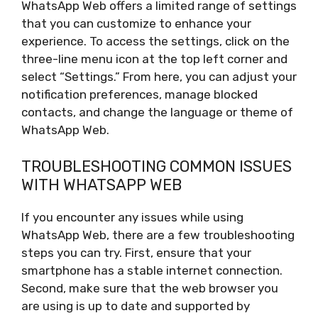
WhatsApp Web offers a limited range of settings
that you can customize to enhance your
experience. To access the settings, click on the
three-line menu icon at the top left corner and
select “Settings.” From here, you can adjust your
notification preferences, manage blocked
contacts, and change the language or theme of
WhatsApp Web.
TROUBLESHOOTING COMMON ISSUES
WITH WHATSAPP WEB
If you encounter any issues while using
WhatsApp Web, there are a few troubleshooting
steps you can try. First, ensure that your
smartphone has a stable internet connection.
Second, make sure that the web browser you
are using is up to date and supported by