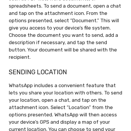
spreadsheets. To send a document, open a chat
and tap on the attachment icon. From the
options presented, select “Document.” This will
give you access to your device’s file system.
Choose the document you want to send, add a
description if necessary, and tap the send
button. Your document will be shared with the
recipient.
SENDING LOCATION
WhatsApp includes a convenient feature that
lets you share your location with others. To send
your location, open a chat, and tap on the
attachment icon. Select “Location” from the
options presented. WhatsApp will then access
your device’s GPS and display a map of your
current location. You can choose to send your