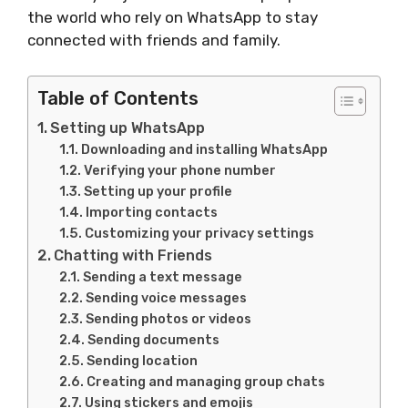
the world who rely on WhatsApp to stay
connected with friends and family.
Table of Contents
Setting up WhatsApp
Downloading and installing WhatsApp
Verifying your phone number
Setting up your profile
Importing contacts
Customizing your privacy settings
Chatting with Friends
Sending a text message
Sending voice messages
Sending photos or videos
Sending documents
Sending location
Creating and managing group chats
Using stickers and emojis