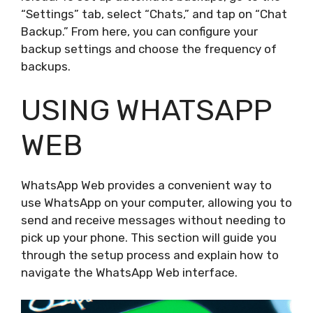
“Settings” tab, select “Chats,” and tap on “Chat
Backup.” From here, you can configure your
backup settings and choose the frequency of
backups.
USING WHATSAPP
WEB
WhatsApp Web provides a convenient way to
use WhatsApp on your computer, allowing you to
send and receive messages without needing to
pick up your phone. This section will guide you
through the setup process and explain how to
navigate the WhatsApp Web interface.