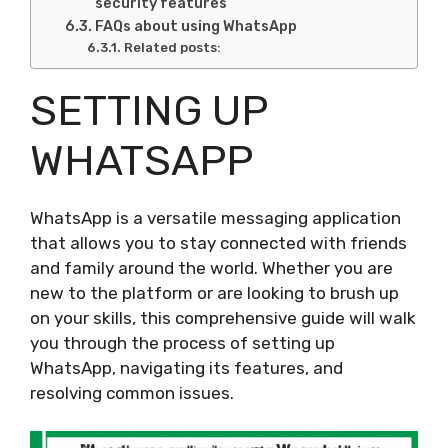
security features
FAQs about using WhatsApp
Related posts:
SETTING UP
WHATSAPP
WhatsApp is a versatile messaging application
that allows you to stay connected with friends
and family around the world. Whether you are
new to the platform or are looking to brush up
on your skills, this comprehensive guide will walk
you through the process of setting up
WhatsApp, navigating its features, and
resolving common issues.