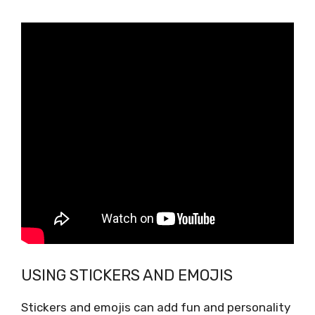
USING STICKERS AND EMOJIS
Stickers and emojis can add fun and personality