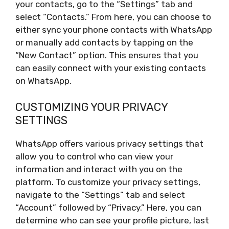
your contacts, go to the “Settings” tab and
select “Contacts.” From here, you can choose to
either sync your phone contacts with WhatsApp
or manually add contacts by tapping on the
“New Contact” option. This ensures that you
can easily connect with your existing contacts
on WhatsApp.
CUSTOMIZING YOUR PRIVACY
SETTINGS
WhatsApp offers various privacy settings that
allow you to control who can view your
information and interact with you on the
platform. To customize your privacy settings,
navigate to the “Settings” tab and select
“Account” followed by “Privacy.” Here, you can
determine who can see your profile picture, last