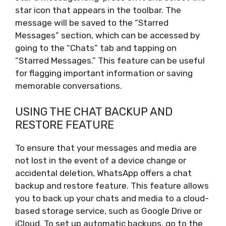
star icon that appears in the toolbar. The
message will be saved to the “Starred
Messages” section, which can be accessed by
going to the “Chats” tab and tapping on
“Starred Messages.” This feature can be useful
for flagging important information or saving
memorable conversations.
USING THE CHAT BACKUP AND
RESTORE FEATURE
To ensure that your messages and media are
not lost in the event of a device change or
accidental deletion, WhatsApp offers a chat
backup and restore feature. This feature allows
you to back up your chats and media to a cloud-
based storage service, such as Google Drive or
iCloud. To set up automatic backups, go to the