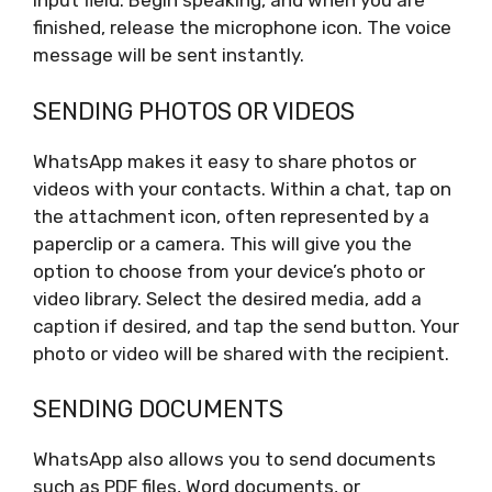
input field. Begin speaking, and when you are
finished, release the microphone icon. The voice
message will be sent instantly.
SENDING PHOTOS OR VIDEOS
WhatsApp makes it easy to share photos or
videos with your contacts. Within a chat, tap on
the attachment icon, often represented by a
paperclip or a camera. This will give you the
option to choose from your device’s photo or
video library. Select the desired media, add a
caption if desired, and tap the send button. Your
photo or video will be shared with the recipient.
SENDING DOCUMENTS
WhatsApp also allows you to send documents
such as PDF files, Word documents, or