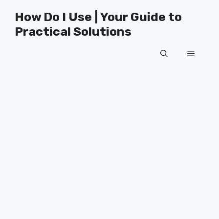
Skip
How Do I Use | Your Guide to
to
Practical Solutions
content
Menu