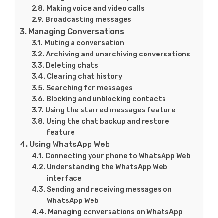
Making voice and video calls
Broadcasting messages
Managing Conversations
Muting a conversation
Archiving and unarchiving conversations
Deleting chats
Clearing chat history
Searching for messages
Blocking and unblocking contacts
Using the starred messages feature
Using the chat backup and restore
feature
Using WhatsApp Web
Connecting your phone to WhatsApp Web
Understanding the WhatsApp Web
interface
Sending and receiving messages on
WhatsApp Web
Managing conversations on WhatsApp