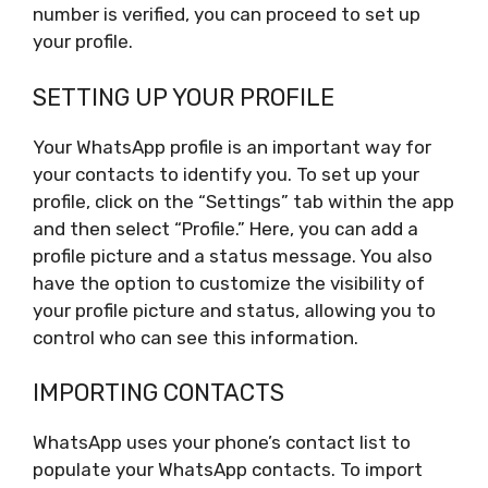
number is verified, you can proceed to set up
your profile.
SETTING UP YOUR PROFILE
Your WhatsApp profile is an important way for
your contacts to identify you. To set up your
profile, click on the “Settings” tab within the app
and then select “Profile.” Here, you can add a
profile picture and a status message. You also
have the option to customize the visibility of
your profile picture and status, allowing you to
control who can see this information.
IMPORTING CONTACTS
WhatsApp uses your phone’s contact list to
populate your WhatsApp contacts. To import