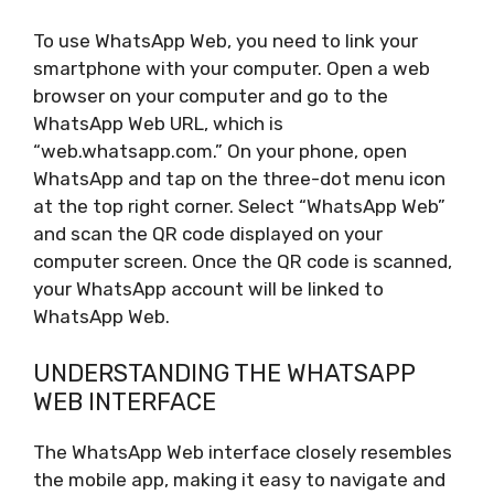
To use WhatsApp Web, you need to link your
smartphone with your computer. Open a web
browser on your computer and go to the
WhatsApp Web URL, which is
“web.whatsapp.com.” On your phone, open
WhatsApp and tap on the three-dot menu icon
at the top right corner. Select “WhatsApp Web”
and scan the QR code displayed on your
computer screen. Once the QR code is scanned,
your WhatsApp account will be linked to
WhatsApp Web.
UNDERSTANDING THE WHATSAPP
WEB INTERFACE
The WhatsApp Web interface closely resembles
the mobile app, making it easy to navigate and