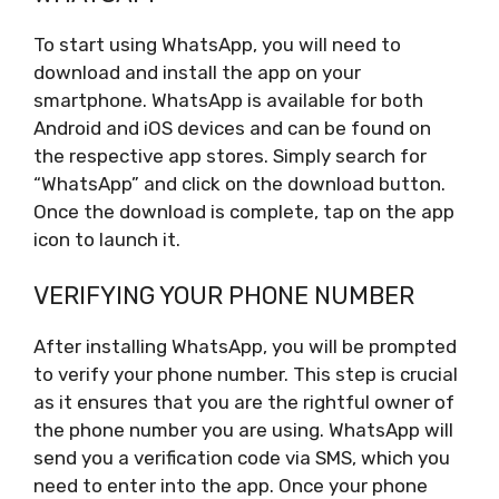
To start using WhatsApp, you will need to
download and install the app on your
smartphone. WhatsApp is available for both
Android and iOS devices and can be found on
the respective app stores. Simply search for
“WhatsApp” and click on the download button.
Once the download is complete, tap on the app
icon to launch it.
VERIFYING YOUR PHONE NUMBER
After installing WhatsApp, you will be prompted
to verify your phone number. This step is crucial
as it ensures that you are the rightful owner of
the phone number you are using. WhatsApp will
send you a verification code via SMS, which you
need to enter into the app. Once your phone