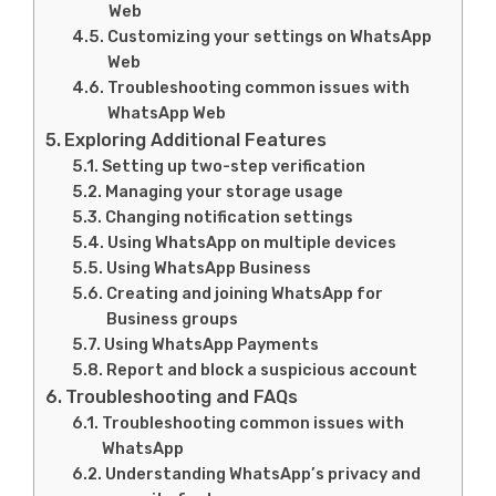
Web
Customizing your settings on WhatsApp
Web
Troubleshooting common issues with
WhatsApp Web
Exploring Additional Features
Setting up two-step verification
Managing your storage usage
Changing notification settings
Using WhatsApp on multiple devices
Using WhatsApp Business
Creating and joining WhatsApp for
Business groups
Using WhatsApp Payments
Report and block a suspicious account
Troubleshooting and FAQs
Troubleshooting common issues with
WhatsApp
Understanding WhatsApp’s privacy and