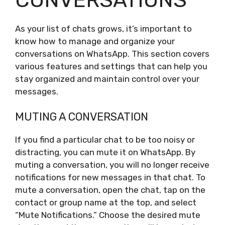
As your list of chats grows, it’s important to
know how to manage and organize your
conversations on WhatsApp. This section covers
various features and settings that can help you
stay organized and maintain control over your
messages.
MUTING A CONVERSATION
If you find a particular chat to be too noisy or
distracting, you can mute it on WhatsApp. By
muting a conversation, you will no longer receive
notifications for new messages in that chat. To
mute a conversation, open the chat, tap on the
contact or group name at the top, and select
“Mute Notifications.” Choose the desired mute