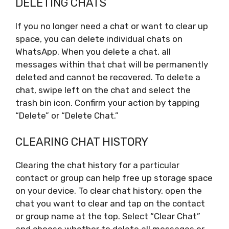
DELETING CHATS
If you no longer need a chat or want to clear up
space, you can delete individual chats on
WhatsApp. When you delete a chat, all
messages within that chat will be permanently
deleted and cannot be recovered. To delete a
chat, swipe left on the chat and select the
trash bin icon. Confirm your action by tapping
“Delete” or “Delete Chat.”
CLEARING CHAT HISTORY
Clearing the chat history for a particular
contact or group can help free up storage space
on your device. To clear chat history, open the
chat you want to clear and tap on the contact
or group name at the top. Select “Clear Chat”
and choose whether to delete all messages or