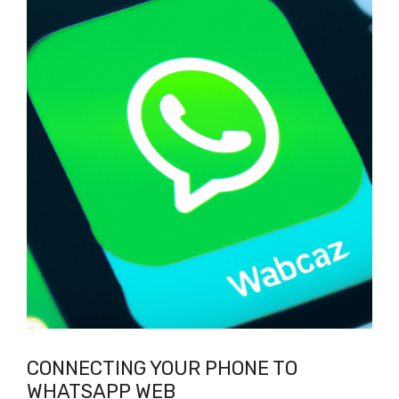
CONNECTING YOUR PHONE TO
WHATSAPP WEB