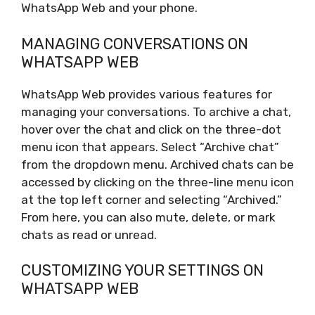
WhatsApp Web and your phone.
MANAGING CONVERSATIONS ON
WHATSAPP WEB
WhatsApp Web provides various features for
managing your conversations. To archive a chat,
hover over the chat and click on the three-dot
menu icon that appears. Select “Archive chat”
from the dropdown menu. Archived chats can be
accessed by clicking on the three-line menu icon
at the top left corner and selecting “Archived.”
From here, you can also mute, delete, or mark
chats as read or unread.
CUSTOMIZING YOUR SETTINGS ON
WHATSAPP WEB