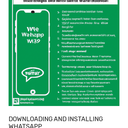
DOWNLOADING AND INSTALLING
WHATSAPP