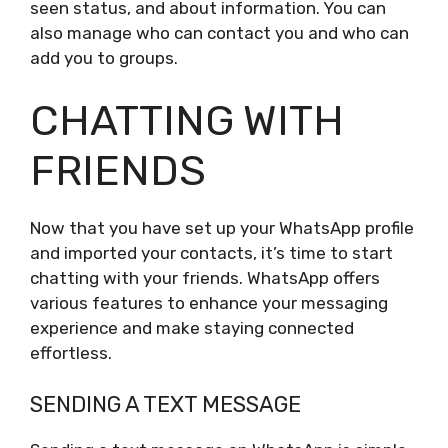
seen status, and about information. You can
also manage who can contact you and who can
add you to groups.
CHATTING WITH
FRIENDS
Now that you have set up your WhatsApp profile
and imported your contacts, it’s time to start
chatting with your friends. WhatsApp offers
various features to enhance your messaging
experience and make staying connected
effortless.
SENDING A TEXT MESSAGE