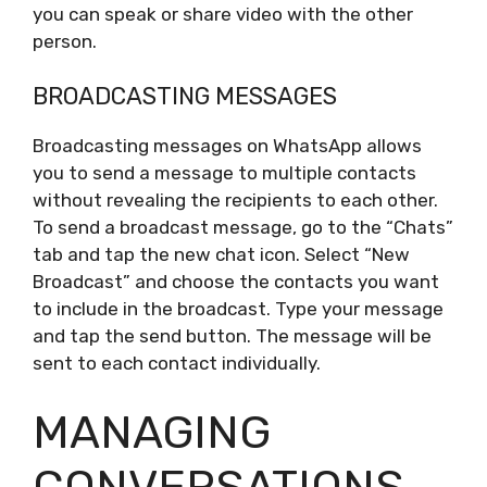
you can speak or share video with the other
person.
BROADCASTING MESSAGES
Broadcasting messages on WhatsApp allows
you to send a message to multiple contacts
without revealing the recipients to each other.
To send a broadcast message, go to the “Chats”
tab and tap the new chat icon. Select “New
Broadcast” and choose the contacts you want
to include in the broadcast. Type your message
and tap the send button. The message will be
sent to each contact individually.
MANAGING
CONVERSATIONS