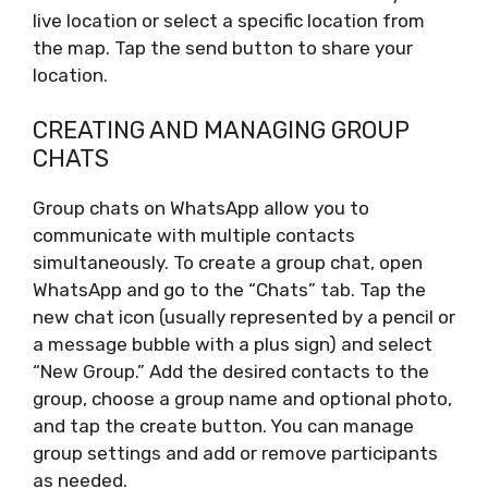
live location or select a specific location from
the map. Tap the send button to share your
location.
CREATING AND MANAGING GROUP
CHATS
Group chats on WhatsApp allow you to
communicate with multiple contacts
simultaneously. To create a group chat, open
WhatsApp and go to the “Chats” tab. Tap the
new chat icon (usually represented by a pencil or
a message bubble with a plus sign) and select
“New Group.” Add the desired contacts to the
group, choose a group name and optional photo,
and tap the create button. You can manage
group settings and add or remove participants
as needed.