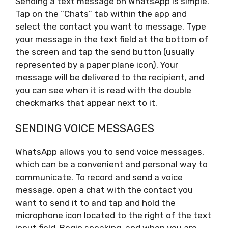
Sending a text message on WhatsApp is simple.
Tap on the “Chats” tab within the app and
select the contact you want to message. Type
your message in the text field at the bottom of
the screen and tap the send button (usually
represented by a paper plane icon). Your
message will be delivered to the recipient, and
you can see when it is read with the double
checkmarks that appear next to it.
SENDING VOICE MESSAGES
WhatsApp allows you to send voice messages,
which can be a convenient and personal way to
communicate. To record and send a voice
message, open a chat with the contact you
want to send it to and tap and hold the
microphone icon located to the right of the text