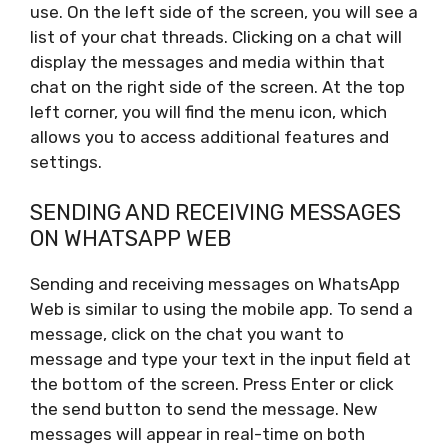
use. On the left side of the screen, you will see a
list of your chat threads. Clicking on a chat will
display the messages and media within that
chat on the right side of the screen. At the top
left corner, you will find the menu icon, which
allows you to access additional features and
settings.
SENDING AND RECEIVING MESSAGES
ON WHATSAPP WEB
Sending and receiving messages on WhatsApp
Web is similar to using the mobile app. To send a
message, click on the chat you want to
message and type your text in the input field at
the bottom of the screen. Press Enter or click
the send button to send the message. New
messages will appear in real-time on both