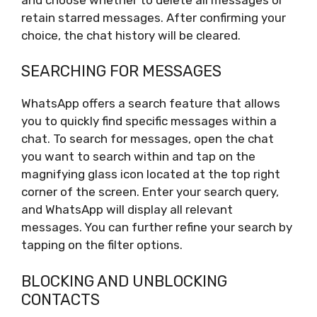
retain starred messages. After confirming your
choice, the chat history will be cleared.
SEARCHING FOR MESSAGES
WhatsApp offers a search feature that allows
you to quickly find specific messages within a
chat. To search for messages, open the chat
you want to search within and tap on the
magnifying glass icon located at the top right
corner of the screen. Enter your search query,
and WhatsApp will display all relevant
messages. You can further refine your search by
tapping on the filter options.
BLOCKING AND UNBLOCKING
CONTACTS