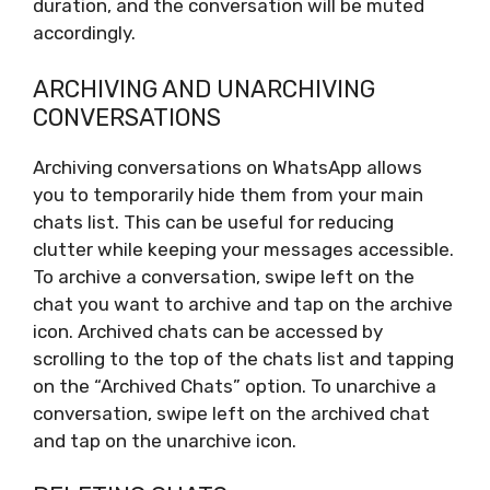
duration, and the conversation will be muted
accordingly.
ARCHIVING AND UNARCHIVING
CONVERSATIONS
Archiving conversations on WhatsApp allows
you to temporarily hide them from your main
chats list. This can be useful for reducing
clutter while keeping your messages accessible.
To archive a conversation, swipe left on the
chat you want to archive and tap on the archive
icon. Archived chats can be accessed by
scrolling to the top of the chats list and tapping
on the “Archived Chats” option. To unarchive a
conversation, swipe left on the archived chat
and tap on the unarchive icon.