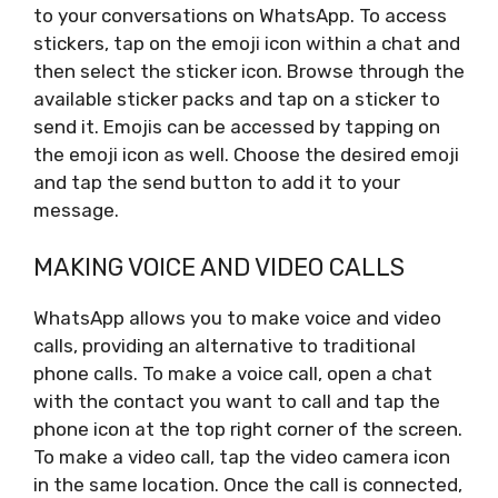
to your conversations on WhatsApp. To access
stickers, tap on the emoji icon within a chat and
then select the sticker icon. Browse through the
available sticker packs and tap on a sticker to
send it. Emojis can be accessed by tapping on
the emoji icon as well. Choose the desired emoji
and tap the send button to add it to your
message.
MAKING VOICE AND VIDEO CALLS
WhatsApp allows you to make voice and video
calls, providing an alternative to traditional
phone calls. To make a voice call, open a chat
with the contact you want to call and tap the
phone icon at the top right corner of the screen.
To make a video call, tap the video camera icon
in the same location. Once the call is connected,