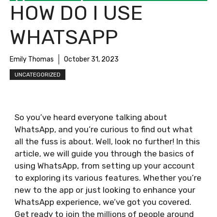
HOW DO I USE
WHATSAPP
Emily Thomas
October 31, 2023
UNCATEGORIZED
So you’ve heard everyone talking about
WhatsApp, and you’re curious to find out what
all the fuss is about. Well, look no further! In this
article, we will guide you through the basics of
using WhatsApp, from setting up your account
to exploring its various features. Whether you’re
new to the app or just looking to enhance your
WhatsApp experience, we’ve got you covered.
Get ready to join the millions of people around