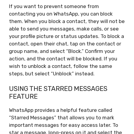
If you want to prevent someone from
contacting you on WhatsApp, you can block
them. When you block a contact, they will not be
able to send you messages, make calls, or see
your profile picture or status updates. To block a
contact, open their chat, tap on the contact or
group name, and select “Block.” Confirm your
action, and the contact will be blocked. If you
wish to unblock a contact, follow the same
steps, but select “Unblock” instead.
USING THE STARRED MESSAGES
FEATURE
WhatsApp provides a helpful feature called
“Starred Messages” that allows you to mark
important messages for easy access later. To
star a message, long-press on it and select the