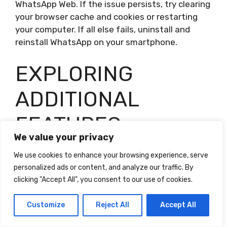
WhatsApp Web. If the issue persists, try clearing
your browser cache and cookies or restarting
your computer. If all else fails, uninstall and
reinstall WhatsApp on your smartphone.
EXPLORING
ADDITIONAL
FEATURES
We value your privacy
WhatsApp offers a range of additional features
We use cookies to enhance your browsing experience, serve
that can enhance your messaging experience
personalized ads or content, and analyze our traffic. By
and provide added functionality. In this section,
clicking "Accept All", you consent to our use of cookies.
we will explore some of these features and
explain how to use them effectively.
Customize
Reject All
Accept All