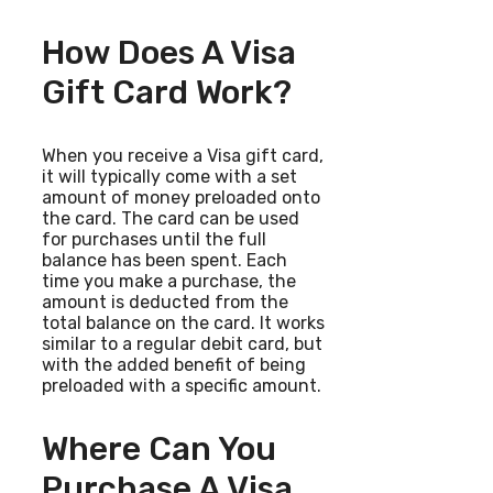
How Does A Visa
Gift Card Work?
When you receive a Visa gift card,
it will typically come with a set
amount of money preloaded onto
the card. The card can be used
for purchases until the full
balance has been spent. Each
time you make a purchase, the
amount is deducted from the
total balance on the card. It works
similar to a regular debit card, but
with the added benefit of being
preloaded with a specific amount.
Where Can You
Purchase A Visa