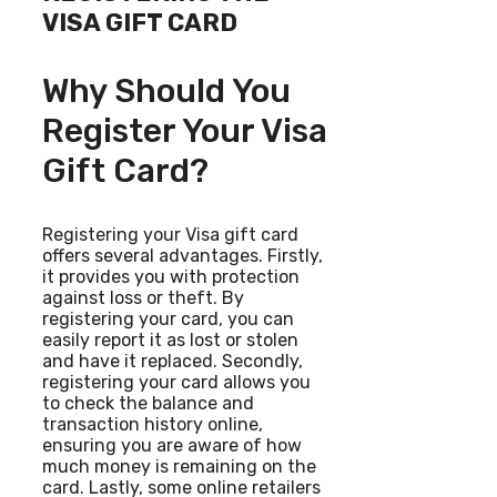
VISA GIFT CARD
Why Should You
Register Your Visa
Gift Card?
Registering your Visa gift card
offers several advantages. Firstly,
it provides you with protection
against loss or theft. By
registering your card, you can
easily report it as lost or stolen
and have it replaced. Secondly,
registering your card allows you
to check the balance and
transaction history online,
ensuring you are aware of how
much money is remaining on the
card. Lastly, some online retailers