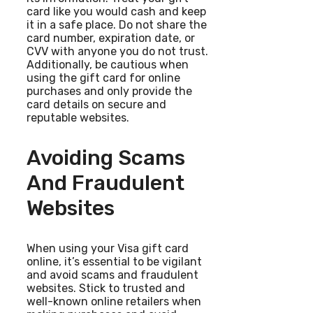
card like you would cash and keep
it in a safe place. Do not share the
card number, expiration date, or
CVV with anyone you do not trust.
Additionally, be cautious when
using the gift card for online
purchases and only provide the
card details on secure and
reputable websites.
Avoiding Scams
And Fraudulent
Websites
When using your Visa gift card
online, it’s essential to be vigilant
and avoid scams and fraudulent
websites. Stick to trusted and
well-known online retailers when