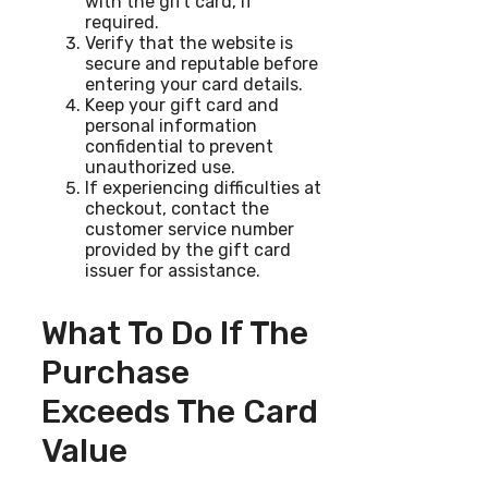
with the gift card, if
required.
Verify that the website is
secure and reputable before
entering your card details.
Keep your gift card and
personal information
confidential to prevent
unauthorized use.
If experiencing difficulties at
checkout, contact the
customer service number
provided by the gift card
issuer for assistance.
What To Do If The
Purchase
Exceeds The Card
Value