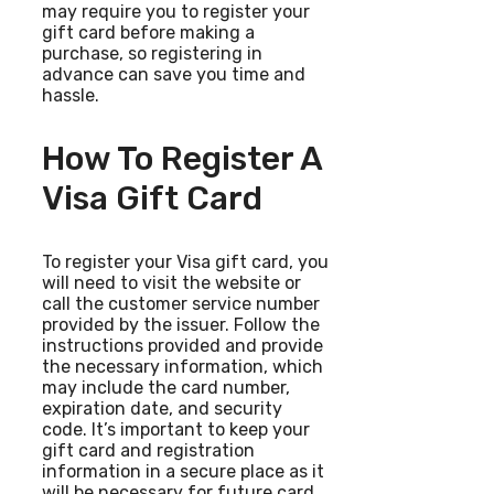
may require you to register your
gift card before making a
purchase, so registering in
advance can save you time and
hassle.
How To Register A
Visa Gift Card
To register your Visa gift card, you
will need to visit the website or
call the customer service number
provided by the issuer. Follow the
instructions provided and provide
the necessary information, which
may include the card number,
expiration date, and security
code. It’s important to keep your
gift card and registration
information in a secure place as it
will be necessary for future card