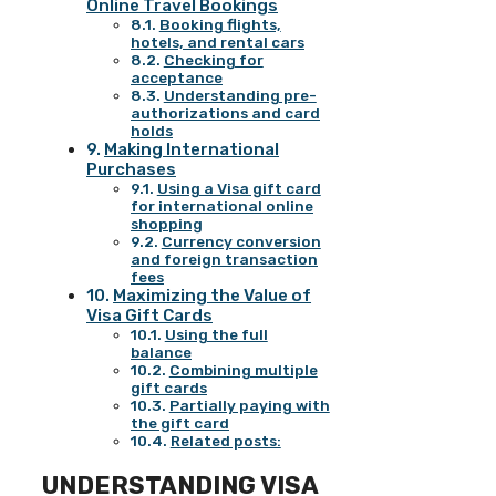
Online Travel Bookings
Booking flights,
hotels, and rental cars
Checking for
acceptance
Understanding pre-
authorizations and card
holds
Making International
Purchases
Using a Visa gift card
for international online
shopping
Currency conversion
and foreign transaction
fees
Maximizing the Value of
Visa Gift Cards
Using the full
balance
Combining multiple
gift cards
Partially paying with
the gift card
Related posts:
UNDERSTANDING VISA