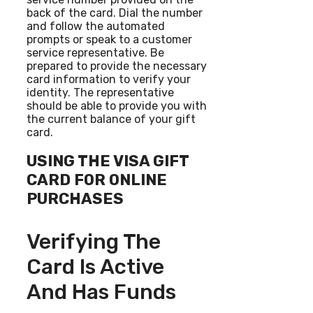
back of the card. Dial the number
and follow the automated
prompts or speak to a customer
service representative. Be
prepared to provide the necessary
card information to verify your
identity. The representative
should be able to provide you with
the current balance of your gift
card.
USING THE VISA GIFT
CARD FOR ONLINE
PURCHASES
Verifying The
Card Is Active
And Has Funds