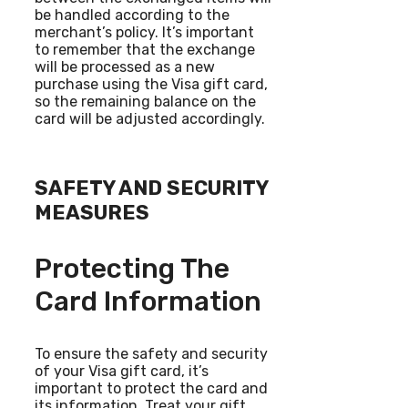
be handled according to the
merchant’s policy. It’s important
to remember that the exchange
will be processed as a new
purchase using the Visa gift card,
so the remaining balance on the
card will be adjusted accordingly.
SAFETY AND SECURITY
MEASURES
Protecting The
Card Information
To ensure the safety and security
of your Visa gift card, it’s
important to protect the card and
its information. Treat your gift