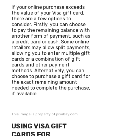
If your online purchase exceeds
the value of your Visa gift card,
there are a few options to
consider. Firstly, you can choose
to pay the remaining balance with
another form of payment, such as
a credit card or cash. Some online
retailers may allow split payments,
allowing you to enter multiple gift
cards or a combination of gift
cards and other payment
methods. Alternatively, you can
choose to purchase a gift card for
the exact remaining amount
needed to complete the purchase,
if available.
This image is property of pixabay.com.
USING VISA GIFT
CARDS FOR