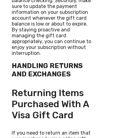
balance checking. Secondly, make
sure to update the payment
information on your subscription
account whenever the gift card
balance is low or about to expire.
By staying proactive and
managing the gift card
appropriately, you can continue to
enjoy your subscription without
interruption.
HANDLING RETURNS
AND EXCHANGES
Returning Items
Purchased With A
Visa Gift Card
If you need to return an item that