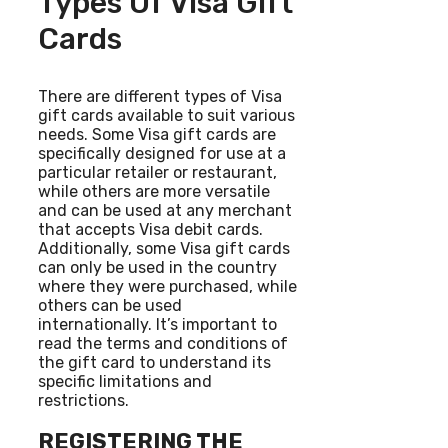
Types Of Visa Gift
Cards
There are different types of Visa
gift cards available to suit various
needs. Some Visa gift cards are
specifically designed for use at a
particular retailer or restaurant,
while others are more versatile
and can be used at any merchant
that accepts Visa debit cards.
Additionally, some Visa gift cards
can only be used in the country
where they were purchased, while
others can be used
internationally. It’s important to
read the terms and conditions of
the gift card to understand its
specific limitations and
restrictions.
REGISTERING THE