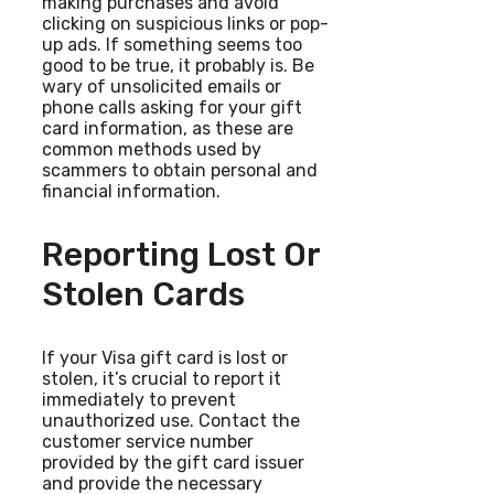
making purchases and avoid
clicking on suspicious links or pop-
up ads. If something seems too
good to be true, it probably is. Be
wary of unsolicited emails or
phone calls asking for your gift
card information, as these are
common methods used by
scammers to obtain personal and
financial information.
Reporting Lost Or
Stolen Cards
If your Visa gift card is lost or
stolen, it’s crucial to report it
immediately to prevent
unauthorized use. Contact the
customer service number
provided by the gift card issuer
and provide the necessary