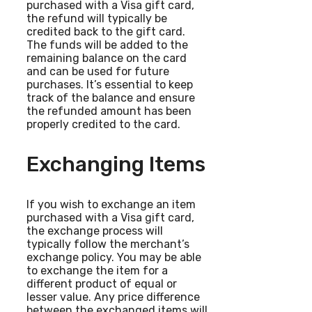
purchased with a Visa gift card,
the refund will typically be
credited back to the gift card.
The funds will be added to the
remaining balance on the card
and can be used for future
purchases. It’s essential to keep
track of the balance and ensure
the refunded amount has been
properly credited to the card.
Exchanging Items
If you wish to exchange an item
purchased with a Visa gift card,
the exchange process will
typically follow the merchant’s
exchange policy. You may be able
to exchange the item for a
different product of equal or
lesser value. Any price difference
between the exchanged items will