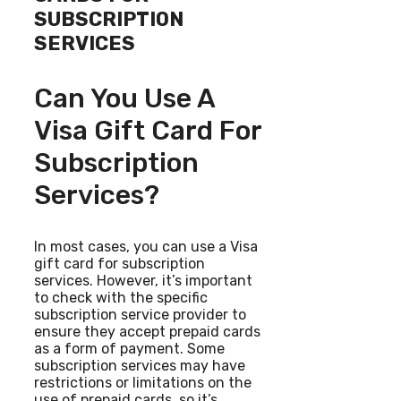
SUBSCRIPTION
SERVICES
Can You Use A
Visa Gift Card For
Subscription
Services?
In most cases, you can use a Visa
gift card for subscription
services. However, it’s important
to check with the specific
subscription service provider to
ensure they accept prepaid cards
as a form of payment. Some
subscription services may have
restrictions or limitations on the
use of prepaid cards, so it’s