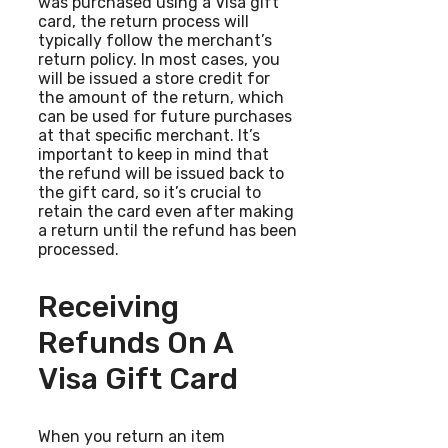
was purchased using a Visa gift
card, the return process will
typically follow the merchant’s
return policy. In most cases, you
will be issued a store credit for
the amount of the return, which
can be used for future purchases
at that specific merchant. It’s
important to keep in mind that
the refund will be issued back to
the gift card, so it’s crucial to
retain the card even after making
a return until the refund has been
processed.
Receiving
Refunds On A
Visa Gift Card
When you return an item