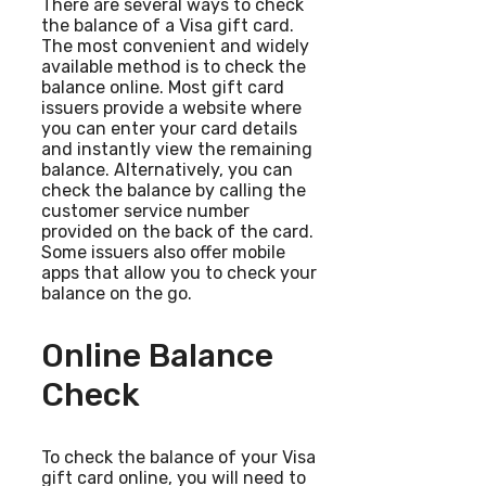
There are several ways to check
the balance of a Visa gift card.
The most convenient and widely
available method is to check the
balance online. Most gift card
issuers provide a website where
you can enter your card details
and instantly view the remaining
balance. Alternatively, you can
check the balance by calling the
customer service number
provided on the back of the card.
Some issuers also offer mobile
apps that allow you to check your
balance on the go.
Online Balance
Check
To check the balance of your Visa
gift card online, you will need to