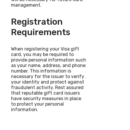
management.
Registration
Requirements
When registering your Visa gift
card, you may be required to
provide personal information such
as your name, address, and phone
number. This information is
necessary for the issuer to verify
your identity and protect against
fraudulent activity. Rest assured
that reputable gift card issuers
have security measures in place
to protect your personal
information.