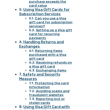
purchase exceeds the
card value
Using Visa Gift Cards for
Subscription Services
Can you use a Visa
gift card for subscription
services?
Setting up a Visa gift
card for recurring
payments
Handling Returns and
Exchanges
Returning items
purchased with a Visa
gift card
Receiving refunds on
a Visa gift card
Exchanging items
Safety and Security
Measures
Protecting the card
information
Avoiding scams and
fraudulent websites
Reporting lost or
stolen cards
Using Visa Gift Card with