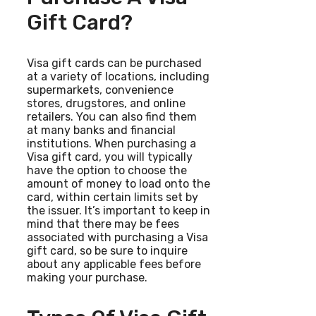
Gift Card?
Visa gift cards can be purchased
at a variety of locations, including
supermarkets, convenience
stores, drugstores, and online
retailers. You can also find them
at many banks and financial
institutions. When purchasing a
Visa gift card, you will typically
have the option to choose the
amount of money to load onto the
card, within certain limits set by
the issuer. It’s important to keep in
mind that there may be fees
associated with purchasing a Visa
gift card, so be sure to inquire
about any applicable fees before
making your purchase.