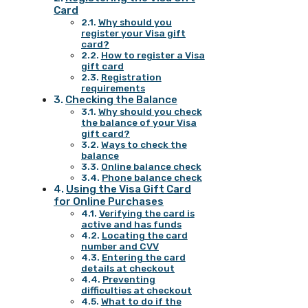
Card
Why should you
register your Visa gift
card?
How to register a Visa
gift card
Registration
requirements
Checking the Balance
Why should you check
the balance of your Visa
gift card?
Ways to check the
balance
Online balance check
Phone balance check
Using the Visa Gift Card
for Online Purchases
Verifying the card is
active and has funds
Locating the card
number and CVV
Entering the card
details at checkout
Preventing
difficulties at checkout
What to do if the