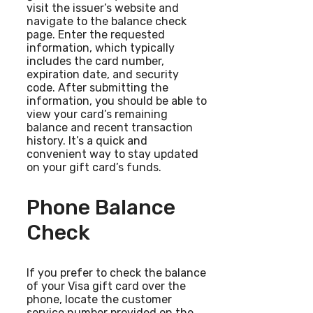
visit the issuer’s website and
navigate to the balance check
page. Enter the requested
information, which typically
includes the card number,
expiration date, and security
code. After submitting the
information, you should be able to
view your card’s remaining
balance and recent transaction
history. It’s a quick and
convenient way to stay updated
on your gift card’s funds.
Phone Balance
Check
If you prefer to check the balance
of your Visa gift card over the
phone, locate the customer
service number provided on the