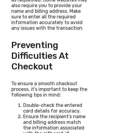
also require you to provide your
name and billing address. Make
sure to enter all the required
information accurately to avoid
any issues with the transaction.
Preventing
Difficulties At
Checkout
To ensure a smooth checkout
process, it’s important to keep the
following tips in mind:
Double-check the entered
card details for accuracy.
Ensure the recipient’s name
and billing address match
the information associated