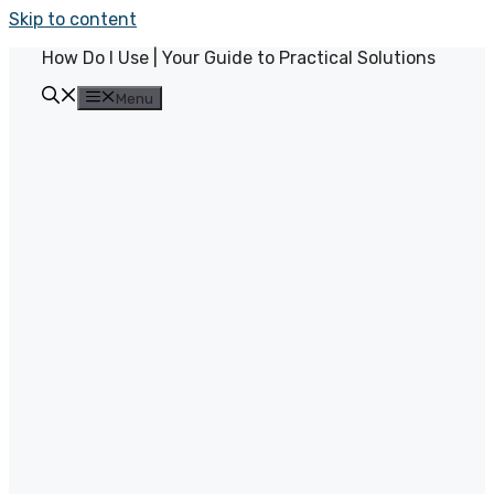
Skip to content
How Do I Use | Your Guide to Practical Solutions
Menu