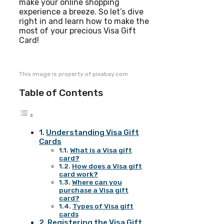
make your online shopping
experience a breeze. So let’s dive
right in and learn how to make the
most of your precious Visa Gift
Card!
This image is property of pixabay.com.
Table of Contents
Understanding Visa Gift
Cards
What is a Visa gift
card?
How does a Visa gift
card work?
Where can you
purchase a Visa gift
card?
Types of Visa gift
cards
Registering the Visa Gift