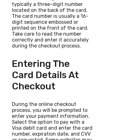
typically a three-digit number
located on the back of the card.
The card number is usually a 16-
digit sequence embossed or
printed on the front of the card.
Take care to read the number
correctly and enter it accurately
during the checkout process.
Entering The
Card Details At
Checkout
During the online checkout
process, you will be prompted to
enter your payment information.
Select the option to pay with a
Visa debit card and enter the card
number, expiration date, and CVV
as requested. Some websites may