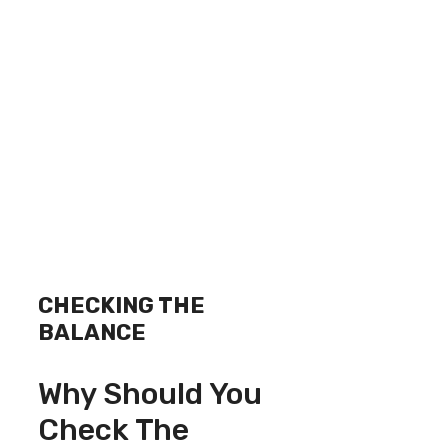
CHECKING THE
BALANCE
Why Should You
Check The