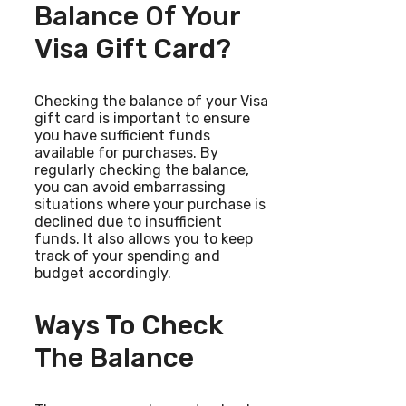
Balance Of Your
Visa Gift Card?
Checking the balance of your Visa
gift card is important to ensure
you have sufficient funds
available for purchases. By
regularly checking the balance,
you can avoid embarrassing
situations where your purchase is
declined due to insufficient
funds. It also allows you to keep
track of your spending and
budget accordingly.
Ways To Check
The Balance