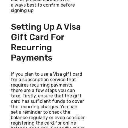
always best to confirm before
signing up.
Setting Up A Visa
Gift Card For
Recurring
Payments
If you plan to use a Visa gift card
for a subscription service that
requires recurring payments,
there are a few steps you can
take. Firstly, ensure that the gift
card has sufficient funds to cover
the recurring charges. You can
set a reminder to check the
balance regularly or even consider
registering the card for online