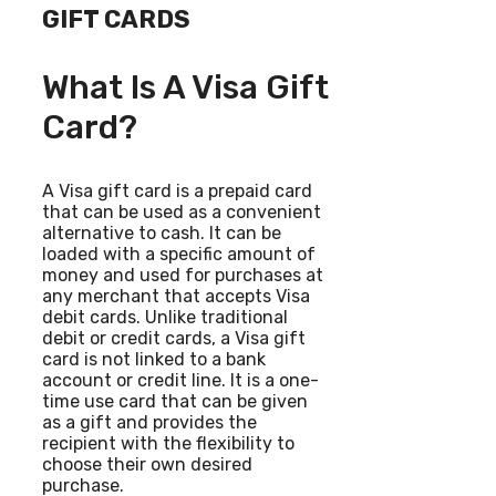
GIFT CARDS
What Is A Visa Gift
Card?
A Visa gift card is a prepaid card
that can be used as a convenient
alternative to cash. It can be
loaded with a specific amount of
money and used for purchases at
any merchant that accepts Visa
debit cards. Unlike traditional
debit or credit cards, a Visa gift
card is not linked to a bank
account or credit line. It is a one-
time use card that can be given
as a gift and provides the
recipient with the flexibility to
choose their own desired
purchase.