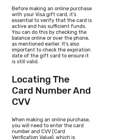
Before making an online purchase
with your Visa gift card, it’s
essential to verify that the card is
active and has sufficient funds.
You can do this by checking the
balance online or over the phone,
as mentioned earlier. It’s also
important to check the expiration
date of the gift card to ensure it
is still valid.
Locating The
Card Number And
CVV
When making an online purchase,
you will need to enter the card
number and CVV (Card
Verification Value), which is