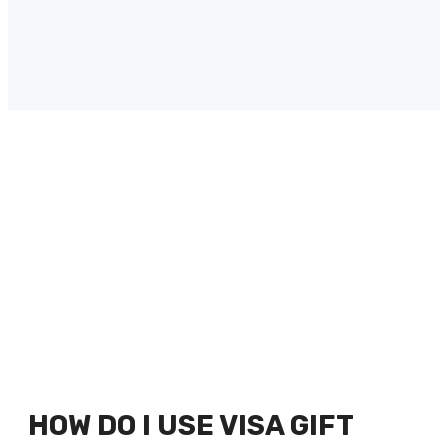
HOW DO I USE VISA GIFT