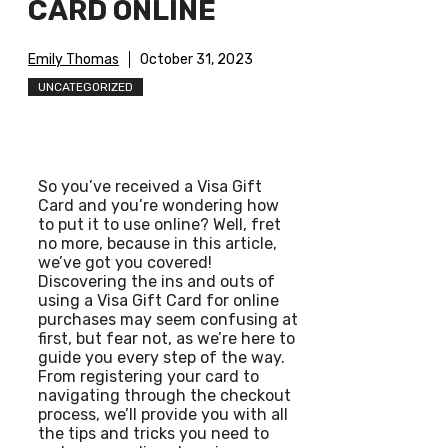
CARD ONLINE
Emily Thomas
October 31, 2023
UNCATEGORIZED
So you’ve received a Visa Gift
Card and you’re wondering how
to put it to use online? Well, fret
no more, because in this article,
we’ve got you covered!
Discovering the ins and outs of
using a Visa Gift Card for online
purchases may seem confusing at
first, but fear not, as we’re here to
guide you every step of the way.
From registering your card to
navigating through the checkout
process, we’ll provide you with all
the tips and tricks you need to