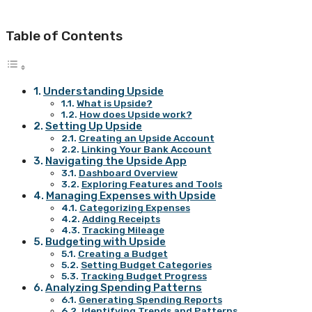
Table of Contents
Understanding Upside
What is Upside?
How does Upside work?
Setting Up Upside
Creating an Upside Account
Linking Your Bank Account
Navigating the Upside App
Dashboard Overview
Exploring Features and Tools
Managing Expenses with Upside
Categorizing Expenses
Adding Receipts
Tracking Mileage
Budgeting with Upside
Creating a Budget
Setting Budget Categories
Tracking Budget Progress
Analyzing Spending Patterns
Generating Spending Reports
Identifying Trends and Patterns