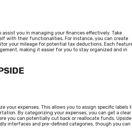
 assist you in managing your finances effectively. Take
lf with their functionalities. For instance, you can create
tor your mileage for potential tax deductions. Each featur
gement, making it easier for you to stay organized and in
PSIDE
ize your expenses. This allows you to assign specific labels t
ortation. By categorizing your expenses, you can get a clear
e you can potentially cut back or reallocate funds. Upside
ndly interfaces and pre-defined categories, though you can