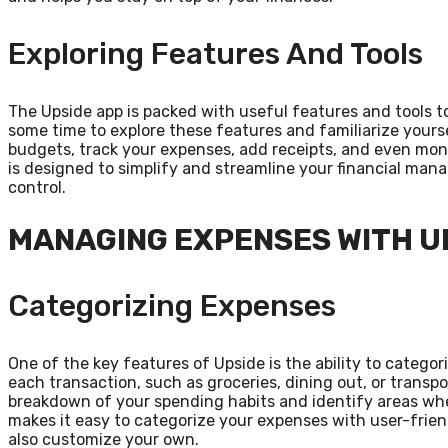
Exploring Features And Tools
The Upside app is packed with useful features and tools to
some time to explore these features and familiarize yourse
budgets, track your expenses, add receipts, and even moni
is designed to simplify and streamline your financial mana
control.
MANAGING EXPENSES WITH U
Categorizing Expenses
One of the key features of Upside is the ability to categor
each transaction, such as groceries, dining out, or transp
breakdown of your spending habits and identify areas wher
makes it easy to categorize your expenses with user-frie
also customize your own.