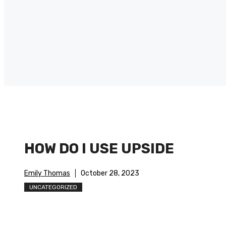
HOW DO I USE UPSIDE
Emily Thomas
October 28, 2023
UNCATEGORIZED