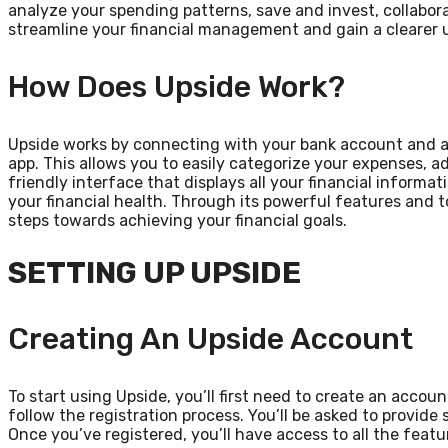
analyze your spending patterns, save and invest, collabor
streamline your financial management and gain a clearer u
How Does Upside Work?
Upside works by connecting with your bank account and au
app. This allows you to easily categorize your expenses, a
friendly interface that displays all your financial informa
your financial health. Through its powerful features and 
steps towards achieving your financial goals.
SETTING UP UPSIDE
Creating An Upside Account
To start using Upside, you’ll first need to create an acco
follow the registration process. You’ll be asked to provid
Once you’ve registered, you’ll have access to all the featu