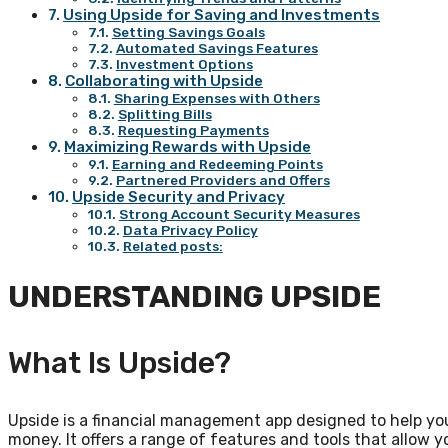
Using Upside for Saving and Investments
Setting Savings Goals
Automated Savings Features
Investment Options
Collaborating with Upside
Sharing Expenses with Others
Splitting Bills
Requesting Payments
Maximizing Rewards with Upside
Earning and Redeeming Points
Partnered Providers and Offers
Upside Security and Privacy
Strong Account Security Measures
Data Privacy Policy
Related posts:
UNDERSTANDING UPSIDE
What Is Upside?
Upside is a financial management app designed to help yo
money. It offers a range of features and tools that allow