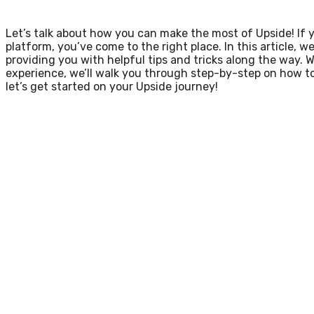
Let’s talk about how you can make the most of Upside! If 
platform, you’ve come to the right place. In this article, w
providing you with helpful tips and tricks along the way. 
experience, we’ll walk you through step-by-step on how to
let’s get started on your Upside journey!