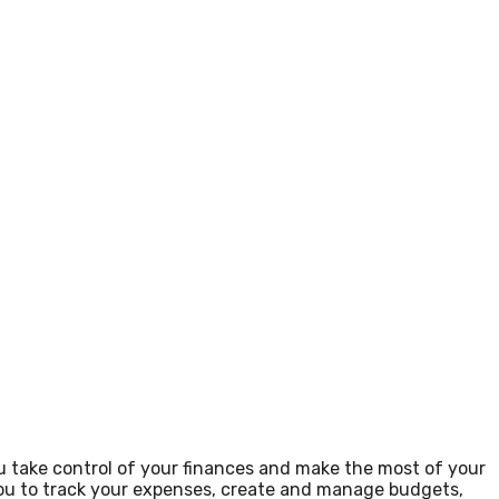
u take control of your finances and make the most of your
 you to track your expenses, create and manage budgets,