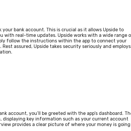
 your bank account. This is crucial as it allows Upside to
ou with real-time updates. Upside works with a wide range 
ply follow the instructions within the app to connect your
 Rest assured, Upside takes security seriously and employs
ation.
nk account, you’ll be greeted with the app’s dashboard. Th
n, displaying key information such as your current account
rview provides a clear picture of where your money is going