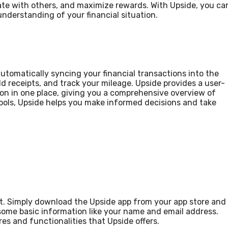
ate with others, and maximize rewards. With Upside, you ca
nderstanding of your financial situation.
tomatically syncing your financial transactions into the
dd receipts, and track your mileage. Upside provides a user-
tion in one place, giving you a comprehensive overview of
tools, Upside helps you make informed decisions and take
unt. Simply download the Upside app from your app store and
e some basic information like your name and email address.
res and functionalities that Upside offers.