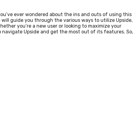
you’ve ever wondered about the ins and outs of using this
e will guide you through the various ways to utilize Upside,
Whether you’re a new user or looking to maximize your
 navigate Upside and get the most out of its features. So,