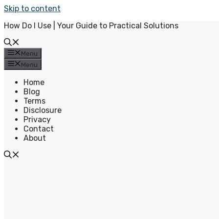
Skip to content
How Do I Use | Your Guide to Practical Solutions
Menu
Menu
Home
Blog
Terms
Disclosure
Privacy
Contact
About