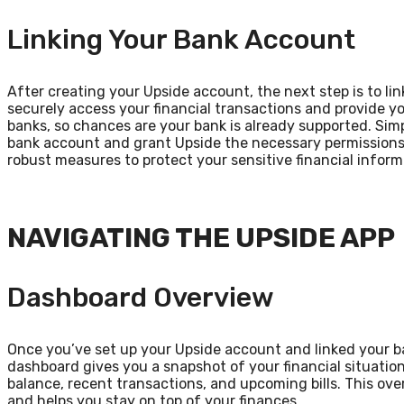
Linking Your Bank Account
After creating your Upside account, the next step is to link
securely access your financial transactions and provide y
banks, so chances are your bank is already supported. Sim
bank account and grant Upside the necessary permissions.
robust measures to protect your sensitive financial inform
NAVIGATING THE UPSIDE APP
Dashboard Overview
Once you’ve set up your Upside account and linked your ba
dashboard gives you a snapshot of your financial situatio
balance, recent transactions, and upcoming bills. This ove
and helps you stay on top of your finances.