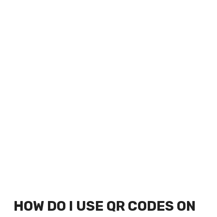
HOW DO I USE QR CODES ON