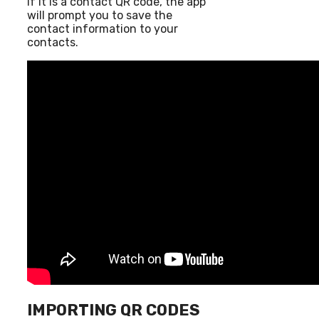
If it is a contact QR code, the app
will prompt you to save the
contact information to your
contacts.
IMPORTING QR CODES