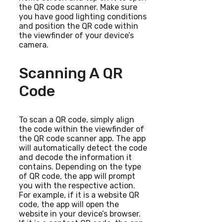
the QR code scanner. Make sure
you have good lighting conditions
and position the QR code within
the viewfinder of your device’s
camera.
Scanning A QR
Code
To scan a QR code, simply align
the code within the viewfinder of
the QR code scanner app. The app
will automatically detect the code
and decode the information it
contains. Depending on the type
of QR code, the app will prompt
you with the respective action.
For example, if it is a website QR
code, the app will open the
website in your device’s browser.