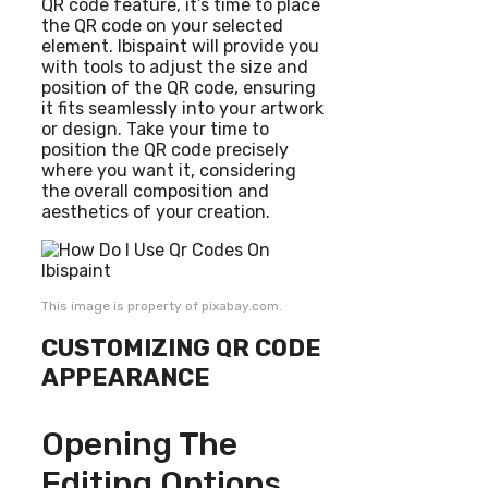
QR code feature, it’s time to place
the QR code on your selected
element. Ibispaint will provide you
with tools to adjust the size and
position of the QR code, ensuring
it fits seamlessly into your artwork
or design. Take your time to
position the QR code precisely
where you want it, considering
the overall composition and
aesthetics of your creation.
This image is property of pixabay.com.
CUSTOMIZING QR CODE
APPEARANCE
Opening The
Editing Options