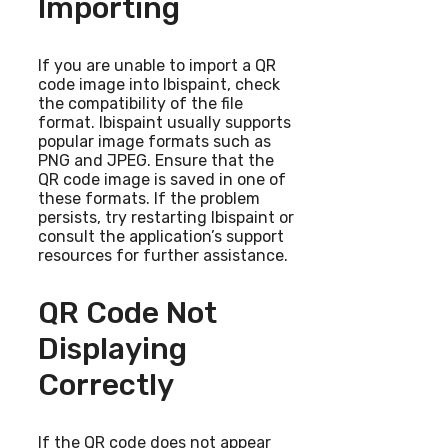
Importing
If you are unable to import a QR
code image into Ibispaint, check
the compatibility of the file
format. Ibispaint usually supports
popular image formats such as
PNG and JPEG. Ensure that the
QR code image is saved in one of
these formats. If the problem
persists, try restarting Ibispaint or
consult the application’s support
resources for further assistance.
QR Code Not
Displaying
Correctly
If the QR code does not appear