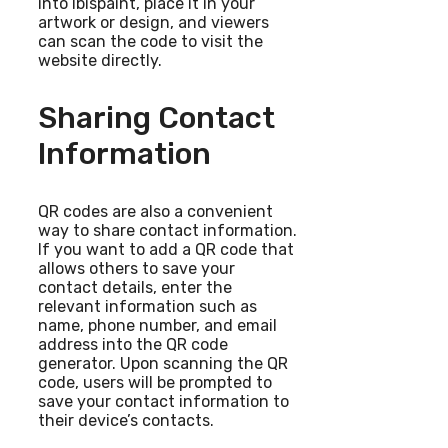
into Ibispaint, place it in your
artwork or design, and viewers
can scan the code to visit the
website directly.
Sharing Contact
Information
QR codes are also a convenient
way to share contact information.
If you want to add a QR code that
allows others to save your
contact details, enter the
relevant information such as
name, phone number, and email
address into the QR code
generator. Upon scanning the QR
code, users will be prompted to
save your contact information to
their device’s contacts.