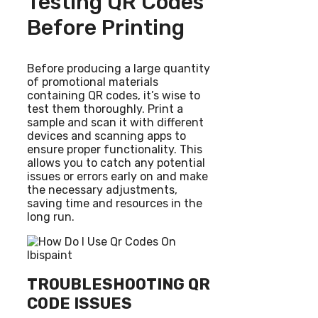
Testing QR Codes
Before Printing
Before producing a large quantity
of promotional materials
containing QR codes, it’s wise to
test them thoroughly. Print a
sample and scan it with different
devices and scanning apps to
ensure proper functionality. This
allows you to catch any potential
issues or errors early on and make
the necessary adjustments,
saving time and resources in the
long run.
TROUBLESHOOTING QR
CODE ISSUES