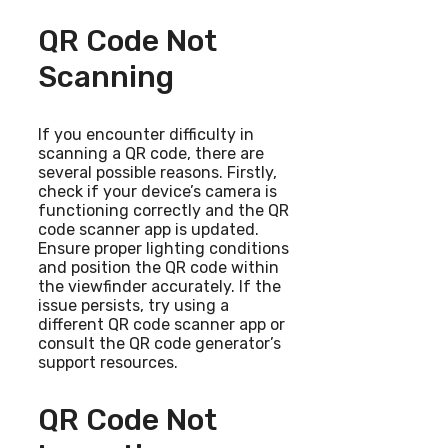
QR Code Not
Scanning
If you encounter difficulty in
scanning a QR code, there are
several possible reasons. Firstly,
check if your device’s camera is
functioning correctly and the QR
code scanner app is updated.
Ensure proper lighting conditions
and position the QR code within
the viewfinder accurately. If the
issue persists, try using a
different QR code scanner app or
consult the QR code generator’s
support resources.
QR Code Not