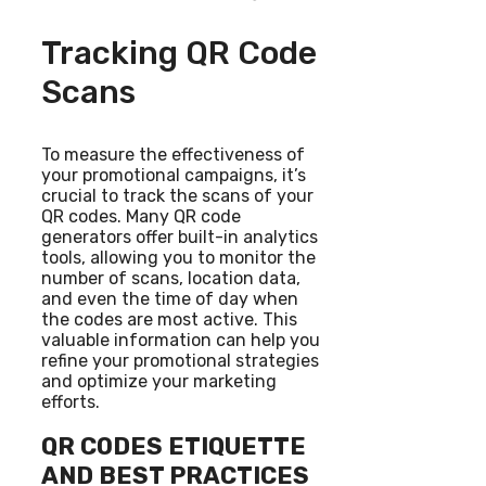
Tracking QR Code
Scans
To measure the effectiveness of
your promotional campaigns, it’s
crucial to track the scans of your
QR codes. Many QR code
generators offer built-in analytics
tools, allowing you to monitor the
number of scans, location data,
and even the time of day when
the codes are most active. This
valuable information can help you
refine your promotional strategies
and optimize your marketing
efforts.
QR CODES ETIQUETTE
AND BEST PRACTICES