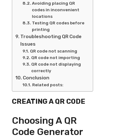
Avoiding placing QR
codes in inconvenient
locations
Testing QR codes before
printing
Troubleshooting QR Code
Issues
QR code not scanning
QR code not importing
QR code not displaying
correctly
Conclusion
Related posts:
CREATING A QR CODE
Choosing A QR
Code Generator