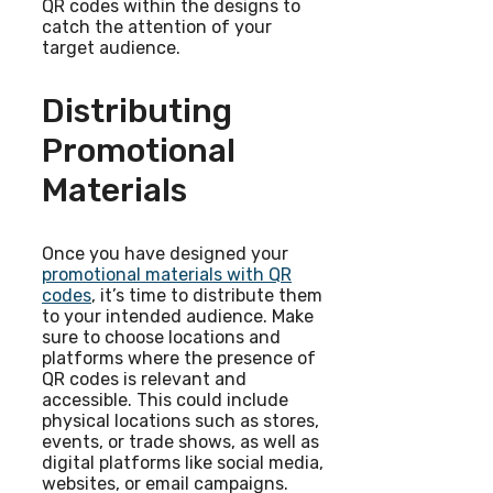
QR codes within the designs to
catch the attention of your
target audience.
Distributing
Promotional
Materials
Once you have designed your
promotional materials with QR
codes
, it’s time to distribute them
to your intended audience. Make
sure to choose locations and
platforms where the presence of
QR codes is relevant and
accessible. This could include
physical locations such as stores,
events, or trade shows, as well as
digital platforms like social media,
websites, or email campaigns.