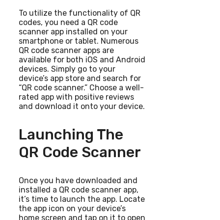
To utilize the functionality of QR
codes, you need a QR code
scanner app installed on your
smartphone or tablet. Numerous
QR code scanner apps are
available for both iOS and Android
devices. Simply go to your
device’s app store and search for
“QR code scanner.” Choose a well-
rated app with positive reviews
and download it onto your device.
Launching The
QR Code Scanner
Once you have downloaded and
installed a QR code scanner app,
it’s time to launch the app. Locate
the app icon on your device’s
home screen and tap on it to open