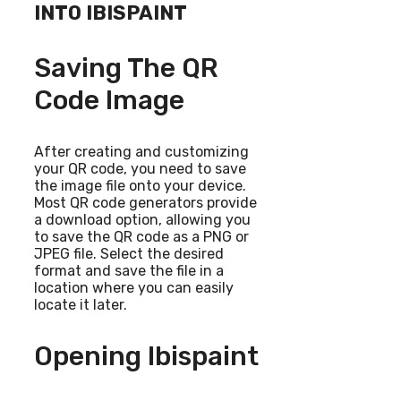
INTO IBISPAINT
Saving The QR
Code Image
After creating and customizing
your QR code, you need to save
the image file onto your device.
Most QR code generators provide
a download option, allowing you
to save the QR code as a PNG or
JPEG file. Select the desired
format and save the file in a
location where you can easily
locate it later.
Opening Ibispaint