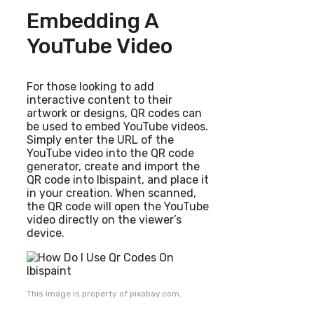
Embedding A
YouTube Video
For those looking to add
interactive content to their
artwork or designs, QR codes can
be used to embed YouTube videos.
Simply enter the URL of the
YouTube video into the QR code
generator, create and import the
QR code into Ibispaint, and place it
in your creation. When scanned,
the QR code will open the YouTube
video directly on the viewer’s
device.
This image is property of pixabay.com.