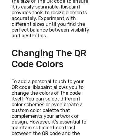
the size of the QR code to ensure
it is easily scannable. Ibispaint
provides tools to resize elements
accurately. Experiment with
different sizes until you find the
perfect balance between visibility
and aesthetics.
Changing The QR
Code Colors
To add a personal touch to your
QR code, Ibispaint allows you to
change the colors of the code
itself. You can select different
color schemes or even create a
custom color palette that
complements your artwork or
design. However, it’s essential to
maintain sufficient contrast
between the QR code and the