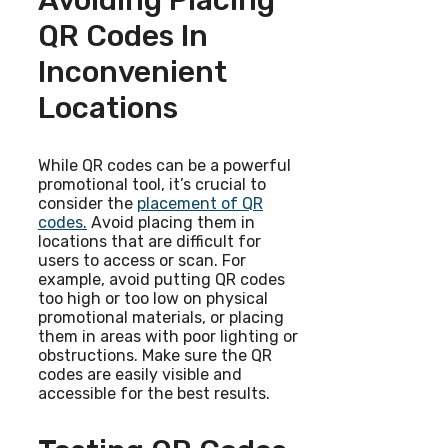
Avoiding Placing
QR Codes In
Inconvenient
Locations
While QR codes can be a powerful
promotional tool, it’s crucial to
consider the
placement of QR
codes.
Avoid placing them in
locations that are difficult for
users to access or scan. For
example, avoid putting QR codes
too high or too low on physical
promotional materials, or placing
them in areas with poor lighting or
obstructions. Make sure the QR
codes are easily visible and
accessible for the best results.