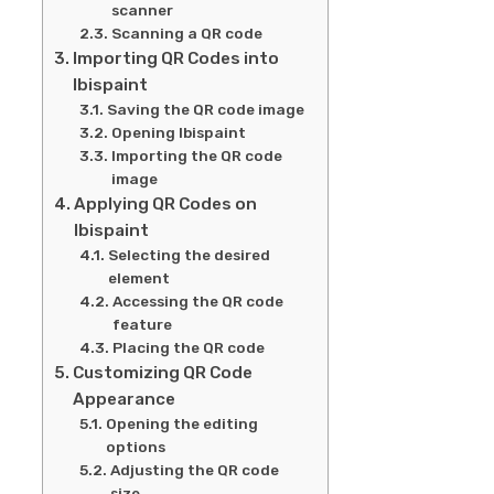
scanner
Scanning a QR code
Importing QR Codes into
Ibispaint
Saving the QR code image
Opening Ibispaint
Importing the QR code
image
Applying QR Codes on
Ibispaint
Selecting the desired
element
Accessing the QR code
feature
Placing the QR code
Customizing QR Code
Appearance
Opening the editing
options
Adjusting the QR code
size