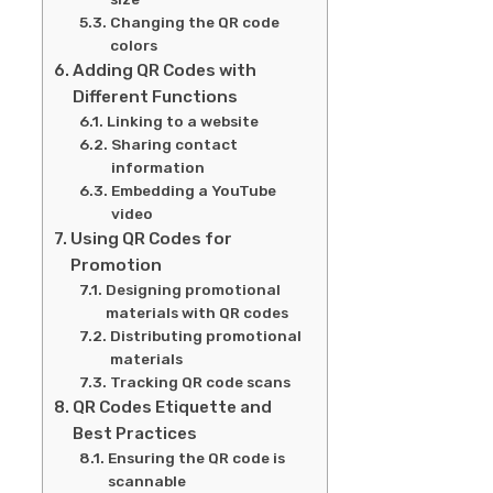
Changing the QR code
colors
Adding QR Codes with
Different Functions
Linking to a website
Sharing contact
information
Embedding a YouTube
video
Using QR Codes for
Promotion
Designing promotional
materials with QR codes
Distributing promotional
materials
Tracking QR code scans
QR Codes Etiquette and
Best Practices
Ensuring the QR code is
scannable