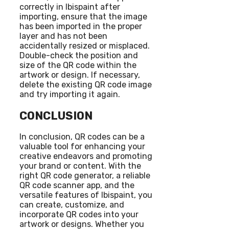
correctly in Ibispaint after
importing, ensure that the image
has been imported in the proper
layer and has not been
accidentally resized or misplaced.
Double-check the position and
size of the QR code within the
artwork or design. If necessary,
delete the existing QR code image
and try importing it again.
CONCLUSION
In conclusion, QR codes can be a
valuable tool for enhancing your
creative endeavors and promoting
your brand or content. With the
right QR code generator, a reliable
QR code scanner app, and the
versatile features of Ibispaint, you
can create, customize, and
incorporate QR codes into your
artwork or designs. Whether you