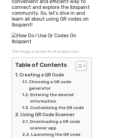
convenient and efficient way to
connect and explore the Ibispaint
community. So, let’s dive in and
learn all about using QR codes on
Ibispaint!
This image is property of pixabay.com.
Table of Contents
Creating a QR Code
Choosing a QR code
generator
Entering the desired
information
Customizing the QR code
Using QR Code Scanner
Downloading a QR code
scanner app
Launching the QR code