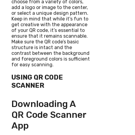
choose from a variety of colors,
add a logo or image to the center,
or select a unique design pattern.
Keep in mind that while it’s fun to
get creative with the appearance
of your QR code, it’s essential to
ensure that it remains scannable.
Make sure the QR code’s basic
structure is intact and the
contrast between the background
and foreground colors is sufficient
for easy scanning.
USING QR CODE
SCANNER
Downloading A
QR Code Scanner
App