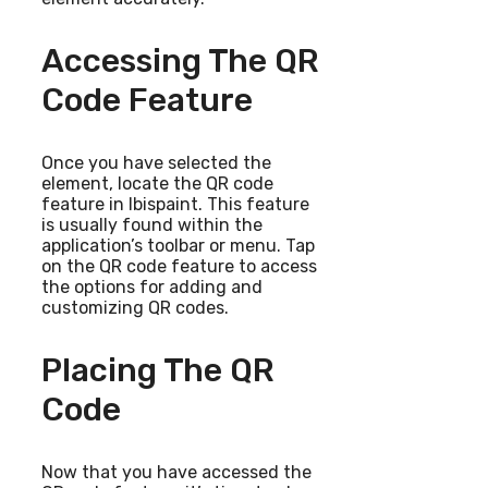
Accessing The QR
Code Feature
Once you have selected the
element, locate the QR code
feature in Ibispaint. This feature
is usually found within the
application’s toolbar or menu. Tap
on the QR code feature to access
the options for adding and
customizing QR codes.
Placing The QR
Code
Now that you have accessed the