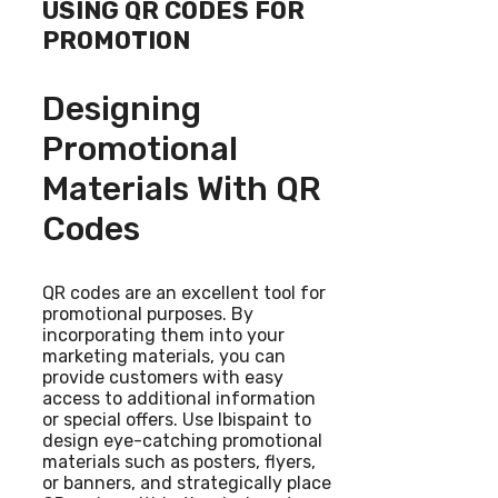
USING QR CODES FOR
PROMOTION
Designing
Promotional
Materials With QR
Codes
QR codes are an excellent tool for
promotional purposes. By
incorporating them into your
marketing materials, you can
provide customers with easy
access to additional information
or special offers. Use Ibispaint to
design eye-catching promotional
materials such as posters, flyers,
or banners, and strategically place