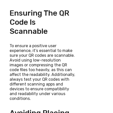
Ensuring The QR
Code Is
Scannable
To ensure a positive user
experience, it’s essential to make
sure your QR codes are scannable.
Avoid using low-resolution
images or compressing the QR
code files too heavily, as this can
affect the readability. Additionally,
always test your QR codes with
different scanning apps and
devices to ensure compatibility
and readability under various
conditions.