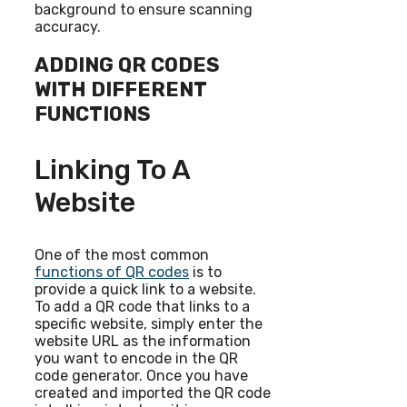
background to ensure scanning
accuracy.
ADDING QR CODES
WITH DIFFERENT
FUNCTIONS
Linking To A
Website
One of the most common
functions of QR codes
is to
provide a quick link to a website.
To add a QR code that links to a
specific website, simply enter the
website URL as the information
you want to encode in the QR
code generator. Once you have
created and imported the QR code