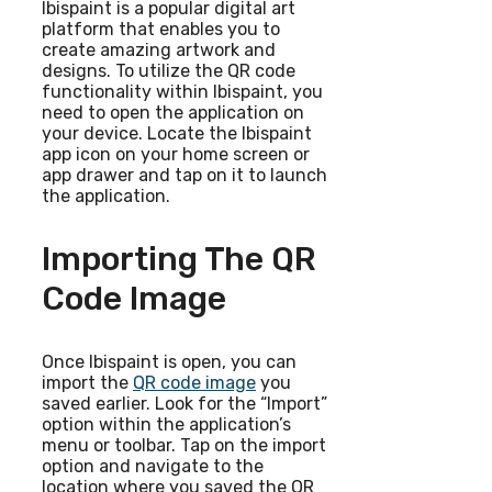
Ibispaint is a popular digital art
platform that enables you to
create amazing artwork and
designs. To utilize the QR code
functionality within Ibispaint, you
need to open the application on
your device. Locate the Ibispaint
app icon on your home screen or
app drawer and tap on it to launch
the application.
Importing The QR
Code Image
Once Ibispaint is open, you can
import the
QR code image
you
saved earlier. Look for the “Import”
option within the application’s
menu or toolbar. Tap on the import
option and navigate to the
location where you saved the QR