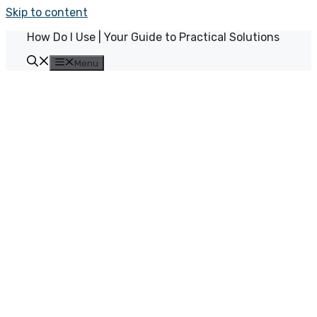
Skip to content
How Do I Use | Your Guide to Practical Solutions
Menu