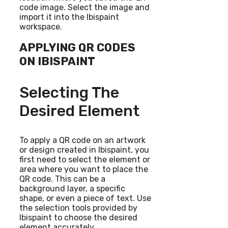
code image. Select the image and
import it into the Ibispaint
workspace.
APPLYING QR CODES
ON IBISPAINT
Selecting The
Desired Element
To apply a QR code on an artwork
or design created in Ibispaint, you
first need to select the element or
area where you want to place the
QR code. This can be a
background layer, a specific
shape, or even a piece of text. Use
the selection tools provided by
Ibispaint to choose the desired
element accurately.