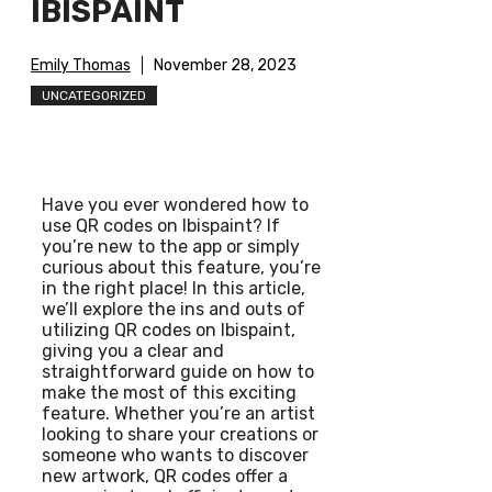
IBISPAINT
Emily Thomas
November 28, 2023
UNCATEGORIZED
Have you ever wondered how to
use QR codes on Ibispaint? If
you’re new to the app or simply
curious about this feature, you’re
in the right place! In this article,
we’ll explore the ins and outs of
utilizing QR codes on Ibispaint,
giving you a clear and
straightforward guide on how to
make the most of this exciting
feature. Whether you’re an artist
looking to share your creations or
someone who wants to discover
new artwork, QR codes offer a