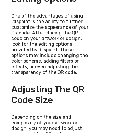
One of the advantages of using
Ibispaint is the ability to further
customize the appearance of your
QR code. After placing the QR
code on your artwork or design,
look for the editing options
provided by Ibispaint. These
options may include changing the
color scheme, adding filters or
effects, or even adjusting the
transparency of the QR code.
Adjusting The QR
Code Size
Depending on the size and
complexity of your artwork or
design, you may need to adjust