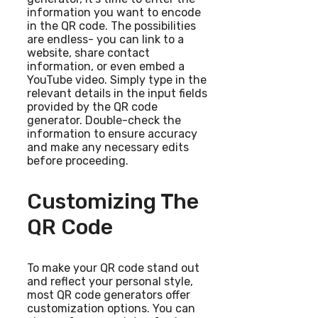
information you want to encode
in the QR code. The possibilities
are endless- you can link to a
website, share contact
information, or even embed a
YouTube video. Simply type in the
relevant details in the input fields
provided by the QR code
generator. Double-check the
information to ensure accuracy
and make any necessary edits
before proceeding.
Customizing The
QR Code
To make your QR code stand out
and reflect your personal style,
most QR code generators offer
customization options. You can