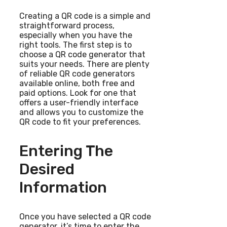
Creating a QR code is a simple and
straightforward process,
especially when you have the
right tools. The first step is to
choose a QR code generator that
suits your needs. There are plenty
of reliable QR code generators
available online, both free and
paid options. Look for one that
offers a user-friendly interface
and allows you to customize the
QR code to fit your preferences.
Entering The
Desired
Information
Once you have selected a QR code
generator, it’s time to enter the