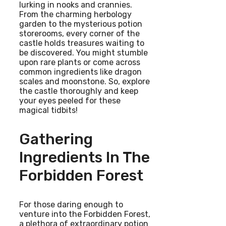
lurking in nooks and crannies.
From the charming herbology
garden to the mysterious potion
storerooms, every corner of the
castle holds treasures waiting to
be discovered. You might stumble
upon rare plants or come across
common ingredients like dragon
scales and moonstone. So, explore
the castle thoroughly and keep
your eyes peeled for these
magical tidbits!
Gathering
Ingredients In The
Forbidden Forest
For those daring enough to
venture into the Forbidden Forest,
a plethora of extraordinary potion