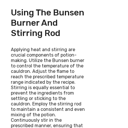
Using The Bunsen
Burner And
Stirring Rod
Applying heat and stirring are
crucial components of potion-
making. Utilize the Bunsen burner
to control the temperature of the
cauldron. Adjust the flame to
reach the prescribed temperature
range indicated by the recipe.
Stirring is equally essential to
prevent the ingredients from
settling or sticking to the
cauldron. Employ the stirring rod
to maintain a consistent and even
mixing of the potion.
Continuously stir in the
prescribed manner, ensuring that