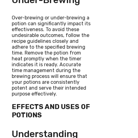
Under-Brewing
Over-brewing or under-brewing a
potion can significantly impact its
effectiveness. To avoid these
undesirable outcomes, follow the
recipe guidelines closely and
adhere to the specified brewing
time. Remove the potion from
heat promptly when the timer
indicates it is ready. Accurate
time management during the
brewing process will ensure that
your potions are consistently
potent and serve their intended
purpose effectively.
EFFECTS AND USES OF
POTIONS
Understanding