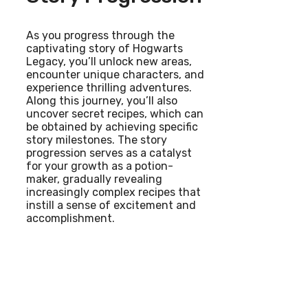
As you progress through the
captivating story of Hogwarts
Legacy, you’ll unlock new areas,
encounter unique characters, and
experience thrilling adventures.
Along this journey, you’ll also
uncover secret recipes, which can
be obtained by achieving specific
story milestones. The story
progression serves as a catalyst
for your growth as a potion-
maker, gradually revealing
increasingly complex recipes that
instill a sense of excitement and
accomplishment.