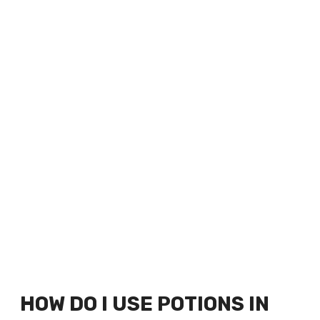
HOW DO I USE POTIONS IN