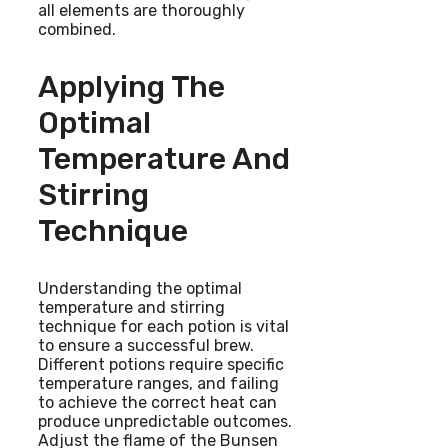
all elements are thoroughly
combined.
Applying The
Optimal
Temperature And
Stirring
Technique
Understanding the optimal
temperature and stirring
technique for each potion is vital
to ensure a successful brew.
Different potions require specific
temperature ranges, and failing
to achieve the correct heat can
produce unpredictable outcomes.
Adjust the flame of the Bunsen