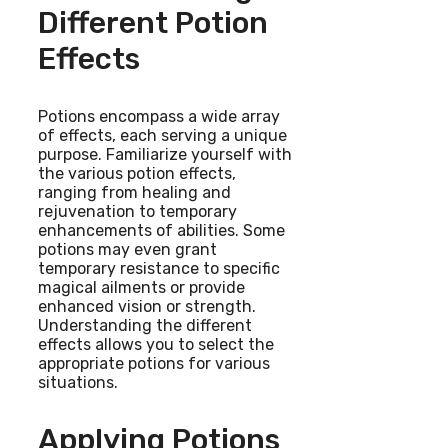
Different Potion
Effects
Potions encompass a wide array
of effects, each serving a unique
purpose. Familiarize yourself with
the various potion effects,
ranging from healing and
rejuvenation to temporary
enhancements of abilities. Some
potions may even grant
temporary resistance to specific
magical ailments or provide
enhanced vision or strength.
Understanding the different
effects allows you to select the
appropriate potions for various
situations.
Applying Potions