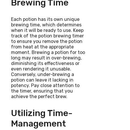
Brewing Time
Each potion has its own unique
brewing time, which determines
when it will be ready to use. Keep
track of the potion brewing timer
to ensure you remove the potion
from heat at the appropriate
moment. Brewing a potion for too
long may result in over-brewing,
diminishing its effectiveness or
even rendering it unusable.
Conversely, under-brewing a
potion can leave it lacking in
potency. Pay close attention to
the timer, ensuring that you
achieve the perfect brew.
Utilizing Time-
Management