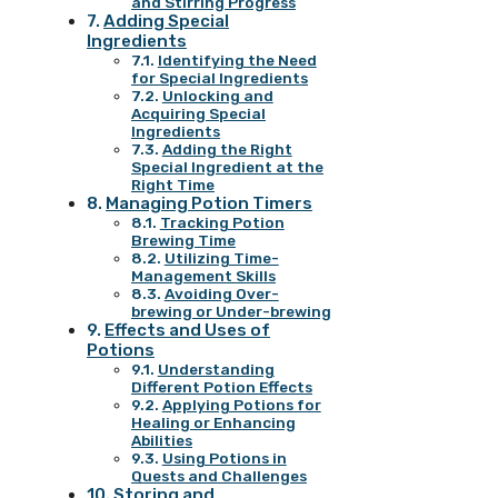
and Stirring Progress
Adding Special
Ingredients
Identifying the Need
for Special Ingredients
Unlocking and
Acquiring Special
Ingredients
Adding the Right
Special Ingredient at the
Right Time
Managing Potion Timers
Tracking Potion
Brewing Time
Utilizing Time-
Management Skills
Avoiding Over-
brewing or Under-brewing
Effects and Uses of
Potions
Understanding
Different Potion Effects
Applying Potions for
Healing or Enhancing
Abilities
Using Potions in
Quests and Challenges
Storing and