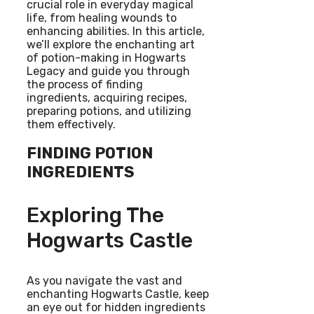
crucial role in everyday magical
life, from healing wounds to
enhancing abilities. In this article,
we’ll explore the enchanting art
of potion-making in Hogwarts
Legacy and guide you through
the process of finding
ingredients, acquiring recipes,
preparing potions, and utilizing
them effectively.
FINDING POTION
INGREDIENTS
Exploring The
Hogwarts Castle
As you navigate the vast and
enchanting Hogwarts Castle, keep
an eye out for hidden ingredients