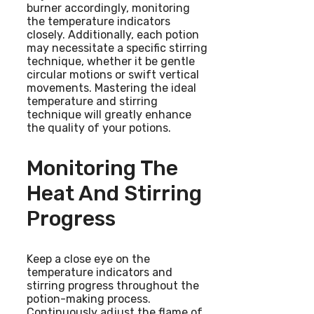
burner accordingly, monitoring
the temperature indicators
closely. Additionally, each potion
may necessitate a specific stirring
technique, whether it be gentle
circular motions or swift vertical
movements. Mastering the ideal
temperature and stirring
technique will greatly enhance
the quality of your potions.
Monitoring The
Heat And Stirring
Progress
Keep a close eye on the
temperature indicators and
stirring progress throughout the
potion-making process.
Continuously adjust the flame of