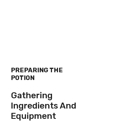
PREPARING THE
POTION
Gathering
Ingredients And
Equipment