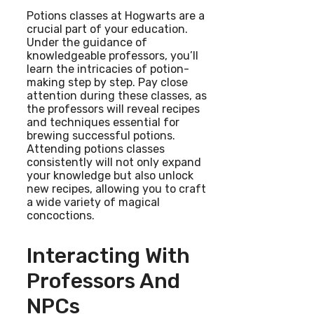
Potions classes at Hogwarts are a
crucial part of your education.
Under the guidance of
knowledgeable professors, you’ll
learn the intricacies of potion-
making step by step. Pay close
attention during these classes, as
the professors will reveal recipes
and techniques essential for
brewing successful potions.
Attending potions classes
consistently will not only expand
your knowledge but also unlock
new recipes, allowing you to craft
a wide variety of magical
concoctions.
Interacting With
Professors And
NPCs