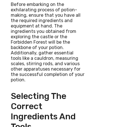
Before embarking on the
exhilarating process of potion-
making, ensure that you have all
the required ingredients and
equipment at hand. The
ingredients you obtained from
exploring the castle or the
Forbidden Forest will be the
backbone of your potion.
Additionally, gather essential
tools like a cauldron, measuring
scales, stirring rods, and various
other apparatuses necessary for
the successful completion of your
potion.
Selecting The
Correct
Ingredients And
Tools