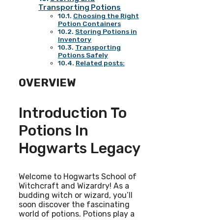
Transporting Potions
Choosing the Right
Potion Containers
Storing Potions in
Inventory
Transporting
Potions Safely
Related posts:
OVERVIEW
Introduction To
Potions In
Hogwarts Legacy
Welcome to Hogwarts School of
Witchcraft and Wizardry! As a
budding witch or wizard, you’ll
soon discover the fascinating
world of potions. Potions play a