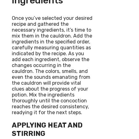
Ingredients
Once you’ve selected your desired
recipe and gathered the
necessary ingredients, it’s time to
mix them in the cauldron. Add the
ingredients in the specified order,
carefully measuring quantities as
indicated by the recipe. As you
add each ingredient, observe the
changes occurring in the
cauldron. The colors, smells, and
even the sounds emanating from
the cauldron will provide vital
clues about the progress of your
potion. Mix the ingredients
thoroughly until the concoction
reaches the desired consistency,
readying it for the next steps.
APPLYING HEAT AND
STIRRING