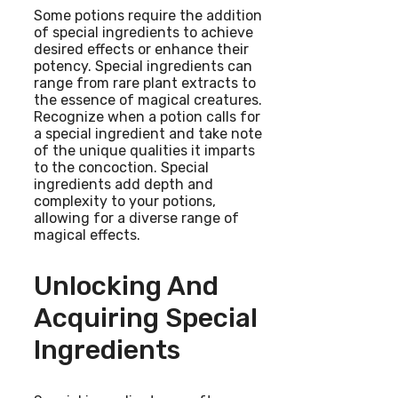
Some potions require the addition
of special ingredients to achieve
desired effects or enhance their
potency. Special ingredients can
range from rare plant extracts to
the essence of magical creatures.
Recognize when a potion calls for
a special ingredient and take note
of the unique qualities it imparts
to the concoction. Special
ingredients add depth and
complexity to your potions,
allowing for a diverse range of
magical effects.
Unlocking And
Acquiring Special
Ingredients