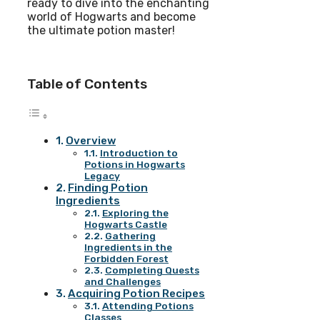
ready to dive into the enchanting
world of Hogwarts and become
the ultimate potion master!
Table of Contents
Overview
Introduction to
Potions in Hogwarts
Legacy
Finding Potion
Ingredients
Exploring the
Hogwarts Castle
Gathering
Ingredients in the
Forbidden Forest
Completing Quests
and Challenges
Acquiring Potion Recipes
Attending Potions
Classes