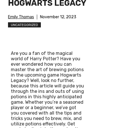
HOGWARTS LEGACY
Emily Thomas
November 12, 2023
UNCATEGORIZED
Are you a fan of the magical
world of Harry Potter? Have you
ever wondered how you can
master the art of brewing potions
in the upcoming game Hogwarts
Legacy? Well, look no further,
because this article will guide you
through the ins and outs of using
potions in this highly anticipated
game. Whether you’re a seasoned
player or a beginner, we’ve got
you covered with all the tips and
tricks you need to brew, mix, and
utilize potions effectively. Get