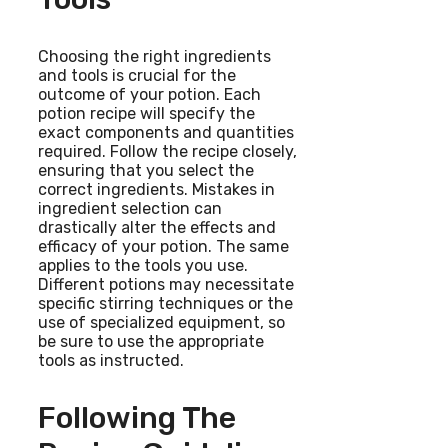
Choosing the right ingredients
and tools is crucial for the
outcome of your potion. Each
potion recipe will specify the
exact components and quantities
required. Follow the recipe closely,
ensuring that you select the
correct ingredients. Mistakes in
ingredient selection can
drastically alter the effects and
efficacy of your potion. The same
applies to the tools you use.
Different potions may necessitate
specific stirring techniques or the
use of specialized equipment, so
be sure to use the appropriate
tools as instructed.
Following The