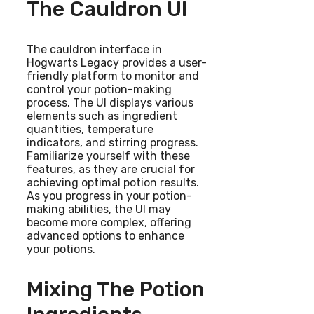
The Cauldron UI
The cauldron interface in
Hogwarts Legacy provides a user-
friendly platform to monitor and
control your potion-making
process. The UI displays various
elements such as ingredient
quantities, temperature
indicators, and stirring progress.
Familiarize yourself with these
features, as they are crucial for
achieving optimal potion results.
As you progress in your potion-
making abilities, the UI may
become more complex, offering
advanced options to enhance
your potions.
Mixing The Potion