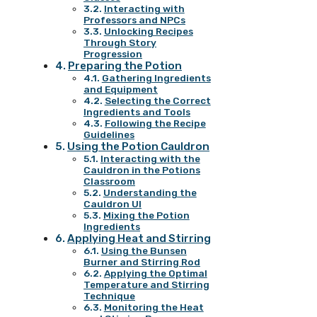
Interacting with
Professors and NPCs
Unlocking Recipes
Through Story
Progression
Preparing the Potion
Gathering Ingredients
and Equipment
Selecting the Correct
Ingredients and Tools
Following the Recipe
Guidelines
Using the Potion Cauldron
Interacting with the
Cauldron in the Potions
Classroom
Understanding the
Cauldron UI
Mixing the Potion
Ingredients
Applying Heat and Stirring
Using the Bunsen
Burner and Stirring Rod
Applying the Optimal
Temperature and Stirring
Technique
Monitoring the Heat