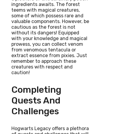
ingredients awaits. The forest
teems with magical creatures,
some of which possess rare and
valuable components. However, be
cautious as the forest is not
without its dangers! Equipped
with your knowledge and magical
prowess, you can collect venom
from venomous tentacula or
extract essence from pixies. Just
remember to approach these
creatures with respect and
caution!
Completing
Quests And
Challenges
Hogwarts Legacy offers a plethora