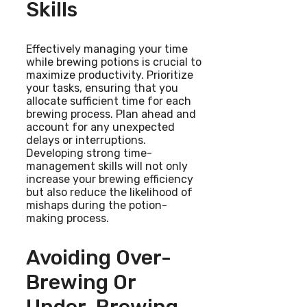
Skills
Effectively managing your time
while brewing potions is crucial to
maximize productivity. Prioritize
your tasks, ensuring that you
allocate sufficient time for each
brewing process. Plan ahead and
account for any unexpected
delays or interruptions.
Developing strong time-
management skills will not only
increase your brewing efficiency
but also reduce the likelihood of
mishaps during the potion-
making process.
Avoiding Over-
Brewing Or