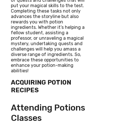
of quests and challenges that will
put your magical skills to the test.
Completing these tasks not only
advances the storyline but also
rewards you with potion
ingredients. Whether it’s helping a
fellow student, assisting a
professor, or unraveling a magical
mystery, undertaking quests and
challenges will help you amass a
diverse range of ingredients. So,
embrace these opportunities to
enhance your potion-making
abilities!
ACQUIRING POTION
RECIPES
Attending Potions
Classes