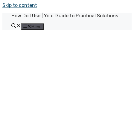
Skip to content
How Do I Use | Your Guide to Practical Solutions
Menu