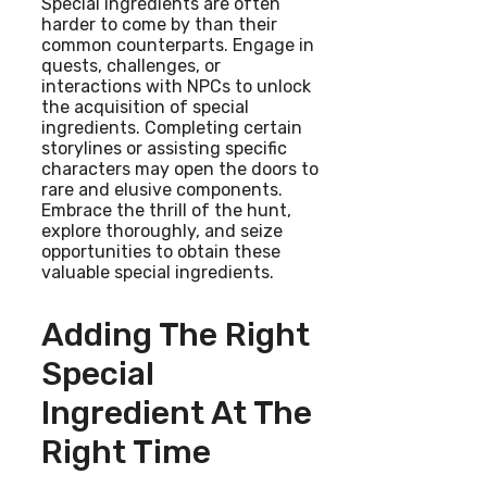
Special ingredients are often
harder to come by than their
common counterparts. Engage in
quests, challenges, or
interactions with NPCs to unlock
the acquisition of special
ingredients. Completing certain
storylines or assisting specific
characters may open the doors to
rare and elusive components.
Embrace the thrill of the hunt,
explore thoroughly, and seize
opportunities to obtain these
valuable special ingredients.
Adding The Right
Special
Ingredient At The
Right Time