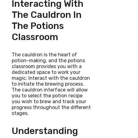
Interacting With
The Cauldron In
The Potions
Classroom
The cauldron is the heart of
potion-making, and the potions
classroom provides you with a
dedicated space to work your
magic. Interact with the cauldron
to initiate the brewing process.
The cauldron interface will allow
you to select the potion recipe
you wish to brew and track your
progress throughout the different
stages.
Understanding