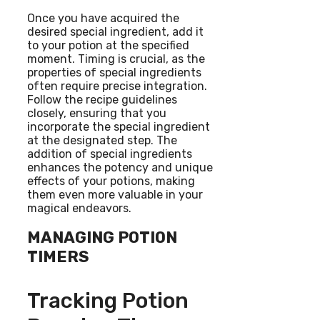
Once you have acquired the
desired special ingredient, add it
to your potion at the specified
moment. Timing is crucial, as the
properties of special ingredients
often require precise integration.
Follow the recipe guidelines
closely, ensuring that you
incorporate the special ingredient
at the designated step. The
addition of special ingredients
enhances the potency and unique
effects of your potions, making
them even more valuable in your
magical endeavors.
MANAGING POTION
TIMERS
Tracking Potion