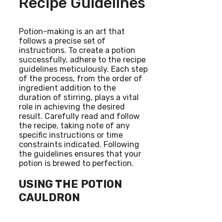
Recipe Guidelines
Potion-making is an art that
follows a precise set of
instructions. To create a potion
successfully, adhere to the recipe
guidelines meticulously. Each step
of the process, from the order of
ingredient addition to the
duration of stirring, plays a vital
role in achieving the desired
result. Carefully read and follow
the recipe, taking note of any
specific instructions or time
constraints indicated. Following
the guidelines ensures that your
potion is brewed to perfection.
USING THE POTION
CAULDRON