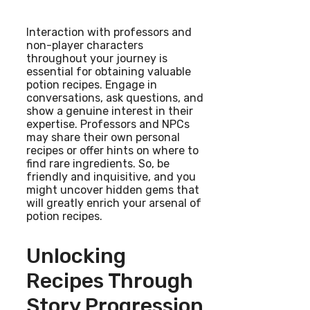
Interaction with professors and
non-player characters
throughout your journey is
essential for obtaining valuable
potion recipes. Engage in
conversations, ask questions, and
show a genuine interest in their
expertise. Professors and NPCs
may share their own personal
recipes or offer hints on where to
find rare ingredients. So, be
friendly and inquisitive, and you
might uncover hidden gems that
will greatly enrich your arsenal of
potion recipes.
Unlocking
Recipes Through
Story Progression