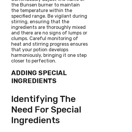
the Bunsen burner to maintain
the temperature within the
specified range. Be vigilant during
stirring, ensuring that the
ingredients are thoroughly mixed
and there are no signs of lumps or
clumps. Careful monitoring of
heat and stirring progress ensures
that your potion develops
harmoniously, bringing it one step
closer to perfection.
ADDING SPECIAL
INGREDIENTS
Identifying The
Need For Special
Ingredients