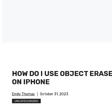
HOW DO I USE OBJECT ERAS
ON IPHONE
Emily Thomas
October 31, 2023
UNCATEGORIZED