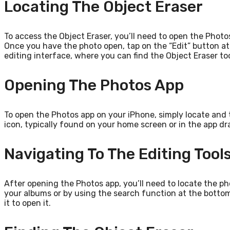
Locating The Object Eraser
To access the Object Eraser, you’ll need to open the Photo
Once you have the photo open, tap on the “Edit” button at t
editing interface, where you can find the Object Eraser too
Opening The Photos App
To open the Photos app on your iPhone, simply locate and t
icon, typically found on your home screen or in the app dr
Navigating To The Editing Tool
After opening the Photos app, you’ll need to locate the p
your albums or by using the search function at the botto
it to open it.