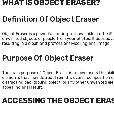
WHAT IS OBJECT ERASER?
Definition Of Object Eraser
Object Eraser is a powerful editing tool available on the i
unwanted objects or people from your photos. It uses adv
resulting in a clean and professional-looking final image.
Purpose Of Object Eraser
The main purpose of Object Eraser is to give users the ab
elements that may detract from the overall composition or 
distracting background object, or any other unwanted elem
appealing final result.
ACCESSING THE OBJECT ERA