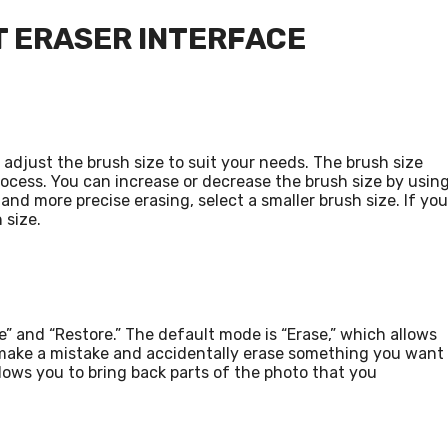
 ERASER INTERFACE
adjust the brush size to suit your needs. The brush size
rocess. You can increase or decrease the brush size by usin
 and more precise erasing, select a smaller brush size. If you
 size.
” and “Restore.” The default mode is “Erase,” which allows
make a mistake and accidentally erase something you want
lows you to bring back parts of the photo that you