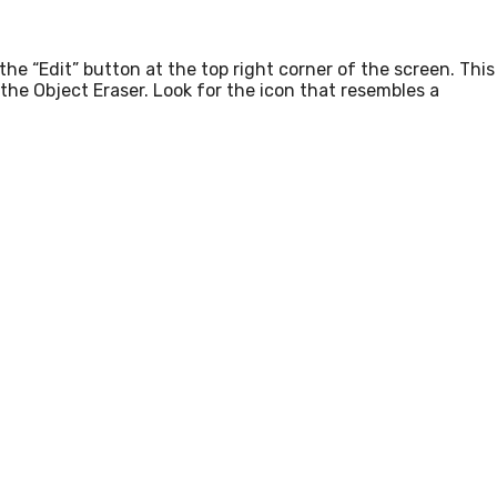
e “Edit” button at the top right corner of the screen. This
g the Object Eraser. Look for the icon that resembles a