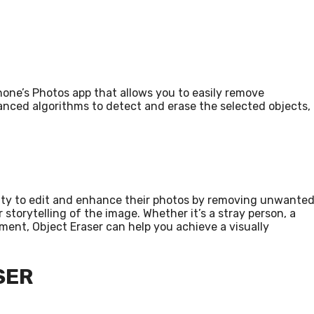
Phone’s Photos app that allows you to easily remove
anced algorithms to detect and erase the selected objects,
ility to edit and enhance their photos by removing unwante
storytelling of the image. Whether it’s a stray person, a
ent, Object Eraser can help you achieve a visually
SER