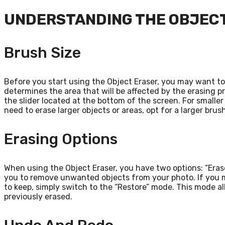
UNDERSTANDING THE OBJECT
Brush Size
Before you start using the Object Eraser, you may want to 
determines the area that will be affected by the erasing p
the slider located at the bottom of the screen. For smaller
need to erase larger objects or areas, opt for a larger brush
Erasing Options
When using the Object Eraser, you have two options: “Erase
you to remove unwanted objects from your photo. If you 
to keep, simply switch to the “Restore” mode. This mode al
previously erased.