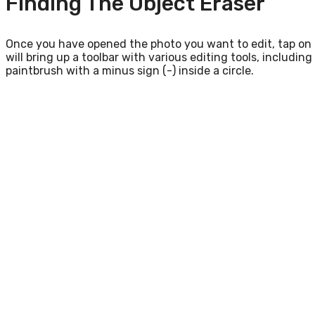
Finding The Object Eraser
Once you have opened the photo you want to edit, tap on th
will bring up a toolbar with various editing tools, includin
paintbrush with a minus sign (-) inside a circle.