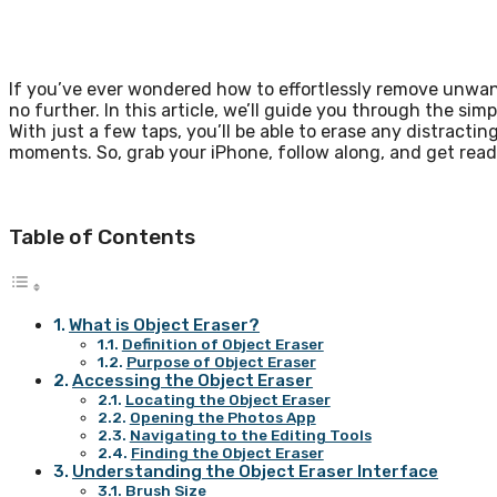
If you’ve ever wondered how to effortlessly remove unwan
no further. In this article, we’ll guide you through the si
With just a few taps, you’ll be able to erase any distract
moments. So, grab your iPhone, follow along, and get read
Table of Contents
What is Object Eraser?
Definition of Object Eraser
Purpose of Object Eraser
Accessing the Object Eraser
Locating the Object Eraser
Opening the Photos App
Navigating to the Editing Tools
Finding the Object Eraser
Understanding the Object Eraser Interface
Brush Size