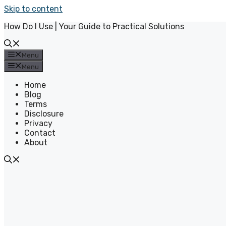
Skip to content
How Do I Use | Your Guide to Practical Solutions
Menu
Menu
Home
Blog
Terms
Disclosure
Privacy
Contact
About