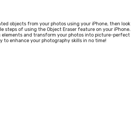
ted objects from your photos using your iPhone, then look
mple steps of using the Object Eraser feature on your iPhone.
ing elements and transform your photos into picture-perfect
y to enhance your photography skills in no time!