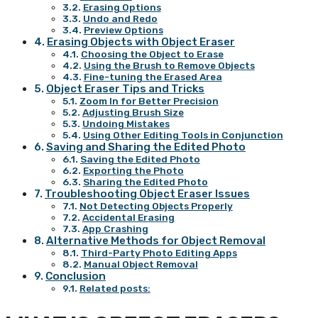
Erasing Options
Undo and Redo
Preview Options
Erasing Objects with Object Eraser
Choosing the Object to Erase
Using the Brush to Remove Objects
Fine-tuning the Erased Area
Object Eraser Tips and Tricks
Zoom In for Better Precision
Adjusting Brush Size
Undoing Mistakes
Using Other Editing Tools in Conjunction
Saving and Sharing the Edited Photo
Saving the Edited Photo
Exporting the Photo
Sharing the Edited Photo
Troubleshooting Object Eraser Issues
Not Detecting Objects Properly
Accidental Erasing
App Crashing
Alternative Methods for Object Removal
Third-Party Photo Editing Apps
Manual Object Removal
Conclusion
Related posts: