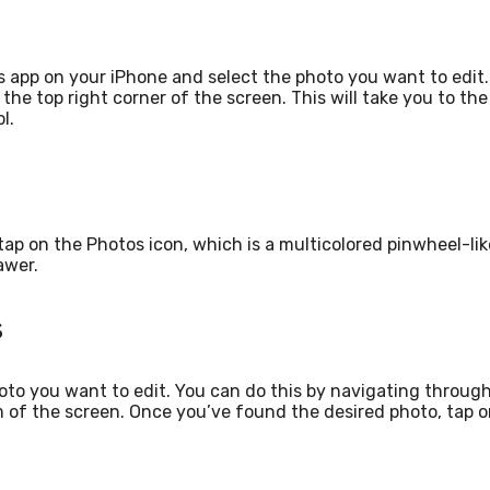
s app on your iPhone and select the photo you want to edit.
he top right corner of the screen. This will take you to the
l.
ap on the Photos icon, which is a multicolored pinwheel-lik
awer.
s
hoto you want to edit. You can do this by navigating throug
m of the screen. Once you’ve found the desired photo, tap 