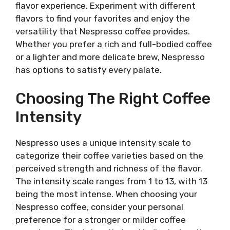
flavor experience. Experiment with different
flavors to find your favorites and enjoy the
versatility that Nespresso coffee provides.
Whether you prefer a rich and full-bodied coffee
or a lighter and more delicate brew, Nespresso
has options to satisfy every palate.
Choosing The Right Coffee
Intensity
Nespresso uses a unique intensity scale to
categorize their coffee varieties based on the
perceived strength and richness of the flavor.
The intensity scale ranges from 1 to 13, with 13
being the most intense. When choosing your
Nespresso coffee, consider your personal
preference for a stronger or milder coffee