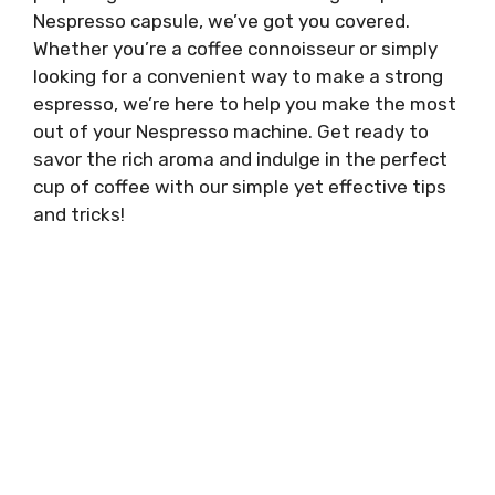
Nespresso capsule, we’ve got you covered.
Whether you’re a coffee connoisseur or simply
looking for a convenient way to make a strong
espresso, we’re here to help you make the most
out of your Nespresso machine. Get ready to
savor the rich aroma and indulge in the perfect
cup of coffee with our simple yet effective tips
and tricks!