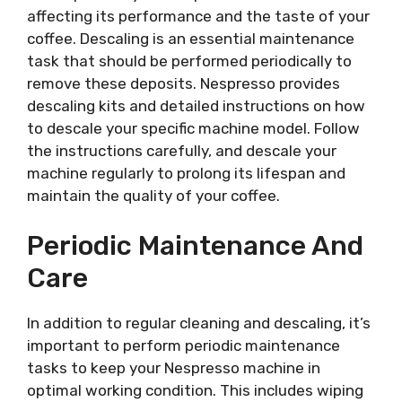
affecting its performance and the taste of your
coffee. Descaling is an essential maintenance
task that should be performed periodically to
remove these deposits. Nespresso provides
descaling kits and detailed instructions on how
to descale your specific machine model. Follow
the instructions carefully, and descale your
machine regularly to prolong its lifespan and
maintain the quality of your coffee.
Periodic Maintenance And
Care
In addition to regular cleaning and descaling, it’s
important to perform periodic maintenance
tasks to keep your Nespresso machine in
optimal working condition. This includes wiping