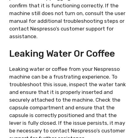
confirm that it is functioning correctly. If the
machine still does not turn on, consult the user
manual for additional troubleshooting steps or
contact Nespresso’s customer support for
assistance.
Leaking Water Or Coffee
Leaking water or coffee from your Nespresso
machine can be a frustrating experience. To
troubleshoot this issue, inspect the water tank
and ensure that it is properly inserted and
securely attached to the machine. Check the
capsule compartment and ensure that the
capsule is correctly positioned and that the
lever is fully closed. If the issue persists, it may
be necessary to contact Nespresso’s customer