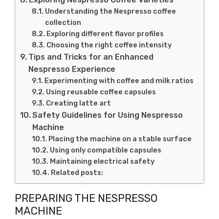
Understanding the Nespresso coffee
collection
Exploring different flavor profiles
Choosing the right coffee intensity
Tips and Tricks for an Enhanced
Nespresso Experience
Experimenting with coffee and milk ratios
Using reusable coffee capsules
Creating latte art
Safety Guidelines for Using Nespresso
Machine
Placing the machine on a stable surface
Using only compatible capsules
Maintaining electrical safety
Related posts:
PREPARING THE NESPRESSO
MACHINE