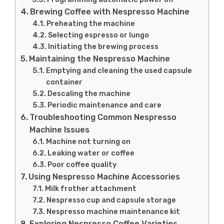
Brewing Coffee with Nespresso Machine
Preheating the machine
Selecting espresso or lungo
Initiating the brewing process
Maintaining the Nespresso Machine
Emptying and cleaning the used capsule
container
Descaling the machine
Periodic maintenance and care
Troubleshooting Common Nespresso
Machine Issues
Machine not turning on
Leaking water or coffee
Poor coffee quality
Using Nespresso Machine Accessories
Milk frother attachment
Nespresso cup and capsule storage
Nespresso machine maintenance kit
Exploring Nespresso Coffee Varieties