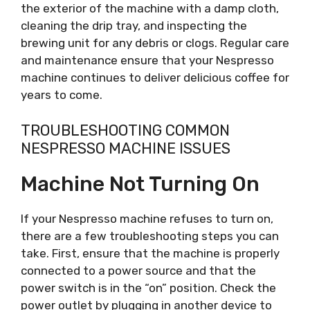
the exterior of the machine with a damp cloth,
cleaning the drip tray, and inspecting the
brewing unit for any debris or clogs. Regular care
and maintenance ensure that your Nespresso
machine continues to deliver delicious coffee for
years to come.
TROUBLESHOOTING COMMON
NESPRESSO MACHINE ISSUES
Machine Not Turning On
If your Nespresso machine refuses to turn on,
there are a few troubleshooting steps you can
take. First, ensure that the machine is properly
connected to a power source and that the
power switch is in the “on” position. Check the
power outlet by plugging in another device to