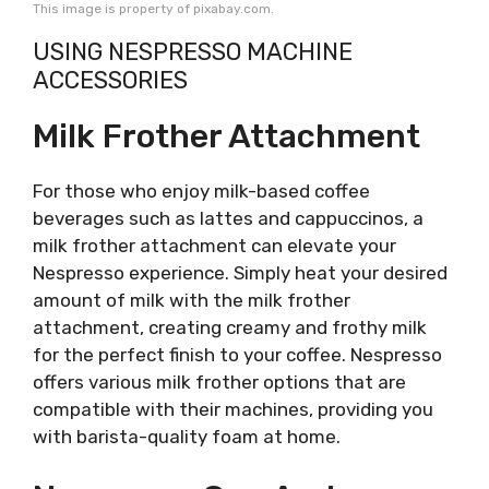
This image is property of pixabay.com.
USING NESPRESSO MACHINE
ACCESSORIES
Milk Frother Attachment
For those who enjoy milk-based coffee
beverages such as lattes and cappuccinos, a
milk frother attachment can elevate your
Nespresso experience. Simply heat your desired
amount of milk with the milk frother
attachment, creating creamy and frothy milk
for the perfect finish to your coffee. Nespresso
offers various milk frother options that are
compatible with their machines, providing you
with barista-quality foam at home.