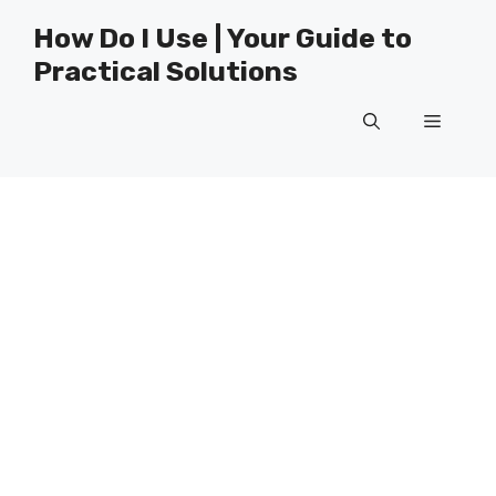
Skip
How Do I Use | Your Guide to
to
Practical Solutions
content
Menu