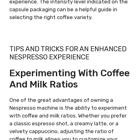
experience. The intensity level indicated on the
capsule packaging can be a helpful guide in
selecting the right coffee variety.
TIPS AND TRICKS FOR AN ENHANCED
NESPRESSO EXPERIENCE
Experimenting With Coffee
And Milk Ratios
One of the great advantages of owning a
Nespresso machine is the ability to experiment
with coffee and milk ratios. Whether you prefer
a classic espresso shot, a creamy latte, or a
velvety cappuccino, adjusting the ratio of
coffee to milk allows you to customize your