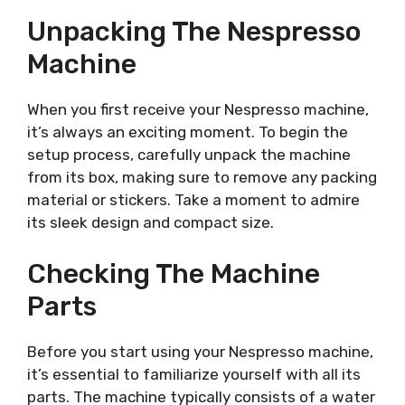
Unpacking The Nespresso
Machine
When you first receive your Nespresso machine,
it’s always an exciting moment. To begin the
setup process, carefully unpack the machine
from its box, making sure to remove any packing
material or stickers. Take a moment to admire
its sleek design and compact size.
Checking The Machine
Parts
Before you start using your Nespresso machine,
it’s essential to familiarize yourself with all its
parts. The machine typically consists of a water