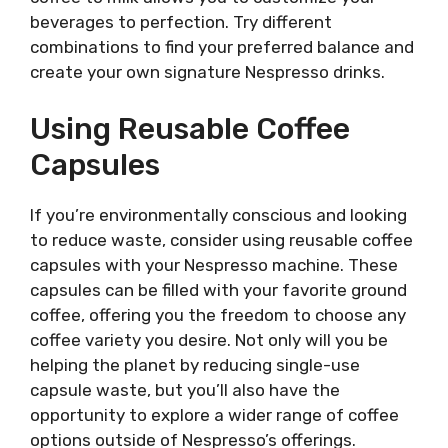
beverages to perfection. Try different
combinations to find your preferred balance and
create your own signature Nespresso drinks.
Using Reusable Coffee
Capsules
If you’re environmentally conscious and looking
to reduce waste, consider using reusable coffee
capsules with your Nespresso machine. These
capsules can be filled with your favorite ground
coffee, offering you the freedom to choose any
coffee variety you desire. Not only will you be
helping the planet by reducing single-use
capsule waste, but you’ll also have the
opportunity to explore a wider range of coffee
options outside of Nespresso’s offerings.