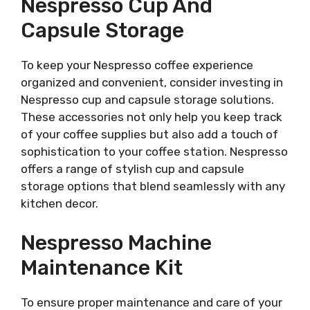
Nespresso Cup And
Capsule Storage
To keep your Nespresso coffee experience
organized and convenient, consider investing in
Nespresso cup and capsule storage solutions.
These accessories not only help you keep track
of your coffee supplies but also add a touch of
sophistication to your coffee station. Nespresso
offers a range of stylish cup and capsule
storage options that blend seamlessly with any
kitchen decor.
Nespresso Machine
Maintenance Kit
To ensure proper maintenance and care of your