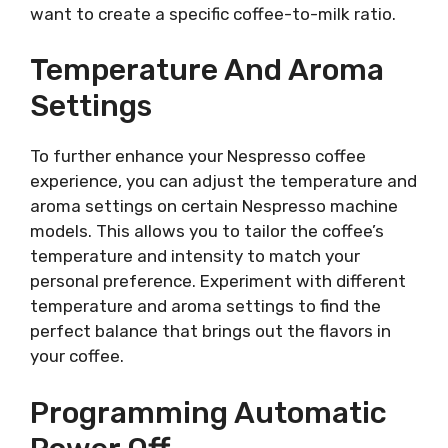
want to create a specific coffee-to-milk ratio.
Temperature And Aroma
Settings
To further enhance your Nespresso coffee
experience, you can adjust the temperature and
aroma settings on certain Nespresso machine
models. This allows you to tailor the coffee’s
temperature and intensity to match your
personal preference. Experiment with different
temperature and aroma settings to find the
perfect balance that brings out the flavors in
your coffee.
Programming Automatic