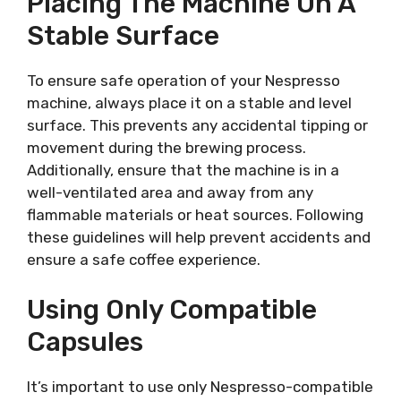
Placing The Machine On A
Stable Surface
To ensure safe operation of your Nespresso
machine, always place it on a stable and level
surface. This prevents any accidental tipping or
movement during the brewing process.
Additionally, ensure that the machine is in a
well-ventilated area and away from any
flammable materials or heat sources. Following
these guidelines will help prevent accidents and
ensure a safe coffee experience.
Using Only Compatible
Capsules
It’s important to use only Nespresso-compatible