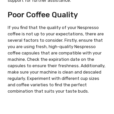
support for further assistance.
Poor Coffee Quality
If you find that the quality of your Nespresso
coffee is not up to your expectations, there are
several factors to consider. Firstly, ensure that
you are using fresh, high-quality Nespresso
coffee capsules that are compatible with your
machine. Check the expiration date on the
capsules to ensure their freshness. Additionally,
make sure your machine is clean and descaled
regularly. Experiment with different cup sizes
and coffee varieties to find the perfect
combination that suits your taste buds.