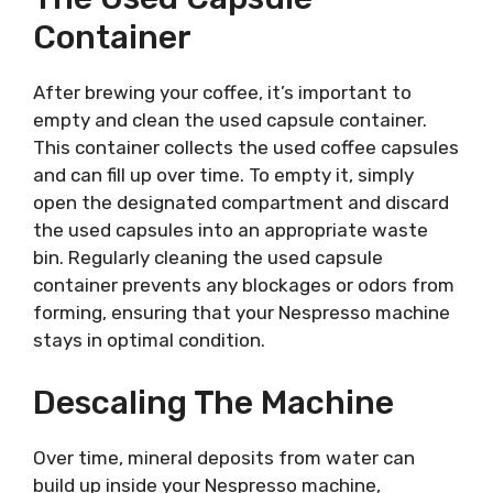
Container
After brewing your coffee, it’s important to
empty and clean the used capsule container.
This container collects the used coffee capsules
and can fill up over time. To empty it, simply
open the designated compartment and discard
the used capsules into an appropriate waste
bin. Regularly cleaning the used capsule
container prevents any blockages or odors from
forming, ensuring that your Nespresso machine
stays in optimal condition.
Descaling The Machine
Over time, mineral deposits from water can
build up inside your Nespresso machine,