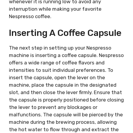
whenever it is running low to avoid any
interruption while making your favorite
Nespresso coffee.
Inserting A Coffee Capsule
The next step in setting up your Nespresso
machine is inserting a coffee capsule. Nespresso
offers a wide range of coffee flavors and
intensities to suit individual preferences. To
insert the capsule, open the lever on the
machine, place the capsule in the designated
slot, and then close the lever firmly. Ensure that
the capsule is properly positioned before closing
the lever to prevent any blockages or
malfunctions. The capsule will be pierced by the
machine during the brewing process, allowing
the hot water to flow through and extract the