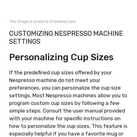
This image is property of pixabay.com.
CUSTOMIZING NESPRESSO MACHINE
SETTINGS
Personalizing Cup Sizes
If the predefined cup sizes offered by your
Nespresso machine do not meet your
preferences, you can personalize the cup size
settings. Most Nespresso machines allow you to
program custom cup sizes by following a few
simple steps. Consult the user manual provided
with your machine for specific instructions on
how to personalize the cup sizes. This feature is
especially helpful if you have a favorite mug or