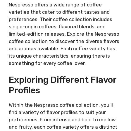
Nespresso offers a wide range of coffee
varieties that cater to different tastes and
preferences. Their coffee collection includes
single-origin coffees, flavored blends, and
limited-edition releases. Explore the Nespresso
coffee collection to discover the diverse flavors
and aromas available. Each coffee variety has
its unique characteristics, ensuring there is
something for every coffee lover.
Exploring Different Flavor
Profiles
Within the Nespresso coffee collection, you’ll
find a variety of flavor profiles to suit your
preferences. From intense and bold to mellow
and fruity, each coffee variety offers a distinct