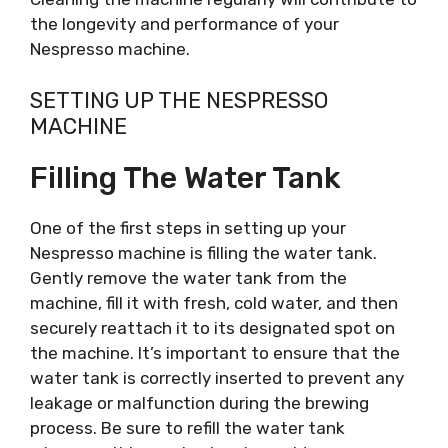
the longevity and performance of your
Nespresso machine.
SETTING UP THE NESPRESSO
MACHINE
Filling The Water Tank
One of the first steps in setting up your
Nespresso machine is filling the water tank.
Gently remove the water tank from the
machine, fill it with fresh, cold water, and then
securely reattach it to its designated spot on
the machine. It’s important to ensure that the
water tank is correctly inserted to prevent any
leakage or malfunction during the brewing
process. Be sure to refill the water tank