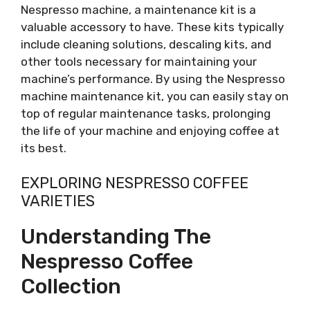
Nespresso machine, a maintenance kit is a
valuable accessory to have. These kits typically
include cleaning solutions, descaling kits, and
other tools necessary for maintaining your
machine’s performance. By using the Nespresso
machine maintenance kit, you can easily stay on
top of regular maintenance tasks, prolonging
the life of your machine and enjoying coffee at
its best.
EXPLORING NESPRESSO COFFEE
VARIETIES
Understanding The
Nespresso Coffee
Collection