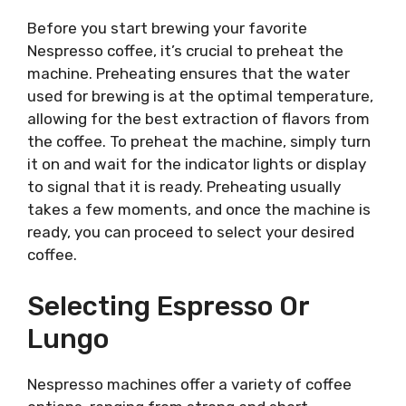
Before you start brewing your favorite
Nespresso coffee, it’s crucial to preheat the
machine. Preheating ensures that the water
used for brewing is at the optimal temperature,
allowing for the best extraction of flavors from
the coffee. To preheat the machine, simply turn
it on and wait for the indicator lights or display
to signal that it is ready. Preheating usually
takes a few moments, and once the machine is
ready, you can proceed to select your desired
coffee.
Selecting Espresso Or
Lungo
Nespresso machines offer a variety of coffee