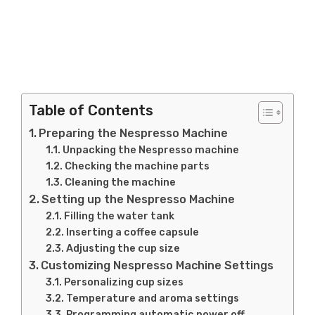
Table of Contents
Preparing the Nespresso Machine
Unpacking the Nespresso machine
Checking the machine parts
Cleaning the machine
Setting up the Nespresso Machine
Filling the water tank
Inserting a coffee capsule
Adjusting the cup size
Customizing Nespresso Machine Settings
Personalizing cup sizes
Temperature and aroma settings
Programming automatic power off