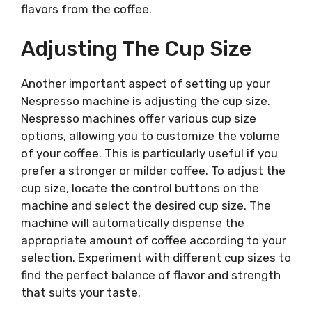
flavors from the coffee.
Adjusting The Cup Size
Another important aspect of setting up your
Nespresso machine is adjusting the cup size.
Nespresso machines offer various cup size
options, allowing you to customize the volume
of your coffee. This is particularly useful if you
prefer a stronger or milder coffee. To adjust the
cup size, locate the control buttons on the
machine and select the desired cup size. The
machine will automatically dispense the
appropriate amount of coffee according to your
selection. Experiment with different cup sizes to
find the perfect balance of flavor and strength
that suits your taste.