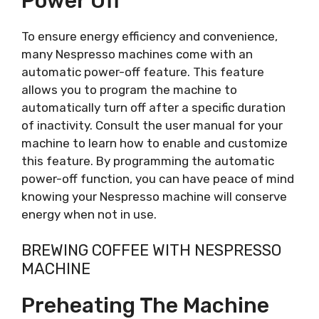
Power Off
To ensure energy efficiency and convenience,
many Nespresso machines come with an
automatic power-off feature. This feature
allows you to program the machine to
automatically turn off after a specific duration
of inactivity. Consult the user manual for your
machine to learn how to enable and customize
this feature. By programming the automatic
power-off function, you can have peace of mind
knowing your Nespresso machine will conserve
energy when not in use.
BREWING COFFEE WITH NESPRESSO
MACHINE
Preheating The Machine