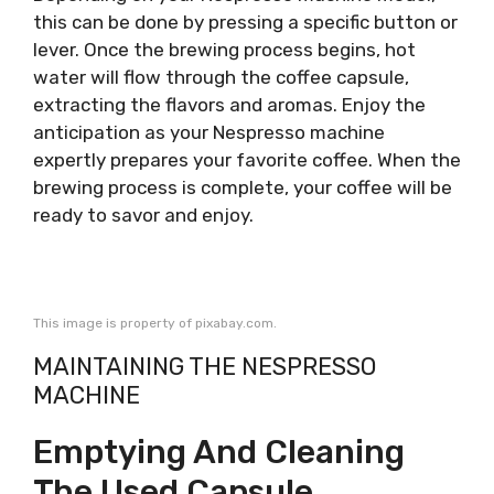
this can be done by pressing a specific button or
lever. Once the brewing process begins, hot
water will flow through the coffee capsule,
extracting the flavors and aromas. Enjoy the
anticipation as your Nespresso machine
expertly prepares your favorite coffee. When the
brewing process is complete, your coffee will be
ready to savor and enjoy.
This image is property of pixabay.com.
MAINTAINING THE NESPRESSO
MACHINE
Emptying And Cleaning
The Used Capsule