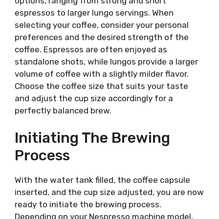
options, ranging from strong and short
espressos to larger lungo servings. When
selecting your coffee, consider your personal
preferences and the desired strength of the
coffee. Espressos are often enjoyed as
standalone shots, while lungos provide a larger
volume of coffee with a slightly milder flavor.
Choose the coffee size that suits your taste
and adjust the cup size accordingly for a
perfectly balanced brew.
Initiating The Brewing
Process
With the water tank filled, the coffee capsule
inserted, and the cup size adjusted, you are now
ready to initiate the brewing process.
Depending on your Nespresso machine model,