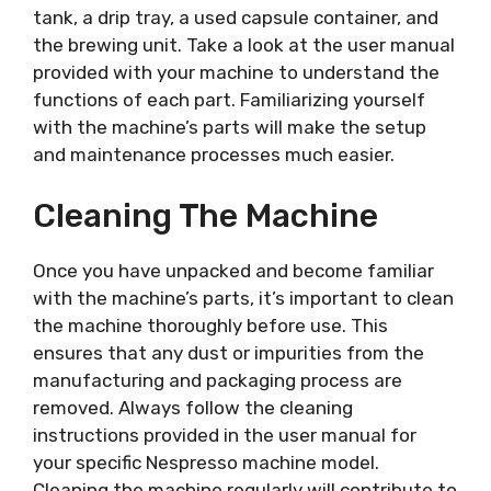
tank, a drip tray, a used capsule container, and
the brewing unit. Take a look at the user manual
provided with your machine to understand the
functions of each part. Familiarizing yourself
with the machine’s parts will make the setup
and maintenance processes much easier.
Cleaning The Machine
Once you have unpacked and become familiar
with the machine’s parts, it’s important to clean
the machine thoroughly before use. This
ensures that any dust or impurities from the
manufacturing and packaging process are
removed. Always follow the cleaning
instructions provided in the user manual for
your specific Nespresso machine model.
Cleaning the machine regularly will contribute to