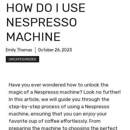
HOW DO I USE
NESPRESSO
MACHINE
Emily Thomas
October 26, 2023
UNCATEGORIZED
Have you ever wondered how to unlock the
magic of a Nespresso machine? Look no further!
In this article, we will guide you through the
step-by-step process of using a Nespresso
machine, ensuring that you can enjoy your
favorite cup of coffee effortlessly. From
preparing the machine to choosing the perfect