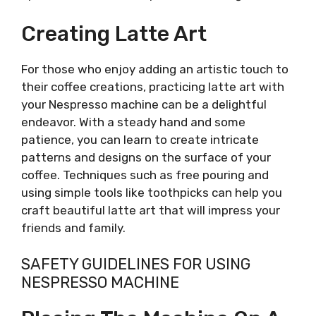
Creating Latte Art
For those who enjoy adding an artistic touch to
their coffee creations, practicing latte art with
your Nespresso machine can be a delightful
endeavor. With a steady hand and some
patience, you can learn to create intricate
patterns and designs on the surface of your
coffee. Techniques such as free pouring and
using simple tools like toothpicks can help you
craft beautiful latte art that will impress your
friends and family.
SAFETY GUIDELINES FOR USING
NESPRESSO MACHINE