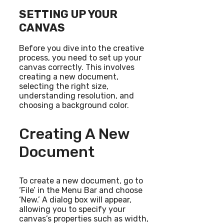
SETTING UP YOUR
CANVAS
Before you dive into the creative
process, you need to set up your
canvas correctly. This involves
creating a new document,
selecting the right size,
understanding resolution, and
choosing a background color.
Creating A New
Document
To create a new document, go to
‘File’ in the Menu Bar and choose
‘New.’ A dialog box will appear,
allowing you to specify your
canvas’s properties such as width,