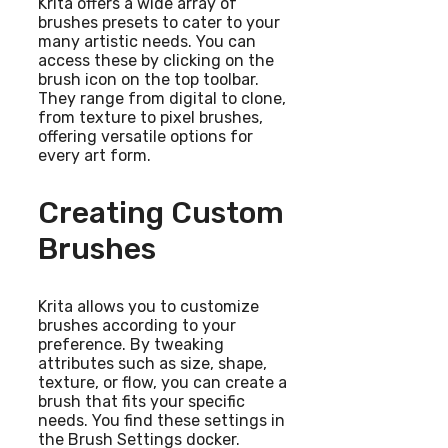
Krita offers a wide array of
brushes presets to cater to your
many artistic needs. You can
access these by clicking on the
brush icon on the top toolbar.
They range from digital to clone,
from texture to pixel brushes,
offering versatile options for
every art form.
Creating Custom
Brushes
Krita allows you to customize
brushes according to your
preference. By tweaking
attributes such as size, shape,
texture, or flow, you can create a
brush that fits your specific
needs. You find these settings in
the Brush Settings docker.