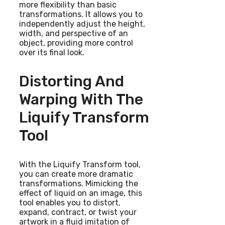
more flexibility than basic
transformations. It allows you to
independently adjust the height,
width, and perspective of an
object, providing more control
over its final look.
Distorting And
Warping With The
Liquify Transform
Tool
With the Liquify Transform tool,
you can create more dramatic
transformations. Mimicking the
effect of liquid on an image, this
tool enables you to distort,
expand, contract, or twist your
artwork in a fluid imitation of