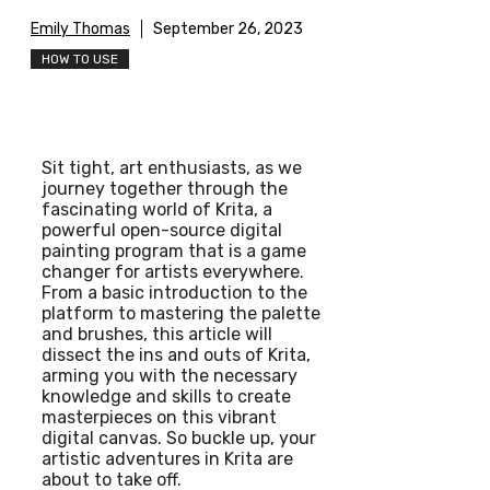
Emily Thomas
September 26, 2023
HOW TO USE
Sit tight, art enthusiasts, as we
journey together through the
fascinating world of Krita, a
powerful open-source digital
painting program that is a game
changer for artists everywhere.
From a basic introduction to the
platform to mastering the palette
and brushes, this article will
dissect the ins and outs of Krita,
arming you with the necessary
knowledge and skills to create
masterpieces on this vibrant
digital canvas. So buckle up, your
artistic adventures in Krita are
about to take off.