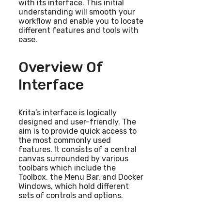
with its interface. This initial
understanding will smooth your
workflow and enable you to locate
different features and tools with
ease.
Overview Of
Interface
Krita’s interface is logically
designed and user-friendly. The
aim is to provide quick access to
the most commonly used
features. It consists of a central
canvas surrounded by various
toolbars which include the
Toolbox, the Menu Bar, and Docker
Windows, which hold different
sets of controls and options.