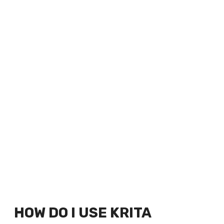
HOW DO I USE KRITA