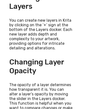
Layers
You can create new layers in Krita
by clicking on the ‘+’ sign at the
bottom of the Layers docker. Each
new layer adds depth and
complexity to your artwork,
providing options for intricate
detailing and alterations.
Changing Layer
Opacity
The opacity of a layer determines
how transparent it is. You can
alter a layer’s opacity by moving
the slider in the Layers docker.
This function is helpful when you
want to compare changes or make