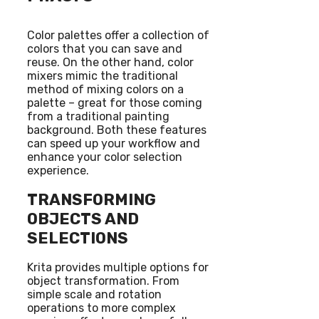
Color palettes offer a collection of
colors that you can save and
reuse. On the other hand, color
mixers mimic the traditional
method of mixing colors on a
palette – great for those coming
from a traditional painting
background. Both these features
can speed up your workflow and
enhance your color selection
experience.
TRANSFORMING
OBJECTS AND
SELECTIONS
Krita provides multiple options for
object transformation. From
simple scale and rotation
operations to more complex