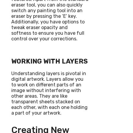
eraser tool, you can also quickly
switch any painting tool into an
eraser by pressing the ‘E’ key.
Additionally, you have options to
tweak eraser opacity and
softness to ensure you have full
control over your corrections.
WORKING WITH LAYERS
Understanding layers is pivotal in
digital artwork. Layers allow you
to work on different parts of an
image without interfering with
other areas. They are like
transparent sheets stacked on
each other, with each one holding
a part of your artwork.
Creating New