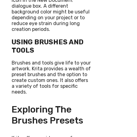
icon in the New Document
dialogue box. A different
background color might be useful
depending on your project or to
reduce eye strain during long
creation periods.
USING BRUSHES AND
TOOLS
Brushes and tools give life to your
artwork. Krita provides a wealth of
preset brushes and the option to
create custom ones. It also offers
a variety of tools for specific
needs.
Exploring The
Brushes Presets