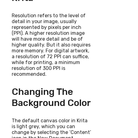
Resolution refers to the level of
detail in your image, usually
represented by pixels per inch
(PPI). A higher resolution image
will have more detail and be of
higher quality. But it also requires
more memory. For digital artwork,
a resolution of 72 PPI can suffice,
while for printing, a minimum
resolution of 300 PPI is
recommended.
Changing The
Background Color
The default canvas color in Krita
is light grey, which you can
change by selecting the ‘Content’