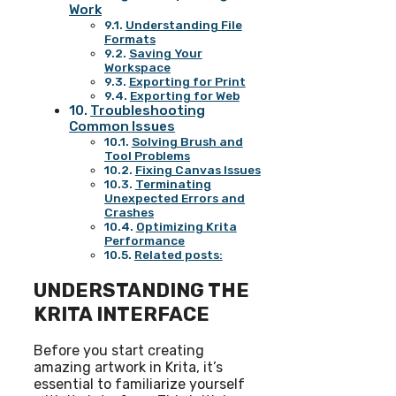
Work
Understanding File
Formats
Saving Your
Workspace
Exporting for Print
Exporting for Web
Troubleshooting
Common Issues
Solving Brush and
Tool Problems
Fixing Canvas Issues
Terminating
Unexpected Errors and
Crashes
Optimizing Krita
Performance
Related posts:
UNDERSTANDING THE
KRITA INTERFACE
Before you start creating
amazing artwork in Krita, it’s
essential to familiarize yourself