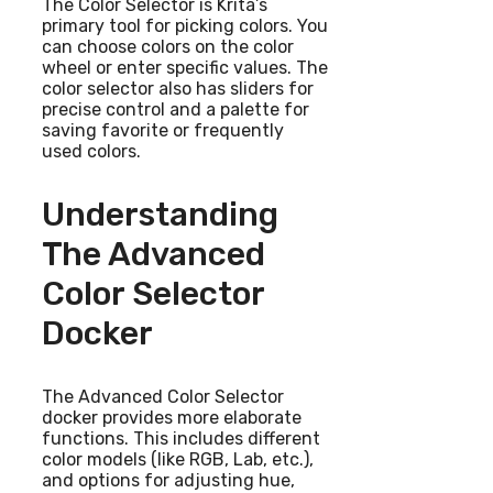
The Color Selector is Krita’s
primary tool for picking colors. You
can choose colors on the color
wheel or enter specific values. The
color selector also has sliders for
precise control and a palette for
saving favorite or frequently
used colors.
Understanding
The Advanced
Color Selector
Docker
The Advanced Color Selector
docker provides more elaborate
functions. This includes different
color models (like RGB, Lab, etc.),
and options for adjusting hue,