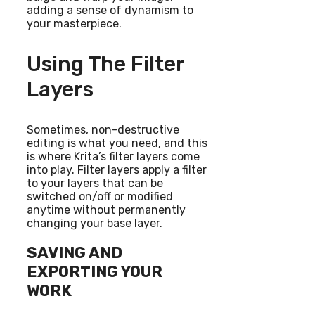
adding a sense of dynamism to
your masterpiece.
Using The Filter
Layers
Sometimes, non-destructive
editing is what you need, and this
is where Krita’s filter layers come
into play. Filter layers apply a filter
to your layers that can be
switched on/off or modified
anytime without permanently
changing your base layer.
SAVING AND
EXPORTING YOUR
WORK