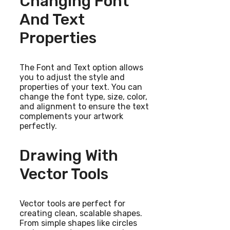
Changing Font
And Text
Properties
The Font and Text option allows
you to adjust the style and
properties of your text. You can
change the font type, size, color,
and alignment to ensure the text
complements your artwork
perfectly.
Drawing With
Vector Tools
Vector tools are perfect for
creating clean, scalable shapes.
From simple shapes like circles