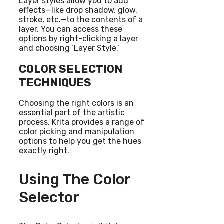
Layer styles allow you to add
effects—like drop shadow, glow,
stroke, etc.—to the contents of a
layer. You can access these
options by right-clicking a layer
and choosing ‘Layer Style.’
COLOR SELECTION
TECHNIQUES
Choosing the right colors is an
essential part of the artistic
process. Krita provides a range of
color picking and manipulation
options to help you get the hues
exactly right.
Using The Color
Selector