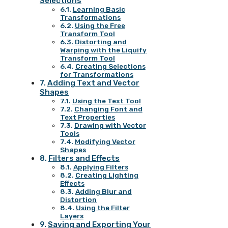
Selections
Learning Basic
Transformations
Using the Free
Transform Tool
Distorting and
Warping with the Liquify
Transform Tool
Creating Selections
for Transformations
Adding Text and Vector
Shapes
Using the Text Tool
Changing Font and
Text Properties
Drawing with Vector
Tools
Modifying Vector
Shapes
Filters and Effects
Applying Filters
Creating Lighting
Effects
Adding Blur and
Distortion
Using the Filter
Layers
Saving and Exporting Your