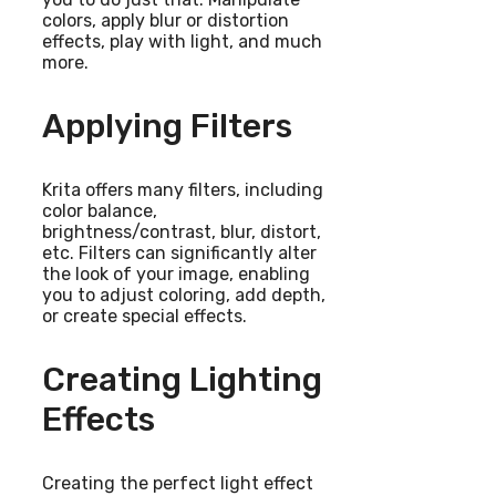
colors, apply blur or distortion
effects, play with light, and much
more.
Applying Filters
Krita offers many filters, including
color balance,
brightness/contrast, blur, distort,
etc. Filters can significantly alter
the look of your image, enabling
you to adjust coloring, add depth,
or create special effects.
Creating Lighting
Effects
Creating the perfect light effect