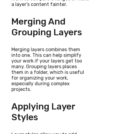
a layer’s content fainter.
Merging And
Grouping Layers
Merging layers combines them
into one. This can help simplify
your work if your layers get too
many. Grouping layers places
them in a folder, which is useful
for organizing your work,
especially during complex
projects.
Applying Layer
Styles