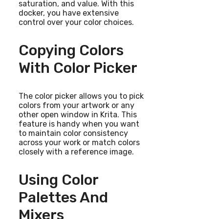
saturation, and value. With this
docker, you have extensive
control over your color choices.
Copying Colors
With Color Picker
The color picker allows you to pick
colors from your artwork or any
other open window in Krita. This
feature is handy when you want
to maintain color consistency
across your work or match colors
closely with a reference image.
Using Color
Palettes And
Mixers