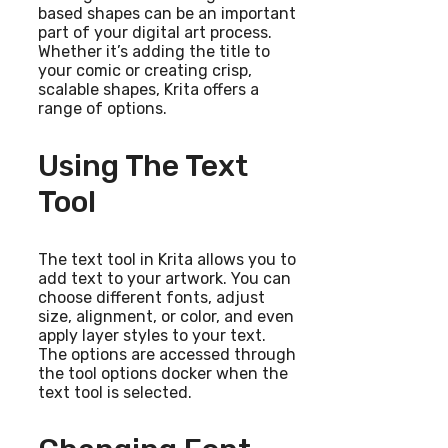
based shapes can be an important
part of your digital art process.
Whether it’s adding the title to
your comic or creating crisp,
scalable shapes, Krita offers a
range of options.
Using The Text
Tool
The text tool in Krita allows you to
add text to your artwork. You can
choose different fonts, adjust
size, alignment, or color, and even
apply layer styles to your text.
The options are accessed through
the tool options docker when the
text tool is selected.