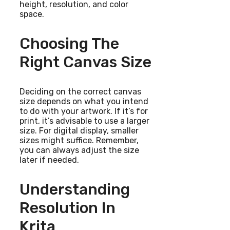
height, resolution, and color
space.
Choosing The
Right Canvas Size
Deciding on the correct canvas
size depends on what you intend
to do with your artwork. If it’s for
print, it’s advisable to use a larger
size. For digital display, smaller
sizes might suffice. Remember,
you can always adjust the size
later if needed.
Understanding
Resolution In
Krita