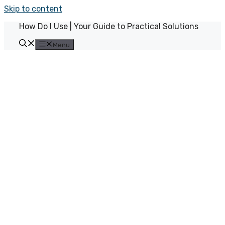
Skip to content
How Do I Use | Your Guide to Practical Solutions
Menu