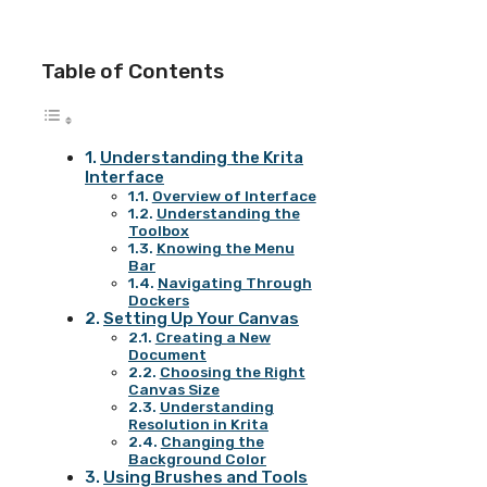
Table of Contents
Understanding the Krita
Interface
Overview of Interface
Understanding the
Toolbox
Knowing the Menu
Bar
Navigating Through
Dockers
Setting Up Your Canvas
Creating a New
Document
Choosing the Right
Canvas Size
Understanding
Resolution in Krita
Changing the
Background Color
Using Brushes and Tools