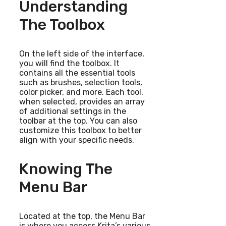
Understanding
The Toolbox
On the left side of the interface,
you will find the toolbox. It
contains all the essential tools
such as brushes, selection tools,
color picker, and more. Each tool,
when selected, provides an array
of additional settings in the
toolbar at the top. You can also
customize this toolbox to better
align with your specific needs.
Knowing The
Menu Bar
Located at the top, the Menu Bar
is where you access Krita’s various