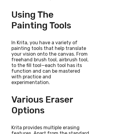
Using The
Painting Tools
In Krita, you have a variety of
painting tools that help translate
your vision onto the canvas. From
freehand brush tool, airbrush tool,
to the fill tool—each tool has its
function and can be mastered
with practice and
experimentation.
Various Eraser
Options
Krita provides multiple erasing
features. Apart from the standard