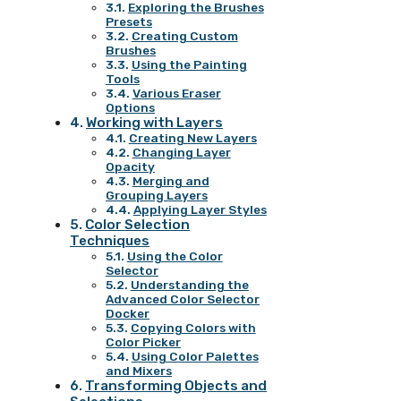
Exploring the Brushes
Presets
Creating Custom
Brushes
Using the Painting
Tools
Various Eraser
Options
Working with Layers
Creating New Layers
Changing Layer
Opacity
Merging and
Grouping Layers
Applying Layer Styles
Color Selection
Techniques
Using the Color
Selector
Understanding the
Advanced Color Selector
Docker
Copying Colors with
Color Picker
Using Color Palettes
and Mixers
Transforming Objects and