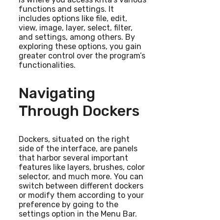
functions and settings. It
includes options like file, edit,
view, image, layer, select, filter,
and settings, among others. By
exploring these options, you gain
greater control over the program’s
functionalities.
Navigating
Through Dockers
Dockers, situated on the right
side of the interface, are panels
that harbor several important
features like layers, brushes, color
selector, and much more. You can
switch between different dockers
or modify them according to your
preference by going to the
settings option in the Menu Bar.