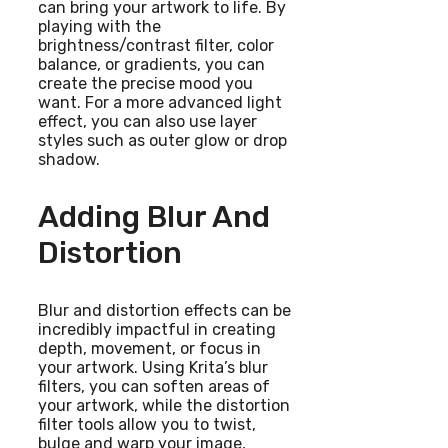
can bring your artwork to life. By
playing with the
brightness/contrast filter, color
balance, or gradients, you can
create the precise mood you
want. For a more advanced light
effect, you can also use layer
styles such as outer glow or drop
shadow.
Adding Blur And
Distortion
Blur and distortion effects can be
incredibly impactful in creating
depth, movement, or focus in
your artwork. Using Krita’s blur
filters, you can soften areas of
your artwork, while the distortion
filter tools allow you to twist,
bulge and warp your image,