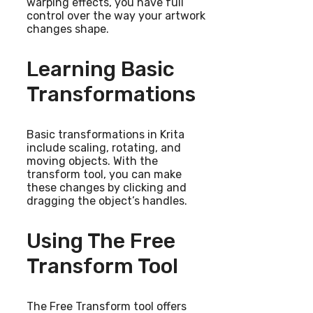
warping effects, you have full
control over the way your artwork
changes shape.
Learning Basic
Transformations
Basic transformations in Krita
include scaling, rotating, and
moving objects. With the
transform tool, you can make
these changes by clicking and
dragging the object’s handles.
Using The Free
Transform Tool
The Free Transform tool offers