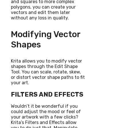
and squares to more complex
polygons, you can create your
vectors and edit them later
without any loss in quality.
Modifying Vector
Shapes
Krita allows you to modify vector
shapes through the Edit Shape
Tool. You can scale, rotate, skew,
or distort vector shape paths to fit
your art.
FILTERS AND EFFECTS
Wouldn’t it be wonderful if you
could adjust the mood or feel of
your artwork with a few clicks?
Krita’s Filters and Effects allow
you to do just that. Manipulate