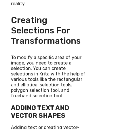
reality.
Creating
Selections For
Transformations
To modify a specific area of your
image, you need to create a
selection. You can create
selections in Krita with the help of
various tools like the rectangular
and elliptical selection tools,
polygon selection tool, and
freehand selection tool.
ADDING TEXT AND
VECTOR SHAPES
Adding text or creating vector-