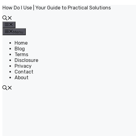
Skip
How Do I Use | Your Guide to Practical Solutions
to
content
Menu
Menu
Home
Blog
Terms
Disclosure
Privacy
Contact
About