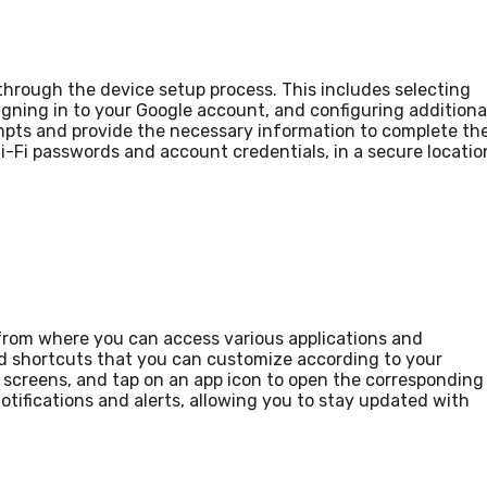
through the device setup process. This includes selecting
igning in to your Google account, and configuring additiona
mpts and provide the necessary information to complete th
i-Fi passwords and account credentials, in a secure locatio
from where you can access various applications and
and shortcuts that you can customize according to your
e screens, and tap on an app icon to open the corresponding
tifications and alerts, allowing you to stay updated with