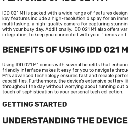
IDD 021 M1 is packed with a wide range of features design
key features include a high-resolution display for an imm
multitasking, a high-quality camera for capturing stunnin
with your busy day. Additionally, IDD 021 M1 also offers va
integration, to keep you connected with your friends and f
BENEFITS OF USING IDD 021 M
Using IDD 021 M1 comes with several benefits that enhance 
friendly interface makes it easy for you to navigate throu
M1’s advanced technology ensures fast and reliable perfor
capabilities. Furthermore, the device’s extensive battery
throughout the day without worrying about running out of 
touch of sophistication to your personal tech collection.
GETTING STARTED
UNDERSTANDING THE DEVICE