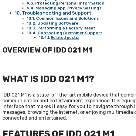
Protecting Personal Information
Managing App Privacy Settings
Troubleshooting and Support
Common Issues and Solutions
Updating Software
Performing a Factory Reset
Contacting Customer Support
Related posts:
OVERVIEW OF IDD 021 M1
WHAT IS IDD 021 M1?
IDD 021 M1 is a state-of-the-art mobile device that comb
communication and entertainment experience. It is equipp
interface that makes it easy for you to navigate through 
messages, browsing the internet, or enjoying multimedia 
connected and entertained.
FEATURES OF IDD 021 M1