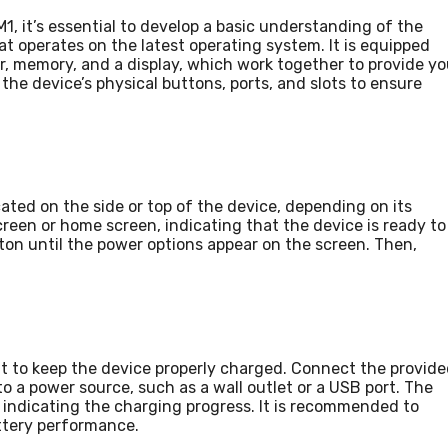
1, it’s essential to develop a basic understanding of the
at operates on the latest operating system. It is equipped
, memory, and a display, which work together to provide y
the device’s physical buttons, ports, and slots to ensure
ated on the side or top of the device, depending on its
creen or home screen, indicating that the device is ready to
ton until the power options appear on the screen. Then,
nt to keep the device properly charged. Connect the provid
to a power source, such as a wall outlet or a USB port. The
on indicating the charging progress. It is recommended to
attery performance.