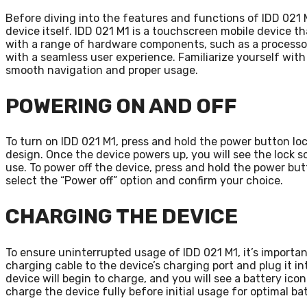
Before diving into the features and functions of IDD 021 M
device itself. IDD 021 M1 is a touchscreen mobile device th
with a range of hardware components, such as a processor
with a seamless user experience. Familiarize yourself with 
smooth navigation and proper usage.
POWERING ON AND OFF
To turn on IDD 021 M1, press and hold the power button loc
design. Once the device powers up, you will see the lock s
use. To power off the device, press and hold the power but
select the “Power off” option and confirm your choice.
CHARGING THE DEVICE
To ensure uninterrupted usage of IDD 021 M1, it’s importa
charging cable to the device’s charging port and plug it in
device will begin to charge, and you will see a battery ic
charge the device fully before initial usage for optimal b