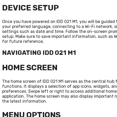
DEVICE SETUP
Once you have powered on IDD 021 M1, you will be guided 
your preferred language, connecting to a Wi-Fi network, s
settings such as date and time. Follow the on-screen pro
setup. Make sure to save important information, such as W
for future reference.
NAVIGATING IDD 021 M1
HOME SCREEN
The home screen of IDD 021 M1 serves as the central hub 
functions. It displays a selection of app icons, widgets, 
preferences. Swipe left or right to access additional hom
application. The home screen may also display important no
the latest information.
MENU OPTIONS