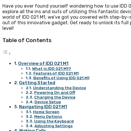
Have you ever found yourself wondering how to use IDD 021
explore all the ins and outs of utilizing this fantastic de
world of IDD 021 M1, we’ve got you covered with step-by-st
out of this innovative gadget. Get ready to unlock its ful
level!
Table of Contents
Overview of IDD 021 M1
What is IDD 021 M1?
Features of IDD 021 M1
Benefits of Using IDD 021 M1
Getting Started
Understanding the Device
Powering On and Off
Charging the Device
Device Setup
Navigating IDD 021 M1
Home Screen
Menu Options
Using the Keyboard
Adjusting Settings
Making Calls