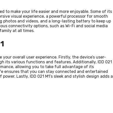
ed to make your life easier and more enjoyable. Some of its
ersive visual experience, a powerful processor for smooth
g photos and videos, and a long-lasting battery to keep up
rious connectivity options, such as Wi-Fi and social media
amily at all times.
1
your overall user experience. Firstly, the device’s user-
gh its various functions and features. Additionally, IDD 021
mance, allowing you to take full advantage of its
 life ensures that you can stay connected and entertained
power. Lastly, IDD 021 M1’s sleek and stylish design adds a