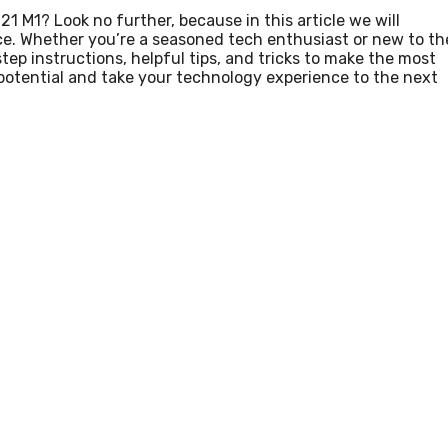
 M1? Look no further, because in this article we will
vice. Whether you’re a seasoned tech enthusiast or new to th
ep instructions, helpful tips, and tricks to make the most
l potential and take your technology experience to the next