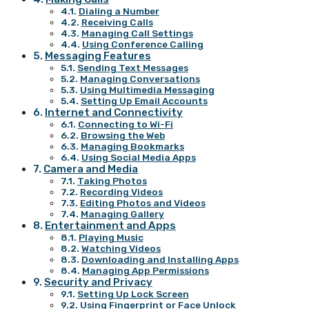
Dialing a Number
Receiving Calls
Managing Call Settings
Using Conference Calling
Messaging Features
Sending Text Messages
Managing Conversations
Using Multimedia Messaging
Setting Up Email Accounts
Internet and Connectivity
Connecting to Wi-Fi
Browsing the Web
Managing Bookmarks
Using Social Media Apps
Camera and Media
Taking Photos
Recording Videos
Editing Photos and Videos
Managing Gallery
Entertainment and Apps
Playing Music
Watching Videos
Downloading and Installing Apps
Managing App Permissions
Security and Privacy
Setting Up Lock Screen
Using Fingerprint or Face Unlock