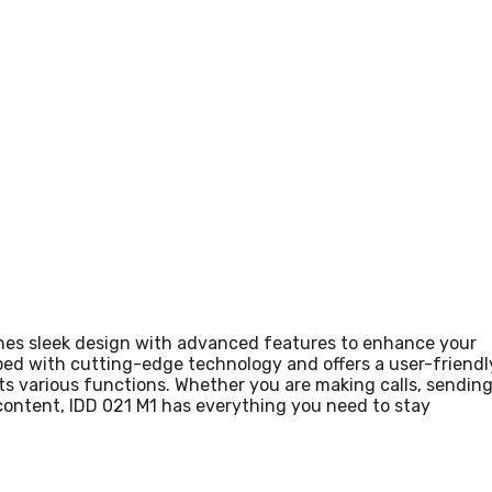
ines sleek design with advanced features to enhance your
ed with cutting-edge technology and offers a user-friendl
its various functions. Whether you are making calls, sendin
content, IDD 021 M1 has everything you need to stay