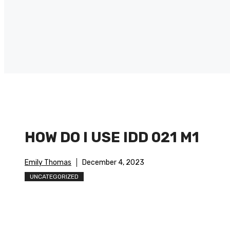
HOW DO I USE IDD 021 M1
Emily Thomas
December 4, 2023
UNCATEGORIZED