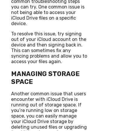
common troubleshooting steps
you can try. One common issue is
not being able to access your
iCloud Drive files on a specific
device.
To resolve this issue, try signing
out of your iCloud account on the
device and then signing back in.
This can sometimes fix any
syncing problems and allow you to
access your files again.
MANAGING STORAGE
SPACE
Another common issue that users
encounter with iCloud Drive is
running out of storage space. If
you’re running low on storage
space, you can easily manage
your iCloud Drive storage by
deleting unused files or upgrading