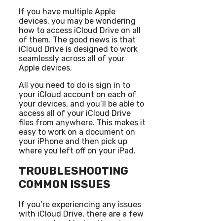
If you have multiple Apple
devices, you may be wondering
how to access iCloud Drive on all
of them. The good news is that
iCloud Drive is designed to work
seamlessly across all of your
Apple devices.
All you need to do is sign in to
your iCloud account on each of
your devices, and you’ll be able to
access all of your iCloud Drive
files from anywhere. This makes it
easy to work on a document on
your iPhone and then pick up
where you left off on your iPad.
TROUBLESHOOTING
COMMON ISSUES
If you’re experiencing any issues
with iCloud Drive, there are a few