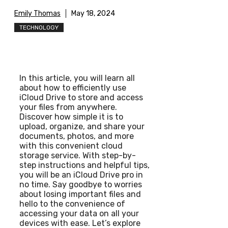
Emily Thomas
May 18, 2024
TECHNOLOGY
In this article, you will learn all
about how to efficiently use
iCloud Drive to store and access
your files from anywhere.
Discover how simple it is to
upload, organize, and share your
documents, photos, and more
with this convenient cloud
storage service. With step-by-
step instructions and helpful tips,
you will be an iCloud Drive pro in
no time. Say goodbye to worries
about losing important files and
hello to the convenience of
accessing your data on all your
devices with ease. Let’s explore