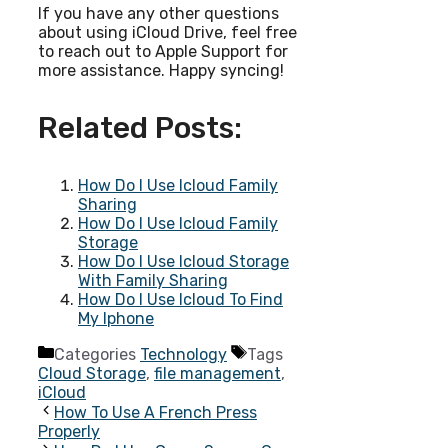
If you have any other questions
about using iCloud Drive, feel free
to reach out to Apple Support for
more assistance. Happy syncing!
Related Posts:
How Do I Use Icloud Family
Sharing
How Do I Use Icloud Family
Storage
How Do I Use Icloud Storage
With Family Sharing
How Do I Use Icloud To Find
My Iphone
Categories
Technology
Tags
Cloud Storage
,
file management
,
iCloud
How To Use A French Press
Properly