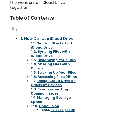
the wonders of iCloud Drive
together!
Table of Contents
How Do I Use iCloud Drive
Getting Started with
iCloud Drive
Syncing Files with
iCloud Drive
Organizing Your Files
Sharing Files with
Others
Backing Up Your Files
Accessing Files Offline
Using iCloud Drive on
Different Devices
Troubleshooting
Common Issues
Managing Storage
Space
Conclusion
Related posts: