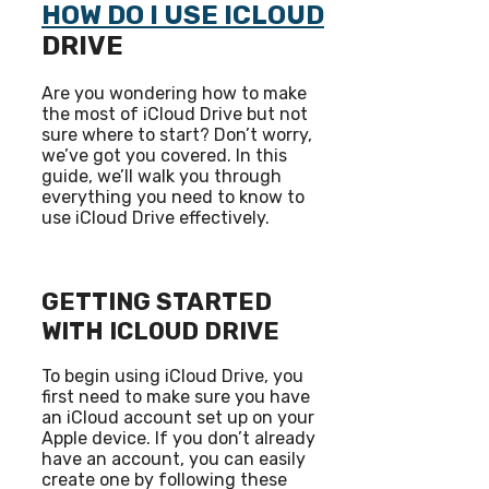
HOW DO I USE ICLOUD
DRIVE
Are you wondering how to make
the most of iCloud Drive but not
sure where to start? Don’t worry,
we’ve got you covered. In this
guide, we’ll walk you through
everything you need to know to
use iCloud Drive effectively.
GETTING STARTED
WITH ICLOUD DRIVE
To begin using iCloud Drive, you
first need to make sure you have
an iCloud account set up on your
Apple device. If you don’t already
have an account, you can easily
create one by following these