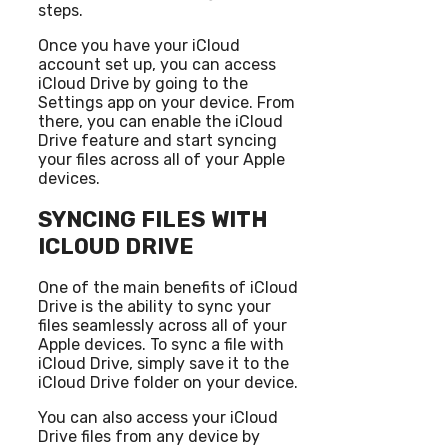
steps.
Once you have your iCloud
account set up, you can access
iCloud Drive by going to the
Settings app on your device. From
there, you can enable the iCloud
Drive feature and start syncing
your files across all of your Apple
devices.
SYNCING FILES WITH
ICLOUD DRIVE
One of the main benefits of iCloud
Drive is the ability to sync your
files seamlessly across all of your
Apple devices. To sync a file with
iCloud Drive, simply save it to the
iCloud Drive folder on your device.
You can also access your iCloud
Drive files from any device by