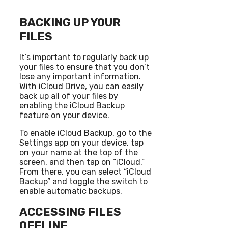
BACKING UP YOUR
FILES
It’s important to regularly back up
your files to ensure that you don’t
lose any important information.
With iCloud Drive, you can easily
back up all of your files by
enabling the iCloud Backup
feature on your device.
To enable iCloud Backup, go to the
Settings app on your device, tap
on your name at the top of the
screen, and then tap on “iCloud.”
From there, you can select “iCloud
Backup” and toggle the switch to
enable automatic backups.
ACCESSING FILES
OFFLINE