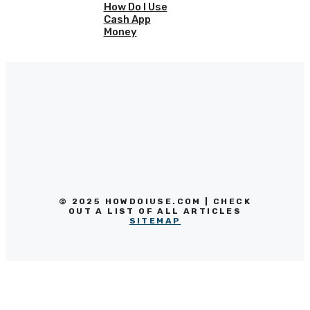
How Do I Use
Cash App
Money
© 2025 HOWDOIUSE.COM | CHECK
OUT A LIST OF ALL ARTICLES
SITEMAP