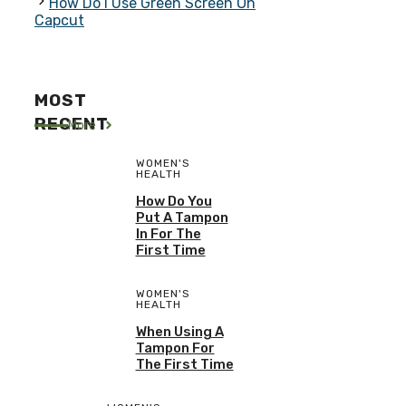
How Do I Use Green Screen On
Capcut
MOST
RECENT
More
WOMEN'S
HEALTH
How Do You
Put A Tampon
In For The
First Time
WOMEN'S
HEALTH
When Using A
Tampon For
The First Time