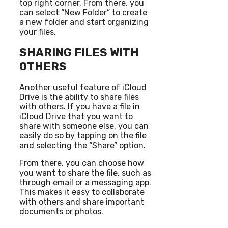
top right corner. From there, you
can select “New Folder” to create
a new folder and start organizing
your files.
SHARING FILES WITH
OTHERS
Another useful feature of iCloud
Drive is the ability to share files
with others. If you have a file in
iCloud Drive that you want to
share with someone else, you can
easily do so by tapping on the file
and selecting the “Share” option.
From there, you can choose how
you want to share the file, such as
through email or a messaging app.
This makes it easy to collaborate
with others and share important
documents or photos.