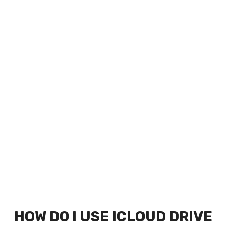
HOW DO I USE ICLOUD DRIVE