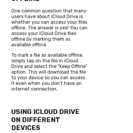
One common question that many
users have about iCloud Drive is
whether you can access your files
offline. The answer is yes! You can
access your iCloud Drive files
offline by marking them as
available offline.
To mark a file as available offline,
simply tap on the file in iCloud
Drive and select the “Keep Offline”
option. This will download the file
to your device so you can access
it even when you don’t have an
internet connection.
USING ICLOUD DRIVE
ON DIFFERENT
DEVICES