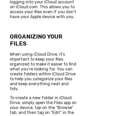
logging into your iCloud account
on iCloud.com. This allows you to
access your files even if you don’t
have your Apple device with you.
ORGANIZING YOUR
FILES
When using iCloud Drive, it’s
important to keep your files
organized to make it easier to find
what you’re looking for. You can
create folders within iCloud Drive
to help you categorize your files
and keep everything neat and
tidy.
To create a new folder in iCloud
Drive, simply open the Files app on
your device, tap on the “Browse”
tab, and then tap on “Edit” in the