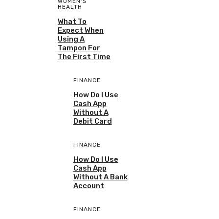
WOMEN'S
HEALTH
What To
Expect When
Using A
Tampon For
The First Time
FINANCE
How Do I Use
Cash App
Without A
Debit Card
FINANCE
How Do I Use
Cash App
Without A Bank
Account
FINANCE