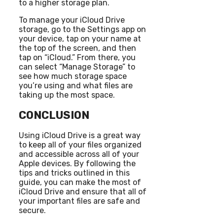
to a higher storage plan.
To manage your iCloud Drive
storage, go to the Settings app on
your device, tap on your name at
the top of the screen, and then
tap on “iCloud.” From there, you
can select “Manage Storage” to
see how much storage space
you’re using and what files are
taking up the most space.
CONCLUSION
Using iCloud Drive is a great way
to keep all of your files organized
and accessible across all of your
Apple devices. By following the
tips and tricks outlined in this
guide, you can make the most of
iCloud Drive and ensure that all of
your important files are safe and
secure.