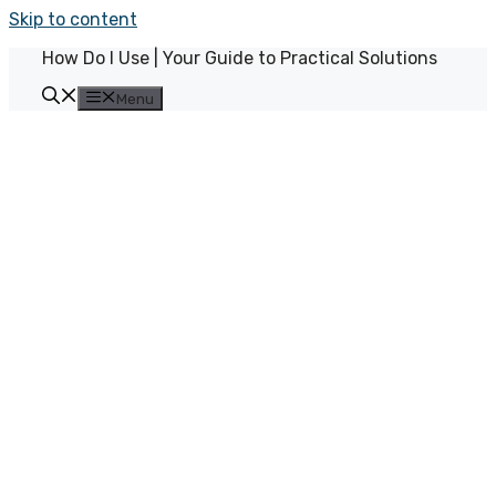
Skip to content
How Do I Use | Your Guide to Practical Solutions
Menu