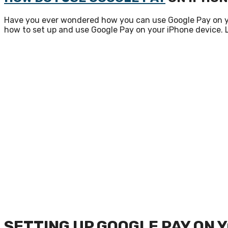
Have you ever wondered how you can use Google Pay on your
how to set up and use Google Pay on your iPhone device. L
SETTING UP GOOGLE PAY ON 