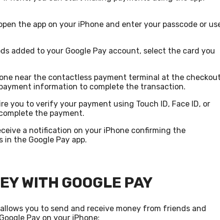
open the app on your iPhone and enter your passcode or us
ods added to your Google Pay account, select the card you
hone near the contactless payment terminal at the checkou
e payment information to complete the transaction.
re you to verify your payment using Touch ID, Face ID, or
 complete the payment.
eceive a notification on your iPhone confirming the
s in the Google Pay app.
EY WITH GOOGLE PAY
o allows you to send and receive money from friends and
Google Pay on your iPhone: