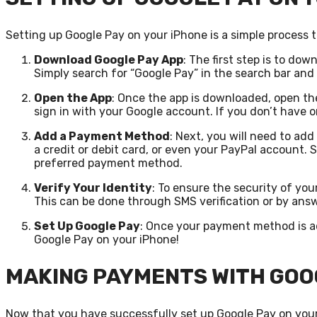
Setting up Google Pay on your iPhone is a simple process t
Download Google Pay App
: The first step is to do
Simply search for “Google Pay” in the search bar an
Open the App
: Once the app is downloaded, open th
sign in with your Google account. If you don’t have o
Add a Payment Method
: Next, you will need to a
a credit or debit card, or even your PayPal account. 
preferred payment method.
Verify Your Identity
: To ensure the security of you
This can be done through SMS verification or by answ
Set Up Google Pay
: Once your payment method is ad
Google Pay on your iPhone!
MAKING PAYMENTS WITH GOO
Now that you have successfully set up Google Pay on you