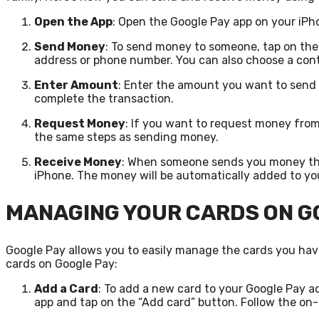
Open the App
: Open the Google Pay app on your iPh
Send Money
: To send money to someone, tap on the
address or phone number. You can also choose a con
Enter Amount
: Enter the amount you want to send 
complete the transaction.
Request Money
: If you want to request money fro
the same steps as sending money.
Receive Money
: When someone sends you money thro
iPhone. The money will be automatically added to yo
MANAGING YOUR CARDS ON G
Google Pay allows you to easily manage the cards you ha
cards on Google Pay:
Add a Card
: To add a new card to your Google Pay 
app and tap on the “Add card” button. Follow the on-