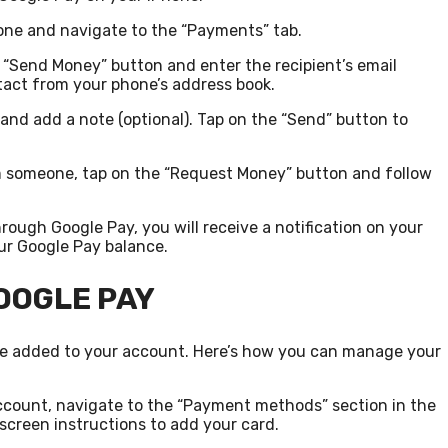
one and navigate to the “Payments” tab.
 “Send Money” button and enter the recipient’s email
tact from your phone’s address book.
and add a note (optional). Tap on the “Send” button to
m someone, tap on the “Request Money” button and follow
ugh Google Pay, you will receive a notification on your
ur Google Pay balance.
OOGLE PAY
ve added to your account. Here’s how you can manage your
account, navigate to the “Payment methods” section in the
screen instructions to add your card.