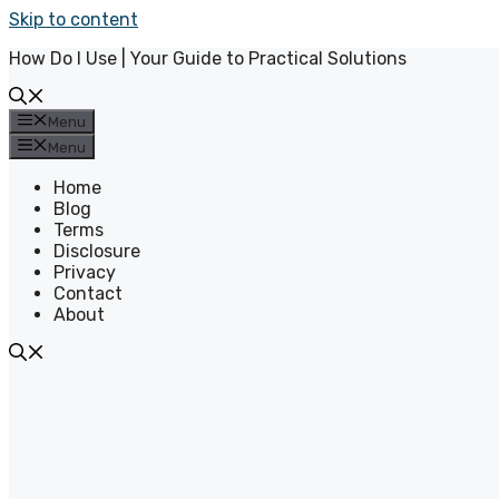
Skip to content
How Do I Use | Your Guide to Practical Solutions
Menu
Menu
Home
Blog
Terms
Disclosure
Privacy
Contact
About