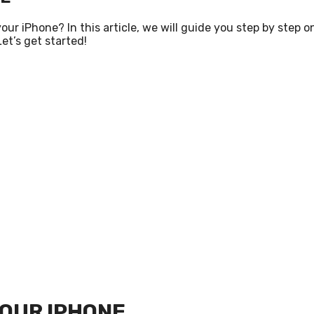
 iPhone? In this article, we will guide you step by step o
et’s get started!
YOUR IPHONE