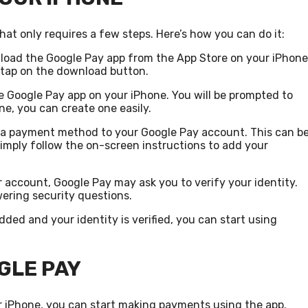
hat only requires a few steps. Here’s how you can do it:
wnload the Google Pay app from the App Store on your iPhone
d tap on the download button.
e Google Pay app on your iPhone. You will be prompted to
ne, you can create one easily.
dd a payment method to your Google Pay account. This can b
Simply follow the on-screen instructions to add your
r account, Google Pay may ask you to verify your identity.
ering security questions.
ded and your identity is verified, you can start using
GLE PAY
r iPhone, you can start making payments using the app.