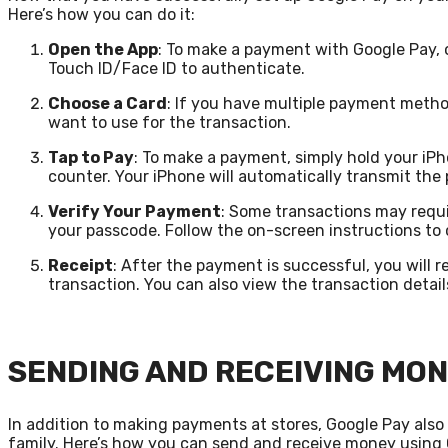
Here’s how you can do it:
Open the App
: To make a payment with Google Pay, 
Touch ID/Face ID to authenticate.
Choose a Card
: If you have multiple payment meth
want to use for the transaction.
Tap to Pay
: To make a payment, simply hold your iP
counter. Your iPhone will automatically transmit th
Verify Your Payment
: Some transactions may requi
your passcode. Follow the on-screen instructions to
Receipt
: After the payment is successful, you will r
transaction. You can also view the transaction detail
SENDING AND RECEIVING MON
In addition to making payments at stores, Google Pay als
family. Here’s how you can send and receive money using 