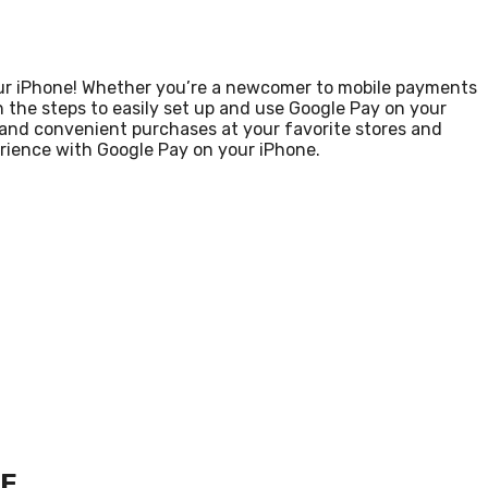
ur iPhone! Whether you’re a newcomer to mobile payments
h the steps to easily set up and use Google Pay on your
e and convenient purchases at your favorite stores and
erience with Google Pay on your iPhone.
NE