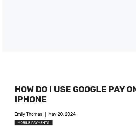
HOW DO I USE GOOGLE PAY O
IPHONE
Emily Thomas
May 20, 2024
MOBILE PAYMENTS