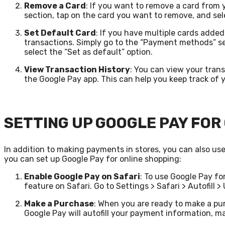
Remove a Card
: If you want to remove a card from
section, tap on the card you want to remove, and sel
Set Default Card
: If you have multiple cards adde
transactions. Simply go to the “Payment methods” se
select the “Set as default” option.
View Transaction History
: You can view your tran
the Google Pay app. This can help you keep track of
SETTING UP GOOGLE PAY FOR
In addition to making payments in stores, you can also us
you can set up Google Pay for online shopping:
Enable Google Pay on Safari
: To use Google Pay fo
feature on Safari. Go to Settings > Safari > Autofill 
Make a Purchase
: When you are ready to make a pur
Google Pay will autofill your payment information, m