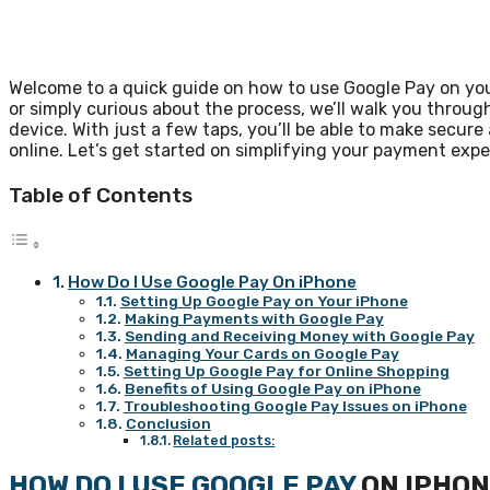
Welcome to a quick guide on how to use Google Pay on yo
or simply curious about the process, we’ll walk you throug
device. With just a few taps, you’ll be able to make secur
online. Let’s get started on simplifying your payment exp
Table of Contents
How Do I Use Google Pay On iPhone
Setting Up Google Pay on Your iPhone
Making Payments with Google Pay
Sending and Receiving Money with Google Pay
Managing Your Cards on Google Pay
Setting Up Google Pay for Online Shopping
Benefits of Using Google Pay on iPhone
Troubleshooting Google Pay Issues on iPhone
Conclusion
Related posts:
HOW DO I USE GOOGLE PAY
ON IPHO