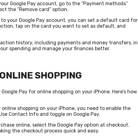
 your Google Pay account, go to the “Payment methods”
ect the “Remove card” option.
d to your Google Pay account, you can set a default card for
ction, tap on the card you want to set as default, and
saction history, including payments and money transfers, in
 your spending and manage your finances better.
 ONLINE SHOPPING
e Google Pay for online shopping on your iPhone. Here’s how
r online shopping on your iPhone, you need to enable the
> Use Contact Info and toggle on Google Pay.
chase online, select the Google Pay option at checkout.
aking the checkout process quick and easy.