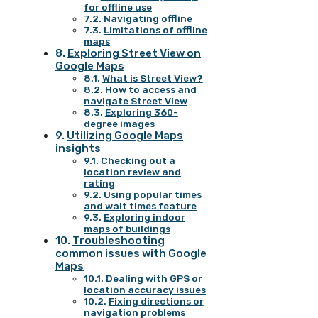
for offline use
Navigating offline
Limitations of offline
maps
Exploring Street View on
Google Maps
What is Street View?
How to access and
navigate Street View
Exploring 360-
degree images
Utilizing Google Maps
insights
Checking out a
location review and
rating
Using popular times
and wait times feature
Exploring indoor
maps of buildings
Troubleshooting
common issues with Google
Maps
Dealing with GPS or
location accuracy issues
Fixing directions or
navigation problems