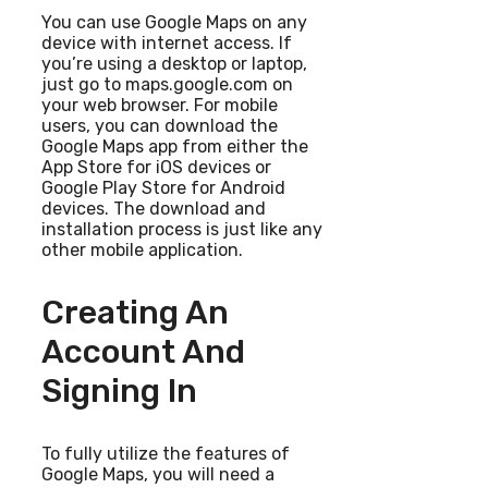
You can use Google Maps on any
device with internet access. If
you’re using a desktop or laptop,
just go to maps.google.com on
your web browser. For mobile
users, you can download the
Google Maps app from either the
App Store for iOS devices or
Google Play Store for Android
devices. The download and
installation process is just like any
other mobile application.
Creating An
Account And
Signing In
To fully utilize the features of
Google Maps, you will need a