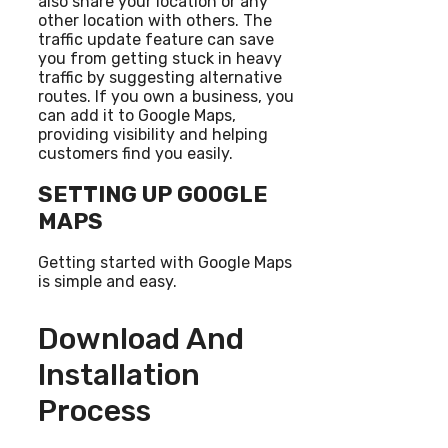
also share your location or any
other location with others. The
traffic update feature can save
you from getting stuck in heavy
traffic by suggesting alternative
routes. If you own a business, you
can add it to Google Maps,
providing visibility and helping
customers find you easily.
SETTING UP GOOGLE
MAPS
Getting started with Google Maps
is simple and easy.
Download And
Installation
Process