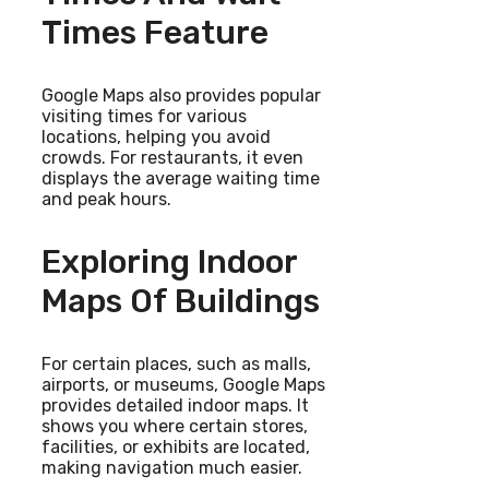
Times Feature
Google Maps also provides popular
visiting times for various
locations, helping you avoid
crowds. For restaurants, it even
displays the average waiting time
and peak hours.
Exploring Indoor
Maps Of Buildings
For certain places, such as malls,
airports, or museums, Google Maps
provides detailed indoor maps. It
shows you where certain stores,
facilities, or exhibits are located,
making navigation much easier.