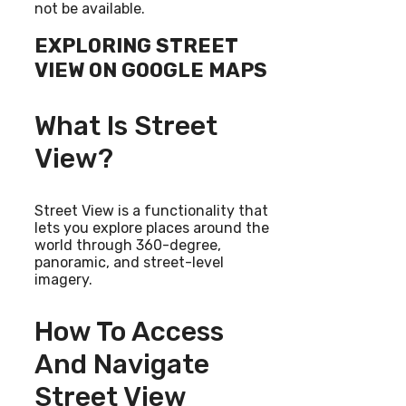
not be available.
EXPLORING STREET
VIEW ON GOOGLE MAPS
What Is Street
View?
Street View is a functionality that
lets you explore places around the
world through 360-degree,
panoramic, and street-level
imagery.
How To Access
And Navigate
Street View