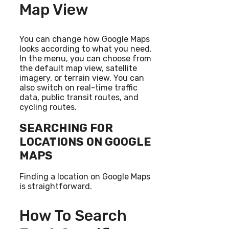
Map View
You can change how Google Maps
looks according to what you need.
In the menu, you can choose from
the default map view, satellite
imagery, or terrain view. You can
also switch on real-time traffic
data, public transit routes, and
cycling routes.
SEARCHING FOR
LOCATIONS ON GOOGLE
MAPS
Finding a location on Google Maps
is straightforward.
How To Search