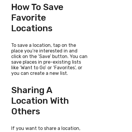
How To Save
Favorite
Locations
To save a location, tap on the
place you’re interested in and
click on the ‘Save’ button. You can
save places in pre-existing lists
like ‘Want to Go’ or ‘Favorites’, or
you can create a new list.
Sharing A
Location With
Others
If you want to share a location,