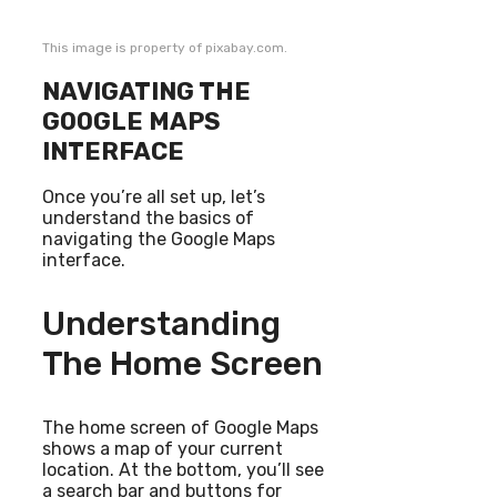
This image is property of pixabay.com.
NAVIGATING THE
GOOGLE MAPS
INTERFACE
Once you’re all set up, let’s
understand the basics of
navigating the Google Maps
interface.
Understanding
The Home Screen
The home screen of Google Maps
shows a map of your current
location. At the bottom, you’ll see
a search bar and buttons for