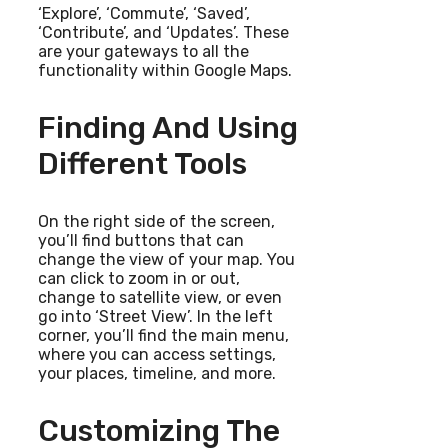
‘Explore’, ‘Commute’, ‘Saved’,
‘Contribute’, and ‘Updates’. These
are your gateways to all the
functionality within Google Maps.
Finding And Using
Different Tools
On the right side of the screen,
you’ll find buttons that can
change the view of your map. You
can click to zoom in or out,
change to satellite view, or even
go into ‘Street View’. In the left
corner, you’ll find the main menu,
where you can access settings,
your places, timeline, and more.
Customizing The