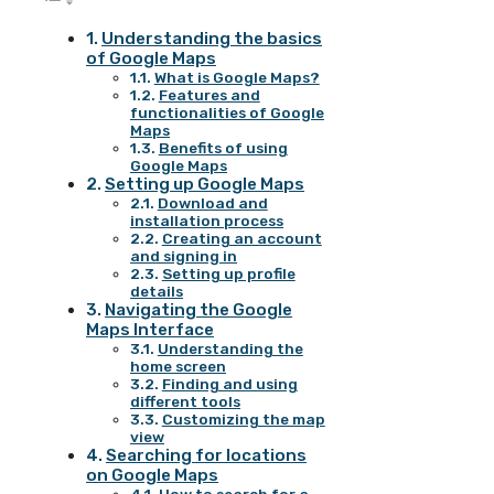
Understanding the basics
of Google Maps
What is Google Maps?
Features and
functionalities of Google
Maps
Benefits of using
Google Maps
Setting up Google Maps
Download and
installation process
Creating an account
and signing in
Setting up profile
details
Navigating the Google
Maps Interface
Understanding the
home screen
Finding and using
different tools
Customizing the map
view
Searching for locations
on Google Maps