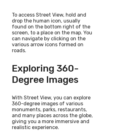
To access Street View, hold and
drop the human icon, usually
found on the bottom right of the
screen, to a place on the map. You
can navigate by clicking on the
various arrow icons formed on
roads.
Exploring 360-
Degree Images
With Street View, you can explore
360-degree images of various
monuments, parks, restaurants,
and many places across the globe,
giving you a more immersive and
realistic experience.