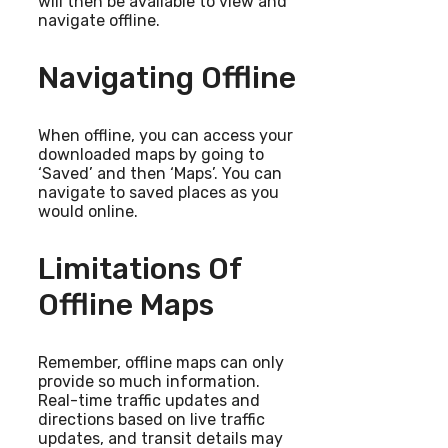
will then be available to view and
navigate offline.
Navigating Offline
When offline, you can access your
downloaded maps by going to
‘Saved’ and then ‘Maps’. You can
navigate to saved places as you
would online.
Limitations Of
Offline Maps
Remember, offline maps can only
provide so much information.
Real-time traffic updates and
directions based on live traffic
updates, and transit details may