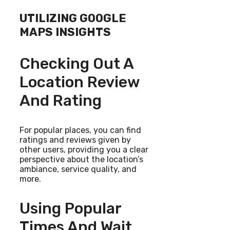
UTILIZING GOOGLE
MAPS INSIGHTS
Checking Out A
Location Review
And Rating
For popular places, you can find
ratings and reviews given by
other users, providing you a clear
perspective about the location’s
ambiance, service quality, and
more.
Using Popular
Times And Wait