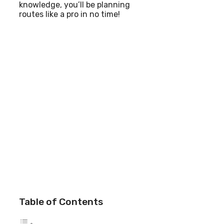
knowledge, you’ll be planning
routes like a pro in no time!
Table of Contents