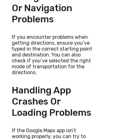
Or Navigation
Problems
If you encounter problems when
getting directions, ensure you’ve
typed in the correct starting point
and destination. You can also
check if you’ve selected the right
mode of transportation for the
directions.
Handling App
Crashes Or
Loading Problems
If the Google Maps app isn’t
working properly, you can try to