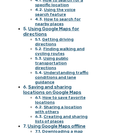
How to search for a
specific location
Using the voice
search feature
How to search for
nearby places
Using Google Maps for
directions
Getting driving
directions
Finding walking and
cycling routes
Using public
transportation
directions
Understanding traffic
conditions and lane
guidance
Saving and sharing
locations on Google Maps
How to save favorite
locations
Sharing a location
with others
Creating and sharing
lists of places
Using Google Maps offline
Downloading a map