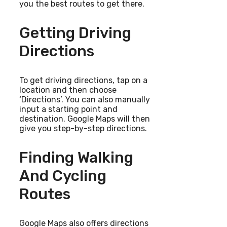
you the best routes to get there.
Getting Driving
Directions
To get driving directions, tap on a
location and then choose
‘Directions’. You can also manually
input a starting point and
destination. Google Maps will then
give you step-by-step directions.
Finding Walking
And Cycling
Routes
Google Maps also offers directions