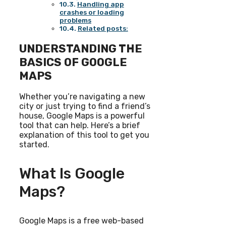
Handling app
crashes or loading
problems
Related posts:
UNDERSTANDING THE
BASICS OF GOOGLE
MAPS
Whether you’re navigating a new
city or just trying to find a friend’s
house, Google Maps is a powerful
tool that can help. Here’s a brief
explanation of this tool to get you
started.
What Is Google
Maps?
Google Maps is a free web-based