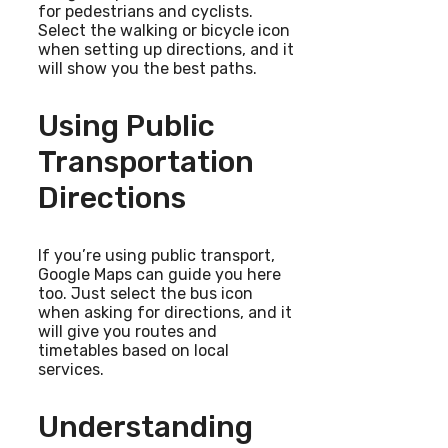
for pedestrians and cyclists.
Select the walking or bicycle icon
when setting up directions, and it
will show you the best paths.
Using Public
Transportation
Directions
If you’re using public transport,
Google Maps can guide you here
too. Just select the bus icon
when asking for directions, and it
will give you routes and
timetables based on local
services.
Understanding