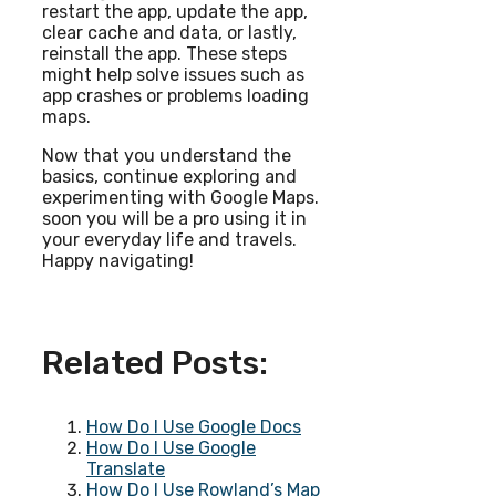
restart the app, update the app,
clear cache and data, or lastly,
reinstall the app. These steps
might help solve issues such as
app crashes or problems loading
maps.
Now that you understand the
basics, continue exploring and
experimenting with Google Maps.
soon you will be a pro using it in
your everyday life and travels.
Happy navigating!
Related Posts:
How Do I Use Google Docs
How Do I Use Google
Translate
How Do I Use Rowland’s Map