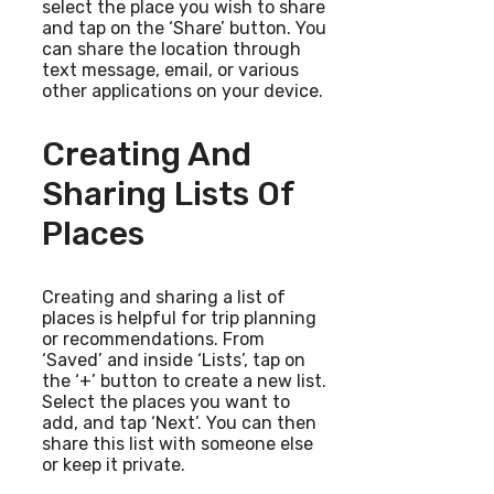
select the place you wish to share
and tap on the ‘Share’ button. You
can share the location through
text message, email, or various
other applications on your device.
Creating And
Sharing Lists Of
Places
Creating and sharing a list of
places is helpful for trip planning
or recommendations. From
‘Saved’ and inside ‘Lists’, tap on
the ‘+’ button to create a new list.
Select the places you want to
add, and tap ‘Next’. You can then
share this list with someone else
or keep it private.