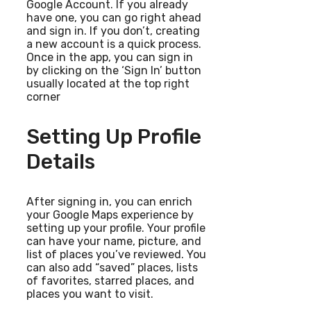
Google Account. If you already
have one, you can go right ahead
and sign in. If you don’t, creating
a new account is a quick process.
Once in the app, you can sign in
by clicking on the ‘Sign In’ button
usually located at the top right
corner
Setting Up Profile
Details
After signing in, you can enrich
your Google Maps experience by
setting up your profile. Your profile
can have your name, picture, and
list of places you’ve reviewed. You
can also add “saved” places, lists
of favorites, starred places, and
places you want to visit.