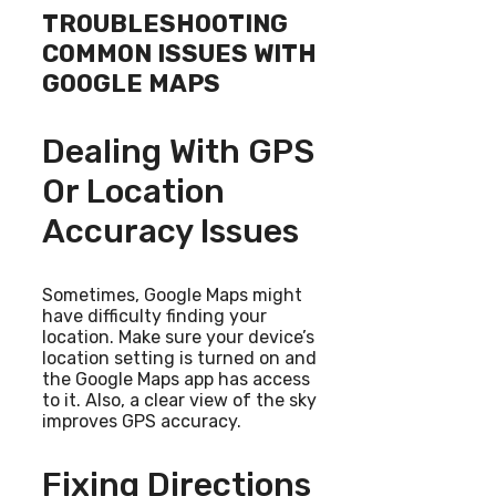
TROUBLESHOOTING
COMMON ISSUES WITH
GOOGLE MAPS
Dealing With GPS
Or Location
Accuracy Issues
Sometimes, Google Maps might
have difficulty finding your
location. Make sure your device’s
location setting is turned on and
the Google Maps app has access
to it. Also, a clear view of the sky
improves GPS accuracy.
Fixing Directions