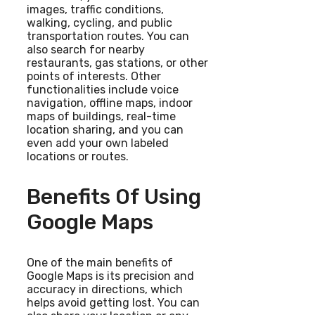
images, traffic conditions,
walking, cycling, and public
transportation routes. You can
also search for nearby
restaurants, gas stations, or other
points of interests. Other
functionalities include voice
navigation, offline maps, indoor
maps of buildings, real-time
location sharing, and you can
even add your own labeled
locations or routes.
Benefits Of Using
Google Maps
One of the main benefits of
Google Maps is its precision and
accuracy in directions, which
helps avoid getting lost. You can