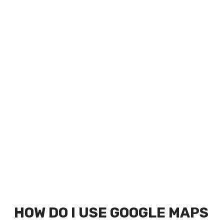
HOW DO I USE GOOGLE MAPS