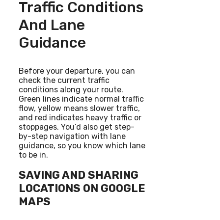
Traffic Conditions
And Lane
Guidance
Before your departure, you can
check the current traffic
conditions along your route.
Green lines indicate normal traffic
flow, yellow means slower traffic,
and red indicates heavy traffic or
stoppages. You’d also get step-
by-step navigation with lane
guidance, so you know which lane
to be in.
SAVING AND SHARING
LOCATIONS ON GOOGLE
MAPS