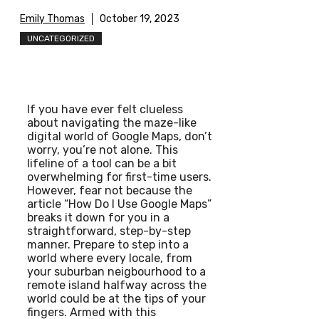
Emily Thomas
October 19, 2023
UNCATEGORIZED
If you have ever felt clueless
about navigating the maze-like
digital world of Google Maps, don’t
worry, you’re not alone. This
lifeline of a tool can be a bit
overwhelming for first-time users.
However, fear not because the
article “How Do I Use Google Maps”
breaks it down for you in a
straightforward, step-by-step
manner. Prepare to step into a
world where every locale, from
your suburban neigbourhood to a
remote island halfway across the
world could be at the tips of your
fingers. Armed with this