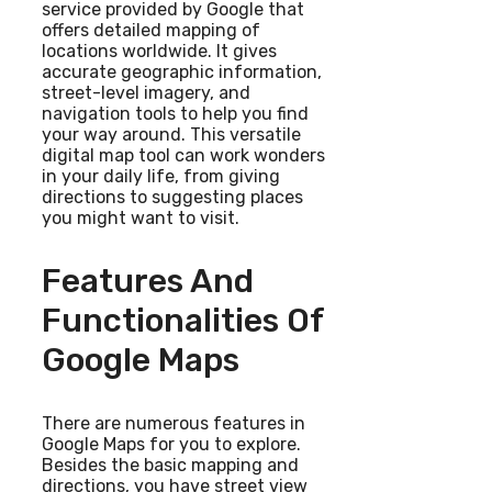
service provided by Google that
offers detailed mapping of
locations worldwide. It gives
accurate geographic information,
street-level imagery, and
navigation tools to help you find
your way around. This versatile
digital map tool can work wonders
in your daily life, from giving
directions to suggesting places
you might want to visit.
Features And
Functionalities Of
Google Maps
There are numerous features in
Google Maps for you to explore.
Besides the basic mapping and
directions, you have street view