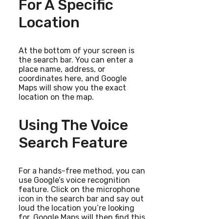
For A Specific
Location
At the bottom of your screen is
the search bar. You can enter a
place name, address, or
coordinates here, and Google
Maps will show you the exact
location on the map.
Using The Voice
Search Feature
For a hands-free method, you can
use Google’s voice recognition
feature. Click on the microphone
icon in the search bar and say out
loud the location you’re looking
for. Google Maps will then find this