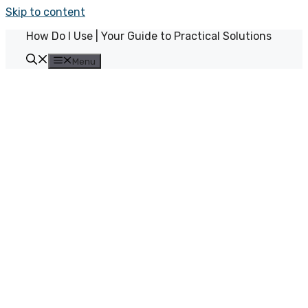
Skip to content
How Do I Use | Your Guide to Practical Solutions
Menu