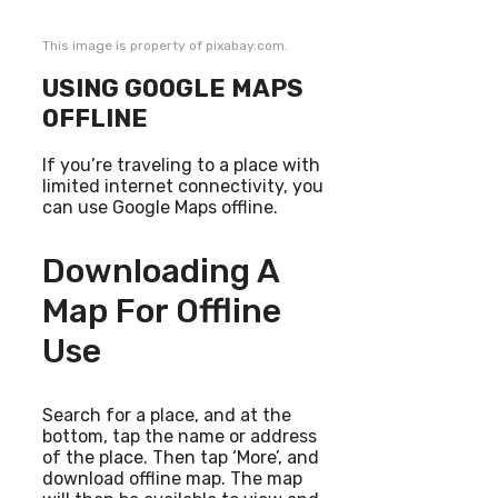
This image is property of pixabay.com.
USING GOOGLE MAPS
OFFLINE
If you’re traveling to a place with
limited internet connectivity, you
can use Google Maps offline.
Downloading A
Map For Offline
Use
Search for a place, and at the
bottom, tap the name or address
of the place. Then tap ‘More’, and
download offline map. The map