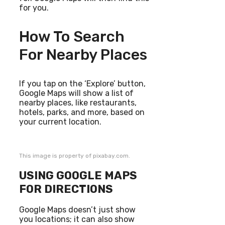
for you.
How To Search
For Nearby Places
If you tap on the ‘Explore’ button,
Google Maps will show a list of
nearby places, like restaurants,
hotels, parks, and more, based on
your current location.
This image is property of pixabay.com.
USING GOOGLE MAPS
FOR DIRECTIONS
Google Maps doesn’t just show
you locations; it can also show