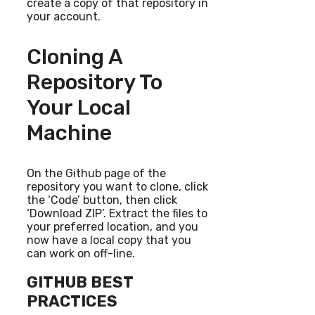
create a copy of that repository in
your account.
Cloning A
Repository To
Your Local
Machine
On the Github page of the
repository you want to clone, click
the ‘Code’ button, then click
‘Download ZIP’. Extract the files to
your preferred location, and you
now have a local copy that you
can work on off-line.
GITHUB BEST
PRACTICES