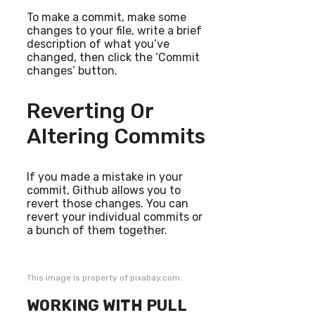
To make a commit, make some
changes to your file, write a brief
description of what you’ve
changed, then click the ‘Commit
changes’ button.
Reverting Or
Altering Commits
If you made a mistake in your
commit, Github allows you to
revert those changes. You can
revert your individual commits or
a bunch of them together.
This image is property of pixabay.com.
WORKING WITH PULL