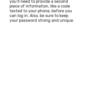
you’ll need to provide a second
piece of information, like a code
texted to your phone, before you
can log in. Also, be sure to keep
your password strong and unique.