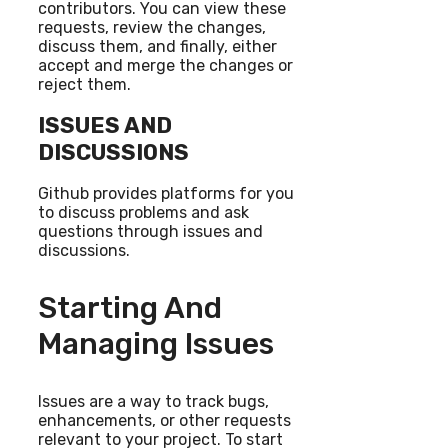
contributors. You can view these
requests, review the changes,
discuss them, and finally, either
accept and merge the changes or
reject them.
ISSUES AND
DISCUSSIONS
Github provides platforms for you
to discuss problems and ask
questions through issues and
discussions.
Starting And
Managing Issues
Issues are a way to track bugs,
enhancements, or other requests
relevant to your project. To start