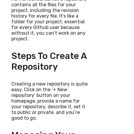
contains all the files for your
project, including the revision
history for every file. It’s like a
folder for your project, essential
for every Github user because
without it, you can’t work on any
project.
Steps To Create A
Repository
Creating a new repository is quite
easy. Click on the ‘+ New
repository’ button on your
homepage, provide a name for
your repository, describe it, set it
to public or private, and you’re
good to go.