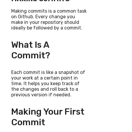
Making commits is a common task
on Github. Every change you
make in your repository should
ideally be followed by a commit.
What Is A
Commit?
Each commit is like a snapshot of
your work at a certain point in
time. It helps you keep track of
the changes and roll back to a
previous version if needed.
Making Your First
Commit