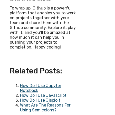
To wrap up, Github is a powerful
platform that enables you to work
on projects together with your
team and share them with the
Github community. Explore it, play
with it, and you’ll be amazed at
how much it can help you in
pushing your projects to
completion. Happy coding!
Related Posts:
How Do I Use Jupyter
Notebook
How Do I Use Javascript
How Do I Use Jjsploit
What Are The Reasons For
Using Semicolons?