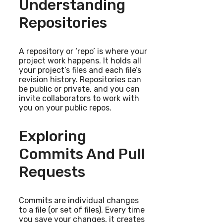
Understanding
Repositories
A repository or ‘repo’ is where your
project work happens. It holds all
your project’s files and each file’s
revision history. Repositories can
be public or private, and you can
invite collaborators to work with
you on your public repos.
Exploring
Commits And Pull
Requests
Commits are individual changes
to a file (or set of files). Every time
you save your changes, it creates