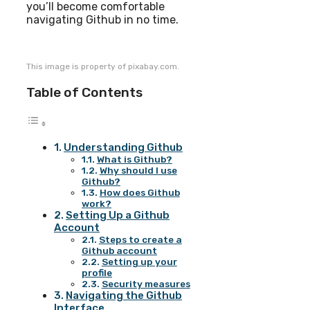
you’ll become comfortable
navigating Github in no time.
This image is property of pixabay.com.
Table of Contents
Understanding Github
What is Github?
Why should I use
Github?
How does Github
work?
Setting Up a Github
Account
Steps to create a
Github account
Setting up your
profile
Security measures
Navigating the Github
Interface