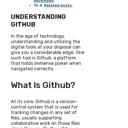
workflows
Related posts:
UNDERSTANDING
GITHUB
In the age of technology,
understanding and utilizing the
digital tools at your disposal can
give you a considerable edge. One
such tool is Github, a platform
that holds immense power when
navigated correctly.
What Is Github?
At its core, Github is a version-
control system that is used for
tracking changes in any set of
files, usually supporting
collaborative work on those files