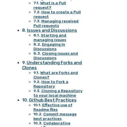
What is a Pull
request?
How to create a Pull
request
Managing received
Pull requests
Issues and Discussions
Starting and
managing issues
Engaging in
Discussions
Closing issues and
Discussions
Understanding Forks and
Clones
What are Forks and
Clones?
How to Fork a
Repository
Cloning a Repository
to your local machine
Github Best Practices
Effective use of
Readme files
Commit message
best practices
Collaborative