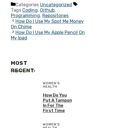
Categories
Uncategorized
Tags
Coding
,
Github
,
Programming
,
Repositories
How Do I Use My Spot Me Money
On Chime
How Do I Use My Apple Pencil On
My Ipad
MOST
RECENT
More
WOMEN'S
HEALTH
How Do You
Put A Tampon
In For The
First Time
WOMEN'S
HEALTH