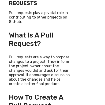
REQUESTS
Pull requests play a pivotal role in
contributing to other projects on
Github.
What Is A Pull
Request?
Pull requests are a way to propose
changes to a project. They inform
the project owner about the
changes you did and ask for their
approval. It encourages discussion
about the changes and helps
create a better final product.
How To Create A