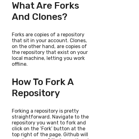
What Are Forks
And Clones?
Forks are copies of a repository
that sit in your account. Clones,
on the other hand, are copies of
the repository that exist on your
local machine, letting you work
offline.
How To Fork A
Repository
Forking a repository is pretty
straightforward. Navigate to the
repository you want to fork and
click on the ‘Fork’ button at the
top right of the page. Github will