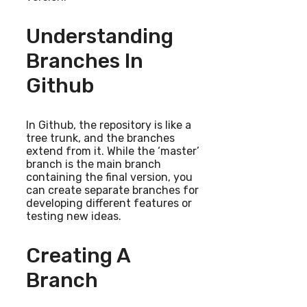
Understanding
Branches In
Github
In Github, the repository is like a
tree trunk, and the branches
extend from it. While the ‘master’
branch is the main branch
containing the final version, you
can create separate branches for
developing different features or
testing new ideas.
Creating A
Branch