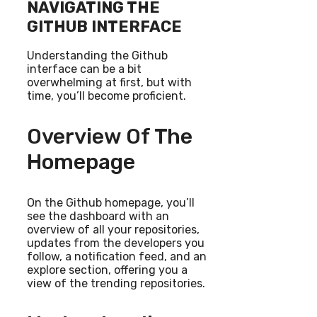
NAVIGATING THE
GITHUB INTERFACE
Understanding the Github
interface can be a bit
overwhelming at first, but with
time, you’ll become proficient.
Overview Of The
Homepage
On the Github homepage, you’ll
see the dashboard with an
overview of all your repositories,
updates from the developers you
follow, a notification feed, and an
explore section, offering you a
view of the trending repositories.