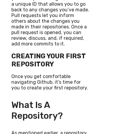
a unique ID that allows you to go
back to any changes you’ve made.
Pull requests let you inform
others about the changes you
made in their repositories. Once a
pull request is opened, you can
review, discuss, and, if required,
add more commits to it.
CREATING YOUR FIRST
REPOSITORY
Once you get comfortable
navigating Github, it’s time for
you to create your first repository.
What Is A
Repository?
As mentioned earlier, a repository