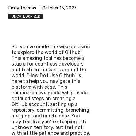
Emily Thomas
October 15, 2023
UNCATEGORIZED
So, you’ve made the wise decision
to explore the world of Github!
This amazing tool has become a
staple for countless developers
and tech enthusiasts around the
world. “How Do I Use Github” is
here to help you navigate this
platform with ease. This
comprehensive guide will provide
detailed steps on creating a
GitHub account, setting up a
repository, committing, branching,
merging, and much more. You
may feel like you’re stepping into
unknown territory, but fret not!
With a little patience and practice,