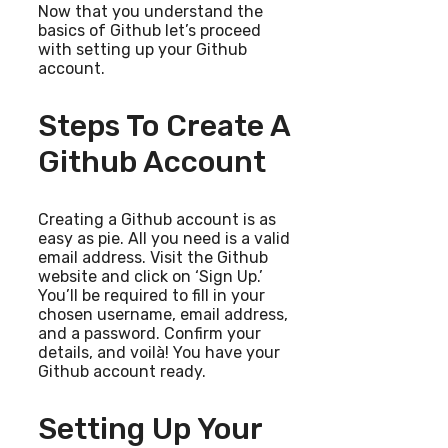
Now that you understand the
basics of Github let’s proceed
with setting up your Github
account.
Steps To Create A
Github Account
Creating a Github account is as
easy as pie. All you need is a valid
email address. Visit the Github
website and click on ‘Sign Up.’
You’ll be required to fill in your
chosen username, email address,
and a password. Confirm your
details, and voilà! You have your
Github account ready.
Setting Up Your