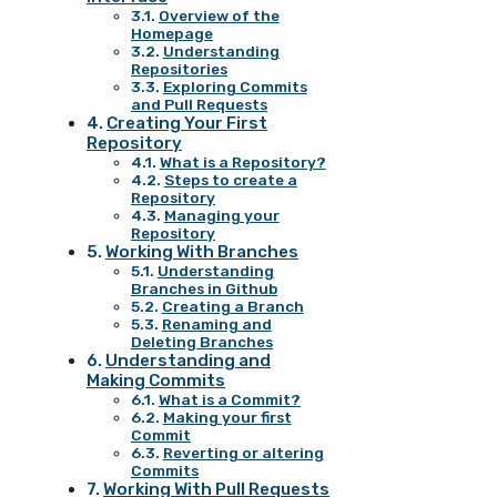
Overview of the
Homepage
Understanding
Repositories
Exploring Commits
and Pull Requests
Creating Your First
Repository
What is a Repository?
Steps to create a
Repository
Managing your
Repository
Working With Branches
Understanding
Branches in Github
Creating a Branch
Renaming and
Deleting Branches
Understanding and
Making Commits
What is a Commit?
Making your first
Commit
Reverting or altering
Commits
Working With Pull Requests