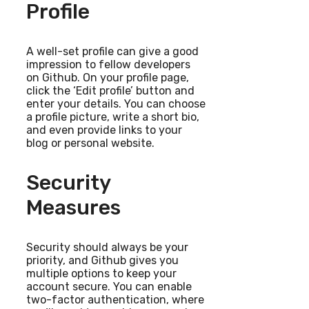
Profile
A well-set profile can give a good
impression to fellow developers
on Github. On your profile page,
click the ‘Edit profile’ button and
enter your details. You can choose
a profile picture, write a short bio,
and even provide links to your
blog or personal website.
Security
Measures
Security should always be your
priority, and Github gives you
multiple options to keep your
account secure. You can enable
two-factor authentication, where