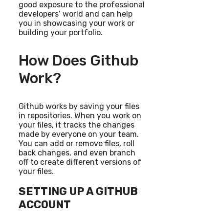
good exposure to the professional
developers’ world and can help
you in showcasing your work or
building your portfolio.
How Does Github
Work?
Github works by saving your files
in repositories. When you work on
your files, it tracks the changes
made by everyone on your team.
You can add or remove files, roll
back changes, and even branch
off to create different versions of
your files.
SETTING UP A GITHUB
ACCOUNT