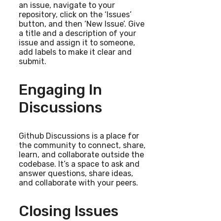
an issue, navigate to your
repository, click on the ‘Issues’
button, and then ‘New Issue’. Give
a title and a description of your
issue and assign it to someone,
add labels to make it clear and
submit.
Engaging In
Discussions
Github Discussions is a place for
the community to connect, share,
learn, and collaborate outside the
codebase. It’s a space to ask and
answer questions, share ideas,
and collaborate with your peers.
Closing Issues