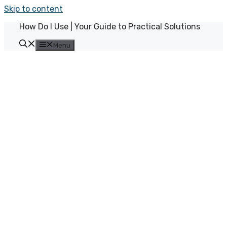
Skip to content
How Do I Use | Your Guide to Practical Solutions
Menu