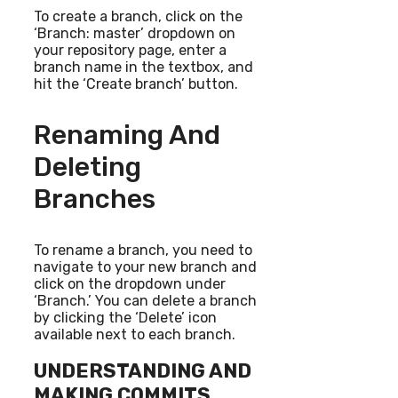
To create a branch, click on the
‘Branch: master’ dropdown on
your repository page, enter a
branch name in the textbox, and
hit the ‘Create branch’ button.
Renaming And
Deleting
Branches
To rename a branch, you need to
navigate to your new branch and
click on the dropdown under
‘Branch.’ You can delete a branch
by clicking the ‘Delete’ icon
available next to each branch.
UNDERSTANDING AND
MAKING COMMITS