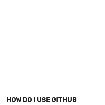
HOW DO I USE GITHUB