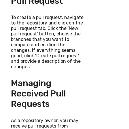
Pull Request
To create a pull request, navigate
to the repository and click on the
pull request tab. Click the ‘New
pull request’ button, choose the
branches that you want to
compare and confirm the
changes. If everything seems
good, click ‘Create pull request’
and provide a description of the
changes.
Managing
Received Pull
Requests
As a repository owner, you may
receive pull requests from