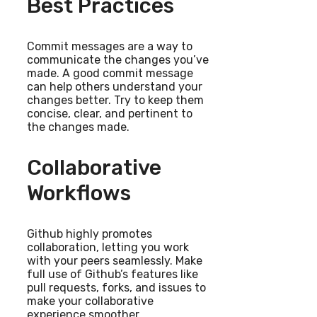
Best Practices
Commit messages are a way to
communicate the changes you’ve
made. A good commit message
can help others understand your
changes better. Try to keep them
concise, clear, and pertinent to
the changes made.
Collaborative
Workflows
Github highly promotes
collaboration, letting you work
with your peers seamlessly. Make
full use of Github’s features like
pull requests, forks, and issues to
make your collaborative
experience smoother.