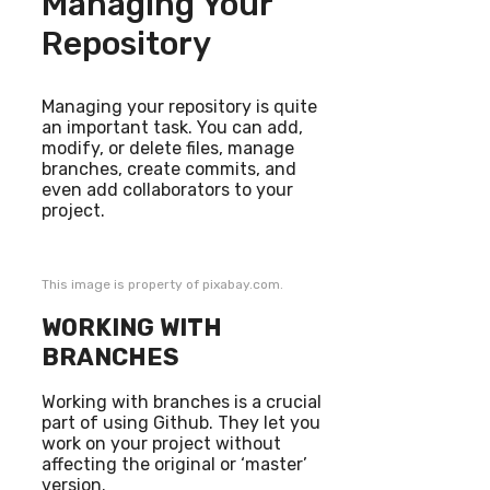
Managing Your
Repository
Managing your repository is quite
an important task. You can add,
modify, or delete files, manage
branches, create commits, and
even add collaborators to your
project.
This image is property of pixabay.com.
WORKING WITH
BRANCHES
Working with branches is a crucial
part of using Github. They let you
work on your project without
affecting the original or ‘master’
version.