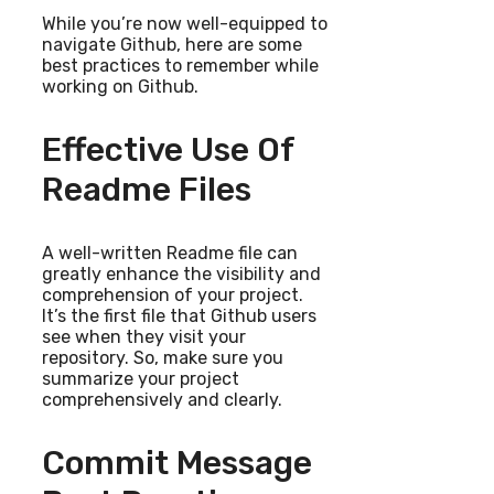
While you’re now well-equipped to
navigate Github, here are some
best practices to remember while
working on Github.
Effective Use Of
Readme Files
A well-written Readme file can
greatly enhance the visibility and
comprehension of your project.
It’s the first file that Github users
see when they visit your
repository. So, make sure you
summarize your project
comprehensively and clearly.
Commit Message