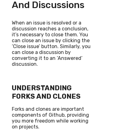
And Discussions
When an issue is resolved or a
discussion reaches a conclusion,
it’s necessary to close them. You
can close an issue by clicking the
‘Close issue’ button. Similarly, you
can close a discussion by
converting it to an ‘Answered’
discussion.
UNDERSTANDING
FORKS AND CLONES
Forks and clones are important
components of Github, providing
you more freedom while working
on projects.