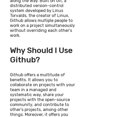
along the way. Built on Git, a
distributed version-control
system developed by Linus
Torvalds, the creator of Linux,
Github allows multiple people to
work on a project simultaneously
without overriding each other’s
work.
Why Should I Use
Github?
Github offers a multitude of
benefits. It allows you to
collaborate on projects with your
team in a managed and
systematic way, share your
projects with the open-source
community, and contribute to
other’s projects, among other
things. Moreover, it offers you