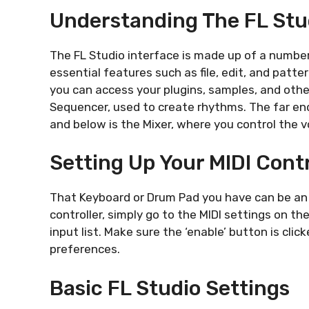
Understanding The FL Stu
The FL Studio interface is made up of a number
essential features such as file, edit, and patter
you can access your plugins, samples, and other 
Sequencer, used to create rhythms. The far end
and below is the Mixer, where you control the v
Setting Up Your MIDI Contr
That Keyboard or Drum Pad you have can be an a
controller, simply go to the MIDI settings on t
input list. Make sure the ‘enable’ button is cl
preferences.
Basic FL Studio Settings