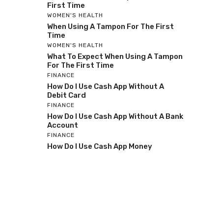
First Time
WOMEN'S HEALTH
When Using A Tampon For The First
Time
WOMEN'S HEALTH
What To Expect When Using A Tampon
For The First Time
FINANCE
How Do I Use Cash App Without A
Debit Card
FINANCE
How Do I Use Cash App Without A Bank
Account
FINANCE
How Do I Use Cash App Money