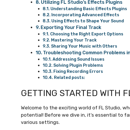
Utilizing FL Studio’s Effects Plugins
Understanding Basic Effects Plugins
Incorporating Advanced Effects
Using Effects to Shape Your Sound
Exporting Your Final Track
Choosing the Right Export Options
Mastering Your Track
Sharing Your Music with Others
Troubleshooting Common Problems in
Addressing Sound Issues
Solving Plugin Problems
Fixing Recording Errors
Related posts:
GETTING STARTED WITH F
Welcome to the exciting world of FL Studio, w
potential! Before we dive in, it’s essential to f
various settings.