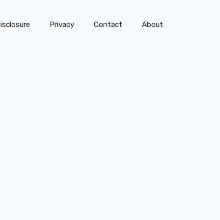
isclosure
Privacy
Contact
About