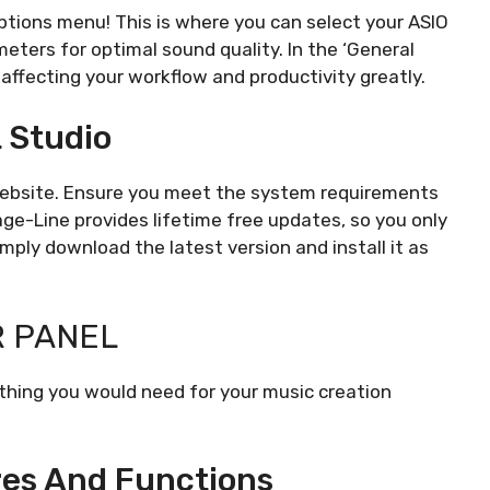
options menu! This is where you can select your ASIO
meters for optimal sound quality. In the ‘General
 affecting your workflow and productivity greatly.
L Studio
 website. Ensure you meet the system requirements
age-Line provides lifetime free updates, so you only
imply download the latest version and install it as
R PANEL
ything you would need for your music creation
es And Functions