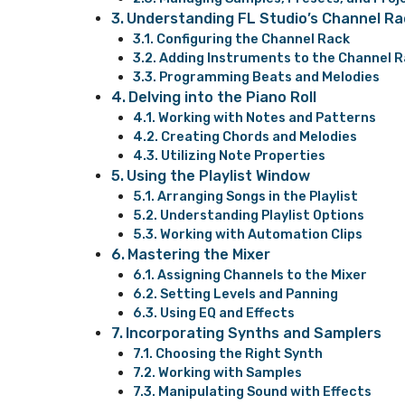
Understanding FL Studio’s Channel Ra
Configuring the Channel Rack
Adding Instruments to the Channel 
Programming Beats and Melodies
Delving into the Piano Roll
Working with Notes and Patterns
Creating Chords and Melodies
Utilizing Note Properties
Using the Playlist Window
Arranging Songs in the Playlist
Understanding Playlist Options
Working with Automation Clips
Mastering the Mixer
Assigning Channels to the Mixer
Setting Levels and Panning
Using EQ and Effects
Incorporating Synths and Samplers
Choosing the Right Synth
Working with Samples
Manipulating Sound with Effects