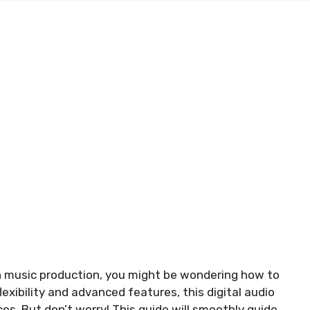
in music production, you might be wondering how to
exibility and advanced features, this digital audio
ces. But don’t worry! This guide will smoothly guide