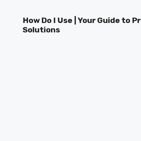
Skip
to
How Do I Use | Your Guide to P
content
Solutions