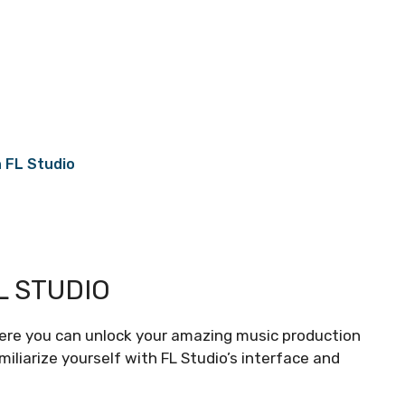
 FL Studio
L STUDIO
here you can unlock your amazing music production
amiliarize yourself with FL Studio’s interface and