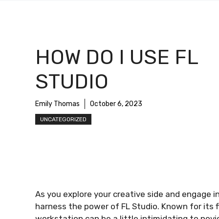
HOW DO I USE FL
STUDIO
Emily Thomas
October 6, 2023
UNCATEGORIZED
As you explore your creative side and engage 
harness the power of FL Studio. Known for its fl
workstation can be a little intimidating to novi