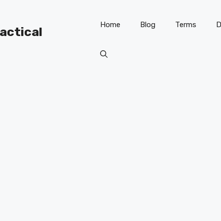
Home
Blog
Terms
D
ractical