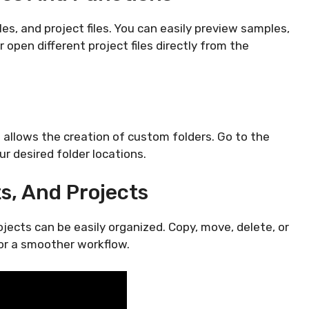
s, and project files. You can easily preview samples,
r open different project files directly from the
 allows the creation of custom folders. Go to the
our desired folder locations.
s, And Projects
jects can be easily organized. Copy, move, delete, or
for a smoother workflow.