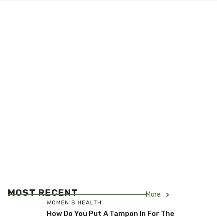
MOST RECENT
More
WOMEN'S HEALTH
How Do You Put A Tampon In For The