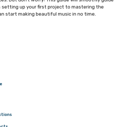
 setting up your first project to mastering the
an start making beautiful music in no time.
ce
ctions
ects