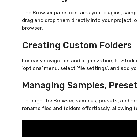
The Browser panel contains your plugins, sample
drag and drop them directly into your project, o
browser.
Creating Custom Folders
For easy navigation and organization, FL Studio
‘options’ menu, select ‘file settings’, and add y
Managing Samples, Preset
Through the Browser, samples, presets, and pro
rename files and folders effortlessly, allowing 