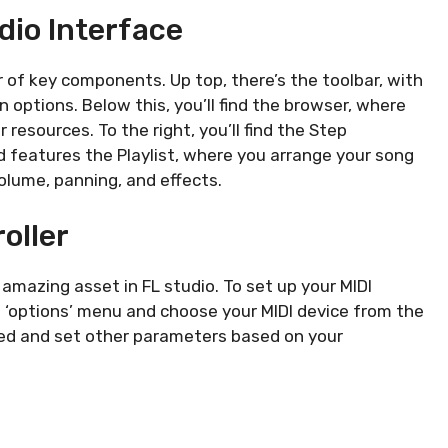
dio Interface
 of key components. Up top, there’s the toolbar, with
n options. Below this, you’ll find the browser, where
resources. To the right, you’ll find the Step
 features the Playlist, where you arrange your song
olume, panning, and effects.
oller
mazing asset in FL studio. To set up your MIDI
he ‘options’ menu and choose your MIDI device from the
icked and set other parameters based on your