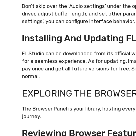
Don’t skip over the ‘Audio settings’ under the 
driver, adjust buffer length, and set other para
settings’, you can configure interface behavior,
Installing And Updating F
FL Studio can be downloaded from its official
for a seamless experience. As for updating, Im
pay once and get all future versions for free. S
normal.
EXPLORING THE BROWSE
The Browser Panel is your library, hosting ever
journey.
Reviewing Browser Featur