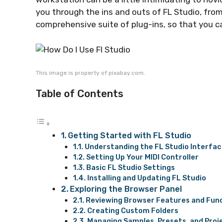
you through the ins and outs of FL Studio, from
comprehensive suite of plug-ins, so that you c
This image is property of pixabay.com.
Table of Contents
Getting Started with FL Studio
Understanding the FL Studio Interfa
Setting Up Your MIDI Controller
Basic FL Studio Settings
Installing and Updating FL Studio
Exploring the Browser Panel
Reviewing Browser Features and Fun
Creating Custom Folders
Managing Samples, Presets, and Proj