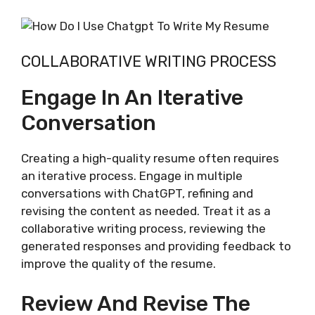
COLLABORATIVE WRITING PROCESS
Engage In An Iterative
Conversation
Creating a high-quality resume often requires
an iterative process. Engage in multiple
conversations with ChatGPT, refining and
revising the content as needed. Treat it as a
collaborative writing process, reviewing the
generated responses and providing feedback to
improve the quality of the resume.
Review And Revise The