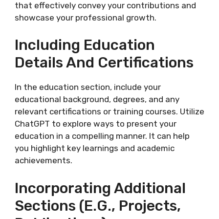
that effectively convey your contributions and
showcase your professional growth.
Including Education
Details And Certifications
In the education section, include your
educational background, degrees, and any
relevant certifications or training courses. Utilize
ChatGPT to explore ways to present your
education in a compelling manner. It can help
you highlight key learnings and academic
achievements.
Incorporating Additional
Sections (e.g., Projects,