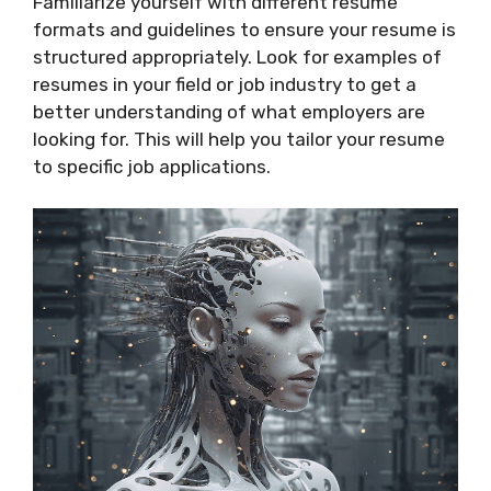
Familiarize yourself with different resume
formats and guidelines to ensure your resume is
structured appropriately. Look for examples of
resumes in your field or job industry to get a
better understanding of what employers are
looking for. This will help you tailor your resume
to specific job applications.