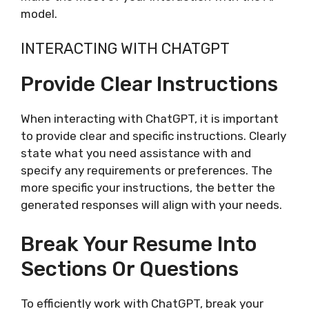
model.
INTERACTING WITH CHATGPT
Provide Clear Instructions
When interacting with ChatGPT, it is important
to provide clear and specific instructions. Clearly
state what you need assistance with and
specify any requirements or preferences. The
more specific your instructions, the better the
generated responses will align with your needs.
Break Your Resume Into
Sections Or Questions
To efficiently work with ChatGPT, break your