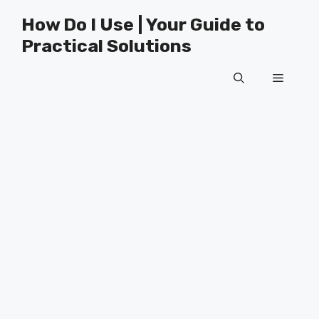
Skip
How Do I Use | Your Guide to
to
Practical Solutions
content
Menu