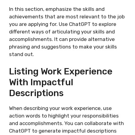
In this section, emphasize the skills and
achievements that are most relevant to the job
you are applying for. Use ChatGPT to explore
different ways of articulating your skills and
accomplishments. It can provide alternative
phrasing and suggestions to make your skills
stand out.
Listing Work Experience
With Impactful
Descriptions
When describing your work experience, use
action words to highlight your responsibilities
and accomplishments. You can collaborate with
ChatGPT to generate impactful descriptions