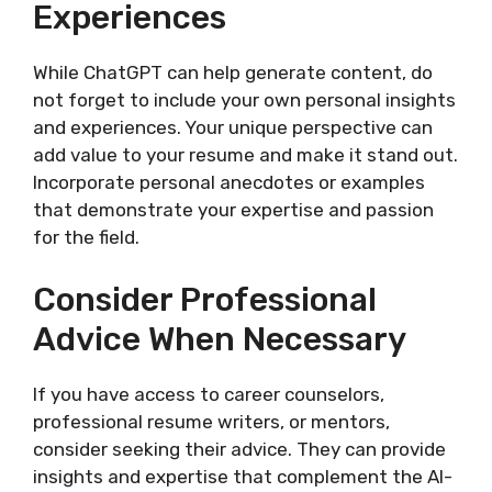
Experiences
While ChatGPT can help generate content, do
not forget to include your own personal insights
and experiences. Your unique perspective can
add value to your resume and make it stand out.
Incorporate personal anecdotes or examples
that demonstrate your expertise and passion
for the field.
Consider Professional
Advice When Necessary
If you have access to career counselors,
professional resume writers, or mentors,
consider seeking their advice. They can provide
insights and expertise that complement the AI-