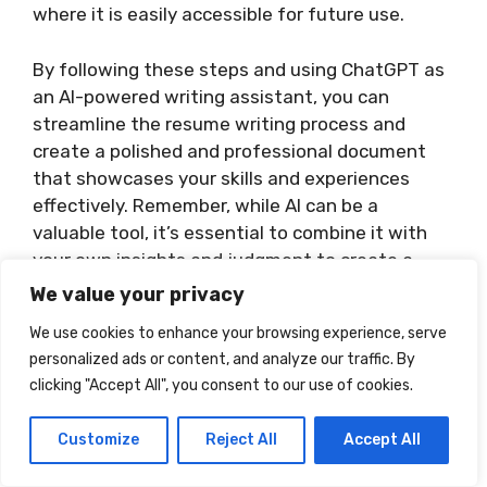
where it is easily accessible for future use.
By following these steps and using ChatGPT as
an AI-powered writing assistant, you can
streamline the resume writing process and
create a polished and professional document
that showcases your skills and experiences
effectively. Remember, while AI can be a
valuable tool, it’s essential to combine it with
your own insights and judgment to create a
resume that reflects your unique qualifications.
We value your privacy
We use cookies to enhance your browsing experience, serve
personalized ads or content, and analyze our traffic. By
clicking "Accept All", you consent to our use of cookies.
Customize
Reject All
Accept All