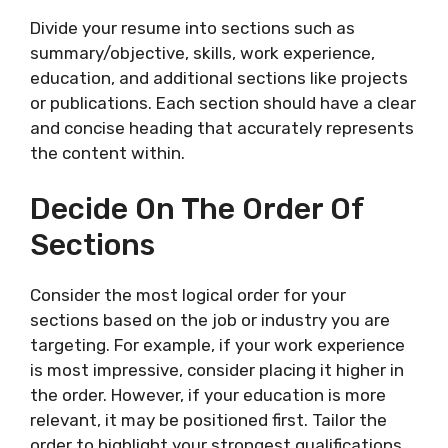
Divide your resume into sections such as
summary/objective, skills, work experience,
education, and additional sections like projects
or publications. Each section should have a clear
and concise heading that accurately represents
the content within.
Decide On The Order Of
Sections
Consider the most logical order for your
sections based on the job or industry you are
targeting. For example, if your work experience
is most impressive, consider placing it higher in
the order. However, if your education is more
relevant, it may be positioned first. Tailor the
order to highlight your strongest qualifications.