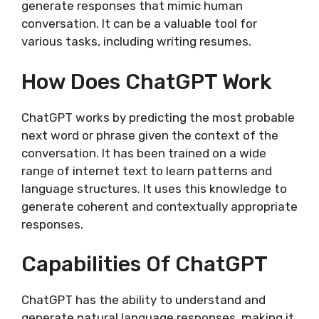
generate responses that mimic human
conversation. It can be a valuable tool for
various tasks, including writing resumes.
How Does ChatGPT Work
ChatGPT works by predicting the most probable
next word or phrase given the context of the
conversation. It has been trained on a wide
range of internet text to learn patterns and
language structures. It uses this knowledge to
generate coherent and contextually appropriate
responses.
Capabilities Of ChatGPT
ChatGPT has the ability to understand and
generate natural language responses, making it