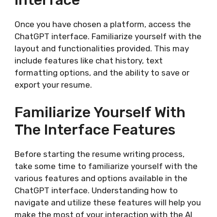
Interface
Once you have chosen a platform, access the
ChatGPT interface. Familiarize yourself with the
layout and functionalities provided. This may
include features like chat history, text
formatting options, and the ability to save or
export your resume.
Familiarize Yourself With
The Interface Features
Before starting the resume writing process,
take some time to familiarize yourself with the
various features and options available in the
ChatGPT interface. Understanding how to
navigate and utilize these features will help you
make the most of your interaction with the AI