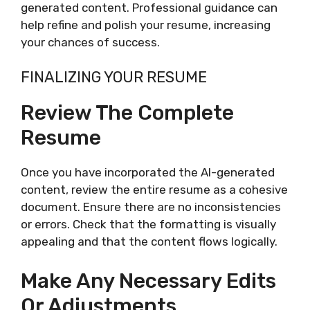
generated content. Professional guidance can
help refine and polish your resume, increasing
your chances of success.
FINALIZING YOUR RESUME
Review The Complete
Resume
Once you have incorporated the AI-generated
content, review the entire resume as a cohesive
document. Ensure there are no inconsistencies
or errors. Check that the formatting is visually
appealing and that the content flows logically.
Make Any Necessary Edits
Or Adjustments