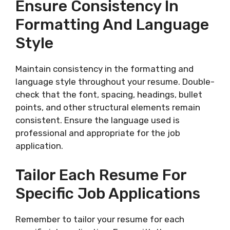
Ensure Consistency In
Formatting And Language
Style
Maintain consistency in the formatting and
language style throughout your resume. Double-
check that the font, spacing, headings, bullet
points, and other structural elements remain
consistent. Ensure the language used is
professional and appropriate for the job
application.
Tailor Each Resume For
Specific Job Applications
Remember to tailor your resume for each