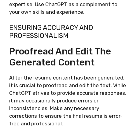
expertise. Use ChatGPT as a complement to
your own skills and experience.
ENSURING ACCURACY AND
PROFESSIONALISM
Proofread And Edit The
Generated Content
After the resume content has been generated,
it is crucial to proofread and edit the text. While
ChatGPT strives to provide accurate responses,
it may occasionally produce errors or
inconsistencies. Make any necessary
corrections to ensure the final resume is error-
free and professional.