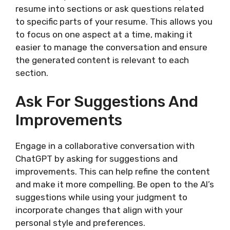
resume into sections or ask questions related
to specific parts of your resume. This allows you
to focus on one aspect at a time, making it
easier to manage the conversation and ensure
the generated content is relevant to each
section.
Ask For Suggestions And
Improvements
Engage in a collaborative conversation with
ChatGPT by asking for suggestions and
improvements. This can help refine the content
and make it more compelling. Be open to the AI’s
suggestions while using your judgment to
incorporate changes that align with your
personal style and preferences.