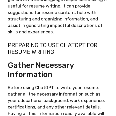
useful for resume writing. It can provide
suggestions for resume content, help with
structuring and organizing information, and
assist in generating impactful descriptions of
skills and experiences.
PREPARING TO USE CHATGPT FOR
RESUME WRITING
Gather Necessary
Information
Before using ChatGPT to write your resume,
gather all the necessary information such as
your educational background, work experience,
certifications, and any other relevant details.
Having all this information readily available will