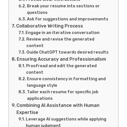
Break your resume into sections or
questions
Ask for suggestions and improvements
Collaborative Writing Process
Engage in an iterative conversation
Review and revise the generated
content
Guide ChatGPT towards desired results
Ensuring Accuracy and Professionalism
Proofread and edit the generated
content
Ensure consistency in formatting and
language style
Tailor each resume for specific job
applications
Combining AI Assistance with Human
Expertise
Leverage AI suggestions while applying
human judgment