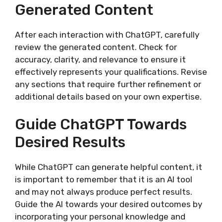
Generated Content
After each interaction with ChatGPT, carefully
review the generated content. Check for
accuracy, clarity, and relevance to ensure it
effectively represents your qualifications. Revise
any sections that require further refinement or
additional details based on your own expertise.
Guide ChatGPT Towards
Desired Results
While ChatGPT can generate helpful content, it
is important to remember that it is an AI tool
and may not always produce perfect results.
Guide the AI towards your desired outcomes by
incorporating your personal knowledge and