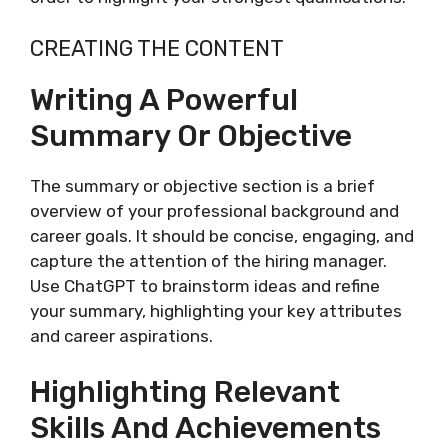
CREATING THE CONTENT
Writing A Powerful
Summary Or Objective
The summary or objective section is a brief
overview of your professional background and
career goals. It should be concise, engaging, and
capture the attention of the hiring manager.
Use ChatGPT to brainstorm ideas and refine
your summary, highlighting your key attributes
and career aspirations.
Highlighting Relevant
Skills And Achievements