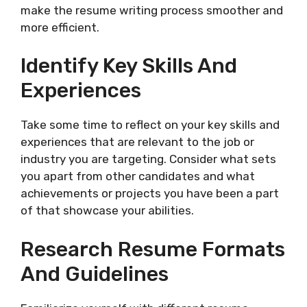
make the resume writing process smoother and
more efficient.
Identify Key Skills And
Experiences
Take some time to reflect on your key skills and
experiences that are relevant to the job or
industry you are targeting. Consider what sets
you apart from other candidates and what
achievements or projects you have been a part
of that showcase your abilities.
Research Resume Formats
And Guidelines