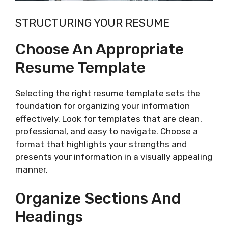
STRUCTURING YOUR RESUME
Choose An Appropriate
Resume Template
Selecting the right resume template sets the
foundation for organizing your information
effectively. Look for templates that are clean,
professional, and easy to navigate. Choose a
format that highlights your strengths and
presents your information in a visually appealing
manner.
Organize Sections And
Headings