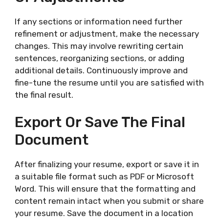
If any sections or information need further
refinement or adjustment, make the necessary
changes. This may involve rewriting certain
sentences, reorganizing sections, or adding
additional details. Continuously improve and
fine-tune the resume until you are satisfied with
the final result.
Export Or Save The Final
Document
After finalizing your resume, export or save it in
a suitable file format such as PDF or Microsoft
Word. This will ensure that the formatting and
content remain intact when you submit or share
your resume. Save the document in a location