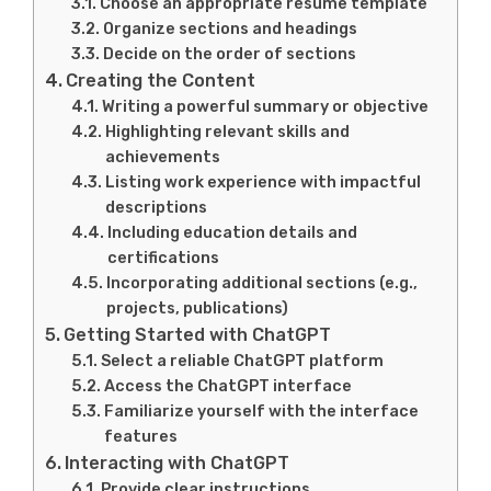
Choose an appropriate resume template
Organize sections and headings
Decide on the order of sections
Creating the Content
Writing a powerful summary or objective
Highlighting relevant skills and
achievements
Listing work experience with impactful
descriptions
Including education details and
certifications
Incorporating additional sections (e.g.,
projects, publications)
Getting Started with ChatGPT
Select a reliable ChatGPT platform
Access the ChatGPT interface
Familiarize yourself with the interface
features
Interacting with ChatGPT
Provide clear instructions