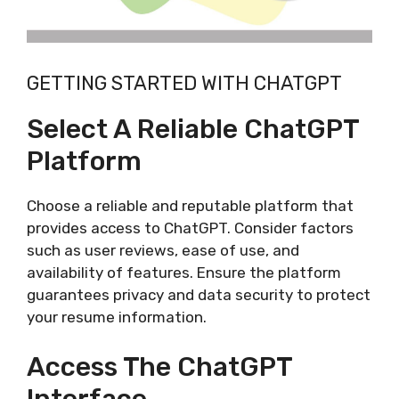
GETTING STARTED WITH CHATGPT
Select A Reliable ChatGPT
Platform
Choose a reliable and reputable platform that
provides access to ChatGPT. Consider factors
such as user reviews, ease of use, and
availability of features. Ensure the platform
guarantees privacy and data security to protect
your resume information.
Access The ChatGPT