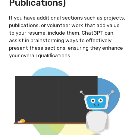
Publications)
If you have additional sections such as projects,
publications, or volunteer work that add value
to your resume, include them. ChatGPT can
assist in brainstorming ways to effectively
present these sections, ensuring they enhance
your overall qualifications.