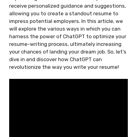
receive personalized guidance and suggestions,
allowing you to create a standout resume to
impress potential employers. In this article, we
will explore the various ways in which you can
harness the power of ChatGPT to optimize your
resume-writing process, ultimately increasing
your chances of landing your dream job. So, let’s
dive in and discover how ChatGPT can
revolutionize the way you write your resume!