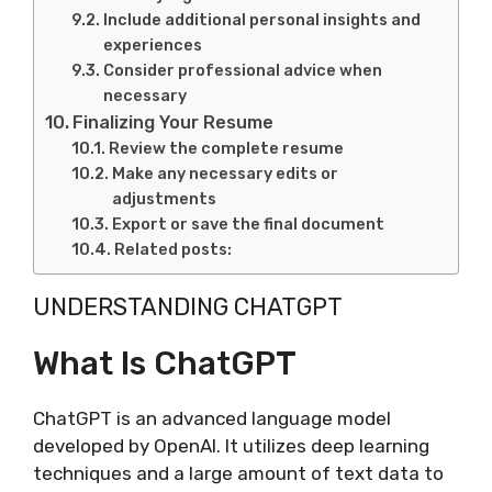
Include additional personal insights and
experiences
Consider professional advice when
necessary
Finalizing Your Resume
Review the complete resume
Make any necessary edits or
adjustments
Export or save the final document
Related posts:
UNDERSTANDING CHATGPT
What Is ChatGPT
ChatGPT is an advanced language model
developed by OpenAI. It utilizes deep learning
techniques and a large amount of text data to