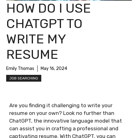
HOW DO I USE
CHATGPT TO
WRITE MY
RESUME
Emily Thomas
May 16, 2024
JOB SEARCHING
Are you finding it challenging to write your
resume on your own? Look no further than
ChatGPT, the innovative language model that
can assist you in crafting a professional and
captivating resume. With ChatGPT, you can