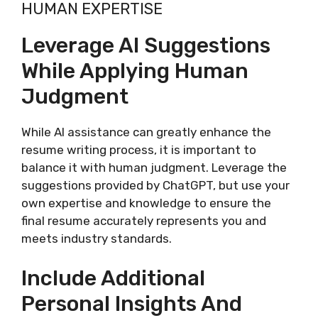
HUMAN EXPERTISE
Leverage AI Suggestions
While Applying Human
Judgment
While AI assistance can greatly enhance the
resume writing process, it is important to
balance it with human judgment. Leverage the
suggestions provided by ChatGPT, but use your
own expertise and knowledge to ensure the
final resume accurately represents you and
meets industry standards.
Include Additional
Personal Insights And