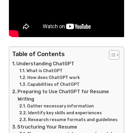
Table of Contents
Understanding ChatGPT
What is ChatGPT
How does ChatGPT work
Capabilities of ChatGPT
Preparing to Use ChatGPT for Resume
Writing
Gather necessary information
Identify key skills and experiences
Research resume formats and guidelines
Structuring Your Resume