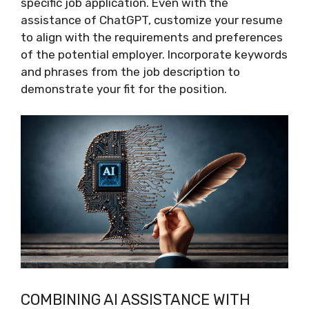
specific job application. Even with the
assistance of ChatGPT, customize your resume
to align with the requirements and preferences
of the potential employer. Incorporate keywords
and phrases from the job description to
demonstrate your fit for the position.
COMBINING AI ASSISTANCE WITH