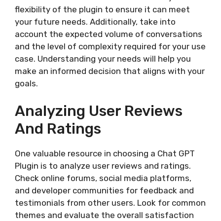
flexibility of the plugin to ensure it can meet
your future needs. Additionally, take into
account the expected volume of conversations
and the level of complexity required for your use
case. Understanding your needs will help you
make an informed decision that aligns with your
goals.
Analyzing User Reviews
And Ratings
One valuable resource in choosing a Chat GPT
Plugin is to analyze user reviews and ratings.
Check online forums, social media platforms,
and developer communities for feedback and
testimonials from other users. Look for common
themes and evaluate the overall satisfaction