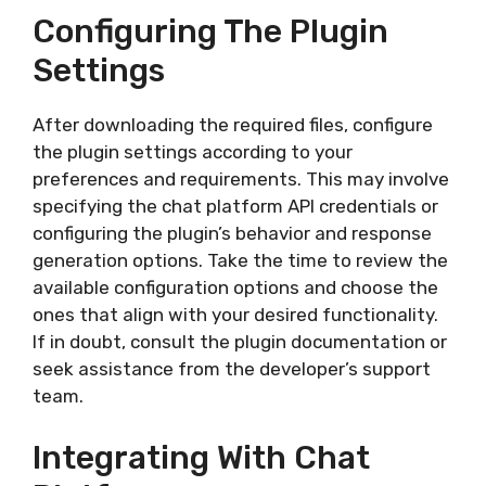
Configuring The Plugin
Settings
After downloading the required files, configure
the plugin settings according to your
preferences and requirements. This may involve
specifying the chat platform API credentials or
configuring the plugin’s behavior and response
generation options. Take the time to review the
available configuration options and choose the
ones that align with your desired functionality.
If in doubt, consult the plugin documentation or
seek assistance from the developer’s support
team.
Integrating With Chat