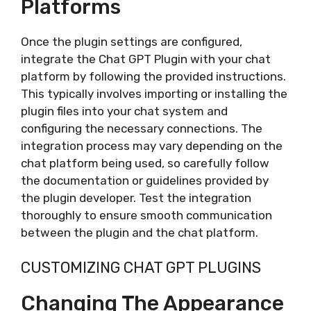
Platforms
Once the plugin settings are configured,
integrate the Chat GPT Plugin with your chat
platform by following the provided instructions.
This typically involves importing or installing the
plugin files into your chat system and
configuring the necessary connections. The
integration process may vary depending on the
chat platform being used, so carefully follow
the documentation or guidelines provided by
the plugin developer. Test the integration
thoroughly to ensure smooth communication
between the plugin and the chat platform.
CUSTOMIZING CHAT GPT PLUGINS
Changing The Appearance