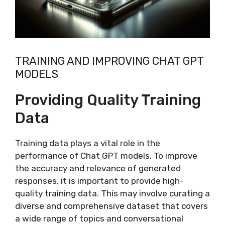
TRAINING AND IMPROVING CHAT GPT
MODELS
Providing Quality Training
Data
Training data plays a vital role in the
performance of Chat GPT models. To improve
the accuracy and relevance of generated
responses, it is important to provide high-
quality training data. This may involve curating a
diverse and comprehensive dataset that covers
a wide range of topics and conversational