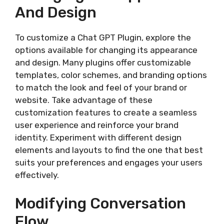
And Design
To customize a Chat GPT Plugin, explore the
options available for changing its appearance
and design. Many plugins offer customizable
templates, color schemes, and branding options
to match the look and feel of your brand or
website. Take advantage of these
customization features to create a seamless
user experience and reinforce your brand
identity. Experiment with different design
elements and layouts to find the one that best
suits your preferences and engages your users
effectively.
Modifying Conversation
Flow