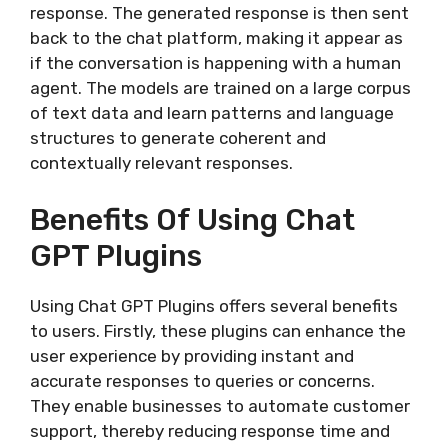
response. The generated response is then sent
back to the chat platform, making it appear as
if the conversation is happening with a human
agent. The models are trained on a large corpus
of text data and learn patterns and language
structures to generate coherent and
contextually relevant responses.
Benefits Of Using Chat
GPT Plugins
Using Chat GPT Plugins offers several benefits
to users. Firstly, these plugins can enhance the
user experience by providing instant and
accurate responses to queries or concerns.
They enable businesses to automate customer
support, thereby reducing response time and