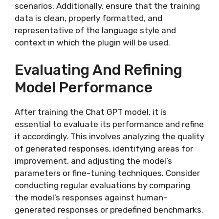
scenarios. Additionally, ensure that the training
data is clean, properly formatted, and
representative of the language style and
context in which the plugin will be used.
Evaluating And Refining
Model Performance
After training the Chat GPT model, it is
essential to evaluate its performance and refine
it accordingly. This involves analyzing the quality
of generated responses, identifying areas for
improvement, and adjusting the model’s
parameters or fine-tuning techniques. Consider
conducting regular evaluations by comparing
the model’s responses against human-
generated responses or predefined benchmarks.