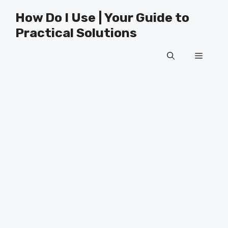
Skip
How Do I Use | Your Guide to
to
Practical Solutions
content
Menu