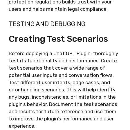
protection regulations builds trust with your
users and helps maintain legal compliance.
TESTING AND DEBUGGING
Creating Test Scenarios
Before deploying a Chat GPT Plugin, thoroughly
test its functionality and performance. Create
test scenarios that cover a wide range of
potential user inputs and conversation flows.
Test different user intents, edge cases, and
error handling scenarios. This will help identify
any bugs, inconsistencies, or limitations in the
plugin’s behavior. Document the test scenarios
and results for future reference and use them
to improve the plugin’s performance and user
experience.