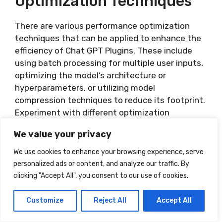
Optimization Techniques
There are various performance optimization
techniques that can be applied to enhance the
efficiency of Chat GPT Plugins. These include
using batch processing for multiple user inputs,
optimizing the model’s architecture or
hyperparameters, or utilizing model
compression techniques to reduce its footprint.
Experiment with different optimization
strategies while considering the trade-offs
We value your privacy
between response quality and performance.
Regularly benchmark and evaluate the impact
We use cookies to enhance your browsing experience, serve
of these optimizations to ensure the plugin
personalized ads or content, and analyze our traffic. By
maintains the desired performance levels.
clicking "Accept All", you consent to our use of cookies.
UTILIZING ADVANCED FEATURES
Customize
Reject All
Accept All