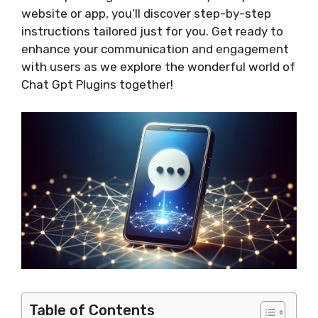
website or app, you’ll discover step-by-step
instructions tailored just for you. Get ready to
enhance your communication and engagement
with users as we explore the wonderful world of
Chat Gpt Plugins together!
Table of Contents