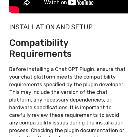
INSTALLATION AND SETUP
Compatibility
Requirements
Before installing a Chat GPT Plugin, ensure that
your chat platform meets the compatibility
requirements specified by the plugin developer.
This may include the version of the chat
platform, any necessary dependencies, or
hardware specifications. It is important to
carefully review these requirements to avoid
any compatibility issues during the installation
process. Checking the plugin documentation or