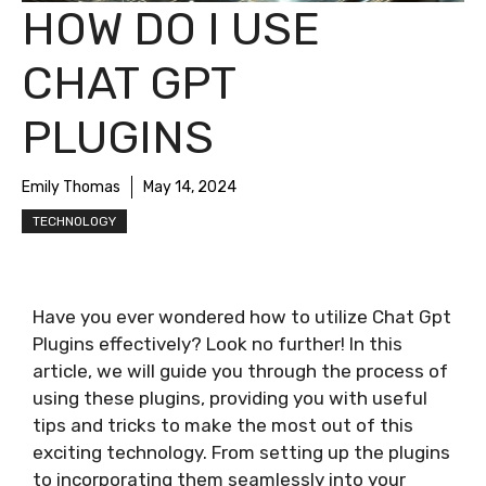
HOW DO I USE
CHAT GPT
PLUGINS
Emily Thomas
May 14, 2024
TECHNOLOGY
Have you ever wondered how to utilize Chat Gpt
Plugins effectively? Look no further! In this
article, we will guide you through the process of
using these plugins, providing you with useful
tips and tricks to make the most out of this
exciting technology. From setting up the plugins
to incorporating them seamlessly into your