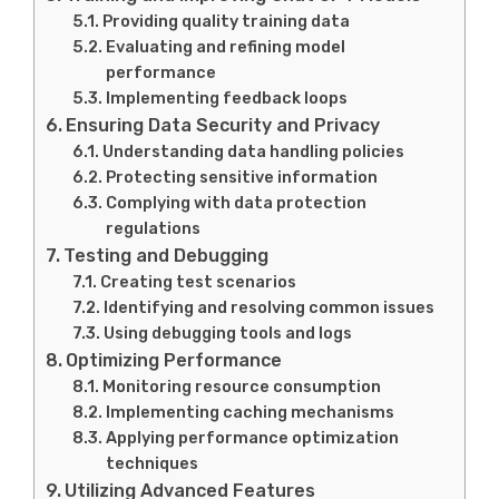
Providing quality training data
Evaluating and refining model
performance
Implementing feedback loops
Ensuring Data Security and Privacy
Understanding data handling policies
Protecting sensitive information
Complying with data protection
regulations
Testing and Debugging
Creating test scenarios
Identifying and resolving common issues
Using debugging tools and logs
Optimizing Performance
Monitoring resource consumption
Implementing caching mechanisms
Applying performance optimization
techniques
Utilizing Advanced Features