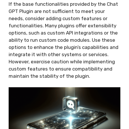
If the base functionalities provided by the Chat
GPT Plugin are not sufficient to meet your
needs, consider adding custom features or
functionalities. Many plugins offer extensibility
options, such as custom API integrations or the
ability to run custom code modules. Use these
options to enhance the plugin’s capabilities and
integrate it with other systems or services.
However, exercise caution while implementing
custom features to ensure compatibility and
maintain the stability of the plugin.