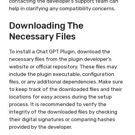
contacting the developer’s support team can
help in clarifying any compatibility concerns.
Downloading The
Necessary Files
To install a Chat GPT Plugin, download the
necessary files from the plugin developer’s
website or official repository. These files may
include the plugin executable, configuration
files, or any additional dependencies. Make sure
to keep track of the downloaded files and their
locations for easy access during the setup
process. It is recommended to verify the
integrity of the downloaded files by checking
their digital signatures or comparing hashes
provided by the developer.