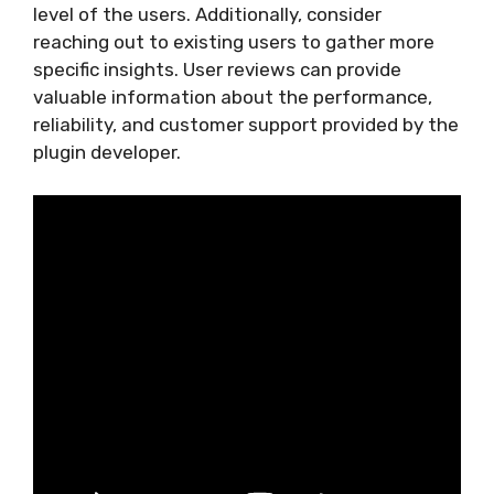
level of the users. Additionally, consider
reaching out to existing users to gather more
specific insights. User reviews can provide
valuable information about the performance,
reliability, and customer support provided by the
plugin developer.