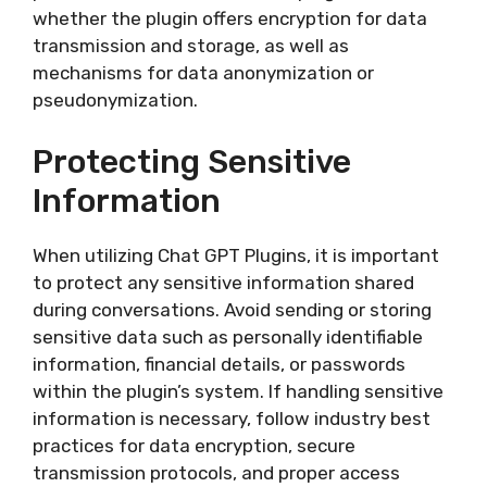
whether the plugin offers encryption for data
transmission and storage, as well as
mechanisms for data anonymization or
pseudonymization.
Protecting Sensitive
Information
When utilizing Chat GPT Plugins, it is important
to protect any sensitive information shared
during conversations. Avoid sending or storing
sensitive data such as personally identifiable
information, financial details, or passwords
within the plugin’s system. If handling sensitive
information is necessary, follow industry best
practices for data encryption, secure
transmission protocols, and proper access