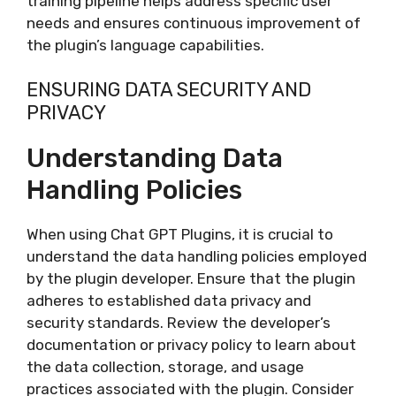
training pipeline helps address specific user
needs and ensures continuous improvement of
the plugin’s language capabilities.
ENSURING DATA SECURITY AND
PRIVACY
Understanding Data
Handling Policies
When using Chat GPT Plugins, it is crucial to
understand the data handling policies employed
by the plugin developer. Ensure that the plugin
adheres to established data privacy and
security standards. Review the developer’s
documentation or privacy policy to learn about
the data collection, storage, and usage
practices associated with the plugin. Consider