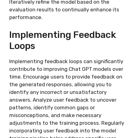
Iteratively refine the model based on the
evaluation results to continually enhance its
performance.
Implementing Feedback
Loops
Implementing feedback loops can significantly
contribute to improving Chat GPT models over
time. Encourage users to provide feedback on
the generated responses, allowing you to
identify any incorrect or unsatisfactory
answers. Analyze user feedback to uncover
patterns, identify common gaps or
misconceptions, and make necessary
adjustments to the training process. Regularly
incorporating user feedback into the model