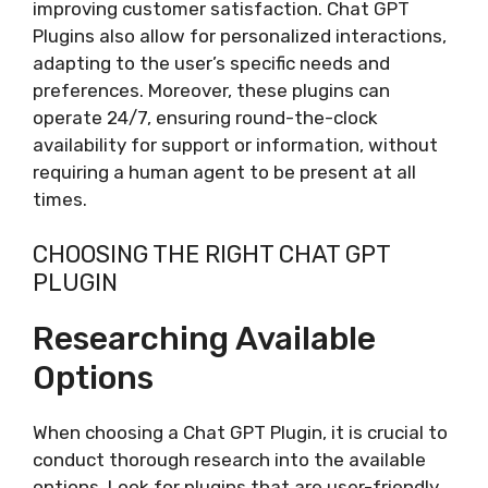
improving customer satisfaction. Chat GPT
Plugins also allow for personalized interactions,
adapting to the user’s specific needs and
preferences. Moreover, these plugins can
operate 24/7, ensuring round-the-clock
availability for support or information, without
requiring a human agent to be present at all
times.
CHOOSING THE RIGHT CHAT GPT
PLUGIN
Researching Available
Options
When choosing a Chat GPT Plugin, it is crucial to
conduct thorough research into the available
options. Look for plugins that are user-friendly,