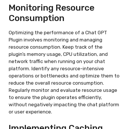
Monitoring Resource
Consumption
Optimizing the performance of a Chat GPT
Plugin involves monitoring and managing
resource consumption. Keep track of the
plugin’s memory usage, CPU utilization, and
network traffic when running on your chat
platform. Identify any resource-intensive
operations or bottlenecks and optimize them to
reduce the overall resource consumption.
Regularly monitor and evaluate resource usage
to ensure the plugin operates efficiently,
without negatively impacting the chat platform
or user experience.
Implementing Caching