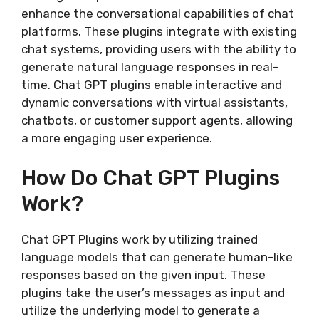
enhance the conversational capabilities of chat
platforms. These plugins integrate with existing
chat systems, providing users with the ability to
generate natural language responses in real-
time. Chat GPT plugins enable interactive and
dynamic conversations with virtual assistants,
chatbots, or customer support agents, allowing
a more engaging user experience.
How Do Chat GPT Plugins
Work?
Chat GPT Plugins work by utilizing trained
language models that can generate human-like
responses based on the given input. These
plugins take the user’s messages as input and
utilize the underlying model to generate a