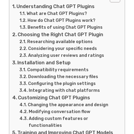
Understanding Chat GPT Plugins
What are Chat GPT Plugins?
How do Chat GPT Plugins work?
Benefits of using Chat GPT Plugins
Choosing the Right Chat GPT Plugin
Researching available options
Considering your specific needs
Analyzing user reviews and ratings
Installation and Setup
Compatibility requirements
Downloading the necessary files
Configuring the plugin settings
Integrating with chat platforms
Customizing Chat GPT Plugins
Changing the appearance and design
Modifying conversation flow
Adding custom features or
functionalities
Training and Improving Chat GPT Models