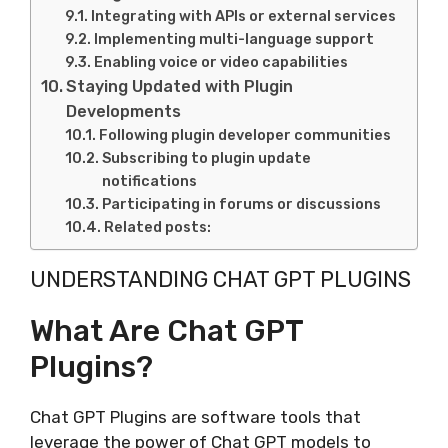
Integrating with APIs or external services
Implementing multi-language support
Enabling voice or video capabilities
Staying Updated with Plugin
Developments
Following plugin developer communities
Subscribing to plugin update
notifications
Participating in forums or discussions
Related posts:
UNDERSTANDING CHAT GPT PLUGINS
What Are Chat GPT
Plugins?
Chat GPT Plugins are software tools that
leverage the power of Chat GPT models to