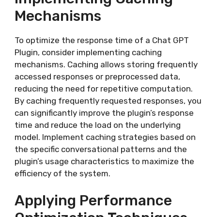
Mechanisms
To optimize the response time of a Chat GPT
Plugin, consider implementing caching
mechanisms. Caching allows storing frequently
accessed responses or preprocessed data,
reducing the need for repetitive computation.
By caching frequently requested responses, you
can significantly improve the plugin’s response
time and reduce the load on the underlying
model. Implement caching strategies based on
the specific conversational patterns and the
plugin’s usage characteristics to maximize the
efficiency of the system.
Applying Performance