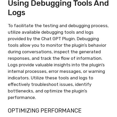
Using Debugging Tools And
Logs
To facilitate the testing and debugging process,
utilize available debugging tools and logs
provided by the Chat GPT Plugin. Debugging
tools allow you to monitor the plugin’s behavior
during conversations, inspect the generated
responses, and track the flow of information.
Logs provide valuable insights into the plugin’s
internal processes, error messages, or warning
indicators. Utilize these tools and logs to
effectively troubleshoot issues, identify
bottlenecks, and optimize the plugin’s
performance.
OPTIMIZING PERFORMANCE