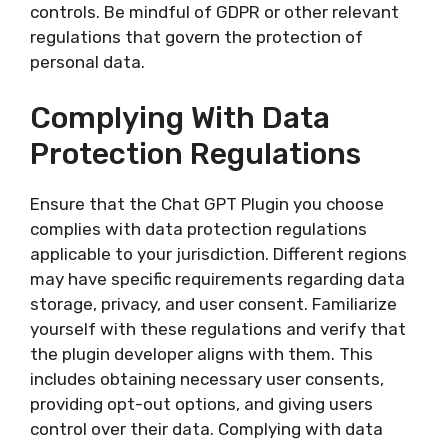
controls. Be mindful of GDPR or other relevant
regulations that govern the protection of
personal data.
Complying With Data
Protection Regulations
Ensure that the Chat GPT Plugin you choose
complies with data protection regulations
applicable to your jurisdiction. Different regions
may have specific requirements regarding data
storage, privacy, and user consent. Familiarize
yourself with these regulations and verify that
the plugin developer aligns with them. This
includes obtaining necessary user consents,
providing opt-out options, and giving users
control over their data. Complying with data