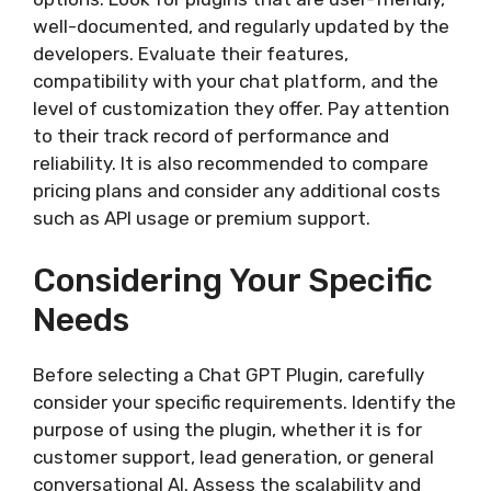
well-documented, and regularly updated by the
developers. Evaluate their features,
compatibility with your chat platform, and the
level of customization they offer. Pay attention
to their track record of performance and
reliability. It is also recommended to compare
pricing plans and consider any additional costs
such as API usage or premium support.
Considering Your Specific
Needs
Before selecting a Chat GPT Plugin, carefully
consider your specific requirements. Identify the
purpose of using the plugin, whether it is for
customer support, lead generation, or general
conversational AI. Assess the scalability and