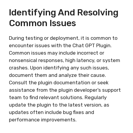
Identifying And Resolving
Common Issues
During testing or deployment, it is common to
encounter issues with the Chat GPT Plugin.
Common issues may include incorrect or
nonsensical responses, high latency, or system
crashes. Upon identifying any such issues,
document them and analyze their cause.
Consult the plugin documentation or seek
assistance from the plugin developer’s support
team to find relevant solutions. Regularly
update the plugin to the latest version, as
updates often include bug fixes and
performance improvements.