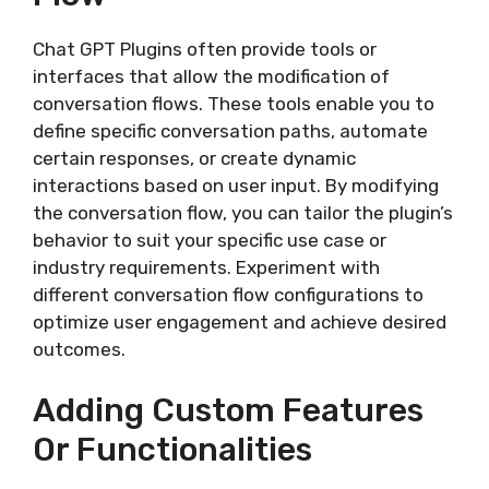
Chat GPT Plugins often provide tools or
interfaces that allow the modification of
conversation flows. These tools enable you to
define specific conversation paths, automate
certain responses, or create dynamic
interactions based on user input. By modifying
the conversation flow, you can tailor the plugin’s
behavior to suit your specific use case or
industry requirements. Experiment with
different conversation flow configurations to
optimize user engagement and achieve desired
outcomes.
Adding Custom Features
Or Functionalities