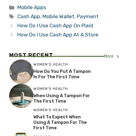
Categories
Mobile Apps
Tags
Cash App
,
Mobile Wallet
,
Payment
How Do I Use Cash App On Plaid
How Do I Use Cash App At A Store
MOST RECENT
More
WOMEN'S HEALTH
How Do You Put A Tampon
In For The First Time
WOMEN'S HEALTH
When Using A Tampon For
The First Time
WOMEN'S HEALTH
What To Expect When
Using A Tampon For The
First Time