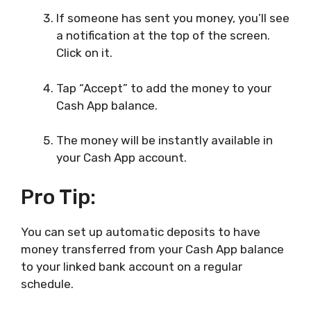
If someone has sent you money, you’ll see
a notification at the top of the screen.
Click on it.
Tap “Accept” to add the money to your
Cash App balance.
The money will be instantly available in
your Cash App account.
Pro Tip:
You can set up automatic deposits to have
money transferred from your Cash App balance
to your linked bank account on a regular
schedule.