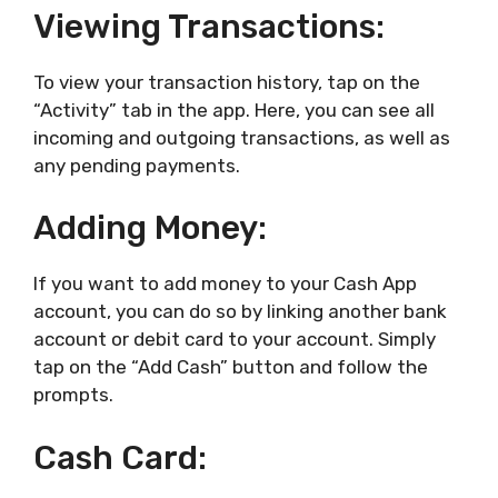
Viewing Transactions:
To view your transaction history, tap on the
“Activity” tab in the app. Here, you can see all
incoming and outgoing transactions, as well as
any pending payments.
Adding Money:
If you want to add money to your Cash App
account, you can do so by linking another bank
account or debit card to your account. Simply
tap on the “Add Cash” button and follow the
prompts.
Cash Card: