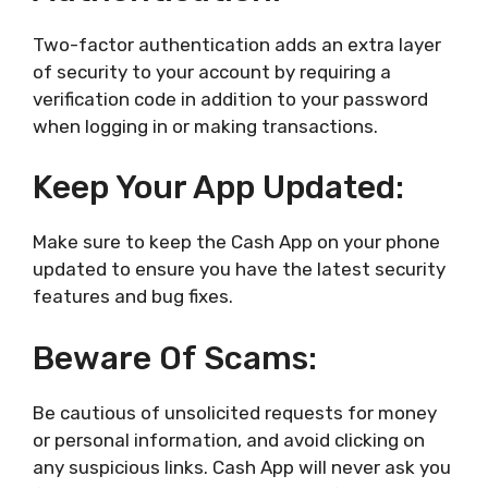
Two-factor authentication adds an extra layer
of security to your account by requiring a
verification code in addition to your password
when logging in or making transactions.
Keep Your App Updated:
Make sure to keep the Cash App on your phone
updated to ensure you have the latest security
features and bug fixes.
Beware Of Scams:
Be cautious of unsolicited requests for money
or personal information, and avoid clicking on
any suspicious links. Cash App will never ask you