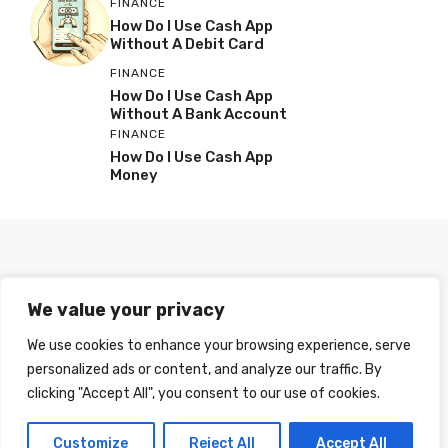
FINANCE
How Do I Use Cash App
Without A Debit Card
FINANCE
How Do I Use Cash App
Without A Bank Account
FINANCE
How Do I Use Cash App
Money
We value your privacy
We use cookies to enhance your browsing experience, serve
personalized ads or content, and analyze our traffic. By
clicking "Accept All", you consent to our use of cookies.
© 2025 HOWDOIUSE.COM | CHECK OUT
A LIST OF ALL ARTICLES
SITEMAP
Customize
Reject All
Accept All