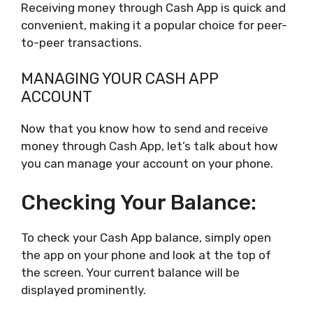
Receiving money through Cash App is quick and
convenient, making it a popular choice for peer-
to-peer transactions.
MANAGING YOUR CASH APP
ACCOUNT
Now that you know how to send and receive
money through Cash App, let’s talk about how
you can manage your account on your phone.
Checking Your Balance:
To check your Cash App balance, simply open
the app on your phone and look at the top of
the screen. Your current balance will be
displayed prominently.