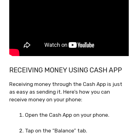
RECEIVING MONEY USING CASH APP
Receiving money through the Cash App is just
as easy as sending it. Here’s how you can
receive money on your phone:
Open the Cash App on your phone.
Tap on the “Balance” tab.