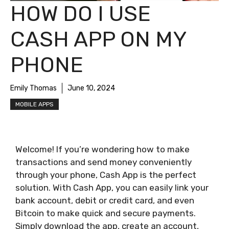
HOW DO I USE
CASH APP ON MY
PHONE
Emily Thomas
June 10, 2024
MOBILE APPS
Welcome! If you’re wondering how to make
transactions and send money conveniently
through your phone, Cash App is the perfect
solution. With Cash App, you can easily link your
bank account, debit or credit card, and even
Bitcoin to make quick and secure payments.
Simply download the app, create an account,