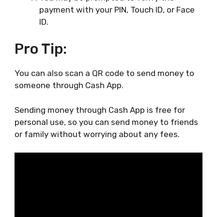
payment with your PIN, Touch ID, or Face
ID.
Pro Tip:
You can also scan a QR code to send money to
someone through Cash App.
Sending money through Cash App is free for
personal use, so you can send money to friends
or family without worrying about any fees.