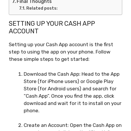
Final Thoughts
Related posts:
SETTING UP YOUR CASH APP
ACCOUNT
Setting up your Cash App account is the first
step to using the app on your phone. Follow
these simple steps to get started:
Download the Cash App: Head to the App
Store (for iPhone users) or Google Play
Store (for Android users) and search for
“Cash App”. Once you find the app, click
download and wait for it to install on your
phone.
Create an Account: Open the Cash App on