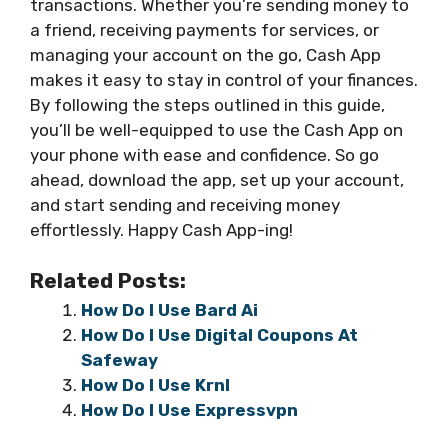
transactions. Whether you’re sending money to
a friend, receiving payments for services, or
managing your account on the go, Cash App
makes it easy to stay in control of your finances.
By following the steps outlined in this guide,
you’ll be well-equipped to use the Cash App on
your phone with ease and confidence. So go
ahead, download the app, set up your account,
and start sending and receiving money
effortlessly. Happy Cash App-ing!
Related Posts:
How Do I Use Bard Ai
How Do I Use Digital Coupons At
Safeway
How Do I Use Krnl
How Do I Use Expressvpn