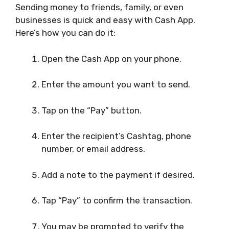
Sending money to friends, family, or even
businesses is quick and easy with Cash App.
Here’s how you can do it:
Open the Cash App on your phone.
Enter the amount you want to send.
Tap on the “Pay” button.
Enter the recipient’s Cashtag, phone
number, or email address.
Add a note to the payment if desired.
Tap “Pay” to confirm the transaction.
You may be prompted to verify the