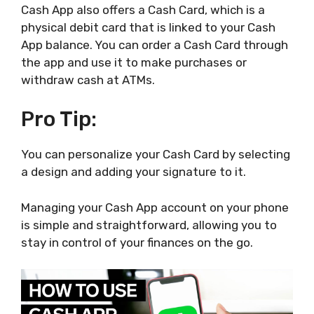
Cash App also offers a Cash Card, which is a
physical debit card that is linked to your Cash
App balance. You can order a Cash Card through
the app and use it to make purchases or
withdraw cash at ATMs.
Pro Tip:
You can personalize your Cash Card by selecting
a design and adding your signature to it.
Managing your Cash App account on your phone
is simple and straightforward, allowing you to
stay in control of your finances on the go.