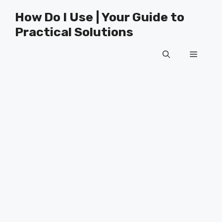
Skip
How Do I Use | Your Guide to
to
Practical Solutions
content
Menu