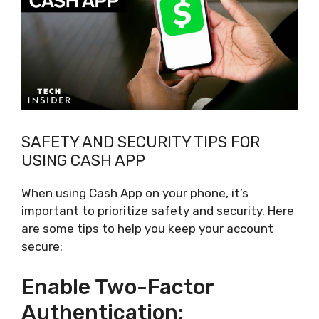
SAFETY AND SECURITY TIPS FOR
USING CASH APP
When using Cash App on your phone, it’s
important to prioritize safety and security. Here
are some tips to help you keep your account
secure:
Enable Two-Factor
Authentication: