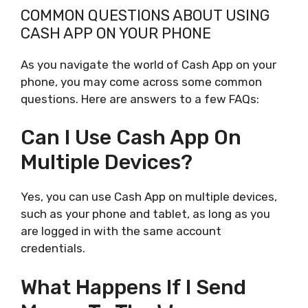
COMMON QUESTIONS ABOUT USING
CASH APP ON YOUR PHONE
As you navigate the world of Cash App on your
phone, you may come across some common
questions. Here are answers to a few FAQs:
Can I Use Cash App On
Multiple Devices?
Yes, you can use Cash App on multiple devices,
such as your phone and tablet, as long as you
are logged in with the same account
credentials.
What Happens If I Send