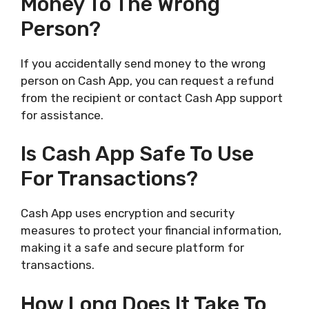
Money To The Wrong
Person?
If you accidentally send money to the wrong
person on Cash App, you can request a refund
from the recipient or contact Cash App support
for assistance.
Is Cash App Safe To Use
For Transactions?
Cash App uses encryption and security
measures to protect your financial information,
making it a safe and secure platform for
transactions.
How Long Does It Take To