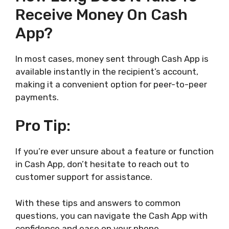
Receive Money On Cash
App?
In most cases, money sent through Cash App is
available instantly in the recipient’s account,
making it a convenient option for peer-to-peer
payments.
Pro Tip:
If you’re ever unsure about a feature or function
in Cash App, don’t hesitate to reach out to
customer support for assistance.
With these tips and answers to common
questions, you can navigate the Cash App with
confidence and ease on your phone.