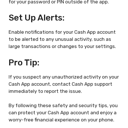
for your password or PIN outside of the app.
Set Up Alerts:
Enable notifications for your Cash App account
to be alerted to any unusual activity, such as
large transactions or changes to your settings.
Pro Tip:
If you suspect any unauthorized activity on your
Cash App account, contact Cash App support
immediately to report the issue.
By following these safety and security tips, you
can protect your Cash App account and enjoy a
worry-free financial experience on your phone.