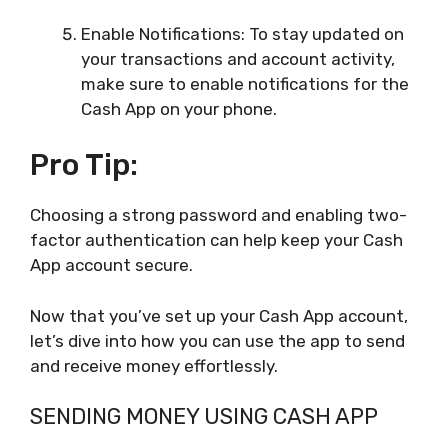
Enable Notifications: To stay updated on
your transactions and account activity,
make sure to enable notifications for the
Cash App on your phone.
Pro Tip:
Choosing a strong password and enabling two-
factor authentication can help keep your Cash
App account secure.
Now that you’ve set up your Cash App account,
let’s dive into how you can use the app to send
and receive money effortlessly.
SENDING MONEY USING CASH APP