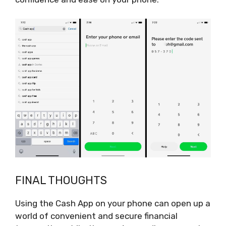
FINAL THOUGHTS
Using the Cash App on your phone can open up a
world of convenient and secure financial