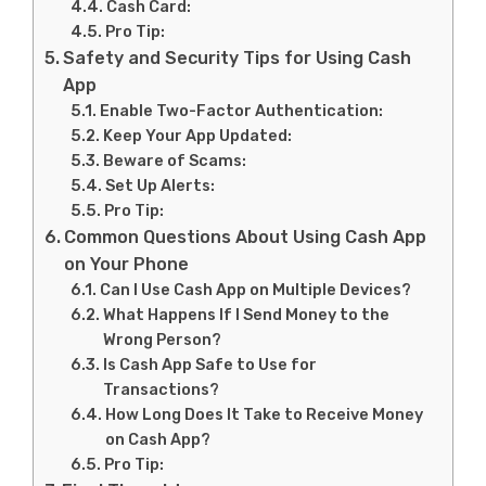
Cash Card:
Pro Tip:
Safety and Security Tips for Using Cash
App
Enable Two-Factor Authentication:
Keep Your App Updated:
Beware of Scams:
Set Up Alerts:
Pro Tip:
Common Questions About Using Cash App
on Your Phone
Can I Use Cash App on Multiple Devices?
What Happens If I Send Money to the
Wrong Person?
Is Cash App Safe to Use for
Transactions?
How Long Does It Take to Receive Money
on Cash App?
Pro Tip: