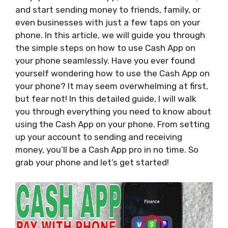
and start sending money to friends, family, or
even businesses with just a few taps on your
phone. In this article, we will guide you through
the simple steps on how to use Cash App on
your phone seamlessly. Have you ever found
yourself wondering how to use the Cash App on
your phone? It may seem overwhelming at first,
but fear not! In this detailed guide, I will walk
you through everything you need to know about
using the Cash App on your phone. From setting
up your account to sending and receiving
money, you’ll be a Cash App pro in no time. So
grab your phone and let’s get started!