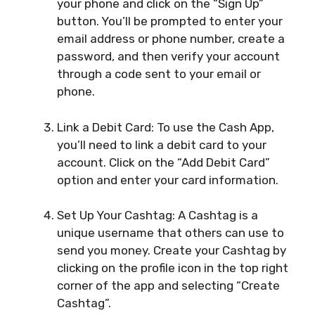
your phone and click on the “Sign Up”
button. You’ll be prompted to enter your
email address or phone number, create a
password, and then verify your account
through a code sent to your email or
phone.
Link a Debit Card: To use the Cash App,
you’ll need to link a debit card to your
account. Click on the “Add Debit Card”
option and enter your card information.
Set Up Your Cashtag: A Cashtag is a
unique username that others can use to
send you money. Create your Cashtag by
clicking on the profile icon in the top right
corner of the app and selecting “Create
Cashtag”.