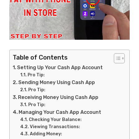
Table of Contents
Setting Up Your Cash App Account
Pro Tip:
Sending Money Using Cash App
Pro Tip:
Receiving Money Using Cash App
Pro Tip:
Managing Your Cash App Account
Checking Your Balance:
Viewing Transactions:
Adding Money: