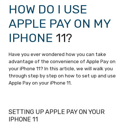
HOW DO I USE
APPLE PAY ON MY
IPHONE
11?
Have you ever wondered how you can take
advantage of the convenience of Apple Pay on
your iPhone 11? In this article, we will walk you
through step by step on how to set up and use
Apple Pay on your iPhone 11.
SETTING UP APPLE PAY ON YOUR
IPHONE 11