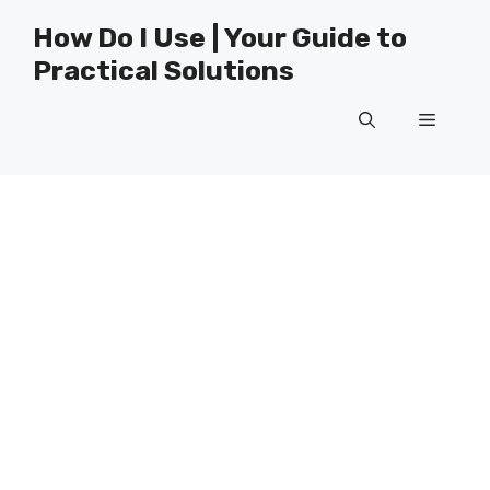
Skip
How Do I Use | Your Guide to
to
Practical Solutions
content
Menu