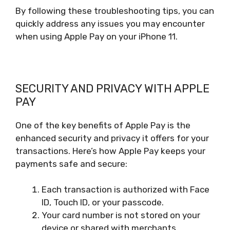
By following these troubleshooting tips, you can
quickly address any issues you may encounter
when using Apple Pay on your iPhone 11.
SECURITY AND PRIVACY WITH APPLE
PAY
One of the key benefits of Apple Pay is the
enhanced security and privacy it offers for your
transactions. Here’s how Apple Pay keeps your
payments safe and secure:
Each transaction is authorized with Face
ID, Touch ID, or your passcode.
Your card number is not stored on your
device or shared with merchants.