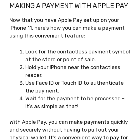
MAKING A PAYMENT WITH APPLE PAY
Now that you have Apple Pay set up on your
iPhone 11, here’s how you can make a payment
using this convenient feature:
Look for the contactless payment symbol
at the store or point of sale.
Hold your iPhone near the contactless
reader.
Use Face ID or Touch ID to authenticate
the payment.
Wait for the payment to be processed –
it’s as simple as that!
With Apple Pay, you can make payments quickly
and securely without having to pull out your
physical wallet. It’s a convenient way to pay for