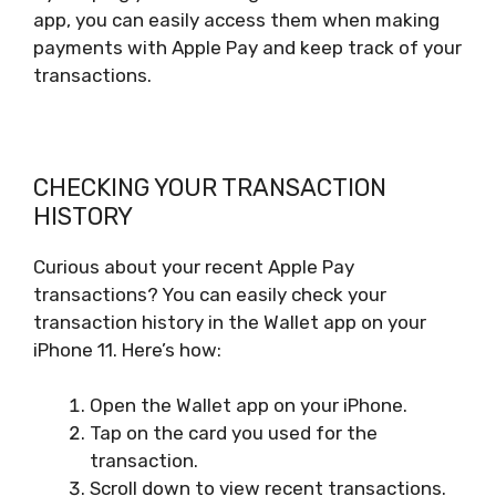
app, you can easily access them when making
payments with Apple Pay and keep track of your
transactions.
CHECKING YOUR TRANSACTION
HISTORY
Curious about your recent Apple Pay
transactions? You can easily check your
transaction history in the Wallet app on your
iPhone 11. Here’s how:
Open the Wallet app on your iPhone.
Tap on the card you used for the
transaction.
Scroll down to view recent transactions.