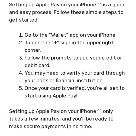
Setting up Apple Pay on your iPhone 11 is a quick
and easy process. Follow these simple steps to
get started:
Go to the “Wallet” app on your iPhone.
Tap on the “+” sign in the upper right
corner.
Follow the prompts to add your credit or
debit card.
You may need to verify your card through
your bank or financial institution.
Once your card is verified, you’re all set to
start using Apple Pay!
Setting up Apple Pay on your iPhone 11 only
takes a few minutes, and you’ll be ready to
make secure payments in no time.