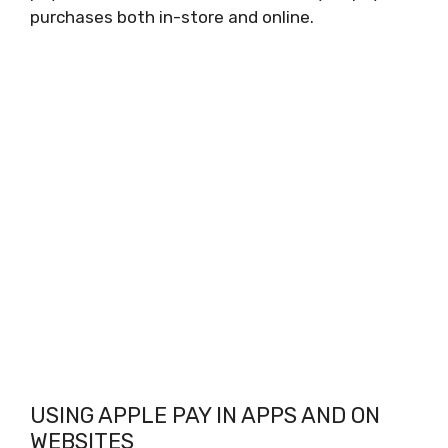
purchases both in-store and online.
USING APPLE PAY IN APPS AND ON
WEBSITES