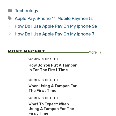
Categories
Technology
Tags
Apple Pay
,
iPhone 11
,
Mobile Payments
How Do I Use Apple Pay On My Iphone Se
How Do I Use Apple Pay On My Iphone 7
MOST RECENT
More
WOMEN'S HEALTH
How Do You Put A Tampon
In For The First Time
WOMEN'S HEALTH
When Using A Tampon For
The First Time
WOMEN'S HEALTH
What To Expect When
Using A Tampon For The
First Time