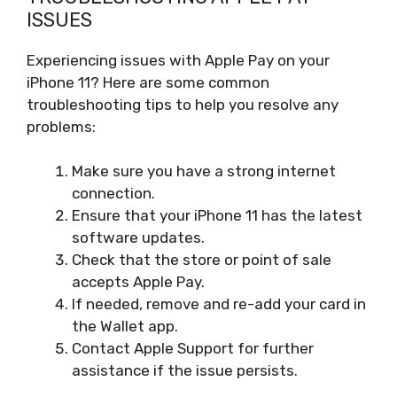
ISSUES
Experiencing issues with Apple Pay on your
iPhone 11? Here are some common
troubleshooting tips to help you resolve any
problems:
Make sure you have a strong internet
connection.
Ensure that your iPhone 11 has the latest
software updates.
Check that the store or point of sale
accepts Apple Pay.
If needed, remove and re-add your card in
the Wallet app.
Contact Apple Support for further
assistance if the issue persists.