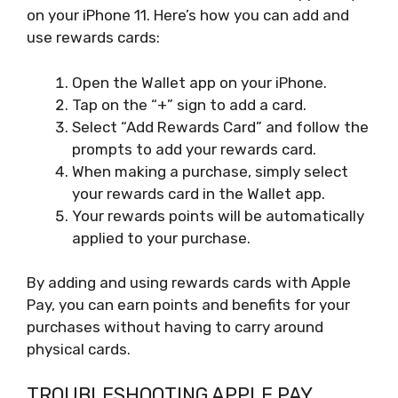
on your iPhone 11. Here’s how you can add and
use rewards cards:
Open the Wallet app on your iPhone.
Tap on the “+” sign to add a card.
Select “Add Rewards Card” and follow the
prompts to add your rewards card.
When making a purchase, simply select
your rewards card in the Wallet app.
Your rewards points will be automatically
applied to your purchase.
By adding and using rewards cards with Apple
Pay, you can earn points and benefits for your
purchases without having to carry around
physical cards.
TROUBLESHOOTING APPLE PAY