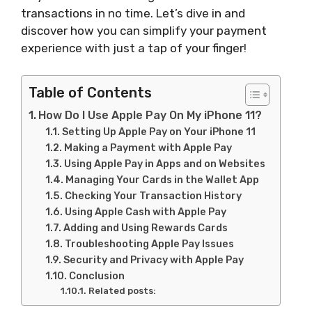
transactions in no time. Let’s dive in and
discover how you can simplify your payment
experience with just a tap of your finger!
Table of Contents
How Do I Use Apple Pay On My iPhone 11?
Setting Up Apple Pay on Your iPhone 11
Making a Payment with Apple Pay
Using Apple Pay in Apps and on Websites
Managing Your Cards in the Wallet App
Checking Your Transaction History
Using Apple Cash with Apple Pay
Adding and Using Rewards Cards
Troubleshooting Apple Pay Issues
Security and Privacy with Apple Pay
Conclusion
Related posts: