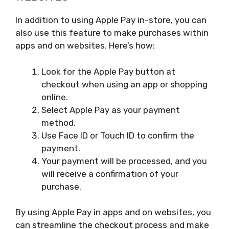
In addition to using Apple Pay in-store, you can
also use this feature to make purchases within
apps and on websites. Here’s how:
Look for the Apple Pay button at
checkout when using an app or shopping
online.
Select Apple Pay as your payment
method.
Use Face ID or Touch ID to confirm the
payment.
Your payment will be processed, and you
will receive a confirmation of your
purchase.
By using Apple Pay in apps and on websites, you
can streamline the checkout process and make