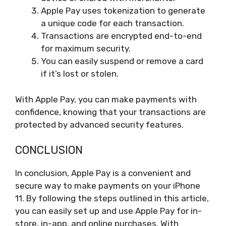
Apple Pay uses tokenization to generate
a unique code for each transaction.
Transactions are encrypted end-to-end
for maximum security.
You can easily suspend or remove a card
if it’s lost or stolen.
With Apple Pay, you can make payments with
confidence, knowing that your transactions are
protected by advanced security features.
CONCLUSION
In conclusion, Apple Pay is a convenient and
secure way to make payments on your iPhone
11. By following the steps outlined in this article,
you can easily set up and use Apple Pay for in-
store, in-app, and online purchases. With