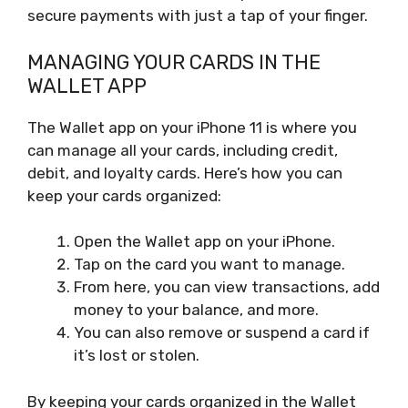
secure payments with just a tap of your finger.
MANAGING YOUR CARDS IN THE
WALLET APP
The Wallet app on your iPhone 11 is where you
can manage all your cards, including credit,
debit, and loyalty cards. Here’s how you can
keep your cards organized:
Open the Wallet app on your iPhone.
Tap on the card you want to manage.
From here, you can view transactions, add
money to your balance, and more.
You can also remove or suspend a card if
it’s lost or stolen.
By keeping your cards organized in the Wallet