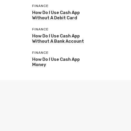
FINANCE
How Do I Use Cash App
Without A Debit Card
FINANCE
How Do I Use Cash App
Without A Bank Account
FINANCE
How Do I Use Cash App
Money