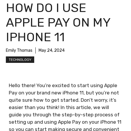
HOW DO I USE
APPLE PAY ON MY
IPHONE 11
Emily Thomas
May 24, 2024
TECHNOLOGY
Hello there! You’re excited to start using Apple
Pay on your brand new iPhone 11, but you’re not
quite sure how to get started. Don’t worry, it’s
easier than you think! In this article, we will
guide you through the step-by-step process of
setting up and using Apple Pay on your iPhone 11
so you can start making secure and convenient