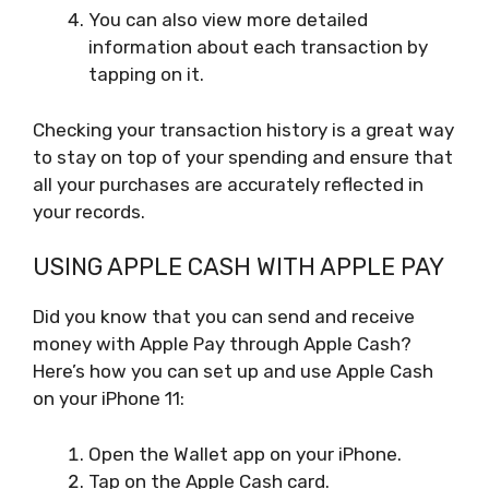
You can also view more detailed
information about each transaction by
tapping on it.
Checking your transaction history is a great way
to stay on top of your spending and ensure that
all your purchases are accurately reflected in
your records.
USING APPLE CASH WITH APPLE PAY
Did you know that you can send and receive
money with Apple Pay through Apple Cash?
Here’s how you can set up and use Apple Cash
on your iPhone 11:
Open the Wallet app on your iPhone.
Tap on the Apple Cash card.