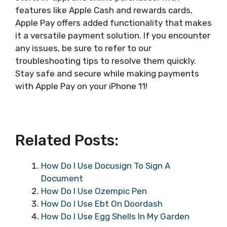
features like Apple Cash and rewards cards,
Apple Pay offers added functionality that makes
it a versatile payment solution. If you encounter
any issues, be sure to refer to our
troubleshooting tips to resolve them quickly.
Stay safe and secure while making payments
with Apple Pay on your iPhone 11!
Related Posts:
How Do I Use Docusign To Sign A
Document
How Do I Use Ozempic Pen
How Do I Use Ebt On Doordash
How Do I Use Egg Shells In My Garden