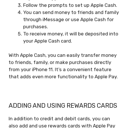
Follow the prompts to set up Apple Cash.
You can send money to friends and family
through iMessage or use Apple Cash for
purchases.
To receive money, it will be deposited into
your Apple Cash card.
With Apple Cash, you can easily transfer money
to friends, family, or make purchases directly
from your iPhone 11. It’s a convenient feature
that adds even more functionality to Apple Pay.
ADDING AND USING REWARDS CARDS
In addition to credit and debit cards, you can
also add and use rewards cards with Apple Pay