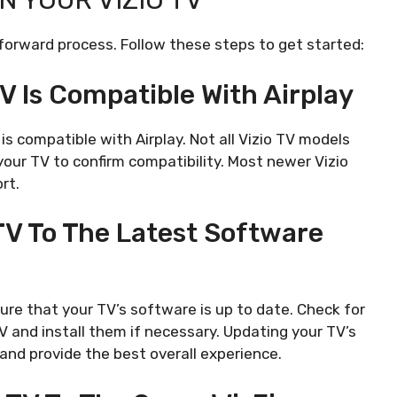
N YOUR VIZIO TV
htforward process. Follow these steps to get started:
TV Is Compatible With Airplay
is compatible with Airplay. Not all Vizio TV models
 your TV to confirm compatibility. Most newer Vizio
rt.
 TV To The Latest Software
sure that your TV’s software is up to date. Check for
V and install them if necessary. Updating your TV’s
 and provide the best overall experience.