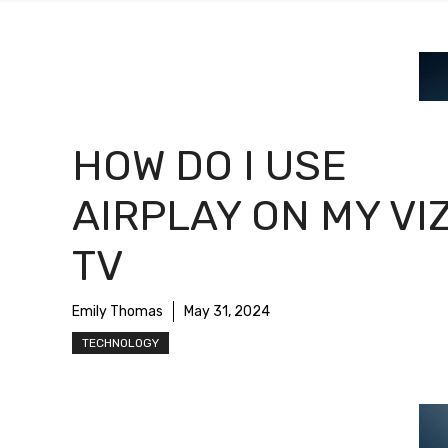
HOW DO I USE
AIRPLAY ON MY VI
TV
Emily Thomas
May 31, 2024
TECHNOLOGY