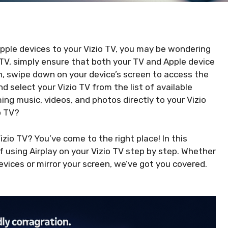
Apple devices to your Vizio TV, you may be wondering
o TV, simply ensure that both your TV and Apple device
, swipe down on your device’s screen to access the
nd select your Vizio TV from the list of available
ng music, videos, and photos directly to your Vizio
o TV?
zio TV? You’ve come to the right place! In this
of using Airplay on your Vizio TV step by step. Whether
ices or mirror your screen, we’ve got you covered.