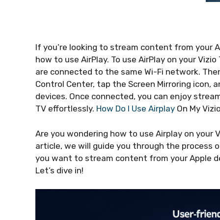
If you’re looking to stream content from your 
how to use AirPlay. To use AirPlay on your Vizi
are connected to the same Wi-Fi network. Then
Control Center, tap the Screen Mirroring icon, a
devices. Once connected, you can enjoy streami
TV effortlessly.
How Do I Use Airplay
On My Vizi
Are you wondering how to use Airplay on your Vi
article, we will guide you through the process 
you want to stream content from your Apple dev
Let’s dive in!