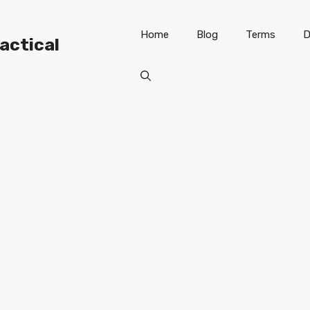
Home
Blog
Terms
D
ractical