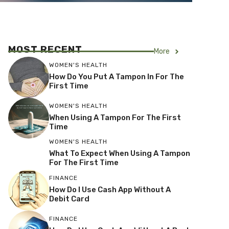
MOST RECENT
More
WOMEN'S HEALTH
How Do You Put A Tampon In For The
First Time
WOMEN'S HEALTH
When Using A Tampon For The First
Time
WOMEN'S HEALTH
What To Expect When Using A Tampon
For The First Time
FINANCE
How Do I Use Cash App Without A
Debit Card
FINANCE