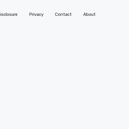
isclosure
Privacy
Contact
About