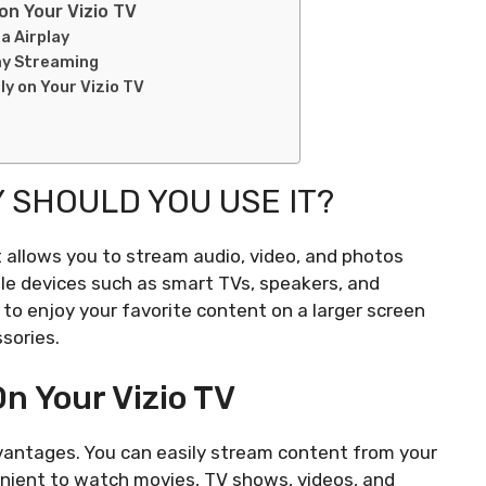
on Your Vizio TV
a Airplay
lay Streaming
ly on Your Vizio TV
 SHOULD YOU USE IT?
t allows you to stream audio, video, and photos
le devices such as smart TVs, speakers, and
to enjoy your favorite content on a larger screen
sories.
On Your Vizio TV
advantages. You can easily stream content from your
venient to watch movies, TV shows, videos, and