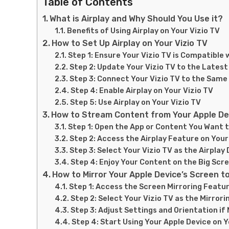
Table of Contents
What is Airplay and Why Should You Use it?
Benefits of Using Airplay on Your Vizio TV
How to Set Up Airplay on Your Vizio TV
Step 1: Ensure Your Vizio TV is Compatible 
Step 2: Update Your Vizio TV to the Lates
Step 3: Connect Your Vizio TV to the Same
Step 4: Enable Airplay on Your Vizio TV
Step 5: Use Airplay on Your Vizio TV
How to Stream Content from Your Apple Dev
Step 1: Open the App or Content You Want 
Step 2: Access the Airplay Feature on Your
Step 3: Select Your Vizio TV as the Airplay
Step 4: Enjoy Your Content on the Big Scr
How to Mirror Your Apple Device’s Screen to
Step 1: Access the Screen Mirroring Featu
Step 2: Select Your Vizio TV as the Mirrori
Step 3: Adjust Settings and Orientation if
Step 4: Start Using Your Apple Device on Y