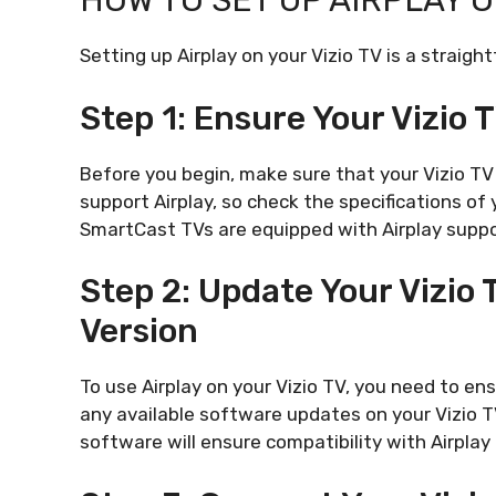
HOW TO SET UP AIRPLAY O
Setting up Airplay on your Vizio TV is a straig
Step 1: Ensure Your Vizio 
Before you begin, make sure that your Vizio TV 
support Airplay, so check the specifications of
SmartCast TVs are equipped with Airplay suppo
Step 2: Update Your Vizio
Version
To use Airplay on your Vizio TV, you need to en
any available software updates on your Vizio T
software will ensure compatibility with Airplay