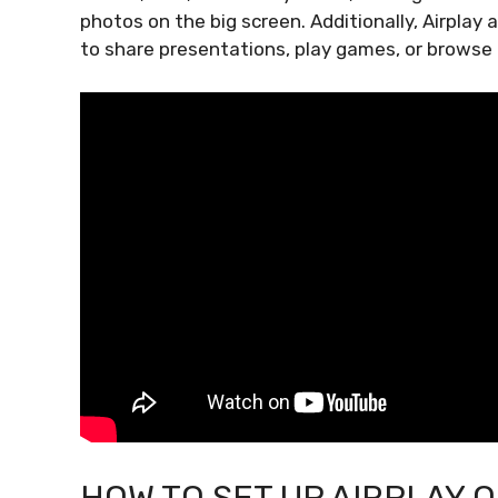
photos on the big screen. Additionally, Airplay 
to share presentations, play games, or browse t