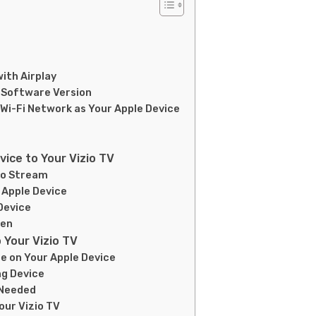
with Airplay
t Software Version
 Wi-Fi Network as Your Apple Device
ice to Your Vizio TV
to Stream
 Apple Device
 Device
een
 Your Vizio TV
re on Your Apple Device
ng Device
 Needed
our Vizio TV