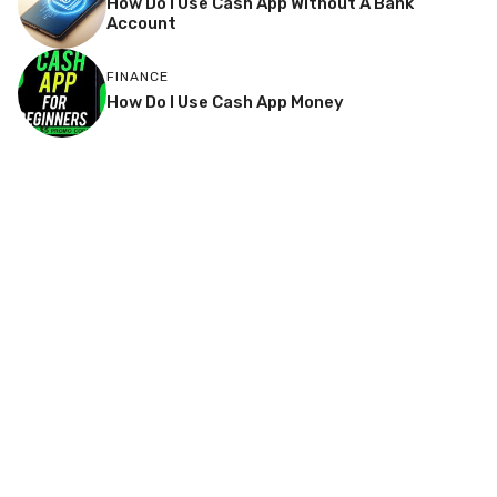
How Do I Use Cash App Without A Bank
Account
FINANCE
How Do I Use Cash App Money