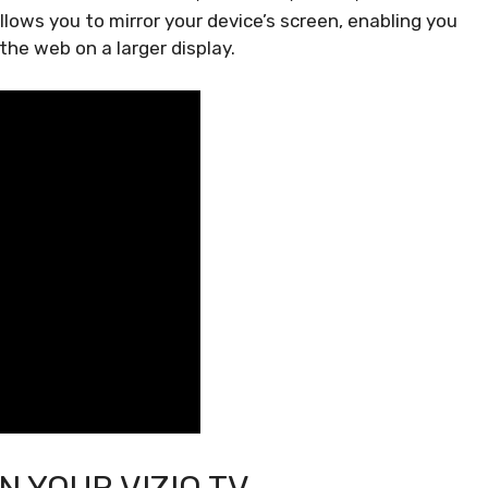
allows you to mirror your device’s screen, enabling you
he web on a larger display.