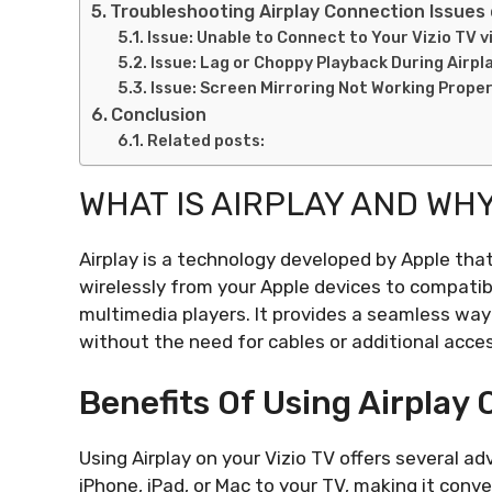
Troubleshooting Airplay Connection Issues 
Issue: Unable to Connect to Your Vizio TV vi
Issue: Lag or Choppy Playback During Airp
Issue: Screen Mirroring Not Working Proper
Conclusion
Related posts:
WHAT IS AIRPLAY AND WHY
Airplay is a technology developed by Apple tha
wirelessly from your Apple devices to compatib
multimedia players. It provides a seamless way 
without the need for cables or additional acces
Benefits Of Using Airplay 
Using Airplay on your Vizio TV offers several 
iPhone, iPad, or Mac to your TV, making it con