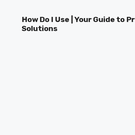
Skip
to
How Do I Use | Your Guide to P
content
Solutions