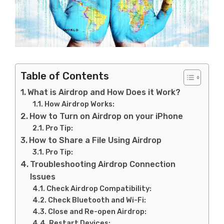
Table of Contents
What is Airdrop and How Does it Work?
How Airdrop Works:
How to Turn on Airdrop on your iPhone
Pro Tip:
How to Share a File Using Airdrop
Pro Tip:
Troubleshooting Airdrop Connection
Issues
Check Airdrop Compatibility:
Check Bluetooth and Wi-Fi:
Close and Re-open Airdrop:
Restart Devices: