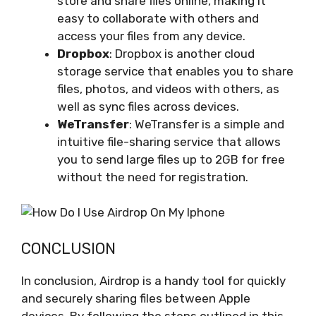
store and share files online, making it
easy to collaborate with others and
access your files from any device.
Dropbox
: Dropbox is another cloud
storage service that enables you to share
files, photos, and videos with others, as
well as sync files across devices.
WeTransfer
: WeTransfer is a simple and
intuitive file-sharing service that allows
you to send large files up to 2GB for free
without the need for registration.
CONCLUSION
In conclusion, Airdrop is a handy tool for quickly
and securely sharing files between Apple
devices. By following the steps outlined in this