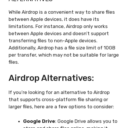
While Airdrop is a convenient way to share files
between Apple devices, it does have its
limitations. For instance, Airdrop only works
between Apple devices and doesn’t support
transferring files to non-Apple devices.
Additionally, Airdrop has a file size limit of 10GB
per transfer, which may not be suitable for large
files.
Airdrop Alternatives:
If you’re looking for an alternative to Airdrop
that supports cross-platform file sharing or
larger files, here are a few options to consider:
Google Drive
: Google Drive allows you to