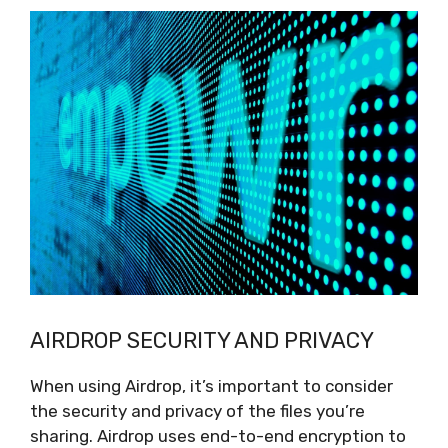
AIRDROP SECURITY AND PRIVACY
When using Airdrop, it’s important to consider
the security and privacy of the files you’re
sharing. Airdrop uses end-to-end encryption to