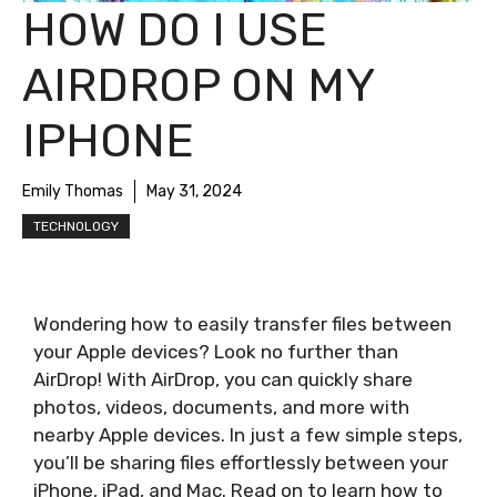
HOW DO I USE
AIRDROP ON MY
IPHONE
Emily Thomas
May 31, 2024
TECHNOLOGY
Wondering how to easily transfer files between
your Apple devices? Look no further than
AirDrop! With AirDrop, you can quickly share
photos, videos, documents, and more with
nearby Apple devices. In just a few simple steps,
you’ll be sharing files effortlessly between your
iPhone, iPad, and Mac. Read on to learn how to