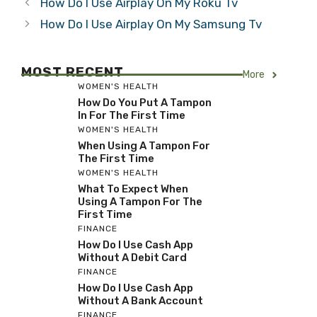
How Do I Use Airplay On My Roku Tv
How Do I Use Airplay On My Samsung Tv
MOST RECENT
More
WOMEN'S HEALTH
How Do You Put A Tampon
In For The First Time
WOMEN'S HEALTH
When Using A Tampon For
The First Time
WOMEN'S HEALTH
What To Expect When
Using A Tampon For The
First Time
FINANCE
How Do I Use Cash App
Without A Debit Card
FINANCE
How Do I Use Cash App
Without A Bank Account
FINANCE