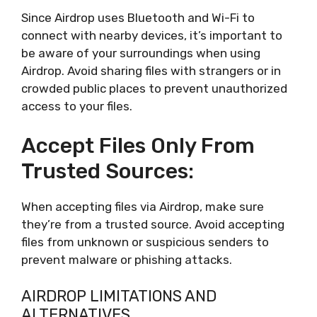
Since Airdrop uses Bluetooth and Wi-Fi to
connect with nearby devices, it’s important to
be aware of your surroundings when using
Airdrop. Avoid sharing files with strangers or in
crowded public places to prevent unauthorized
access to your files.
Accept Files Only From
Trusted Sources:
When accepting files via Airdrop, make sure
they’re from a trusted source. Avoid accepting
files from unknown or suspicious senders to
prevent malware or phishing attacks.
AIRDROP LIMITATIONS AND
ALTERNATIVES