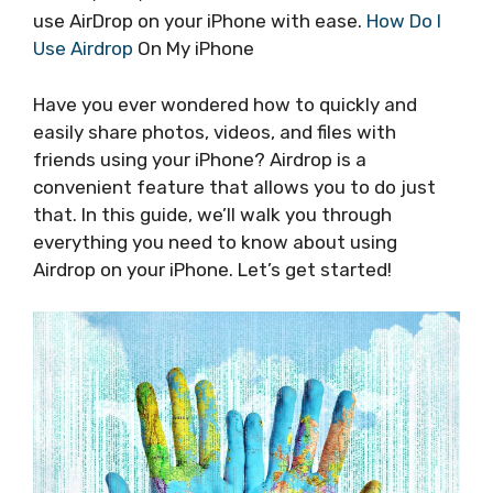
use AirDrop on your iPhone with ease.
How Do I
Use Airdrop
On My iPhone
Have you ever wondered how to quickly and
easily share photos, videos, and files with
friends using your iPhone? Airdrop is a
convenient feature that allows you to do just
that. In this guide, we’ll walk you through
everything you need to know about using
Airdrop on your iPhone. Let’s get started!