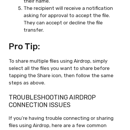
their name.
The recipient will receive a notification
asking for approval to accept the file.
They can accept or decline the file
transfer.
Pro Tip:
To share multiple files using Airdrop, simply
select all the files you want to share before
tapping the Share icon, then follow the same
steps as above.
TROUBLESHOOTING AIRDROP
CONNECTION ISSUES
If you’re having trouble connecting or sharing
files using Airdrop, here are a few common