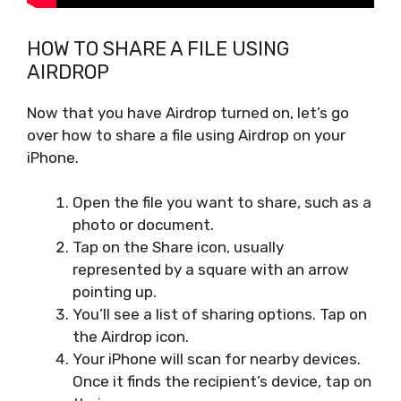
HOW TO SHARE A FILE USING
AIRDROP
Now that you have Airdrop turned on, let’s go
over how to share a file using Airdrop on your
iPhone.
Open the file you want to share, such as a
photo or document.
Tap on the Share icon, usually
represented by a square with an arrow
pointing up.
You’ll see a list of sharing options. Tap on
the Airdrop icon.
Your iPhone will scan for nearby devices.
Once it finds the recipient’s device, tap on