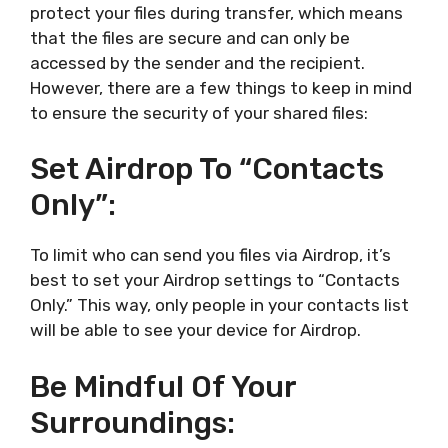
protect your files during transfer, which means
that the files are secure and can only be
accessed by the sender and the recipient.
However, there are a few things to keep in mind
to ensure the security of your shared files:
Set Airdrop To “Contacts
Only”:
To limit who can send you files via Airdrop, it’s
best to set your Airdrop settings to “Contacts
Only.” This way, only people in your contacts list
will be able to see your device for Airdrop.
Be Mindful Of Your
Surroundings: