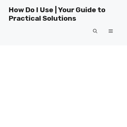
Skip
How Do I Use | Your Guide to
to
Practical Solutions
content
Menu