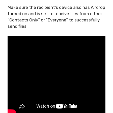
Make sure the recipient’s device also has Airdrop
turned on and is set to receive files from either
“Contacts Only” or “Everyone” to successfully
send files.