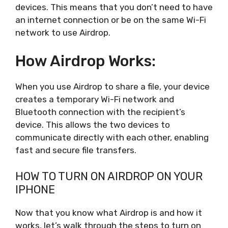
devices. This means that you don’t need to have
an internet connection or be on the same Wi-Fi
network to use Airdrop.
How Airdrop Works:
When you use Airdrop to share a file, your device
creates a temporary Wi-Fi network and
Bluetooth connection with the recipient’s
device. This allows the two devices to
communicate directly with each other, enabling
fast and secure file transfers.
HOW TO TURN ON AIRDROP ON YOUR
IPHONE
Now that you know what Airdrop is and how it
works, let’s walk through the steps to turn on