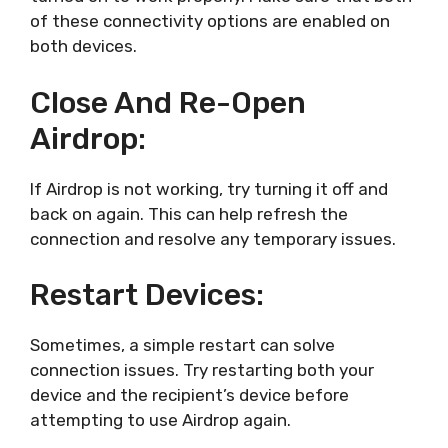
of these connectivity options are enabled on
both devices.
Close And Re-Open
Airdrop:
If Airdrop is not working, try turning it off and
back on again. This can help refresh the
connection and resolve any temporary issues.
Restart Devices:
Sometimes, a simple restart can solve
connection issues. Try restarting both your
device and the recipient’s device before
attempting to use Airdrop again.