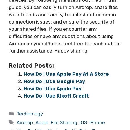
guide, you can easily turn on Airdrop, share files
with friends and family, troubleshoot common
connection issues, and ensure the security of
your shared files. If you encounter any
difficulties or have any questions about using
Airdrop on your iPhone, feel free to reach out for
further assistance. Happy sharing!
Related Posts:
How Do I Use Apple Pay At A Store
How Do I Use Google Pay
How Do I Use Apple Pay
How Do I Use Kikoff Credit
Categories
Technology
Tags
Airdrop
,
Apple
,
File Sharing
,
iOS
,
iPhone