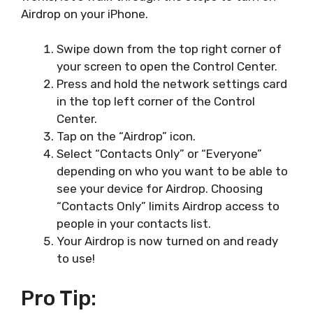
Airdrop on your iPhone.
Swipe down from the top right corner of
your screen to open the Control Center.
Press and hold the network settings card
in the top left corner of the Control
Center.
Tap on the “Airdrop” icon.
Select “Contacts Only” or “Everyone”
depending on who you want to be able to
see your device for Airdrop. Choosing
“Contacts Only” limits Airdrop access to
people in your contacts list.
Your Airdrop is now turned on and ready
to use!
Pro Tip: