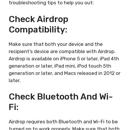
troubleshooting tips to help you out:
Check Airdrop
Compatibility:
Make sure that both your device and the
recipient’s device are compatible with Airdrop.
Airdrop is available on iPhone 5 or later, iPad 4th
generation or later, iPad mini, iPod touch 5th
generation or later, and Macs released in 2012 or
later.
Check Bluetooth And Wi-
Fi:
Airdrop requires both Bluetooth and Wi-Fi to be
turned on to work properly. Make sure that both