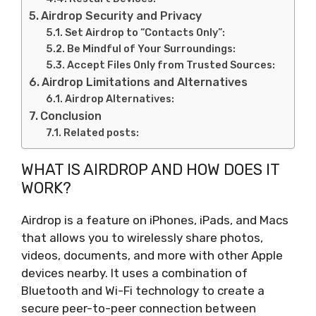
Airdrop Security and Privacy
Set Airdrop to “Contacts Only”:
Be Mindful of Your Surroundings:
Accept Files Only from Trusted Sources:
Airdrop Limitations and Alternatives
Airdrop Alternatives:
Conclusion
Related posts:
WHAT IS AIRDROP AND HOW DOES IT
WORK?
Airdrop is a feature on iPhones, iPads, and Macs
that allows you to wirelessly share photos,
videos, documents, and more with other Apple
devices nearby. It uses a combination of
Bluetooth and Wi-Fi technology to create a
secure peer-to-peer connection between