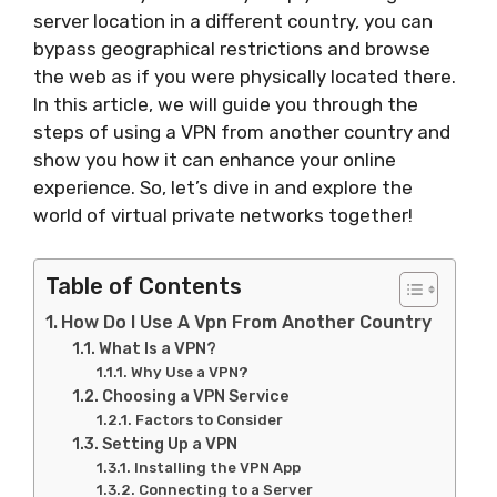
server location in a different country, you can
bypass geographical restrictions and browse
the web as if you were physically located there.
In this article, we will guide you through the
steps of using a VPN from another country and
show you how it can enhance your online
experience. So, let’s dive in and explore the
world of virtual private networks together!
Table of Contents
How Do I Use A Vpn From Another Country
What Is a VPN?
Why Use a VPN?
Choosing a VPN Service
Factors to Consider
Setting Up a VPN
Installing the VPN App
Connecting to a Server