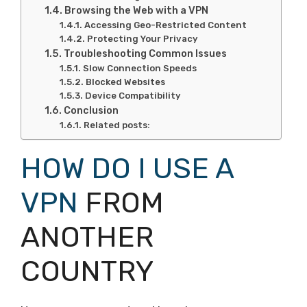
Browsing the Web with a VPN
Accessing Geo-Restricted Content
Protecting Your Privacy
Troubleshooting Common Issues
Slow Connection Speeds
Blocked Websites
Device Compatibility
Conclusion
Related posts:
HOW DO I USE A
VPN
FROM
ANOTHER
COUNTRY