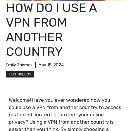
HOW DO I USE A
VPN FROM
ANOTHER
COUNTRY
Emily Thomas
May 18, 2024
TECHNOLOGY
Welcome! Have you ever wondered how you
could use a VPN from another country to access
restricted content or protect your online
privacy? Using a VPN from another country is
easier than you think. By simply choosing a