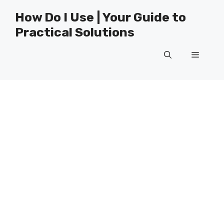
Skip
How Do I Use | Your Guide to
to
Practical Solutions
content
Menu