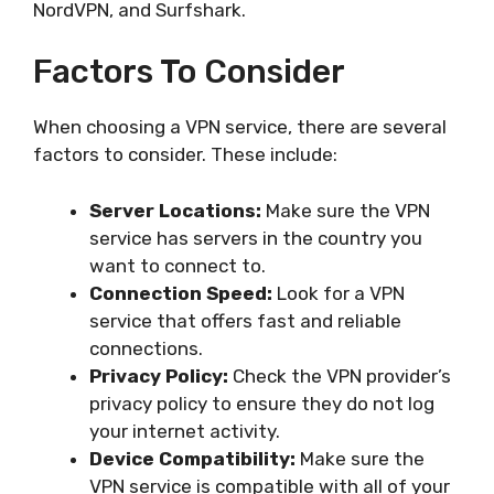
NordVPN, and Surfshark.
Factors To Consider
When choosing a VPN service, there are several
factors to consider. These include:
Server Locations:
Make sure the VPN
service has servers in the country you
want to connect to.
Connection Speed:
Look for a VPN
service that offers fast and reliable
connections.
Privacy Policy:
Check the VPN provider’s
privacy policy to ensure they do not log
your internet activity.
Device Compatibility:
Make sure the
VPN service is compatible with all of your