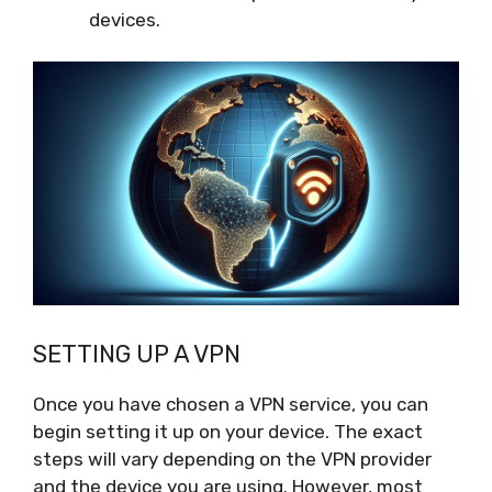
devices.
SETTING UP A VPN
Once you have chosen a VPN service, you can
begin setting it up on your device. The exact
steps will vary depending on the VPN provider
and the device you are using. However, most