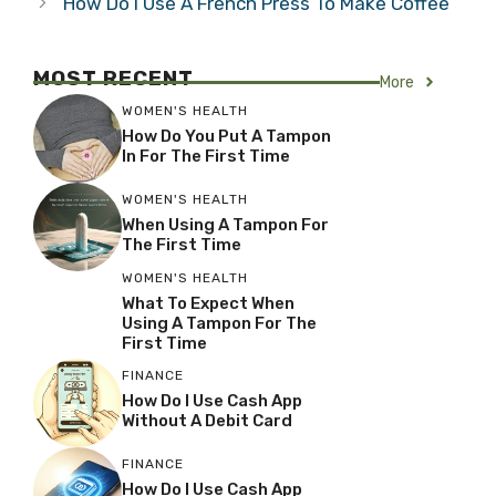
How Do I Use A French Press To Make Coffee
MOST RECENT
More
WOMEN'S HEALTH
How Do You Put A Tampon
In For The First Time
WOMEN'S HEALTH
When Using A Tampon For
The First Time
WOMEN'S HEALTH
What To Expect When
Using A Tampon For The
First Time
FINANCE
How Do I Use Cash App
Without A Debit Card
FINANCE
How Do I Use Cash App