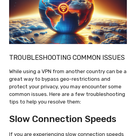
TROUBLESHOOTING COMMON ISSUES
While using a VPN from another country can be a
great way to bypass geo-restrictions and
protect your privacy, you may encounter some
common issues. Here are a few troubleshooting
tips to help you resolve them:
Slow Connection Speeds
If you are experiencing slow connection speeds