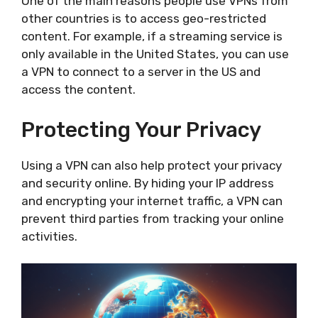
One of the main reasons people use VPNs from
other countries is to access geo-restricted
content. For example, if a streaming service is
only available in the United States, you can use
a VPN to connect to a server in the US and
access the content.
Protecting Your Privacy
Using a VPN can also help protect your privacy
and security online. By hiding your IP address
and encrypting your internet traffic, a VPN can
prevent third parties from tracking your online
activities.