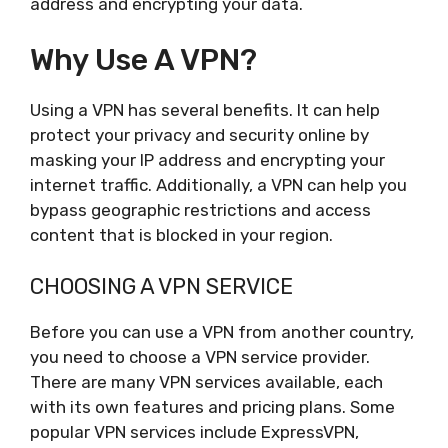
address and encrypting your data.
Why Use A VPN?
Using a VPN has several benefits. It can help
protect your privacy and security online by
masking your IP address and encrypting your
internet traffic. Additionally, a VPN can help you
bypass geographic restrictions and access
content that is blocked in your region.
CHOOSING A VPN SERVICE
Before you can use a VPN from another country,
you need to choose a VPN service provider.
There are many VPN services available, each
with its own features and pricing plans. Some
popular VPN services include ExpressVPN,