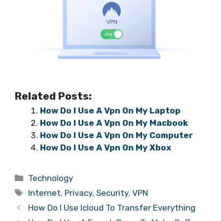
Related Posts:
How Do I Use A Vpn On My Laptop
How Do I Use A Vpn On My Macbook
How Do I Use A Vpn On My Computer
How Do I Use A Vpn On My Xbox
Categories
Technology
Tags
Internet
,
Privacy
,
Security
,
VPN
How Do I Use Icloud To Transfer Everything