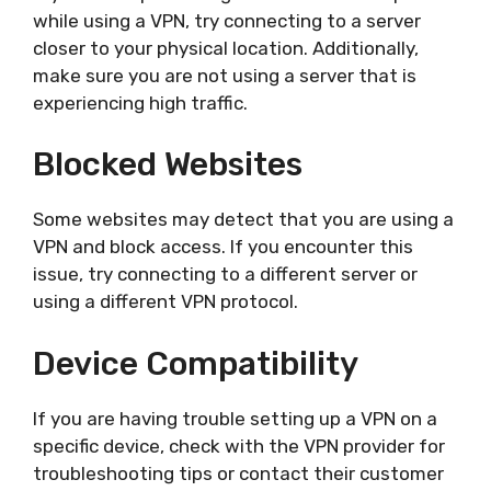
while using a VPN, try connecting to a server
closer to your physical location. Additionally,
make sure you are not using a server that is
experiencing high traffic.
Blocked Websites
Some websites may detect that you are using a
VPN and block access. If you encounter this
issue, try connecting to a different server or
using a different VPN protocol.
Device Compatibility
If you are having trouble setting up a VPN on a
specific device, check with the VPN provider for
troubleshooting tips or contact their customer