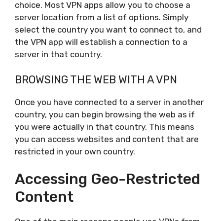
choice. Most VPN apps allow you to choose a
server location from a list of options. Simply
select the country you want to connect to, and
the VPN app will establish a connection to a
server in that country.
BROWSING THE WEB WITH A VPN
Once you have connected to a server in another
country, you can begin browsing the web as if
you were actually in that country. This means
you can access websites and content that are
restricted in your own country.
Accessing Geo-Restricted
Content