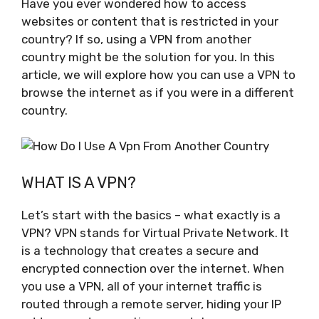
Have you ever wondered how to access
websites or content that is restricted in your
country? If so, using a VPN from another
country might be the solution for you. In this
article, we will explore how you can use a VPN to
browse the internet as if you were in a different
country.
WHAT IS A VPN?
Let’s start with the basics – what exactly is a
VPN? VPN stands for Virtual Private Network. It
is a technology that creates a secure and
encrypted connection over the internet. When
you use a VPN, all of your internet traffic is
routed through a remote server, hiding your IP