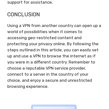
support for assistance.
CONCLUSION
Using a VPN from another country can open up a
world of possibilities when it comes to
accessing geo-restricted content and
protecting your privacy online. By following the
steps outlined in this article, you can easily set
up and use a VPN to browse the internet as if
you were in a different country. Remember to
choose a reputable VPN service provider,
connect to a server in the country of your
choice, and enjoy a secure and unrestricted
browsing experience.