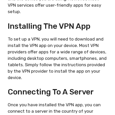
VPN services offer user-friendly apps for easy
setup.
Installing The VPN App
To set up a VPN, you will need to download and
install the VPN app on your device. Most VPN
providers offer apps for a wide range of devices,
including desktop computers, smartphones, and
tablets. Simply follow the instructions provided
by the VPN provider to install the app on your
device.
Connecting To A Server
Once you have installed the VPN app, you can
connect to a server in the country of your