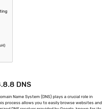
ting
oH)
8.8.8 DNS
omain Name System (DNS) plays a crucial role in
his process allows you to easily browse websites and
gnized DNS resolver provided by Google, known for its