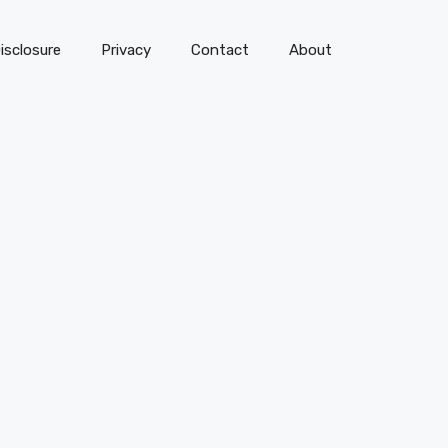
isclosure
Privacy
Contact
About