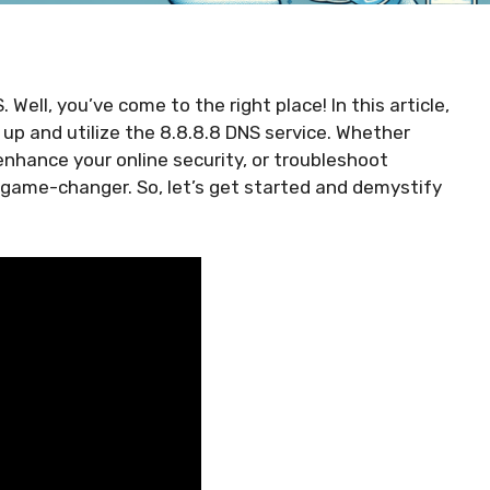
Well, you’ve come to the right place! In this article,
 up and utilize the 8.8.8.8 DNS service. Whether
enhance your online security, or troubleshoot
 game-changer. So, let’s get started and demystify