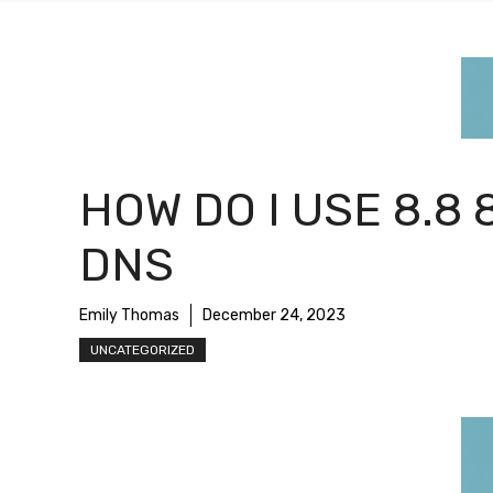
HOW DO I USE 8.8 
DNS
Emily Thomas
December 24, 2023
UNCATEGORIZED