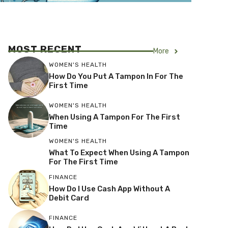
MOST RECENT
More
WOMEN'S HEALTH
How Do You Put A Tampon In For The
First Time
WOMEN'S HEALTH
When Using A Tampon For The First
Time
WOMEN'S HEALTH
What To Expect When Using A Tampon
For The First Time
FINANCE
How Do I Use Cash App Without A
Debit Card
FINANCE