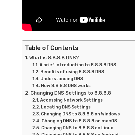
Table of Contents
What is 8.8.8.8 DNS?
A brief introduction to 8.8.8.8 DNS
Benefits of using 8.8.8.8 DNS
Understanding DNS
How 8.8.8.8 DNS works
Changing DNS Settings to 8.8.8.8
Accessing Network Settings
Locating DNS Settings
Changing DNS to 8.8.8.8 on Windows
Changing DNS to 8.8.8.8 on macOS
Changing DNS to 8.8.8.8 on Linux
Changing DNS to 8.8.8.8 on Android