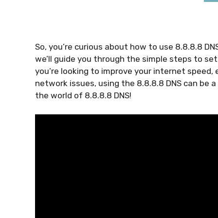
So, you’re curious about how to use 8.8.8.8 DNS. 
we’ll guide you through the simple steps to set
you’re looking to improve your internet speed, 
network issues, using the 8.8.8.8 DNS can be a
the world of 8.8.8.8 DNS!