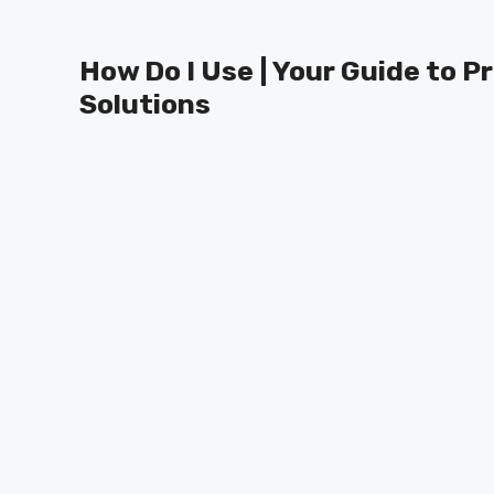
Skip
to
How Do I Use | Your Guide to P
content
Solutions