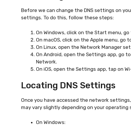
Before we can change the DNS settings on your
settings. To do this, follow these steps:
On Windows, click on the Start menu, go 
On macOS, click on the Apple menu, go t
On Linux, open the Network Manager sett
On Android, open the Settings app, go to
Network.
On iOS, open the Settings app, tap on Wi-
Locating DNS Settings
Once you have accessed the network settings, 
may vary slightly depending on your operating
On Windows: