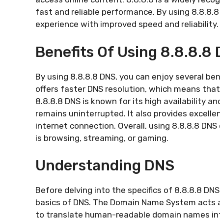
fast and reliable performance. By using 8.8.8.
experience with improved speed and reliability.
Benefits Of Using 8.8.8.8
By using 8.8.8.8 DNS, you can enjoy several bene
offers faster DNS resolution, which means that 
8.8.8.8 DNS is known for its high availability a
remains uninterrupted. It also provides excelle
internet connection. Overall, using 8.8.8.8 DNS 
is browsing, streaming, or gaming.
Understanding DNS
Before delving into the specifics of 8.8.8.8 DNS
basics of DNS. The Domain Name System acts as
to translate human-readable domain names in