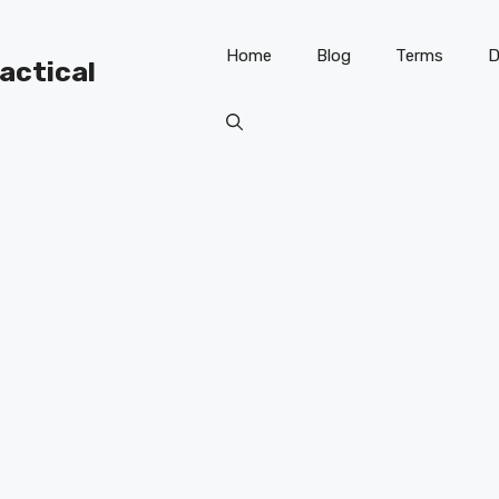
Home
Blog
Terms
D
ractical