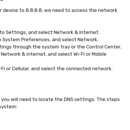
 device to 8.8.8.8, we need to access the network
to Settings, and select Network & Internet.
o System Preferences, and select Network.
ings through the system tray or the Control Center.
 Network & internet, and select Wi-Fi or Mobile
Fi or Cellular, and select the connected network.
you will need to locate the DNS settings. The steps
 system: