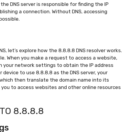
he DNS server is responsible for finding the IP
lishing a connection. Without DNS, accessing
possible.
, let’s explore how the 8.8.8.8 DNS resolver works.
ogle. When you make a request to access a website,
in your network settings to obtain the IP address
 device to use 8.8.8.8 as the DNS server, your
 which then translate the domain name into its
s you to access websites and other online resources
TO 8.8.8.8
gs