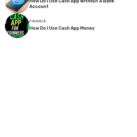
How Do I Use Cash App Without A Bank
Account
FINANCE
How Do I Use Cash App Money