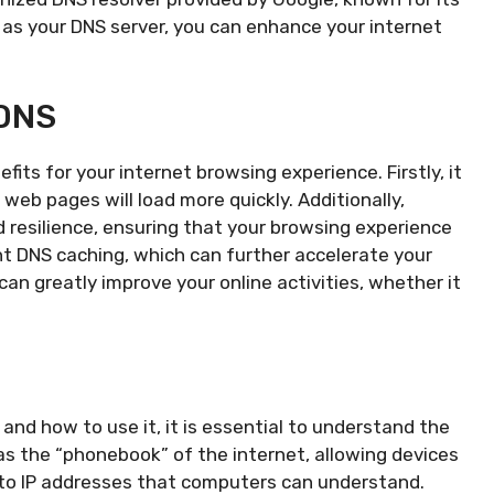
8 as your DNS server, you can enhance your internet
 DNS
fits for your internet browsing experience. Firstly, it
web pages will load more quickly. Additionally,
nd resilience, ensuring that your browsing experience
nt DNS caching, which can further accelerate your
can greatly improve your online activities, whether it
 and how to use it, it is essential to understand the
 the “phonebook” of the internet, allowing devices
to IP addresses that computers can understand.