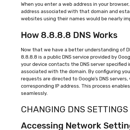
When you enter a web address in your browser, t
address associated with that domain and estab
websites using their names would be nearly im
How 8.8.8.8 DNS Works
Now that we have a better understanding of DNS
8.8.8.8 is a public DNS service provided by Go
your device contacts the DNS server specified 
associated with the domain. By configuring your
requests are directed to Google’s DNS servers,
corresponding IP address. This process enable
seamlessly.
CHANGING DNS SETTINGS 
Accessing Network Settin