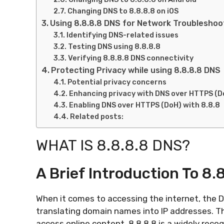
Changing DNS to 8.8.8.8 on iOS
Using 8.8.8.8 DNS for Network Troubleshoo
Identifying DNS-related issues
Testing DNS using 8.8.8.8
Verifying 8.8.8.8 DNS connectivity
Protecting Privacy while using 8.8.8.8 DNS
Potential privacy concerns
Enhancing privacy with DNS over HTTPS (D
Enabling DNS over HTTPS (DoH) with 8.8.8
Related posts:
WHAT IS 8.8.8.8 DNS?
A Brief Introduction To 8.
When it comes to accessing the internet, the D
translating domain names into IP addresses. T
access online content. 8.8.8.8 is a widely reco