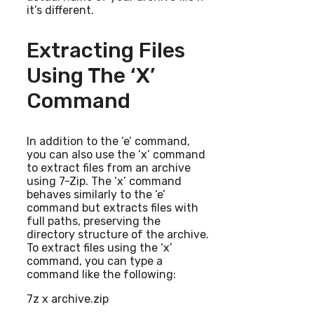
it’s different.
Extracting Files
Using The ‘x’
Command
In addition to the ‘e’ command,
you can also use the ‘x’ command
to extract files from an archive
using 7-Zip. The ‘x’ command
behaves similarly to the ‘e’
command but extracts files with
full paths, preserving the
directory structure of the archive.
To extract files using the ‘x’
command, you can type a
command like the following:
7z x archive.zip