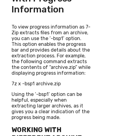
Information
To view progress information as 7-
Zip extracts files from an archive,
you can use the ‘-bsp1’ option.
This option enables the progress
bar and provides details about the
extraction process. For example,
the following command extracts
the contents of “archive.zip” while
displaying progress information:
7z x -bsp1 archive.zip
Using the ‘-bsp1’ option can be
helpful, especially when
extracting larger archives, as it
gives you a clear indication of the
progress being made.
WORKING WITH