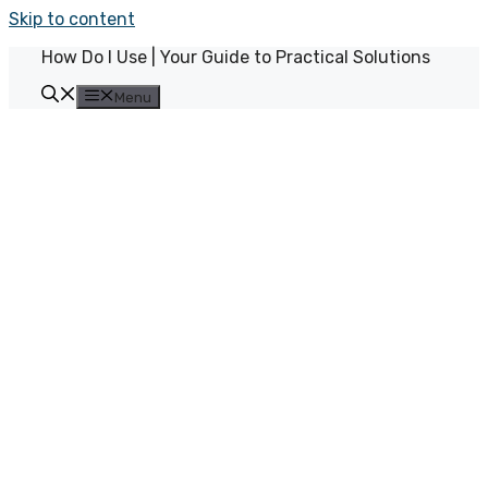
Skip to content
How Do I Use | Your Guide to Practical Solutions
Menu