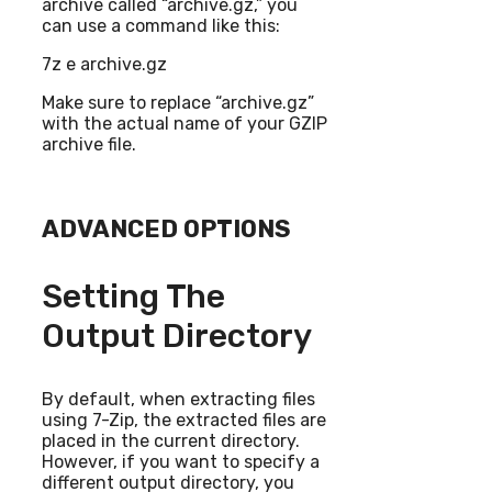
archive called “archive.gz,” you
can use a command like this:
7z e archive.gz
Make sure to replace “archive.gz”
with the actual name of your GZIP
archive file.
ADVANCED OPTIONS
Setting The
Output Directory
By default, when extracting files
using 7-Zip, the extracted files are
placed in the current directory.
However, if you want to specify a
different output directory, you