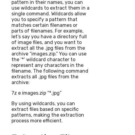
pattern in their names, you can
use wildcards to extract them in a
single command. Wildcards allow
you to specify a pattern that
matches certain filenames or
parts of filenames. For example,
let’s say you have a directory full
of image files, and you want to
extract all the .jpg files from the
archive “images.zip.” You can use
the ‘*’ wildcard character to
represent any characters in the
filename. The following command
extracts all .jpg files from the
archive:
7z e images.zip “*.jpg”
By using wildcards, you can
extract files based on specific
patterns, making the extraction
process more efficient.