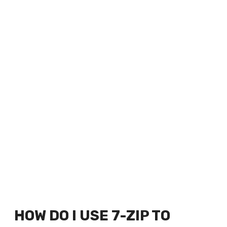
HOW DO I USE 7-ZIP TO