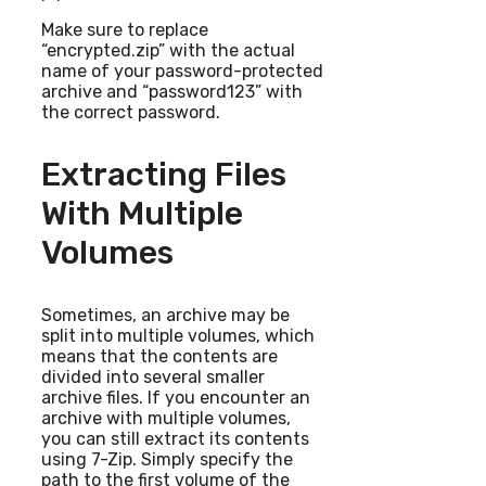
Make sure to replace
“encrypted.zip” with the actual
name of your password-protected
archive and “password123” with
the correct password.
Extracting Files
With Multiple
Volumes
Sometimes, an archive may be
split into multiple volumes, which
means that the contents are
divided into several smaller
archive files. If you encounter an
archive with multiple volumes,
you can still extract its contents
using 7-Zip. Simply specify the
path to the first volume of the