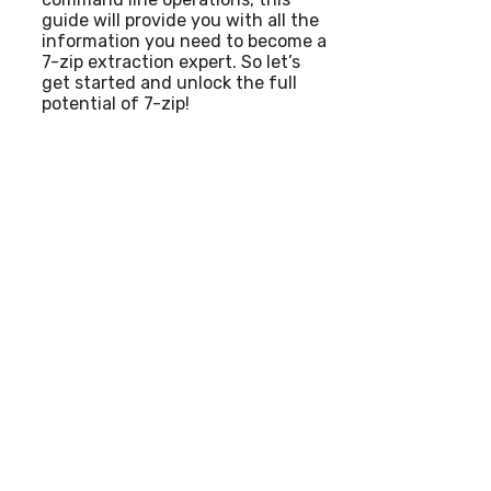
guide will provide you with all the
information you need to become a
7-zip extraction expert. So let’s
get started and unlock the full
potential of 7-zip!