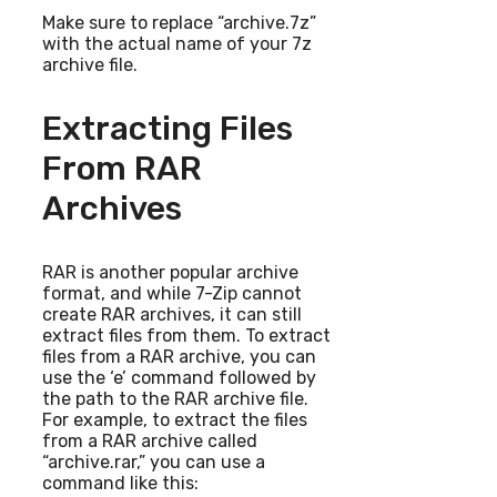
Make sure to replace “archive.7z”
with the actual name of your 7z
archive file.
Extracting Files
From RAR
Archives
RAR is another popular archive
format, and while 7-Zip cannot
create RAR archives, it can still
extract files from them. To extract
files from a RAR archive, you can
use the ‘e’ command followed by
the path to the RAR archive file.
For example, to extract the files
from a RAR archive called
“archive.rar,” you can use a
command like this: