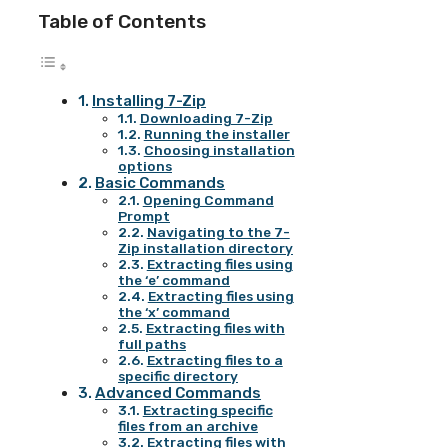
Table of Contents
Installing 7-Zip
Downloading 7-Zip
Running the installer
Choosing installation
options
Basic Commands
Opening Command
Prompt
Navigating to the 7-
Zip installation directory
Extracting files using
the ‘e’ command
Extracting files using
the ‘x’ command
Extracting files with
full paths
Extracting files to a
specific directory
Advanced Commands
Extracting specific
files from an archive
Extracting files with