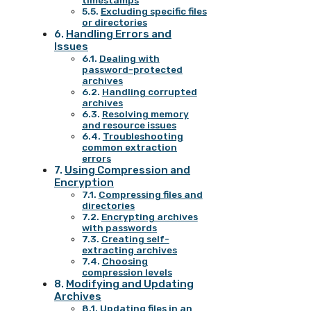
timestamps
Excluding specific files
or directories
Handling Errors and
Issues
Dealing with
password-protected
archives
Handling corrupted
archives
Resolving memory
and resource issues
Troubleshooting
common extraction
errors
Using Compression and
Encryption
Compressing files and
directories
Encrypting archives
with passwords
Creating self-
extracting archives
Choosing
compression levels
Modifying and Updating
Archives
Updating files in an