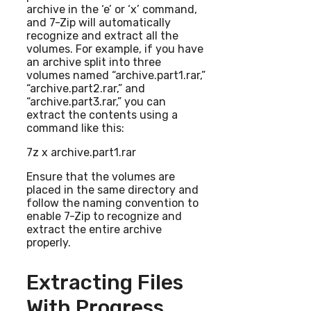
archive in the ‘e’ or ‘x’ command,
and 7-Zip will automatically
recognize and extract all the
volumes. For example, if you have
an archive split into three
volumes named “archive.part1.rar,”
“archive.part2.rar,” and
“archive.part3.rar,” you can
extract the contents using a
command like this:
7z x archive.part1.rar
Ensure that the volumes are
placed in the same directory and
follow the naming convention to
enable 7-Zip to recognize and
extract the entire archive
properly.
Extracting Files
With Progress