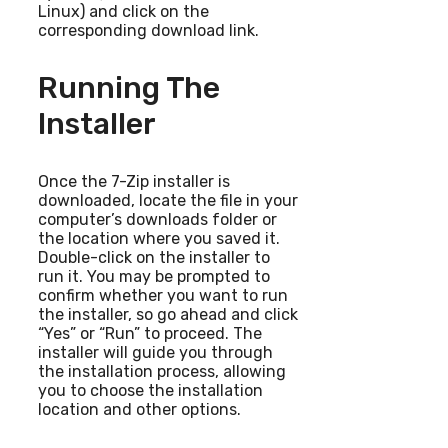
Linux) and click on the
corresponding download link.
Running The
Installer
Once the 7-Zip installer is
downloaded, locate the file in your
computer’s downloads folder or
the location where you saved it.
Double-click on the installer to
run it. You may be prompted to
confirm whether you want to run
the installer, so go ahead and click
“Yes” or “Run” to proceed. The
installer will guide you through
the installation process, allowing
you to choose the installation
location and other options.