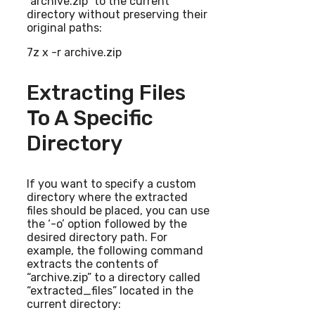
“archive.zip” to the current
directory without preserving their
original paths:
7z x -r archive.zip
Extracting Files
To A Specific
Directory
If you want to specify a custom
directory where the extracted
files should be placed, you can use
the ‘-o’ option followed by the
desired directory path. For
example, the following command
extracts the contents of
“archive.zip” to a directory called
“extracted_files” located in the
current directory: