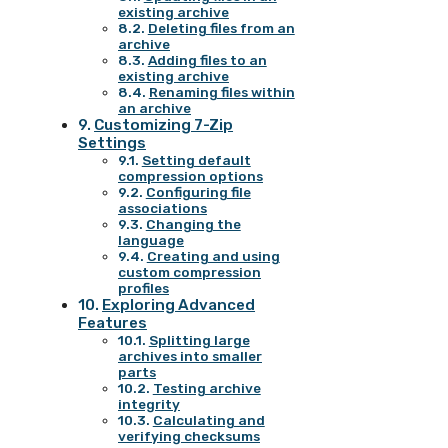
existing archive
Deleting files from an
archive
Adding files to an
existing archive
Renaming files within
an archive
Customizing 7-Zip
Settings
Setting default
compression options
Configuring file
associations
Changing the
language
Creating and using
custom compression
profiles
Exploring Advanced
Features
Splitting large
archives into smaller
parts
Testing archive
integrity
Calculating and
verifying checksums