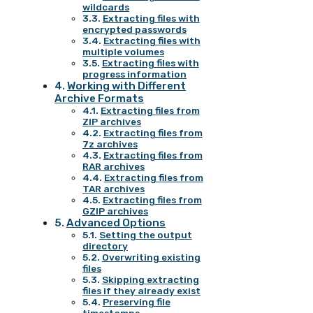
wildcards
Extracting files with
encrypted passwords
Extracting files with
multiple volumes
Extracting files with
progress information
Working with Different
Archive Formats
Extracting files from
ZIP archives
Extracting files from
7z archives
Extracting files from
RAR archives
Extracting files from
TAR archives
Extracting files from
GZIP archives
Advanced Options
Setting the output
directory
Overwriting existing
files
Skipping extracting
files if they already exist
Preserving file