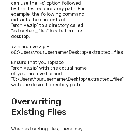
can use the ‘-o’ option followed
by the desired directory path. For
example, the following command
extracts the contents of
“archive.zip” to a directory called
“extracted_files” located on the
desktop:
7z e archive.zip -
oC:\Users\YourUsername\Desktop\extracted_files
Ensure that you replace
“archive.zip” with the actual name
of your archive file and
“C:\Users\YourUsername\Desktop\extracted_files”
with the desired directory path.
Overwriting
Existing Files
When extracting files, there may