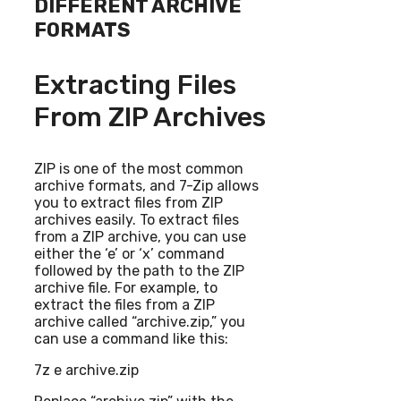
DIFFERENT ARCHIVE
FORMATS
Extracting Files
From ZIP Archives
ZIP is one of the most common
archive formats, and 7-Zip allows
you to extract files from ZIP
archives easily. To extract files
from a ZIP archive, you can use
either the ‘e’ or ‘x’ command
followed by the path to the ZIP
archive file. For example, to
extract the files from a ZIP
archive called “archive.zip,” you
can use a command like this:
7z e archive.zip