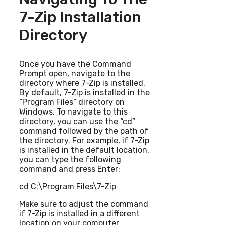
7-Zip Installation
Directory
Once you have the Command
Prompt open, navigate to the
directory where 7-Zip is installed.
By default, 7-Zip is installed in the
“Program Files” directory on
Windows. To navigate to this
directory, you can use the “cd”
command followed by the path of
the directory. For example, if 7-Zip
is installed in the default location,
you can type the following
command and press Enter:
cd C:\Program Files\7-Zip
Make sure to adjust the command
if 7-Zip is installed in a different
location on your computer.