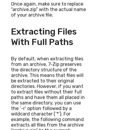
Once again, make sure to replace
“archive.zip” with the actual name
of your archive file.
Extracting Files
With Full Paths
By default, when extracting files
from an archive, 7-Zip preserves
the directory structure of the
archive. This means that files will
be extracted to their original
directories. However, if you want
to extract files without their full
paths and have them all placed in
the same directory, you can use
the ‘-r’ option followed by a
wildcard character (‘*’). For
example, the following command
extracts all files from the archive