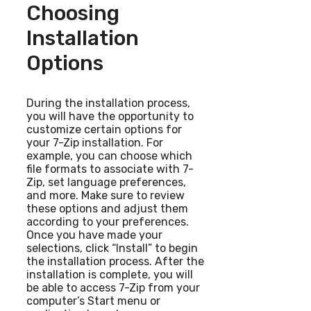
Choosing
Installation
Options
During the installation process,
you will have the opportunity to
customize certain options for
your 7-Zip installation. For
example, you can choose which
file formats to associate with 7-
Zip, set language preferences,
and more. Make sure to review
these options and adjust them
according to your preferences.
Once you have made your
selections, click “Install” to begin
the installation process. After the
installation is complete, you will
be able to access 7-Zip from your
computer’s Start menu or