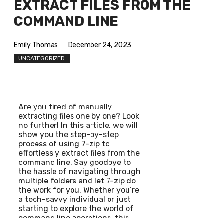
EXTRACT FILES FROM THE
COMMAND LINE
Emily Thomas
December 24, 2023
UNCATEGORIZED
Are you tired of manually
extracting files one by one? Look
no further! In this article, we will
show you the step-by-step
process of using 7-zip to
effortlessly extract files from the
command line. Say goodbye to
the hassle of navigating through
multiple folders and let 7-zip do
the work for you. Whether you’re
a tech-savvy individual or just
starting to explore the world of
command line operations, this