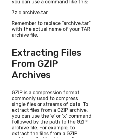
you can use a command like this:
7z e archive.tar
Remember to replace “archive.tar”
with the actual name of your TAR
archive file.
Extracting Files
From GZIP
Archives
GZIP is a compression format
commonly used to compress
single files or streams of data. To
extract files from a GZIP archive,
you can use the ‘e’ or ‘x’ command
followed by the path to the GZIP
archive file. For example, to
extract the files from a GZIP