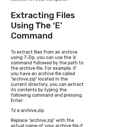
Extracting Files
Using The ‘e’
Command
To extract files from an archive
using 7-Zip, you can use the ‘e’
command followed by the path to
the archive file. For example, if
you have an archive file called
“archive.zip” located in the
current directory, you can extract
its contents by typing the
following command and pressing
Enter:
7z e archive.zip
Replace “archive.zip” with the
actual name of your archive file if