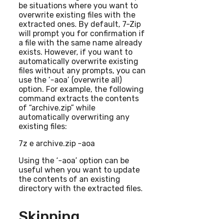
be situations where you want to
overwrite existing files with the
extracted ones. By default, 7-Zip
will prompt you for confirmation if
a file with the same name already
exists. However, if you want to
automatically overwrite existing
files without any prompts, you can
use the ‘-aoa’ (overwrite all)
option. For example, the following
command extracts the contents
of “archive.zip” while
automatically overwriting any
existing files:
7z e archive.zip -aoa
Using the ‘-aoa’ option can be
useful when you want to update
the contents of an existing
directory with the extracted files.
Skipping