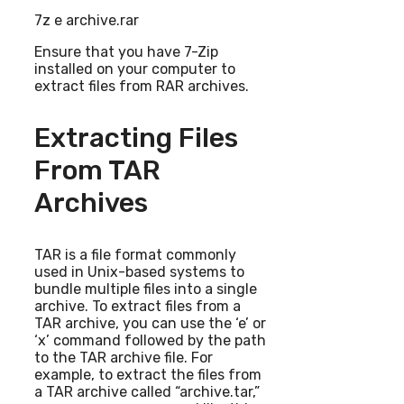
7z e archive.rar
Ensure that you have 7-Zip
installed on your computer to
extract files from RAR archives.
Extracting Files
From TAR
Archives
TAR is a file format commonly
used in Unix-based systems to
bundle multiple files into a single
archive. To extract files from a
TAR archive, you can use the ‘e’ or
‘x’ command followed by the path
to the TAR archive file. For
example, to extract the files from
a TAR archive called “archive.tar,”