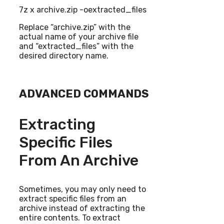
7z x archive.zip -oextracted_files
Replace “archive.zip” with the
actual name of your archive file
and “extracted_files” with the
desired directory name.
ADVANCED COMMANDS
Extracting
Specific Files
From An Archive
Sometimes, you may only need to
extract specific files from an
archive instead of extracting the
entire contents. To extract