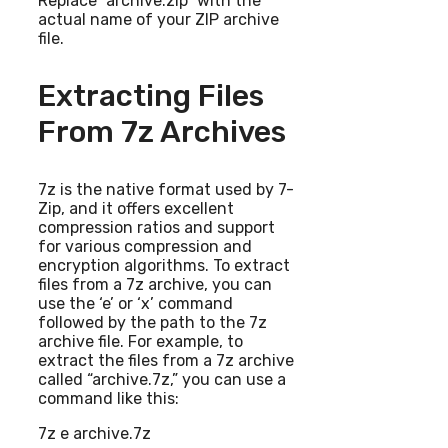
Replace “archive.zip” with the
actual name of your ZIP archive
file.
Extracting Files
From 7z Archives
7z is the native format used by 7-
Zip, and it offers excellent
compression ratios and support
for various compression and
encryption algorithms. To extract
files from a 7z archive, you can
use the ‘e’ or ‘x’ command
followed by the path to the 7z
archive file. For example, to
extract the files from a 7z archive
called “archive.7z,” you can use a
command like this:
7z e archive.7z