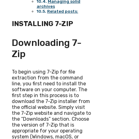
Managing solid
archives
Related posts:
INSTALLING 7-ZIP
Downloading 7-
Zip
To begin using 7-Zip for file
extraction from the command
line, you first need to install the
software on your computer. The
first step in this process is to
download the 7-Zip installer from
the official website. Simply visit
the 7-Zip website and navigate to
the “Downloads” section. Choose
the version of 7-Zip that is
appropriate for your operating
system (Windows, macOS, or