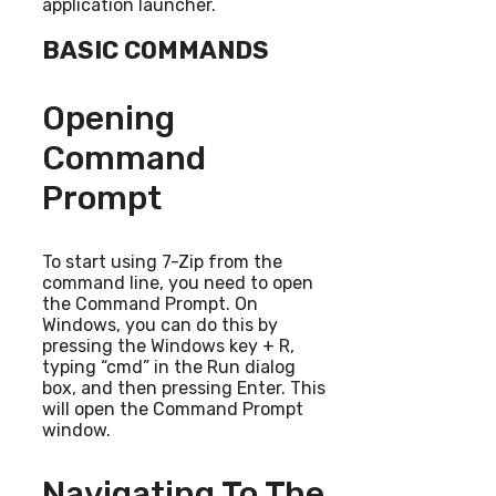
application launcher.
BASIC COMMANDS
Opening
Command
Prompt
To start using 7-Zip from the
command line, you need to open
the Command Prompt. On
Windows, you can do this by
pressing the Windows key + R,
typing “cmd” in the Run dialog
box, and then pressing Enter. This
will open the Command Prompt
window.
Navigating To The