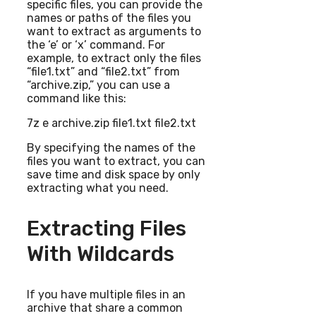
specific files, you can provide the
names or paths of the files you
want to extract as arguments to
the ‘e’ or ‘x’ command. For
example, to extract only the files
“file1.txt” and “file2.txt” from
“archive.zip,” you can use a
command like this:
7z e archive.zip file1.txt file2.txt
By specifying the names of the
files you want to extract, you can
save time and disk space by only
extracting what you need.
Extracting Files
With Wildcards
If you have multiple files in an
archive that share a common