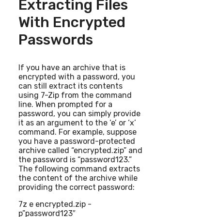
Extracting Files
With Encrypted
Passwords
If you have an archive that is
encrypted with a password, you
can still extract its contents
using 7-Zip from the command
line. When prompted for a
password, you can simply provide
it as an argument to the ‘e’ or ‘x’
command. For example, suppose
you have a password-protected
archive called “encrypted.zip” and
the password is “password123.”
The following command extracts
the content of the archive while
providing the correct password:
7z e encrypted.zip -
p”password123″