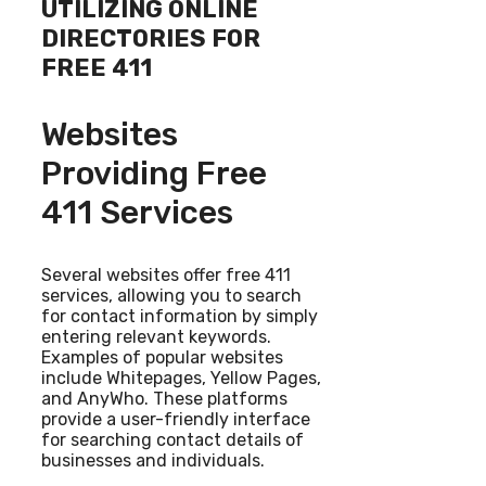
UTILIZING ONLINE
DIRECTORIES FOR
FREE 411
Websites
Providing Free
411 Services
Several websites offer free 411
services, allowing you to search
for contact information by simply
entering relevant keywords.
Examples of popular websites
include Whitepages, Yellow Pages,
and AnyWho. These platforms
provide a user-friendly interface
for searching contact details of
businesses and individuals.