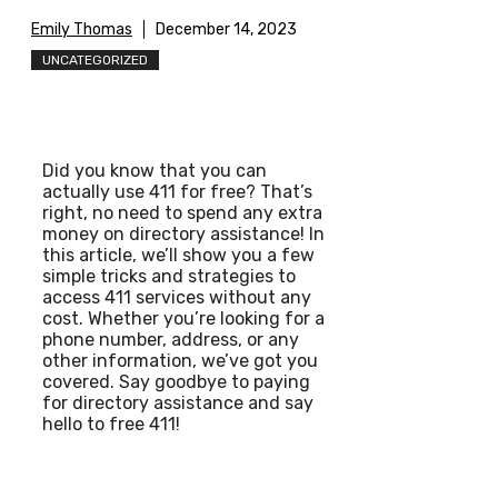
Emily Thomas
December 14, 2023
UNCATEGORIZED
Did you know that you can
actually use 411 for free? That’s
right, no need to spend any extra
money on directory assistance! In
this article, we’ll show you a few
simple tricks and strategies to
access 411 services without any
cost. Whether you’re looking for a
phone number, address, or any
other information, we’ve got you
covered. Say goodbye to paying
for directory assistance and say
hello to free 411!