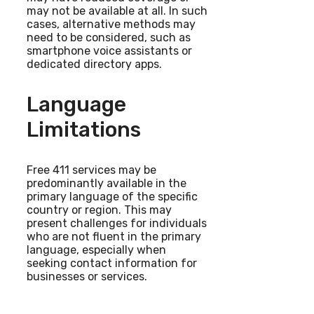
may not be available at all. In such
cases, alternative methods may
need to be considered, such as
smartphone voice assistants or
dedicated directory apps.
Language
Limitations
Free 411 services may be
predominantly available in the
primary language of the specific
country or region. This may
present challenges for individuals
who are not fluent in the primary
language, especially when
seeking contact information for
businesses or services.