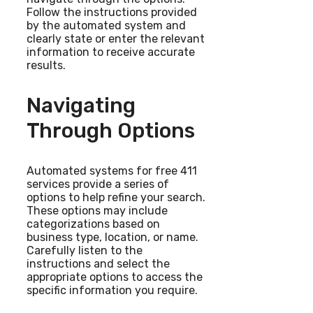
Follow the instructions provided
by the automated system and
clearly state or enter the relevant
information to receive accurate
results.
Navigating
Through Options
Automated systems for free 411
services provide a series of
options to help refine your search.
These options may include
categorizations based on
business type, location, or name.
Carefully listen to the
instructions and select the
appropriate options to access the
specific information you require.