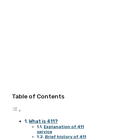
Table of Contents
What is 411?
Explanation of 411
service
Brief history of 411