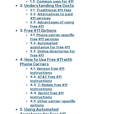
Common uses for 411
Understanding the Costs
Traditional 411 fees
Alternatives to paid
411 services
Advantages of using
free 411
Free 411 Options
Phone carrier specific
free 411 services
Automated
assistance for free 411
Online directories for
free 411
How to Use Free 411 with
Phone Carriers
Verizon free 411
instructions
AT&T free 411
instructions
T-Mobile free 411
instructions
Sprint free 411
instructions
Other carrier-specific
options
Using Automated