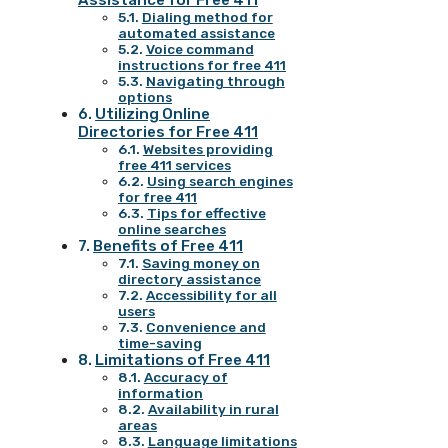
Assistance for Free 411
Dialing method for
automated assistance
Voice command
instructions for free 411
Navigating through
options
Utilizing Online
Directories for Free 411
Websites providing
free 411 services
Using search engines
for free 411
Tips for effective
online searches
Benefits of Free 411
Saving money on
directory assistance
Accessibility for all
users
Convenience and
time-saving
Limitations of Free 411
Accuracy of
information
Availability in rural
areas
Language limitations