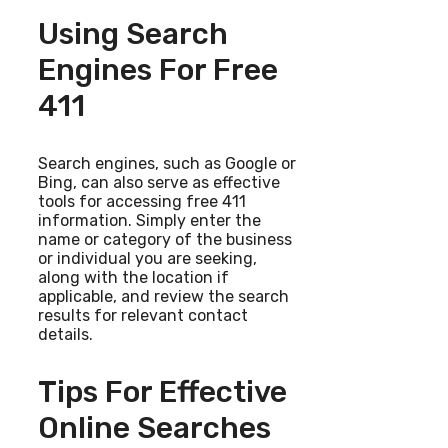
Using Search
Engines For Free
411
Search engines, such as Google or
Bing, can also serve as effective
tools for accessing free 411
information. Simply enter the
name or category of the business
or individual you are seeking,
along with the location if
applicable, and review the search
results for relevant contact
details.
Tips For Effective
Online Searches