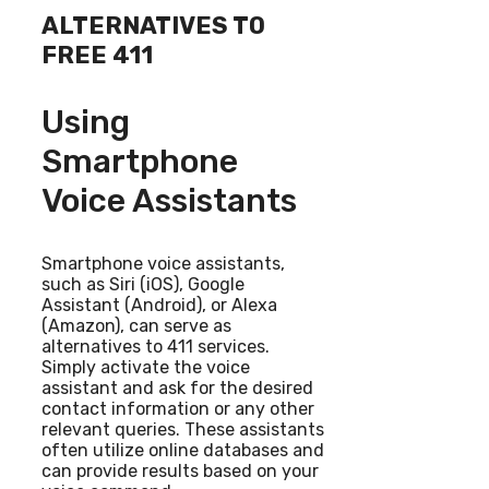
ALTERNATIVES TO
FREE 411
Using
Smartphone
Voice Assistants
Smartphone voice assistants,
such as Siri (iOS), Google
Assistant (Android), or Alexa
(Amazon), can serve as
alternatives to 411 services.
Simply activate the voice
assistant and ask for the desired
contact information or any other
relevant queries. These assistants
often utilize online databases and
can provide results based on your