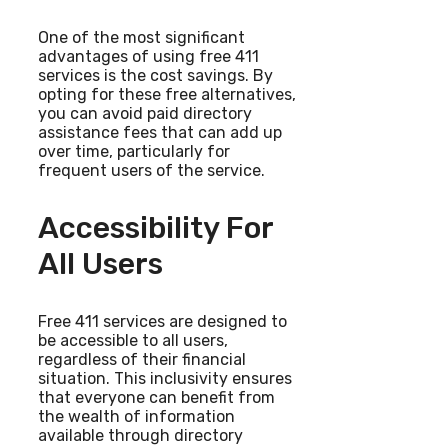
One of the most significant
advantages of using free 411
services is the cost savings. By
opting for these free alternatives,
you can avoid paid directory
assistance fees that can add up
over time, particularly for
frequent users of the service.
Accessibility For
All Users
Free 411 services are designed to
be accessible to all users,
regardless of their financial
situation. This inclusivity ensures
that everyone can benefit from
the wealth of information
available through directory