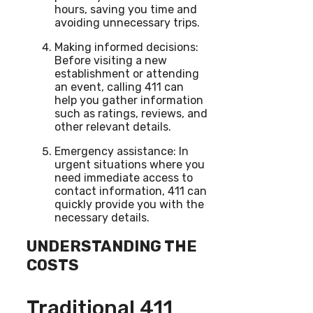
hours, saving you time and
avoiding unnecessary trips.
Making informed decisions:
Before visiting a new
establishment or attending
an event, calling 411 can
help you gather information
such as ratings, reviews, and
other relevant details.
Emergency assistance: In
urgent situations where you
need immediate access to
contact information, 411 can
quickly provide you with the
necessary details.
UNDERSTANDING THE
COSTS
Traditional 411