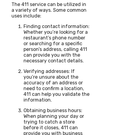
The 411 service can be utilized in
a variety of ways. Some common
uses include:
Finding contact information:
Whether you’re looking for a
restaurant’s phone number
or searching for a specific
person’s address, calling 411
can provide you with the
necessary contact details.
Verifying addresses: If
you’re unsure about the
accuracy of an address or
need to confirm a location,
411 can help you validate the
information.
Obtaining business hours:
When planning your day or
trying to catch a store
before it closes, 411 can
provide you with business