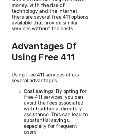
money. With the rise of
technology and the internet,
there are several free 411 options
available that provide similar
services without the costs.
Advantages Of
Using Free 411
Using free 411 services offers
several advantages:
Cost savings: By opting for
free 411 services, you can
avoid the fees associated
with traditional directory
assistance. This can lead to
substantial savings,
especially for frequent
users.