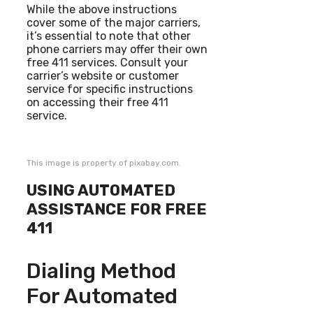
While the above instructions
cover some of the major carriers,
it’s essential to note that other
phone carriers may offer their own
free 411 services. Consult your
carrier’s website or customer
service for specific instructions
on accessing their free 411
service.
This image is property of pixabay.com.
USING AUTOMATED
ASSISTANCE FOR FREE
411
Dialing Method
For Automated