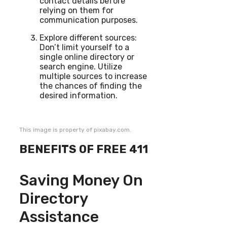
contact details before
relying on them for
communication purposes.
Explore different sources:
Don’t limit yourself to a
single online directory or
search engine. Utilize
multiple sources to increase
the chances of finding the
desired information.
This image is property of pixabay.com.
BENEFITS OF FREE 411
Saving Money On
Directory
Assistance