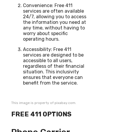
Convenience: Free 411
services are often available
24/7, allowing you to access
the information you need at
any time, without having to
worry about specific
operating hours.
Accessibility: Free 411
services are designed to be
accessible to all users,
regardless of their financial
situation. This inclusivity
ensures that everyone can
benefit from the service.
This image is property of pixabay.com.
FREE 411 OPTIONS