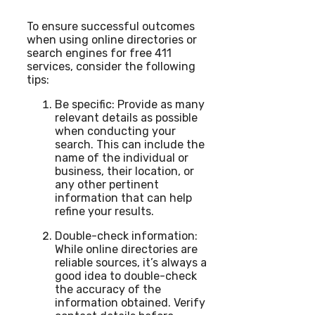
To ensure successful outcomes
when using online directories or
search engines for free 411
services, consider the following
tips:
Be specific: Provide as many
relevant details as possible
when conducting your
search. This can include the
name of the individual or
business, their location, or
any other pertinent
information that can help
refine your results.
Double-check information:
While online directories are
reliable sources, it’s always a
good idea to double-check
the accuracy of the
information obtained. Verify