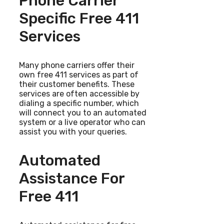
Phone Carrier
Specific Free 411
Services
Many phone carriers offer their
own free 411 services as part of
their customer benefits. These
services are often accessible by
dialing a specific number, which
will connect you to an automated
system or a live operator who can
assist you with your queries.
Automated
Assistance For
Free 411