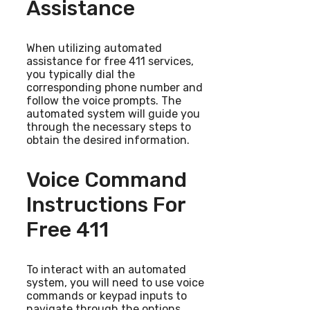
Assistance
When utilizing automated
assistance for free 411 services,
you typically dial the
corresponding phone number and
follow the voice prompts. The
automated system will guide you
through the necessary steps to
obtain the desired information.
Voice Command
Instructions For
Free 411
To interact with an automated
system, you will need to use voice
commands or keypad inputs to
navigate through the options.