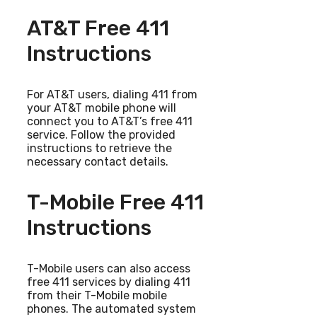
AT&T Free 411
Instructions
For AT&T users, dialing 411 from
your AT&T mobile phone will
connect you to AT&T’s free 411
service. Follow the provided
instructions to retrieve the
necessary contact details.
T-Mobile Free 411
Instructions
T-Mobile users can also access
free 411 services by dialing 411
from their T-Mobile mobile
phones. The automated system