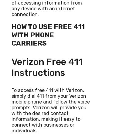
of accessing information from
any device with an internet
connection.
HOW TO USE FREE 411
WITH PHONE
CARRIERS
Verizon Free 411
Instructions
To access free 411 with Verizon,
simply dial 411 from your Verizon
mobile phone and follow the voice
prompts. Verizon will provide you
with the desired contact
information, making it easy to
connect with businesses or
individuals.