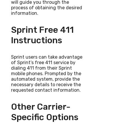
will guide you through the
process of obtaining the desired
information.
Sprint Free 411
Instructions
Sprint users can take advantage
of Sprint’s free 411 service by
dialing 411 from their Sprint
mobile phones. Prompted by the
automated system, provide the
necessary details to receive the
requested contact information.
Other Carrier-
Specific Options