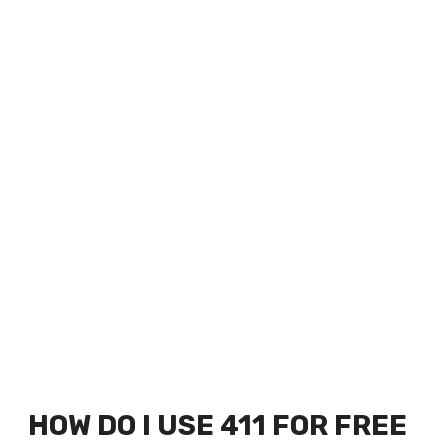
HOW DO I USE 411 FOR FREE