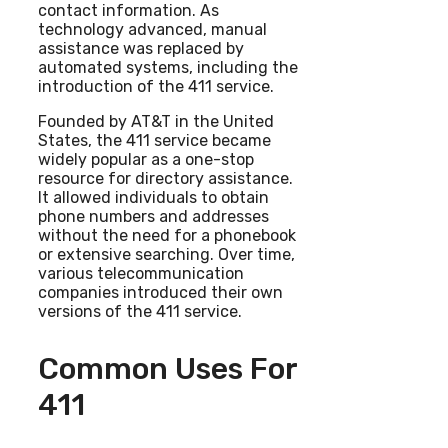
contact information. As
technology advanced, manual
assistance was replaced by
automated systems, including the
introduction of the 411 service.
Founded by AT&T in the United
States, the 411 service became
widely popular as a one-stop
resource for directory assistance.
It allowed individuals to obtain
phone numbers and addresses
without the need for a phonebook
or extensive searching. Over time,
various telecommunication
companies introduced their own
versions of the 411 service.
Common Uses For
411