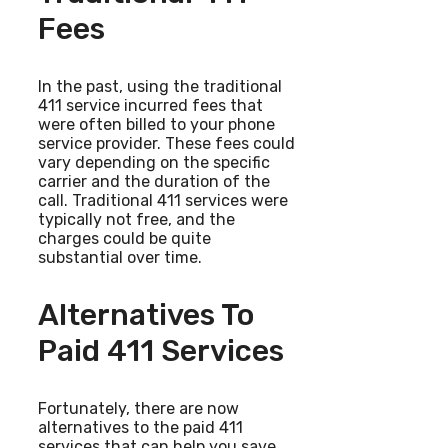
Fees
In the past, using the traditional
411 service incurred fees that
were often billed to your phone
service provider. These fees could
vary depending on the specific
carrier and the duration of the
call. Traditional 411 services were
typically not free, and the
charges could be quite
substantial over time.
Alternatives To
Paid 411 Services
Fortunately, there are now
alternatives to the paid 411
services that can help you save