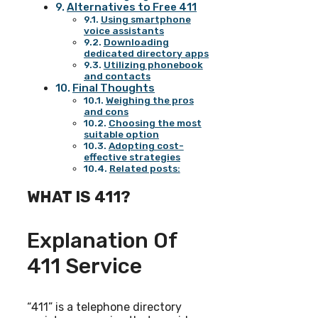
Alternatives to Free 411
Using smartphone
voice assistants
Downloading
dedicated directory apps
Utilizing phonebook
and contacts
Final Thoughts
Weighing the pros
and cons
Choosing the most
suitable option
Adopting cost-
effective strategies
Related posts:
WHAT IS 411?
Explanation Of
411 Service
“411” is a telephone directory