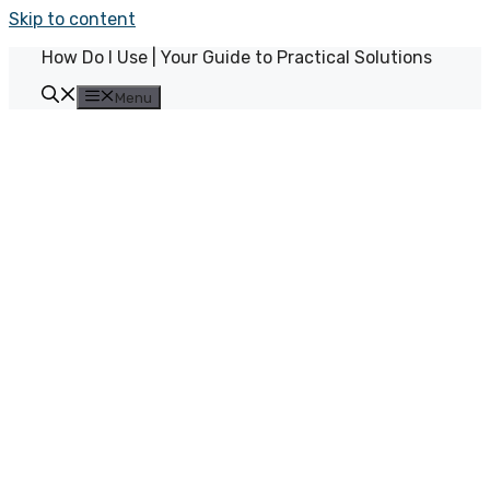
Skip to content
How Do I Use | Your Guide to Practical Solutions
Menu