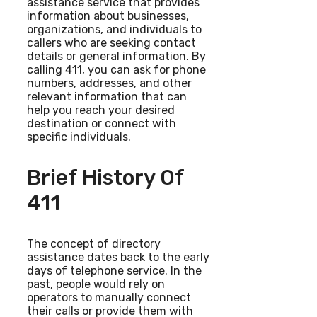
assistance service that provides
information about businesses,
organizations, and individuals to
callers who are seeking contact
details or general information. By
calling 411, you can ask for phone
numbers, addresses, and other
relevant information that can
help you reach your desired
destination or connect with
specific individuals.
Brief History Of
411
The concept of directory
assistance dates back to the early
days of telephone service. In the
past, people would rely on
operators to manually connect
their calls or provide them with