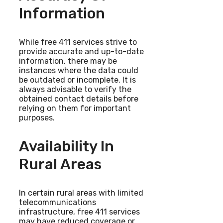
Information
While free 411 services strive to
provide accurate and up-to-date
information, there may be
instances where the data could
be outdated or incomplete. It is
always advisable to verify the
obtained contact details before
relying on them for important
purposes.
Availability In
Rural Areas
In certain rural areas with limited
telecommunications
infrastructure, free 411 services
may have reduced coverage or