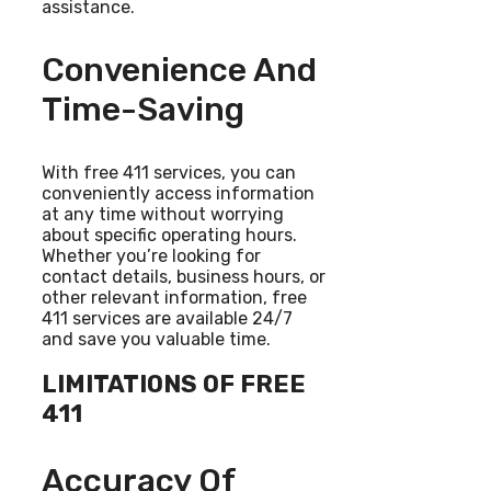
assistance.
Convenience And
Time-Saving
With free 411 services, you can
conveniently access information
at any time without worrying
about specific operating hours.
Whether you’re looking for
contact details, business hours, or
other relevant information, free
411 services are available 24/7
and save you valuable time.
LIMITATIONS OF FREE
411
Accuracy Of