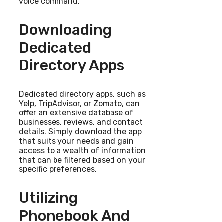
voice command.
Downloading
Dedicated
Directory Apps
Dedicated directory apps, such as
Yelp, TripAdvisor, or Zomato, can
offer an extensive database of
businesses, reviews, and contact
details. Simply download the app
that suits your needs and gain
access to a wealth of information
that can be filtered based on your
specific preferences.
Utilizing
Phonebook And