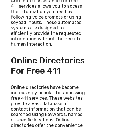
Automated assistance for free
411 services allows you to access
the information you need by
following voice prompts or using
keypad inputs. These automated
systems are designed to
efficiently provide the requested
information without the need for
human interaction.
Online Directories
For Free 411
Online directories have become
increasingly popular for accessing
free 411 services. These websites
provide a vast database of
contact information that can be
searched using keywords, names,
or specific locations. Online
directories offer the convenience