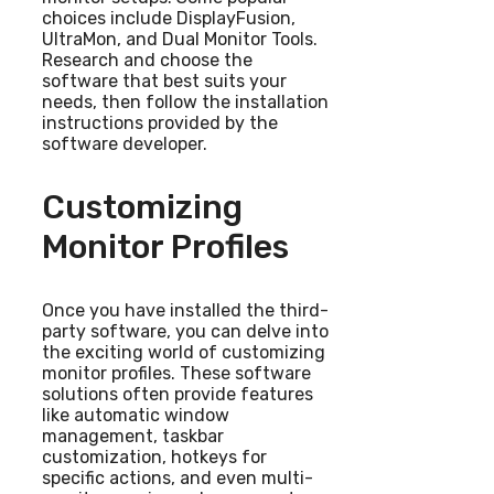
choices include DisplayFusion,
UltraMon, and Dual Monitor Tools.
Research and choose the
software that best suits your
needs, then follow the installation
instructions provided by the
software developer.
Customizing
Monitor Profiles
Once you have installed the third-
party software, you can delve into
the exciting world of customizing
monitor profiles. These software
solutions often provide features
like automatic window
management, taskbar
customization, hotkeys for
specific actions, and even multi-