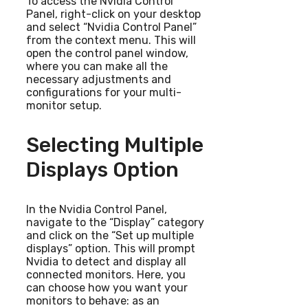
To access the Nvidia Control
Panel, right-click on your desktop
and select “Nvidia Control Panel”
from the context menu. This will
open the control panel window,
where you can make all the
necessary adjustments and
configurations for your multi-
monitor setup.
Selecting Multiple
Displays Option
In the Nvidia Control Panel,
navigate to the “Display” category
and click on the “Set up multiple
displays” option. This will prompt
Nvidia to detect and display all
connected monitors. Here, you
can choose how you want your
monitors to behave: as an