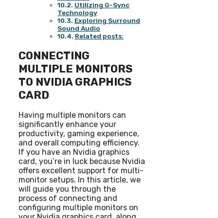
Utilizing G-Sync
Technology
Exploring Surround
Sound Audio
Related posts:
CONNECTING
MULTIPLE MONITORS
TO NVIDIA GRAPHICS
CARD
Having multiple monitors can
significantly enhance your
productivity, gaming experience,
and overall computing efficiency.
If you have an Nvidia graphics
card, you’re in luck because Nvidia
offers excellent support for multi-
monitor setups. In this article, we
will guide you through the
process of connecting and
configuring multiple monitors on
your Nvidia graphics card, along