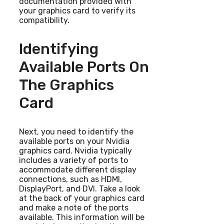
documentation provided with
your graphics card to verify its
compatibility.
Identifying
Available Ports On
The Graphics
Card
Next, you need to identify the
available ports on your Nvidia
graphics card. Nvidia typically
includes a variety of ports to
accommodate different display
connections, such as HDMI,
DisplayPort, and DVI. Take a look
at the back of your graphics card
and make a note of the ports
available. This information will be