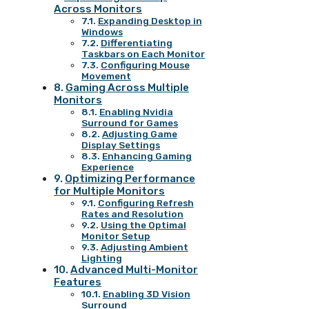
Across Monitors
Expanding Desktop in
Windows
Differentiating
Taskbars on Each Monitor
Configuring Mouse
Movement
Gaming Across Multiple
Monitors
Enabling Nvidia
Surround for Games
Adjusting Game
Display Settings
Enhancing Gaming
Experience
Optimizing Performance
for Multiple Monitors
Configuring Refresh
Rates and Resolution
Using the Optimal
Monitor Setup
Adjusting Ambient
Lighting
Advanced Multi-Monitor
Features
Enabling 3D Vision
Surround