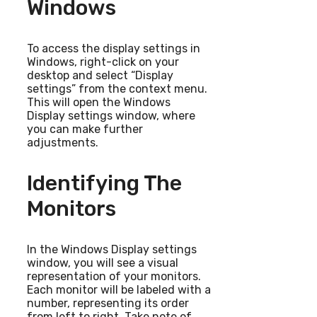
Windows
To access the display settings in
Windows, right-click on your
desktop and select “Display
settings” from the context menu.
This will open the Windows
Display settings window, where
you can make further
adjustments.
Identifying The
Monitors
In the Windows Display settings
window, you will see a visual
representation of your monitors.
Each monitor will be labeled with a
number, representing its order
from left to right. Take note of