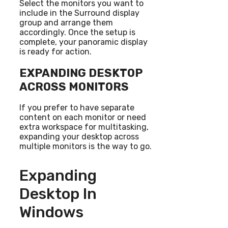
Select the monitors you want to
include in the Surround display
group and arrange them
accordingly. Once the setup is
complete, your panoramic display
is ready for action.
EXPANDING DESKTOP
ACROSS MONITORS
If you prefer to have separate
content on each monitor or need
extra workspace for multitasking,
expanding your desktop across
multiple monitors is the way to go.
Expanding
Desktop In
Windows