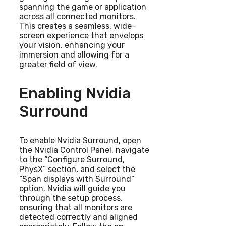
spanning the game or application
across all connected monitors.
This creates a seamless, wide-
screen experience that envelops
your vision, enhancing your
immersion and allowing for a
greater field of view.
Enabling Nvidia
Surround
To enable Nvidia Surround, open
the Nvidia Control Panel, navigate
to the “Configure Surround,
PhysX” section, and select the
“Span displays with Surround”
option. Nvidia will guide you
through the setup process,
ensuring that all monitors are
detected correctly and aligned