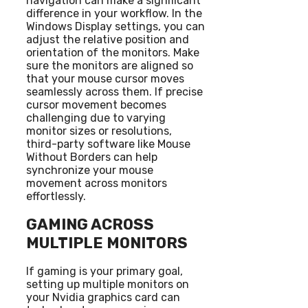
navigation can make a significant
difference in your workflow. In the
Windows Display settings, you can
adjust the relative position and
orientation of the monitors. Make
sure the monitors are aligned so
that your mouse cursor moves
seamlessly across them. If precise
cursor movement becomes
challenging due to varying
monitor sizes or resolutions,
third-party software like Mouse
Without Borders can help
synchronize your mouse
movement across monitors
effortlessly.
GAMING ACROSS
MULTIPLE MONITORS
If gaming is your primary goal,
setting up multiple monitors on
your Nvidia graphics card can