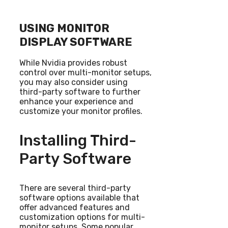
USING MONITOR
DISPLAY SOFTWARE
While Nvidia provides robust
control over multi-monitor setups,
you may also consider using
third-party software to further
enhance your experience and
customize your monitor profiles.
Installing Third-
Party Software
There are several third-party
software options available that
offer advanced features and
customization options for multi-
monitor setups. Some popular