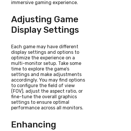
immersive gaming experience.
Adjusting Game
Display Settings
Each game may have different
display settings and options to
optimize the experience on a
multi-monitor setup. Take some
time to explore the game’s
settings and make adjustments
accordingly. You may find options
to configure the field of view
(FOV), adjust the aspect ratio, or
fine-tune the overall graphics
settings to ensure optimal
performance across all monitors.
Enhancing