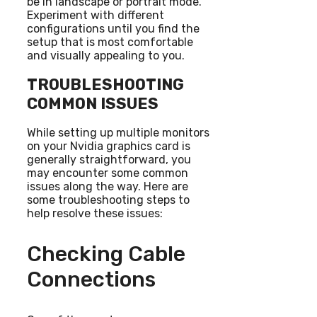
be in landscape or portrait mode.
Experiment with different
configurations until you find the
setup that is most comfortable
and visually appealing to you.
TROUBLESHOOTING
COMMON ISSUES
While setting up multiple monitors
on your Nvidia graphics card is
generally straightforward, you
may encounter some common
issues along the way. Here are
some troubleshooting steps to
help resolve these issues:
Checking Cable
Connections