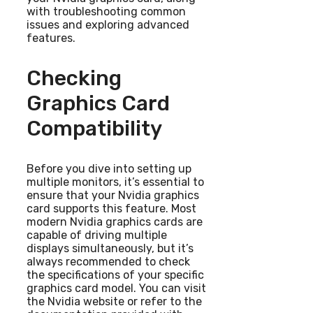
with troubleshooting common
issues and exploring advanced
features.
Checking
Graphics Card
Compatibility
Before you dive into setting up
multiple monitors, it’s essential to
ensure that your Nvidia graphics
card supports this feature. Most
modern Nvidia graphics cards are
capable of driving multiple
displays simultaneously, but it’s
always recommended to check
the specifications of your specific
graphics card model. You can visit
the Nvidia website or refer to the