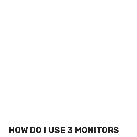
HOW DO I USE 3 MONITORS