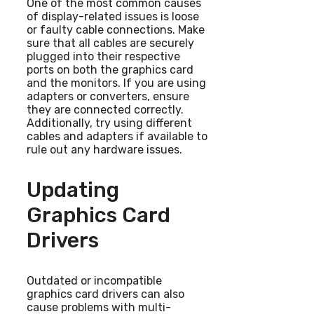
One of the most common causes
of display-related issues is loose
or faulty cable connections. Make
sure that all cables are securely
plugged into their respective
ports on both the graphics card
and the monitors. If you are using
adapters or converters, ensure
they are connected correctly.
Additionally, try using different
cables and adapters if available to
rule out any hardware issues.
Updating
Graphics Card
Drivers
Outdated or incompatible
graphics card drivers can also
cause problems with multi-