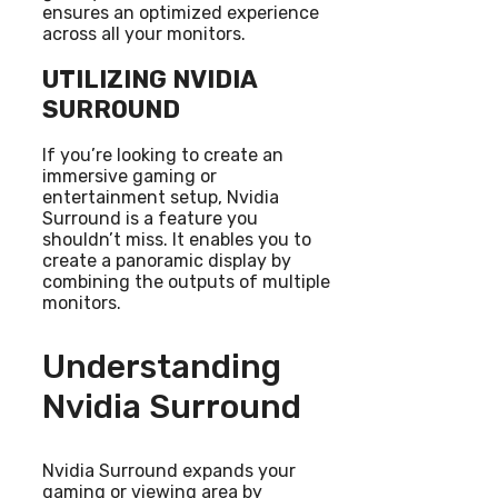
ensures an optimized experience
across all your monitors.
UTILIZING NVIDIA
SURROUND
If you’re looking to create an
immersive gaming or
entertainment setup, Nvidia
Surround is a feature you
shouldn’t miss. It enables you to
create a panoramic display by
combining the outputs of multiple
monitors.
Understanding
Nvidia Surround
Nvidia Surround expands your
gaming or viewing area by