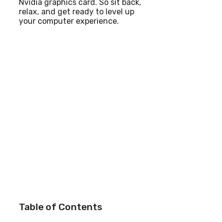
Nvidia graphics card. So sit back,
relax, and get ready to level up
your computer experience.
Table of Contents