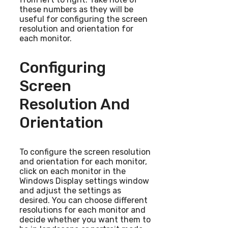
these numbers as they will be
useful for configuring the screen
resolution and orientation for
each monitor.
Configuring
Screen
Resolution And
Orientation
To configure the screen resolution
and orientation for each monitor,
click on each monitor in the
Windows Display settings window
and adjust the settings as
desired. You can choose different
resolutions for each monitor and
decide whether you want them to