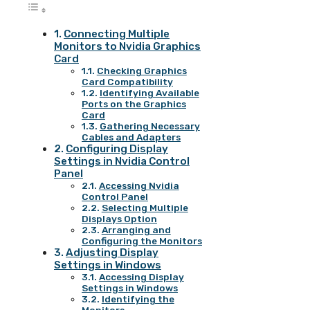
Connecting Multiple
Monitors to Nvidia Graphics
Card
Checking Graphics
Card Compatibility
Identifying Available
Ports on the Graphics
Card
Gathering Necessary
Cables and Adapters
Configuring Display
Settings in Nvidia Control
Panel
Accessing Nvidia
Control Panel
Selecting Multiple
Displays Option
Arranging and
Configuring the Monitors
Adjusting Display
Settings in Windows
Accessing Display
Settings in Windows
Identifying the