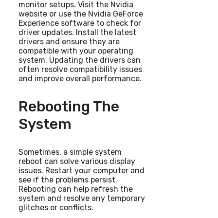
monitor setups. Visit the Nvidia
website or use the Nvidia GeForce
Experience software to check for
driver updates. Install the latest
drivers and ensure they are
compatible with your operating
system. Updating the drivers can
often resolve compatibility issues
and improve overall performance.
Rebooting The
System
Sometimes, a simple system
reboot can solve various display
issues. Restart your computer and
see if the problems persist.
Rebooting can help refresh the
system and resolve any temporary
glitches or conflicts.