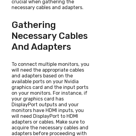
crucial when gathering the
necessary cables and adapters.
Gathering
Necessary Cables
And Adapters
To connect multiple monitors, you
will need the appropriate cables
and adapters based on the
available ports on your Nvidia
graphics card and the input ports
on your monitors. For instance, if
your graphics card has
DisplayPort outputs and your
monitors have HDMI inputs, you
will need DisplayPort to HDMI
adapters or cables. Make sure to
acquire the necessary cables and
adapters before proceeding with