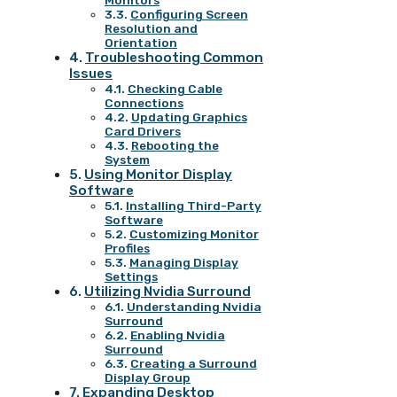
Monitors
Configuring Screen
Resolution and
Orientation
Troubleshooting Common
Issues
Checking Cable
Connections
Updating Graphics
Card Drivers
Rebooting the
System
Using Monitor Display
Software
Installing Third-Party
Software
Customizing Monitor
Profiles
Managing Display
Settings
Utilizing Nvidia Surround
Understanding Nvidia
Surround
Enabling Nvidia
Surround
Creating a Surround
Display Group
Expanding Desktop