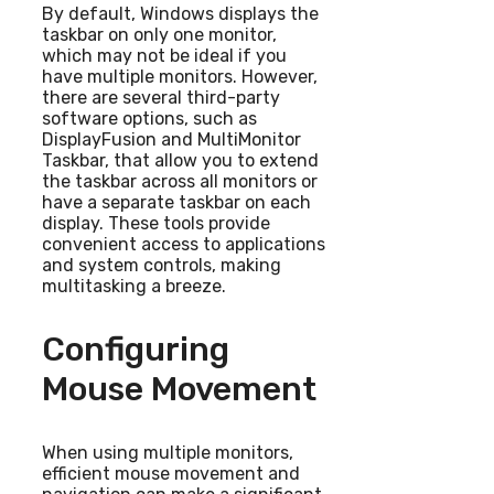
By default, Windows displays the
taskbar on only one monitor,
which may not be ideal if you
have multiple monitors. However,
there are several third-party
software options, such as
DisplayFusion and MultiMonitor
Taskbar, that allow you to extend
the taskbar across all monitors or
have a separate taskbar on each
display. These tools provide
convenient access to applications
and system controls, making
multitasking a breeze.
Configuring
Mouse Movement
When using multiple monitors,
efficient mouse movement and