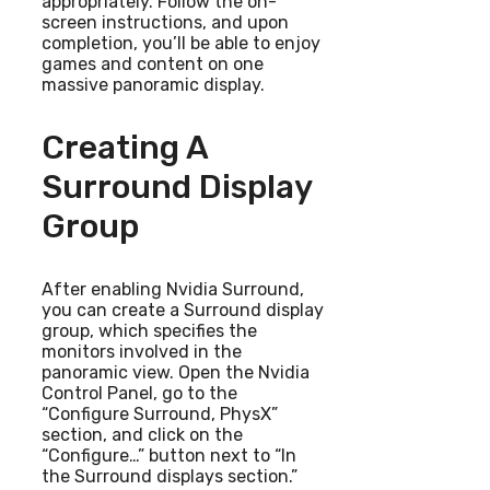
appropriately. Follow the on-
screen instructions, and upon
completion, you’ll be able to enjoy
games and content on one
massive panoramic display.
Creating A
Surround Display
Group
After enabling Nvidia Surround,
you can create a Surround display
group, which specifies the
monitors involved in the
panoramic view. Open the Nvidia
Control Panel, go to the
“Configure Surround, PhysX”
section, and click on the
“Configure…” button next to “In
the Surround displays section.”