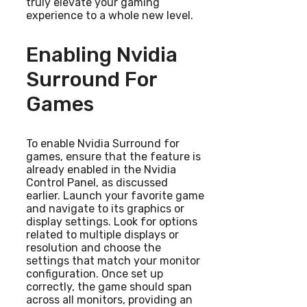
truly elevate your gaming
experience to a whole new level.
Enabling Nvidia
Surround For
Games
To enable Nvidia Surround for
games, ensure that the feature is
already enabled in the Nvidia
Control Panel, as discussed
earlier. Launch your favorite game
and navigate to its graphics or
display settings. Look for options
related to multiple displays or
resolution and choose the
settings that match your monitor
configuration. Once set up
correctly, the game should span
across all monitors, providing an