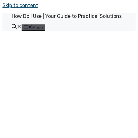
Skip to content
How Do I Use | Your Guide to Practical Solutions
Menu