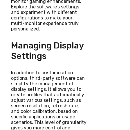
monitor gaming enhancements.
Explore the software’s settings
and experiment with different
configurations to make your
multi-monitor experience truly
personalized.
Managing Display
Settings
In addition to customization
options, third-party software can
simplify the management of
display settings. It allows you to
create profiles that automatically
adjust various settings, such as
screen resolution, refresh rate,
and color calibration, based on
specific applications or usage
scenarios. This level of granularity
gives you more control and