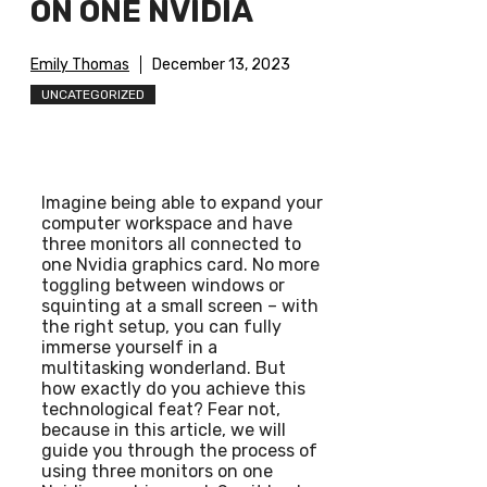
ON ONE NVIDIA
Emily Thomas
December 13, 2023
UNCATEGORIZED
Imagine being able to expand your
computer workspace and have
three monitors all connected to
one Nvidia graphics card. No more
toggling between windows or
squinting at a small screen – with
the right setup, you can fully
immerse yourself in a
multitasking wonderland. But
how exactly do you achieve this
technological feat? Fear not,
because in this article, we will
guide you through the process of
using three monitors on one