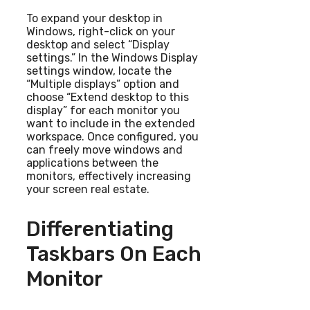
To expand your desktop in
Windows, right-click on your
desktop and select “Display
settings.” In the Windows Display
settings window, locate the
“Multiple displays” option and
choose “Extend desktop to this
display” for each monitor you
want to include in the extended
workspace. Once configured, you
can freely move windows and
applications between the
monitors, effectively increasing
your screen real estate.
Differentiating
Taskbars On Each
Monitor