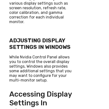
various display settings such as
screen resolution, refresh rate,
color calibration, and gamma
correction for each individual
monitor.
ADJUSTING DISPLAY
SETTINGS IN WINDOWS
While Nvidia Control Panel allows
you to control the overall display
settings, Windows also provides
some additional settings that you
may want to configure for your
multi-monitor setup.
Accessing Display
Settings In