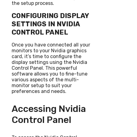
the setup process.
CONFIGURING DISPLAY
SETTINGS IN NVIDIA
CONTROL PANEL
Once you have connected all your
monitors to your Nvidia graphics
card, it’s time to configure the
display settings using the Nvidia
Control Panel. This powerful
software allows you to fine-tune
various aspects of the multi-
monitor setup to suit your
preferences and needs.
Accessing Nvidia
Control Panel