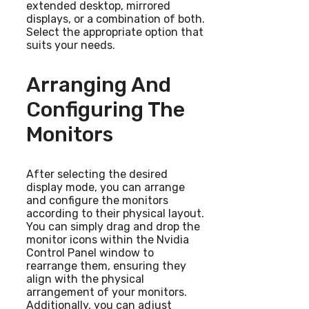
extended desktop, mirrored
displays, or a combination of both.
Select the appropriate option that
suits your needs.
Arranging And
Configuring The
Monitors
After selecting the desired
display mode, you can arrange
and configure the monitors
according to their physical layout.
You can simply drag and drop the
monitor icons within the Nvidia
Control Panel window to
rearrange them, ensuring they
align with the physical
arrangement of your monitors.
Additionally, you can adjust