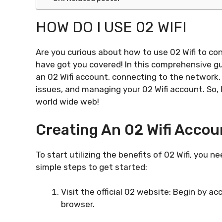
HOW DO I USE 02 WIFI
Are you curious about how to use 02 Wifi to co
have got you covered! In this comprehensive gu
an 02 Wifi account, connecting to the network,
issues, and managing your 02 Wifi account. So, 
world wide web!
Creating An 02 Wifi Accou
To start utilizing the benefits of 02 Wifi, you 
simple steps to get started:
Visit the official 02 website: Begin by 
browser.