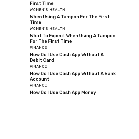
First Time
WOMEN'S HEALTH
When Using A Tampon For The First
Time
WOMEN'S HEALTH
What To Expect When Using A Tampon
For The First Time
FINANCE
How Do I Use Cash App Without A
Debit Card
FINANCE
How Do I Use Cash App Without A Bank
Account
FINANCE
How Do I Use Cash App Money