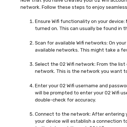
network. Follow these steps to enjoy seamless
Ensure Wifi functionality on your device:
turned on. This can usually be found in 
Scan for available Wifi networks: On your
available networks. This might take a fe
Select the 02 Wifi network: From the list
network. This is the network you want to
Enter your 02 Wifi username and passwor
will be prompted to enter your 02 Wifi us
double-check for accuracy.
Connect to the network: After entering y
your device will establish a connection t