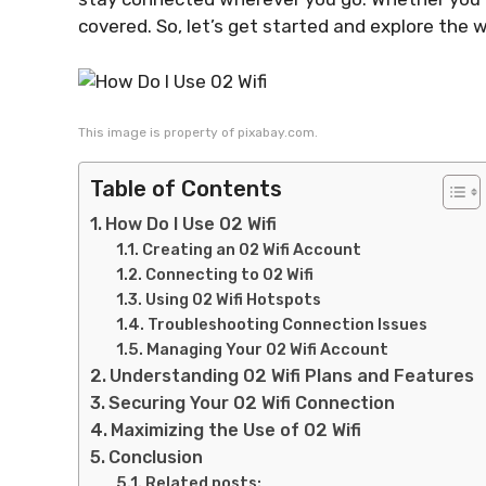
covered. So, let’s get started and explore the w
This image is property of pixabay.com.
Table of Contents
How Do I Use 02 Wifi
Creating an 02 Wifi Account
Connecting to 02 Wifi
Using 02 Wifi Hotspots
Troubleshooting Connection Issues
Managing Your 02 Wifi Account
Understanding 02 Wifi Plans and Features
Securing Your 02 Wifi Connection
Maximizing the Use of 02 Wifi
Conclusion
Related posts: