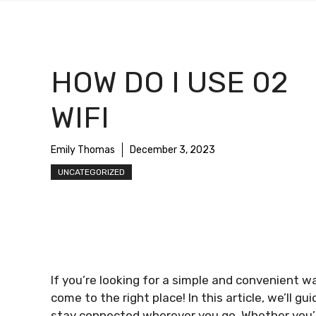
HOW DO I USE 02
WIFI
Emily Thomas
December 3, 2023
UNCATEGORIZED
If you’re looking for a simple and convenient w
come to the right place! In this article, we’ll g
stay connected wherever you go. Whether you’r