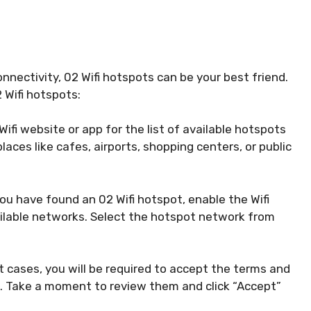
onnectivity, 02 Wifi hotspots can be your best friend.
 Wifi hotspots:
ifi website or app for the list of available hotspots
places like cafes, airports, shopping centers, or public
u have found an 02 Wifi hotspot, enable the Wifi
ailable networks. Select the hotspot network from
 cases, you will be required to accept the terms and
. Take a moment to review them and click “Accept”