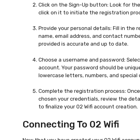
Click on the Sign-Up button: Look for t
click on it to initiate the registration pro
Provide your personal details: Fill in the 
name, email address, and contact number.
provided is accurate and up to date.
Choose a username and password: Select
account. Your password should be uniqu
lowercase letters, numbers, and special
Complete the registration process: Once 
chosen your credentials, review the deta
to finalize your 02 Wifi account creation.
Connecting To 02 Wifi
Now that you have created your 02 Wifi account