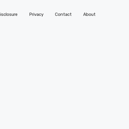
isclosure
Privacy
Contact
About