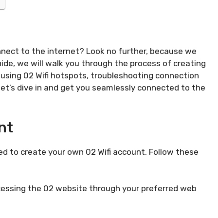
nnect to the internet? Look no further, because we
ide, we will walk you through the process of creating
 using 02 Wifi hotspots, troubleshooting connection
let’s dive in and get you seamlessly connected to the
nt
need to create your own 02 Wifi account. Follow these
accessing the 02 website through your preferred web