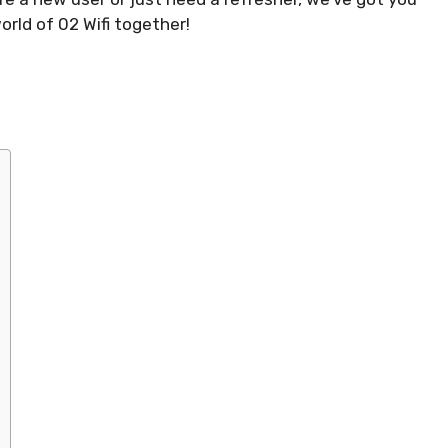
orld of 02 Wifi together!