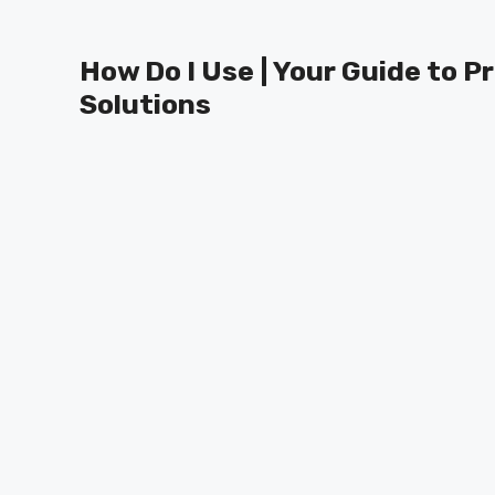
Skip
to
How Do I Use | Your Guide to P
content
Solutions