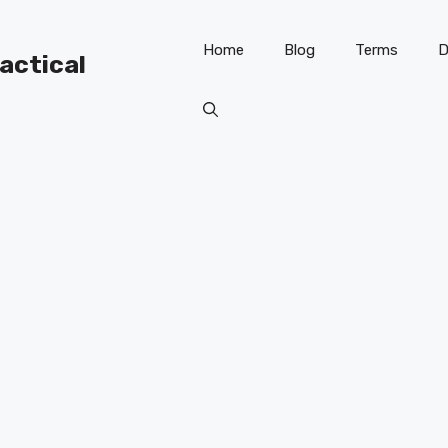
Home
Blog
Terms
D
ractical