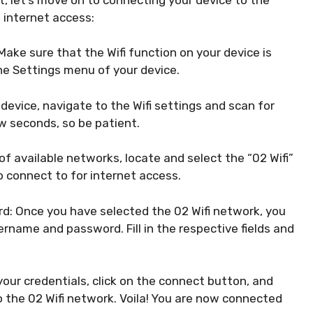
 internet access:
 Make sure that the Wifi function on your device is
the Settings menu of your device.
 device, navigate to the Wifi settings and scan for
w seconds, so be patient.
 of available networks, locate and select the “02 Wifi”
 connect to for internet access.
d: Once you have selected the 02 Wifi network, you
ername and password. Fill in the respective fields and
our credentials, click on the connect button, and
o the 02 Wifi network. Voila! You are now connected