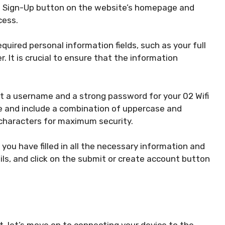
he Sign-Up button on the website’s homepage and
cess.
required personal information fields, such as your full
 It is crucial to ensure that the information
 a username and a strong password for your 02 Wifi
e and include a combination of uppercase and
 characters for maximum security.
you have filled in all the necessary information and
ils, and click on the submit or create account button
, let’s move on to connecting your device to the