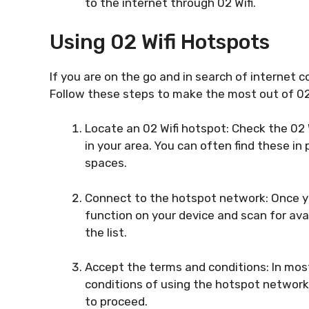
to the internet through 02 Wifi.
Using 02 Wifi Hotspots
If you are on the go and in search of internet c
Follow these steps to make the most out of 02
Locate an 02 Wifi hotspot: Check the 02 W
in your area. You can often find these in 
spaces.
Connect to the hotspot network: Once yo
function on your device and scan for av
the list.
Accept the terms and conditions: In most
conditions of using the hotspot network
to proceed.