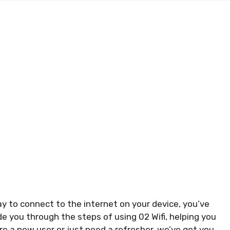
ay to connect to the internet on your device, you’ve
uide you through the steps of using 02 Wifi, helping you
e a new user or just need a refresher, we’ve got you