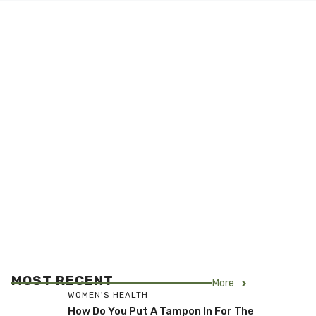
MOST RECENT
More
WOMEN'S HEALTH
How Do You Put A Tampon In For The