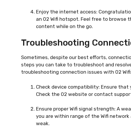
Enjoy the internet access: Congratulati
an 02 Wifi hotspot. Feel free to browse 
content while on the go.
Troubleshooting Connecti
Sometimes, despite our best efforts, connection
steps you can take to troubleshoot and resolv
troubleshooting connection issues with 02 Wifi
Check device compatibility: Ensure that 
Check the 02 website or contact support 
Ensure proper Wifi signal strength: A we
you are within range of the Wifi network a
weak.