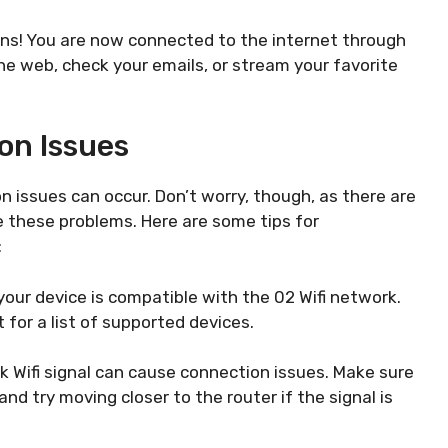
ons! You are now connected to the internet through
the web, check your emails, or stream your favorite
on Issues
 issues can occur. Don’t worry, though, as there are
e these problems. Here are some tips for
:
your device is compatible with the 02 Wifi network.
for a list of supported devices.
ak Wifi signal can cause connection issues. Make sure
nd try moving closer to the router if the signal is