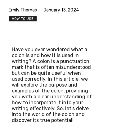
Emily Thomas
January 13, 2024
HOW TO USE
Have you ever wondered what a
colon is and how it is used in
writing? A colon is a punctuation
mark that is often misunderstood
but can be quite useful when
used correctly. In this article, we
will explore the purpose and
examples of the colon, providing
you with a clear understanding of
how to incorporate it into your
writing effectively. So, let’s delve
into the world of the colon and
discover its true potential!