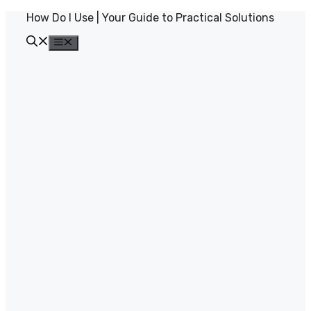
Skip
How Do I Use | Your Guide to Practical Solutions
to
content
Menu