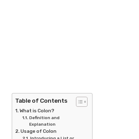
Table of Contents
What is Colon?
Definition and
Explanation
Usage of Colon
Introducing a List or