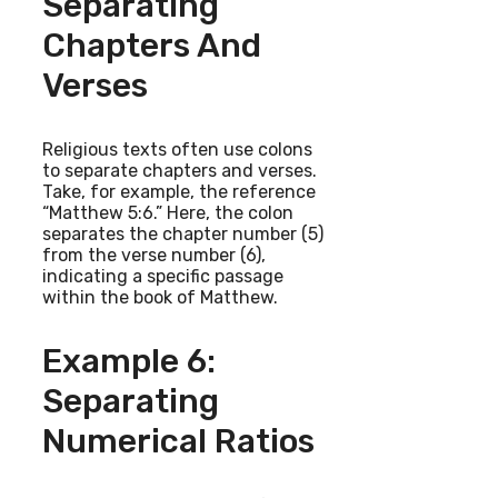
Separating
Chapters And
Verses
Religious texts often use colons
to separate chapters and verses.
Take, for example, the reference
“Matthew 5:6.” Here, the colon
separates the chapter number (5)
from the verse number (6),
indicating a specific passage
within the book of Matthew.
Example 6:
Separating
Numerical Ratios