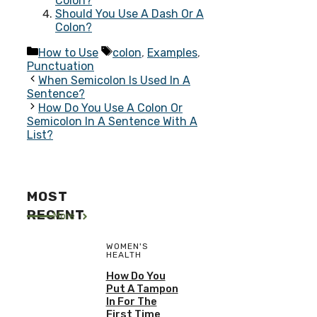
Colon?
Should You Use A Dash Or A
Colon?
Categories
Tags
How to Use
colon
,
Examples
,
Punctuation
When Semicolon Is Used In A
Sentence?
How Do You Use A Colon Or
Semicolon In A Sentence With A
List?
MOST
RECENT
More
WOMEN'S
HEALTH
How Do You
Put A Tampon
In For The
First Time