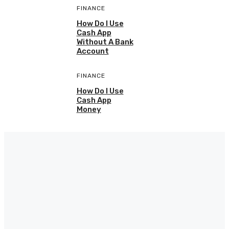
FINANCE
How Do I Use
Cash App
Without A Bank
Account
FINANCE
How Do I Use
Cash App
Money