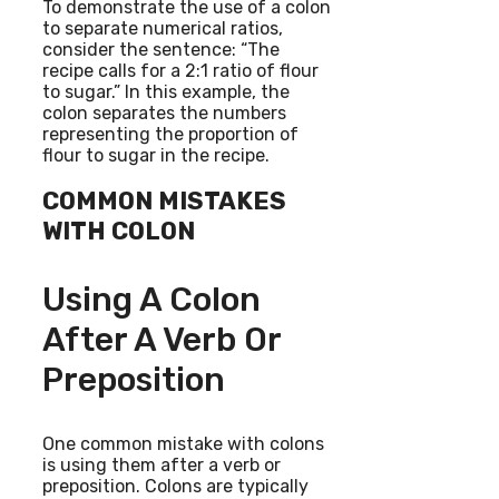
To demonstrate the use of a colon
to separate numerical ratios,
consider the sentence: “The
recipe calls for a 2:1 ratio of flour
to sugar.” In this example, the
colon separates the numbers
representing the proportion of
flour to sugar in the recipe.
COMMON MISTAKES
WITH COLON
Using A Colon
After A Verb Or
Preposition
One common mistake with colons
is using them after a verb or
preposition. Colons are typically