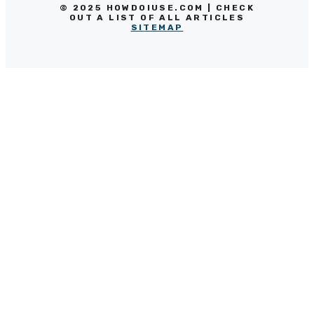
© 2025 HOWDOIUSE.COM | CHECK
OUT A LIST OF ALL ARTICLES
SITEMAP