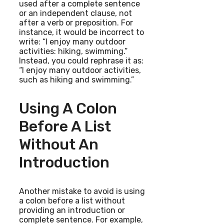
used after a complete sentence
or an independent clause, not
after a verb or preposition. For
instance, it would be incorrect to
write: “I enjoy many outdoor
activities: hiking, swimming.”
Instead, you could rephrase it as:
“I enjoy many outdoor activities,
such as hiking and swimming.”
Using A Colon
Before A List
Without An
Introduction
Another mistake to avoid is using
a colon before a list without
providing an introduction or
complete sentence. For example,