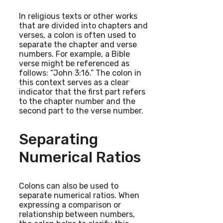
In religious texts or other works
that are divided into chapters and
verses, a colon is often used to
separate the chapter and verse
numbers. For example, a Bible
verse might be referenced as
follows: “John 3:16.” The colon in
this context serves as a clear
indicator that the first part refers
to the chapter number and the
second part to the verse number.
Separating
Numerical Ratios
Colons can also be used to
separate numerical ratios. When
expressing a comparison or
relationship between numbers,