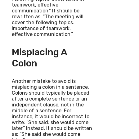
teamwork, effective
communication.” It should be
rewritten as: “The meeting will
cover the following topics:
Importance of teamwork,
effective communication.”
Misplacing A
Colon
Another mistake to avoid is
misplacing a colon in a sentence.
Colons should typically be placed
after a complete sentence or an
independent clause, not in the
middle of a sentence. For
instance, it would be incorrect to
write: “She said: she would come
later.” Instead, it should be written
as: “She said she would come