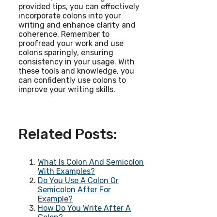
provided tips, you can effectively
incorporate colons into your
writing and enhance clarity and
coherence. Remember to
proofread your work and use
colons sparingly, ensuring
consistency in your usage. With
these tools and knowledge, you
can confidently use colons to
improve your writing skills.
Related Posts:
What Is Colon And Semicolon
With Examples?
Do You Use A Colon Or
Semicolon After For
Example?
How Do You Write After A