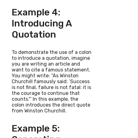
Example 4:
Introducing A
Quotation
To demonstrate the use of a colon
to introduce a quotation, imagine
you are writing an article and
want to cite a famous statement.
You might write: “As Winston
Churchill famously said: ‘Success
is not final, failure is not fatal: it is
the courage to continue that
counts.'” In this example, the
colon introduces the direct quote
from Winston Churchill.
Example 5: