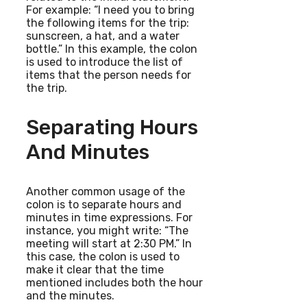
For example: “I need you to bring
the following items for the trip:
sunscreen, a hat, and a water
bottle.” In this example, the colon
is used to introduce the list of
items that the person needs for
the trip.
Separating Hours
And Minutes
Another common usage of the
colon is to separate hours and
minutes in time expressions. For
instance, you might write: “The
meeting will start at 2:30 PM.” In
this case, the colon is used to
make it clear that the time
mentioned includes both the hour
and the minutes.