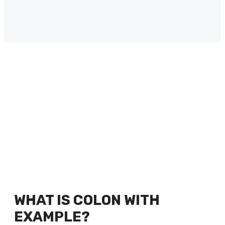
WHAT IS COLON WITH
EXAMPLE?