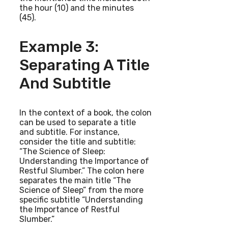
the hour (10) and the minutes
(45).
Example 3:
Separating A Title
And Subtitle
In the context of a book, the colon
can be used to separate a title
and subtitle. For instance,
consider the title and subtitle:
“The Science of Sleep:
Understanding the Importance of
Restful Slumber.” The colon here
separates the main title “The
Science of Sleep” from the more
specific subtitle “Understanding
the Importance of Restful
Slumber.”