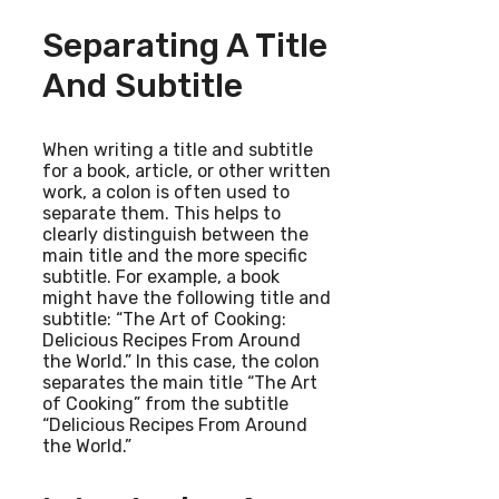
Separating A Title
And Subtitle
When writing a title and subtitle
for a book, article, or other written
work, a colon is often used to
separate them. This helps to
clearly distinguish between the
main title and the more specific
subtitle. For example, a book
might have the following title and
subtitle: “The Art of Cooking:
Delicious Recipes From Around
the World.” In this case, the colon
separates the main title “The Art
of Cooking” from the subtitle
“Delicious Recipes From Around
the World.”