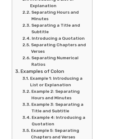
Explanation
Separating Hours and
Minutes
Separating a Title and
Subtitle
Introducing a Quotation
Separating Chapters and
Verses
Separating Numerical
Ratios
Examples of Colon
Example 1: Introducing a
List or Explanation
Example 2: Separating
Hours and Minutes
Example 3: Separating a
Title and Subtitle
Example 4: Introducing a
Quotation
Example 5: Separating
Chapters and Verses