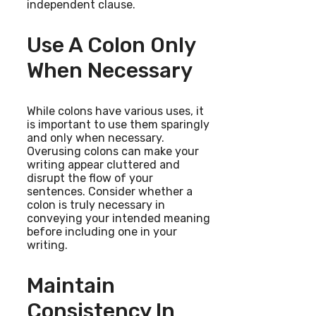
independent clause.
Use A Colon Only
When Necessary
While colons have various uses, it
is important to use them sparingly
and only when necessary.
Overusing colons can make your
writing appear cluttered and
disrupt the flow of your
sentences. Consider whether a
colon is truly necessary in
conveying your intended meaning
before including one in your
writing.
Maintain
Consistency In