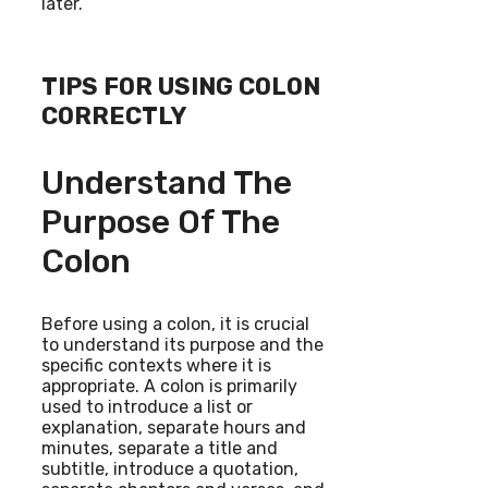
later.”
TIPS FOR USING COLON
CORRECTLY
Understand The
Purpose Of The
Colon
Before using a colon, it is crucial
to understand its purpose and the
specific contexts where it is
appropriate. A colon is primarily
used to introduce a list or
explanation, separate hours and
minutes, separate a title and
subtitle, introduce a quotation,