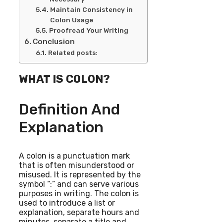
Maintain Consistency in
Colon Usage
Proofread Your Writing
Conclusion
Related posts:
WHAT IS COLON?
Definition And
Explanation
A colon is a punctuation mark
that is often misunderstood or
misused. It is represented by the
symbol “:” and can serve various
purposes in writing. The colon is
used to introduce a list or
explanation, separate hours and
minutes, separate a title and