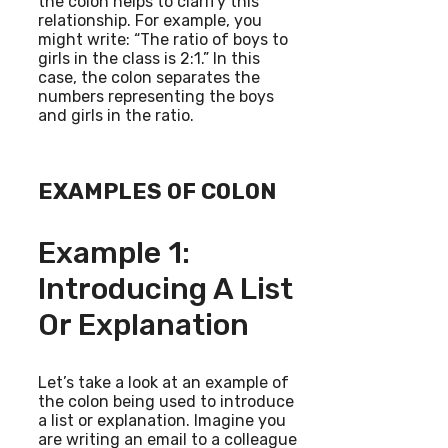
the colon helps to clarify this
relationship. For example, you
might write: “The ratio of boys to
girls in the class is 2:1.” In this
case, the colon separates the
numbers representing the boys
and girls in the ratio.
EXAMPLES OF COLON
Example 1:
Introducing A List
Or Explanation
Let’s take a look at an example of
the colon being used to introduce
a list or explanation. Imagine you
are writing an email to a colleague