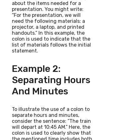
about the items needed for a
presentation. You might write:
“For the presentation, we will
need the following materials: a
projector, a laptop, and printed
handouts.” In this example, the
colon is used to indicate that the
list of materials follows the initial
statement.
Example 2:
Separating Hours
And Minutes
To illustrate the use of a colon to
separate hours and minutes,
consider the sentence: “The train
will depart at 10:45 AM.” Here, the
colon is used to clearly show that
the mentioned time includes both