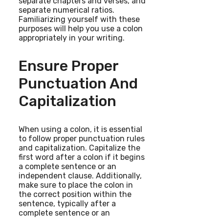
separate chapters and verses, and
separate numerical ratios.
Familiarizing yourself with these
purposes will help you use a colon
appropriately in your writing.
Ensure Proper
Punctuation And
Capitalization
When using a colon, it is essential
to follow proper punctuation rules
and capitalization. Capitalize the
first word after a colon if it begins
a complete sentence or an
independent clause. Additionally,
make sure to place the colon in
the correct position within the
sentence, typically after a
complete sentence or an