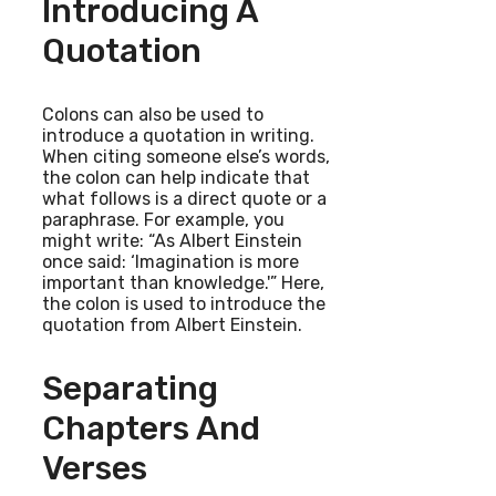
Introducing A
Quotation
Colons can also be used to
introduce a quotation in writing.
When citing someone else’s words,
the colon can help indicate that
what follows is a direct quote or a
paraphrase. For example, you
might write: “As Albert Einstein
once said: ‘Imagination is more
important than knowledge.'” Here,
the colon is used to introduce the
quotation from Albert Einstein.
Separating
Chapters And
Verses