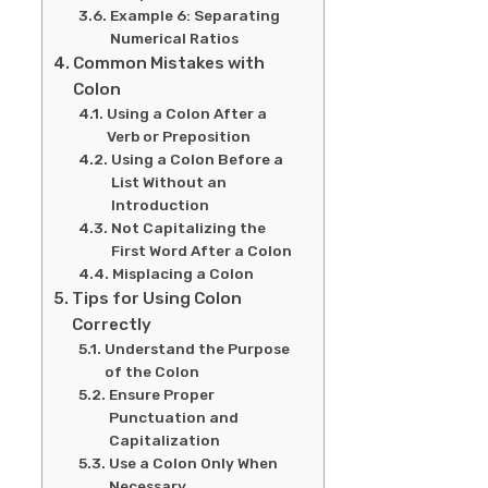
Example 6: Separating
Numerical Ratios
Common Mistakes with
Colon
Using a Colon After a
Verb or Preposition
Using a Colon Before a
List Without an
Introduction
Not Capitalizing the
First Word After a Colon
Misplacing a Colon
Tips for Using Colon
Correctly
Understand the Purpose
of the Colon
Ensure Proper
Punctuation and
Capitalization
Use a Colon Only When
Necessary