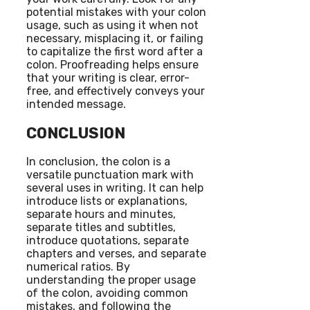
potential mistakes with your colon
usage, such as using it when not
necessary, misplacing it, or failing
to capitalize the first word after a
colon. Proofreading helps ensure
that your writing is clear, error-
free, and effectively conveys your
intended message.
CONCLUSION
In conclusion, the colon is a
versatile punctuation mark with
several uses in writing. It can help
introduce lists or explanations,
separate hours and minutes,
separate titles and subtitles,
introduce quotations, separate
chapters and verses, and separate
numerical ratios. By
understanding the proper usage
of the colon, avoiding common
mistakes, and following the