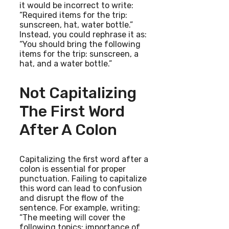
it would be incorrect to write:
“Required items for the trip:
sunscreen, hat, water bottle.”
Instead, you could rephrase it as:
“You should bring the following
items for the trip: sunscreen, a
hat, and a water bottle.”
Not Capitalizing
The First Word
After A Colon
Capitalizing the first word after a
colon is essential for proper
punctuation. Failing to capitalize
this word can lead to confusion
and disrupt the flow of the
sentence. For example, writing:
“The meeting will cover the
following topics: importance of