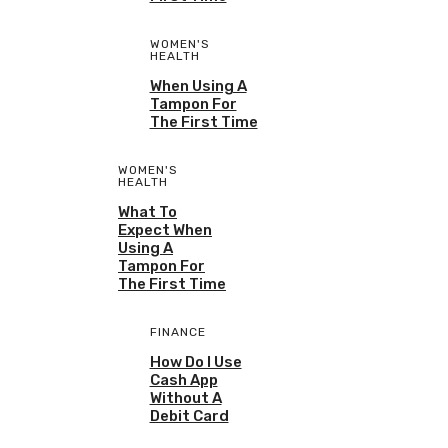
WOMEN'S
HEALTH
When Using A
Tampon For
The First Time
WOMEN'S
HEALTH
What To
Expect When
Using A
Tampon For
The First Time
FINANCE
How Do I Use
Cash App
Without A
Debit Card