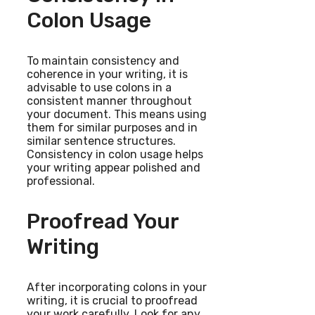
Colon Usage
To maintain consistency and
coherence in your writing, it is
advisable to use colons in a
consistent manner throughout
your document. This means using
them for similar purposes and in
similar sentence structures.
Consistency in colon usage helps
your writing appear polished and
professional.
Proofread Your
Writing
After incorporating colons in your
writing, it is crucial to proofread
your work carefully. Look for any