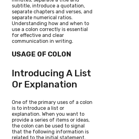
subtitle, introduce a quotation,
separate chapters and verses, and
separate numerical ratios.
Understanding how and when to
use a colon correctly is essential
for effective and clear
communication in writing.
USAGE OF COLON
Introducing A List
Or Explanation
One of the primary uses of a colon
is to introduce a list or
explanation. When you want to
provide a series of items or ideas,
the colon can be used to signal
that the following information is
related to the initial statement.