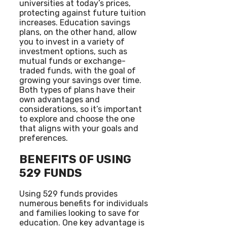
universities at today’s prices,
protecting against future tuition
increases. Education savings
plans, on the other hand, allow
you to invest in a variety of
investment options, such as
mutual funds or exchange-
traded funds, with the goal of
growing your savings over time.
Both types of plans have their
own advantages and
considerations, so it’s important
to explore and choose the one
that aligns with your goals and
preferences.
BENEFITS OF USING
529 FUNDS
Using 529 funds provides
numerous benefits for individuals
and families looking to save for
education. One key advantage is