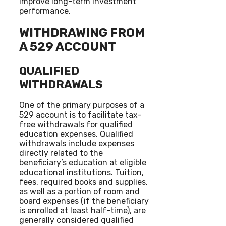
improve long-term investment
performance.
WITHDRAWING FROM
A 529 ACCOUNT
QUALIFIED
WITHDRAWALS
One of the primary purposes of a
529 account is to facilitate tax-
free withdrawals for qualified
education expenses. Qualified
withdrawals include expenses
directly related to the
beneficiary’s education at eligible
educational institutions. Tuition,
fees, required books and supplies,
as well as a portion of room and
board expenses (if the beneficiary
is enrolled at least half-time), are
generally considered qualified