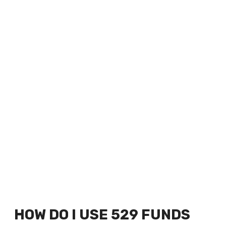
HOW DO I USE 529 FUNDS