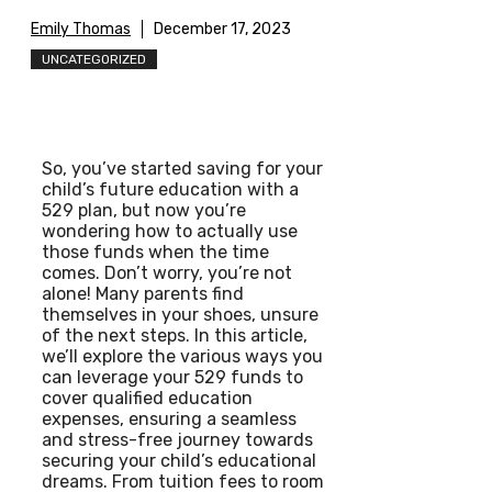
Emily Thomas
December 17, 2023
UNCATEGORIZED
So, you’ve started saving for your
child’s future education with a
529 plan, but now you’re
wondering how to actually use
those funds when the time
comes. Don’t worry, you’re not
alone! Many parents find
themselves in your shoes, unsure
of the next steps. In this article,
we’ll explore the various ways you
can leverage your 529 funds to
cover qualified education
expenses, ensuring a seamless
and stress-free journey towards
securing your child’s educational
dreams. From tuition fees to room