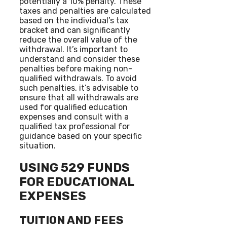
potentially a 10% penalty. These
taxes and penalties are calculated
based on the individual’s tax
bracket and can significantly
reduce the overall value of the
withdrawal. It’s important to
understand and consider these
penalties before making non-
qualified withdrawals. To avoid
such penalties, it’s advisable to
ensure that all withdrawals are
used for qualified education
expenses and consult with a
qualified tax professional for
guidance based on your specific
situation.
USING 529 FUNDS
FOR EDUCATIONAL
EXPENSES
TUITION AND FEES