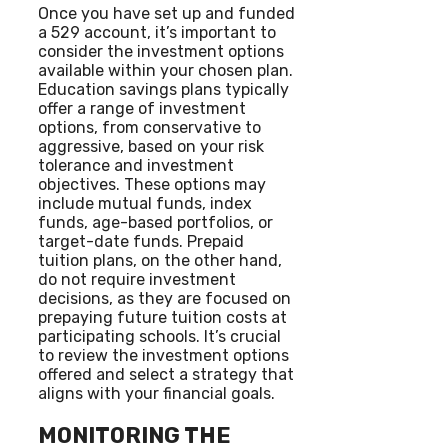
Once you have set up and funded
a 529 account, it’s important to
consider the investment options
available within your chosen plan.
Education savings plans typically
offer a range of investment
options, from conservative to
aggressive, based on your risk
tolerance and investment
objectives. These options may
include mutual funds, index
funds, age-based portfolios, or
target-date funds. Prepaid
tuition plans, on the other hand,
do not require investment
decisions, as they are focused on
prepaying future tuition costs at
participating schools. It’s crucial
to review the investment options
offered and select a strategy that
aligns with your financial goals.
MONITORING THE