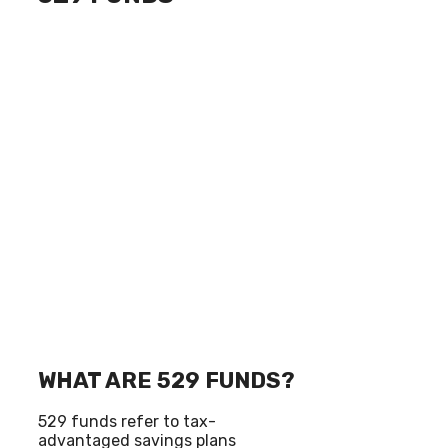
WHAT ARE 529 FUNDS?
529 funds refer to tax-
advantaged savings plans