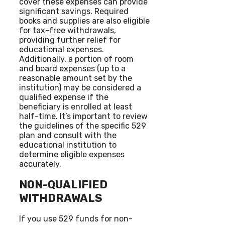
cover these expenses can provide
significant savings. Required
books and supplies are also eligible
for tax-free withdrawals,
providing further relief for
educational expenses.
Additionally, a portion of room
and board expenses (up to a
reasonable amount set by the
institution) may be considered a
qualified expense if the
beneficiary is enrolled at least
half-time. It’s important to review
the guidelines of the specific 529
plan and consult with the
educational institution to
determine eligible expenses
accurately.
NON-QUALIFIED
WITHDRAWALS
If you use 529 funds for non-