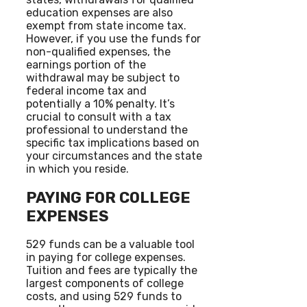
education expenses are also
exempt from state income tax.
However, if you use the funds for
non-qualified expenses, the
earnings portion of the
withdrawal may be subject to
federal income tax and
potentially a 10% penalty. It’s
crucial to consult with a tax
professional to understand the
specific tax implications based on
your circumstances and the state
in which you reside.
PAYING FOR COLLEGE
EXPENSES
529 funds can be a valuable tool
in paying for college expenses.
Tuition and fees are typically the
largest components of college
costs, and using 529 funds to