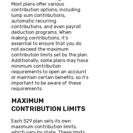
Most plans offer various
contribution options, including
lump sum contributions,
automatic recurring
contributions, and even payroll
deduction programs. When
making contributions, it’s
essential to ensure that you do
not exceed the maximum
contribution limits set by the plan.
Additionally, some plans may have
minimum contribution
requirements to open an account
or maintain certain benefits, so it’s
important to be aware of these
requirements.
MAXIMUM
CONTRIBUTION LIMITS
Each 529 plan sets its own
maximum contribution limits,
which vary by state. These limits