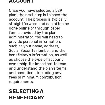
ACCOUNT
Once you have selected a 529
plan, the next step is to open the
account. The process is typically
straightforward and can often be
done online or through paper
forms provided by the plan
administrator. You will need to
provide personal information,
such as your name, address,
Social Security number, and the
beneficiary’s information, as well
as choose the type of account
ownership. It’s important to read
and understand the plan’s terms
and conditions, including any
fees or minimum contribution
requirements.
SELECTING A
BENEFICIARY