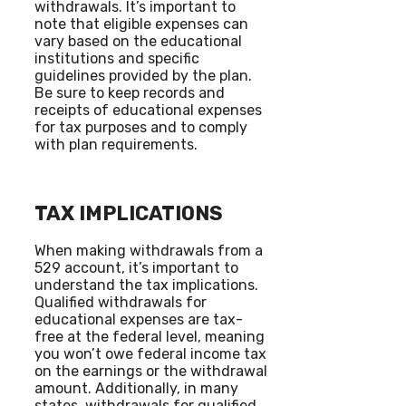
withdrawals. It’s important to
note that eligible expenses can
vary based on the educational
institutions and specific
guidelines provided by the plan.
Be sure to keep records and
receipts of educational expenses
for tax purposes and to comply
with plan requirements.
TAX IMPLICATIONS
When making withdrawals from a
529 account, it’s important to
understand the tax implications.
Qualified withdrawals for
educational expenses are tax-
free at the federal level, meaning
you won’t owe federal income tax
on the earnings or the withdrawal
amount. Additionally, in many
states, withdrawals for qualified