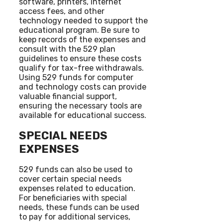
software, printers, internet
access fees, and other
technology needed to support the
educational program. Be sure to
keep records of the expenses and
consult with the 529 plan
guidelines to ensure these costs
qualify for tax-free withdrawals.
Using 529 funds for computer
and technology costs can provide
valuable financial support,
ensuring the necessary tools are
available for educational success.
SPECIAL NEEDS
EXPENSES
529 funds can also be used to
cover certain special needs
expenses related to education.
For beneficiaries with special
needs, these funds can be used
to pay for additional services,