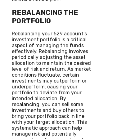
REBALANCING THE
PORTFOLIO
Rebalancing your 529 account’s
investment portfolio is a critical
aspect of managing the funds
effectively. Rebalancing involves
periodically adjusting the asset
allocation to maintain the desired
level of risk and return. As market
conditions fluctuate, certain
investments may outperform or
underperform, causing your
portfolio to deviate from your
intended allocation. By
rebalancing, you can sell some
investments and buy others to
bring your portfolio back in line
with your target allocation. This
systematic approach can help
manage risk and potentially