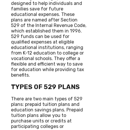
designed to help individuals and
families save for future
educational expenses. These
plans are named after Section
529 of the Internal Revenue Code,
which established them in 1996.
529 funds can be used for
qualified expenses at eligible
educational institutions, ranging
from K-12 education to college or
vocational schools. They offer a
flexible and efficient way to save
for education while providing tax
benefits.
TYPES OF 529 PLANS
There are two main types of 529
plans: prepaid tuition plans and
education savings plans. Prepaid
tuition plans allow you to
purchase units or credits at
participating colleges or