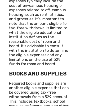
expenses typically include the
cost of on-campus housing or
expenses related to off-campus
housing, such as rent, utilities,
and groceries. It’s important to
note that the amount eligible for
tax-free withdrawal is limited to
what the eligible educational
institution defines as the
reasonable cost of room and
board. It’s advisable to consult
with the institution to determine
the eligible expenses and any
limitations on the use of 529
funds for room and board.
BOOKS AND SUPPLIES
Required books and supplies are
another eligible expense that can
be covered using tax-free
withdrawals from a 529 account.
This includes textbooks, school
supplies, software, and any other