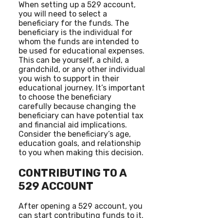
When setting up a 529 account,
you will need to select a
beneficiary for the funds. The
beneficiary is the individual for
whom the funds are intended to
be used for educational expenses.
This can be yourself, a child, a
grandchild, or any other individual
you wish to support in their
educational journey. It’s important
to choose the beneficiary
carefully because changing the
beneficiary can have potential tax
and financial aid implications.
Consider the beneficiary’s age,
education goals, and relationship
to you when making this decision.
CONTRIBUTING TO A
529 ACCOUNT
After opening a 529 account, you
can start contributing funds to it.