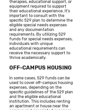
therapies, educational support, or
equipment required to support
their educational experience. It’s
important to consult with the
specific 529 plan to determine the
eligible special needs expenses
and any documentation
requirements. By utilizing 529
funds for special needs expenses,
individuals with unique
educational requirements can
receive the necessary support to
thrive academically.
OFF-CAMPUS HOUSING
In some cases, 529 funds can be
used to cover off-campus housing
expenses, depending on the
specific guidelines of the 529 plan
and the eligible educational
institution. This includes renting
an apartment or house near the