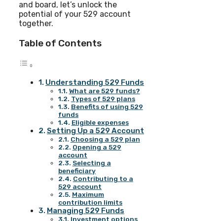
and board, let’s unlock the
potential of your 529 account
together.
Table of Contents
Understanding 529 Funds
What are 529 funds?
Types of 529 plans
Benefits of using 529
funds
Eligible expenses
Setting Up a 529 Account
Choosing a 529 plan
Opening a 529
account
Selecting a
beneficiary
Contributing to a
529 account
Maximum
contribution limits
Managing 529 Funds
Investment options