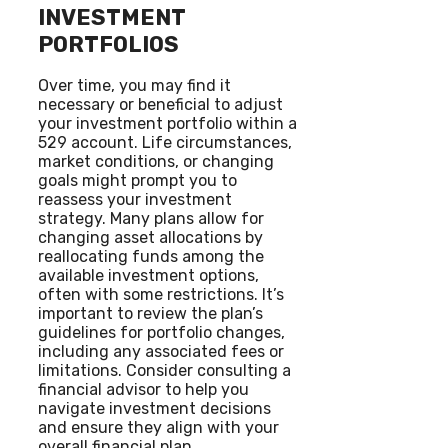
INVESTMENT
PORTFOLIOS
Over time, you may find it
necessary or beneficial to adjust
your investment portfolio within a
529 account. Life circumstances,
market conditions, or changing
goals might prompt you to
reassess your investment
strategy. Many plans allow for
changing asset allocations by
reallocating funds among the
available investment options,
often with some restrictions. It’s
important to review the plan’s
guidelines for portfolio changes,
including any associated fees or
limitations. Consider consulting a
financial advisor to help you
navigate investment decisions
and ensure they align with your
overall financial plan.