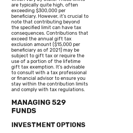
are typically quite high, often
exceeding $300,000 per
beneficiary. However, it’s crucial to
note that contributing beyond
the specified limit can have tax
consequences. Contributions that
exceed the annual gift tax
exclusion amount ($15,000 per
beneficiary as of 2021) may be
subject to gift tax or require the
use of a portion of the lifetime
gift tax exemption. It’s advisable
to consult with a tax professional
or financial advisor to ensure you
stay within the contribution limits
and comply with tax regulations.
MANAGING 529
FUNDS
INVESTMENT OPTIONS