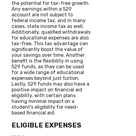
the potential for tax-free growth.
Any earnings within a 529
account are not subject to
federal income tax, and in many
cases, state income tax as well.
Additionally, qualified withdrawals
for educational expenses are also
tax-free. This tax advantage can
significantly boost the value of
your savings over time. Another
benefit is the flexibility in using
529 funds, as they can be used
for a wide range of educational
expenses beyond just tuition.
Lastly, 529 funds may also have a
positive impact on financial aid
eligibility, with certain plans
having minimal impact on a
student’s eligibility for need-
based financial aid.
ELIGIBLE EXPENSES