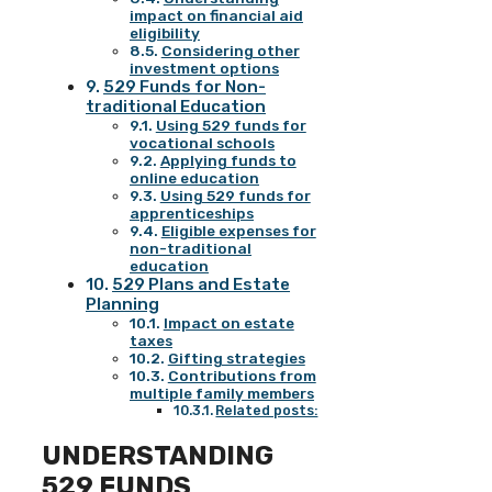
impact on financial aid
eligibility
Considering other
investment options
529 Funds for Non-
traditional Education
Using 529 funds for
vocational schools
Applying funds to
online education
Using 529 funds for
apprenticeships
Eligible expenses for
non-traditional
education
529 Plans and Estate
Planning
Impact on estate
taxes
Gifting strategies
Contributions from
multiple family members
Related posts:
UNDERSTANDING
529 FUNDS