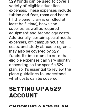
529 funds can be used to cover a
variety of eligible education
expenses. These expenses include
tuition and fees, room and board
(if the beneficiary is enrolled at
least half-time), books and
supplies, as well as required
equipment and technology costs.
Additionally, certain special needs
expenses, off-campus housing
costs, and study abroad programs
may also be covered by 529
funds. It’s important to note that
eligible expenses can vary slightly
depending on the specific 529
plan, so it’s essential to review the
plan’s guidelines to understand
what costs can be covered.
SETTING UP A 529
ACCOUNT
CHOOSING A 529 PLAN