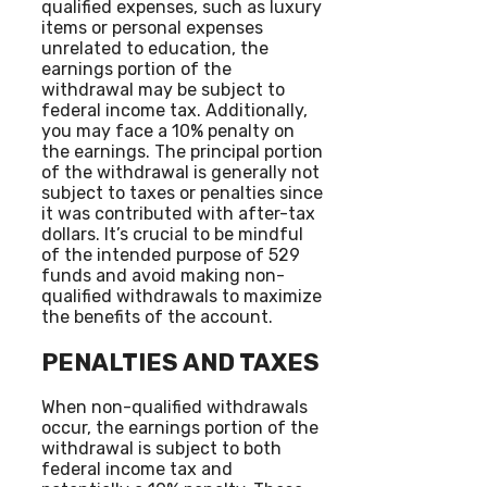
qualified expenses, such as luxury
items or personal expenses
unrelated to education, the
earnings portion of the
withdrawal may be subject to
federal income tax. Additionally,
you may face a 10% penalty on
the earnings. The principal portion
of the withdrawal is generally not
subject to taxes or penalties since
it was contributed with after-tax
dollars. It’s crucial to be mindful
of the intended purpose of 529
funds and avoid making non-
qualified withdrawals to maximize
the benefits of the account.
PENALTIES AND TAXES
When non-qualified withdrawals
occur, the earnings portion of the
withdrawal is subject to both
federal income tax and