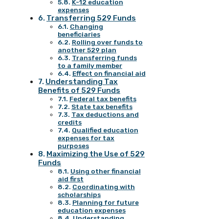
K-12 education
expenses
Transferring 529 Funds
Changing
beneficiaries
Rolling over funds to
another 529 plan
Transferring funds
to a family member
Effect on financial aid
Understanding Tax
Benefits of 529 Funds
Federal tax benefits
State tax benefits
Tax deductions and
credits
Qualified education
expenses for tax
purposes
Maximizing the Use of 529
Funds
Using other financial
aid first
Coordinating with
scholarships
Planning for future
education expenses
Understanding