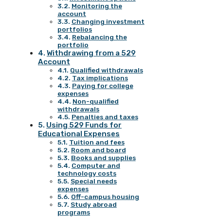
Monitoring the
account
Changing investment
portfolios
Rebalancing the
portfolio
Withdrawing from a 529
Account
Qualified withdrawals
Tax implications
Paying for college
expenses
Non-qualified
withdrawals
Penalties and taxes
Using 529 Funds for
Educational Expenses
Tuition and fees
Room and board
Books and supplies
Computer and
technology costs
Special needs
expenses
Off-campus housing
Study abroad
programs