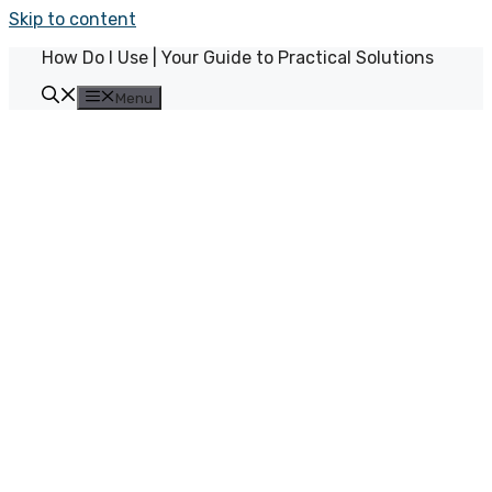
Skip to content
How Do I Use | Your Guide to Practical Solutions
Menu