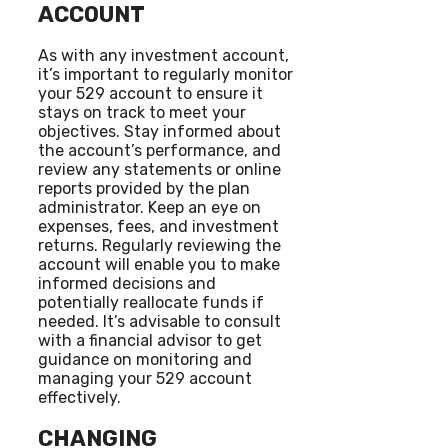
ACCOUNT
As with any investment account,
it’s important to regularly monitor
your 529 account to ensure it
stays on track to meet your
objectives. Stay informed about
the account’s performance, and
review any statements or online
reports provided by the plan
administrator. Keep an eye on
expenses, fees, and investment
returns. Regularly reviewing the
account will enable you to make
informed decisions and
potentially reallocate funds if
needed. It’s advisable to consult
with a financial advisor to get
guidance on monitoring and
managing your 529 account
effectively.
CHANGING