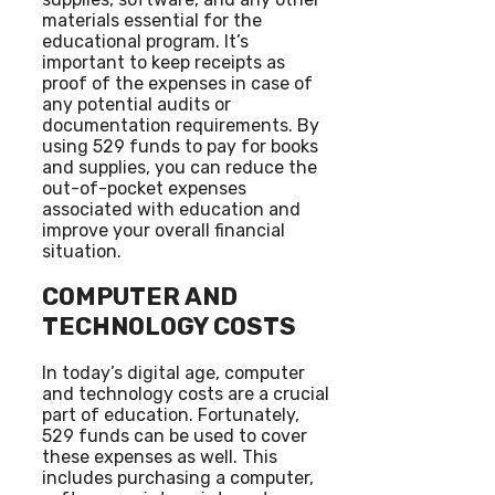
materials essential for the
educational program. It’s
important to keep receipts as
proof of the expenses in case of
any potential audits or
documentation requirements. By
using 529 funds to pay for books
and supplies, you can reduce the
out-of-pocket expenses
associated with education and
improve your overall financial
situation.
COMPUTER AND
TECHNOLOGY COSTS
In today’s digital age, computer
and technology costs are a crucial
part of education. Fortunately,
529 funds can be used to cover
these expenses as well. This
includes purchasing a computer,