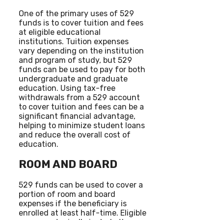
One of the primary uses of 529
funds is to cover tuition and fees
at eligible educational
institutions. Tuition expenses
vary depending on the institution
and program of study, but 529
funds can be used to pay for both
undergraduate and graduate
education. Using tax-free
withdrawals from a 529 account
to cover tuition and fees can be a
significant financial advantage,
helping to minimize student loans
and reduce the overall cost of
education.
ROOM AND BOARD
529 funds can be used to cover a
portion of room and board
expenses if the beneficiary is
enrolled at least half-time. Eligible