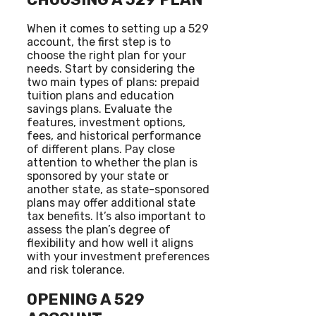
When it comes to setting up a 529
account, the first step is to
choose the right plan for your
needs. Start by considering the
two main types of plans: prepaid
tuition plans and education
savings plans. Evaluate the
features, investment options,
fees, and historical performance
of different plans. Pay close
attention to whether the plan is
sponsored by your state or
another state, as state-sponsored
plans may offer additional state
tax benefits. It’s also important to
assess the plan’s degree of
flexibility and how well it aligns
with your investment preferences
and risk tolerance.
OPENING A 529