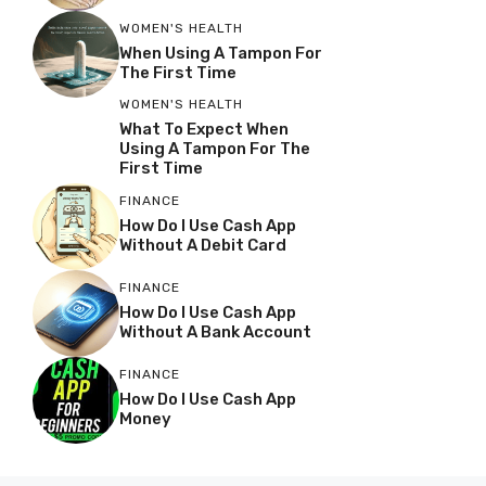
WOMEN'S HEALTH
When Using A Tampon For
The First Time
WOMEN'S HEALTH
What To Expect When
Using A Tampon For The
First Time
FINANCE
How Do I Use Cash App
Without A Debit Card
FINANCE
How Do I Use Cash App
Without A Bank Account
FINANCE
How Do I Use Cash App
Money