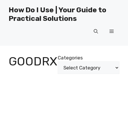
Skip
How Do I Use | Your Guide to
to
Practical Solutions
content
Menu
GOODRX
Categories