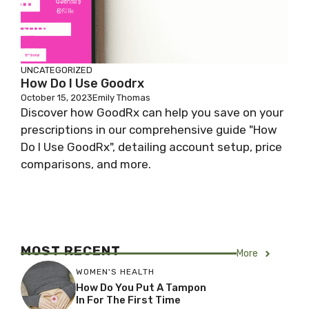
UNCATEGORIZED
How Do I Use Goodrx
October 15, 2023
Emily Thomas
Discover how GoodRx can help you save on your
prescriptions in our comprehensive guide "How
Do I Use GoodRx", detailing account setup, price
comparisons, and more.
MOST RECENT
More
WOMEN'S HEALTH
How Do You Put A Tampon
In For The First Time