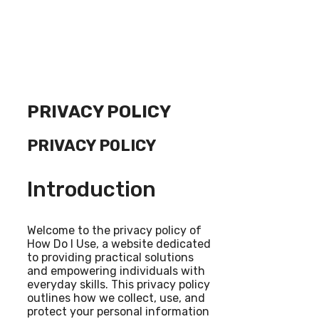
PRIVACY POLICY
PRIVACY POLICY
Introduction
Welcome to the privacy policy of
How Do I Use, a website dedicated
to providing practical solutions
and empowering individuals with
everyday skills. This privacy policy
outlines how we collect, use, and
protect your personal information