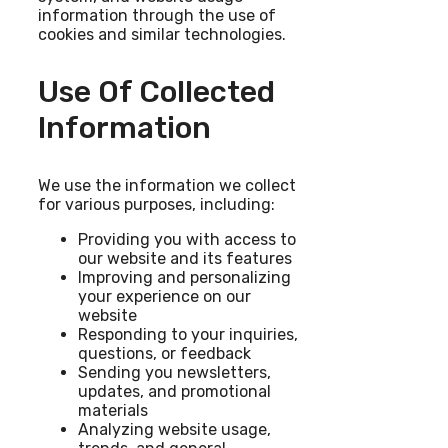
information through the use of
cookies and similar technologies.
Use Of Collected
Information
We use the information we collect
for various purposes, including:
Providing you with access to
our website and its features
Improving and personalizing
your experience on our
website
Responding to your inquiries,
questions, or feedback
Sending you newsletters,
updates, and promotional
materials
Analyzing website usage,