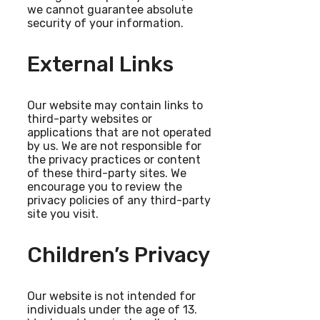
we cannot guarantee absolute
security of your information.
External Links
Our website may contain links to
third-party websites or
applications that are not operated
by us. We are not responsible for
the privacy practices or content
of these third-party sites. We
encourage you to review the
privacy policies of any third-party
site you visit.
Children’s Privacy
Our website is not intended for
individuals under the age of 13.