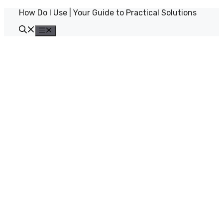
Skip
How Do I Use | Your Guide to Practical Solutions
to
content
Menu