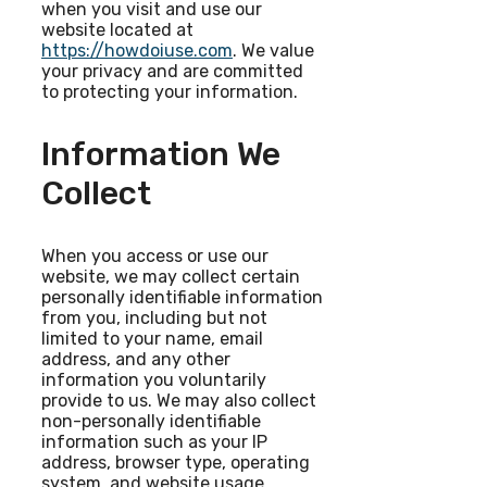
when you visit and use our
website located at
https://howdoiuse.com
. We value
your privacy and are committed
to protecting your information.
Information We
Collect
When you access or use our
website, we may collect certain
personally identifiable information
from you, including but not
limited to your name, email
address, and any other
information you voluntarily
provide to us. We may also collect
non-personally identifiable
information such as your IP
address, browser type, operating
system, and website usage