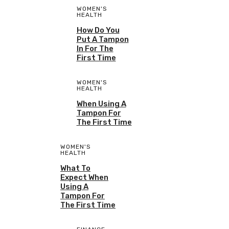
WOMEN'S
HEALTH
How Do You
Put A Tampon
In For The
First Time
WOMEN'S
HEALTH
When Using A
Tampon For
The First Time
WOMEN'S
HEALTH
What To
Expect When
Using A
Tampon For
The First Time