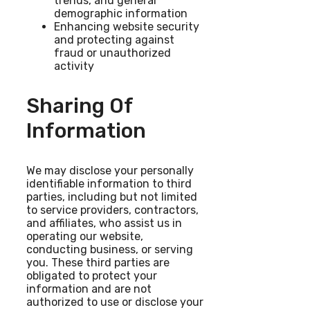
trends, and general
demographic information
Enhancing website security
and protecting against
fraud or unauthorized
activity
Sharing Of
Information
We may disclose your personally
identifiable information to third
parties, including but not limited
to service providers, contractors,
and affiliates, who assist us in
operating our website,
conducting business, or serving
you. These third parties are
obligated to protect your
information and are not
authorized to use or disclose your