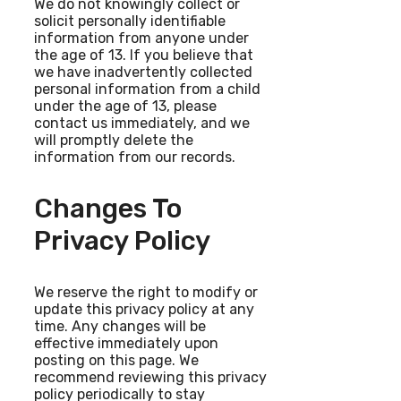
We do not knowingly collect or
solicit personally identifiable
information from anyone under
the age of 13. If you believe that
we have inadvertently collected
personal information from a child
under the age of 13, please
contact us immediately, and we
will promptly delete the
information from our records.
Changes To
Privacy Policy
We reserve the right to modify or
update this privacy policy at any
time. Any changes will be
effective immediately upon
posting on this page. We
recommend reviewing this privacy
policy periodically to stay