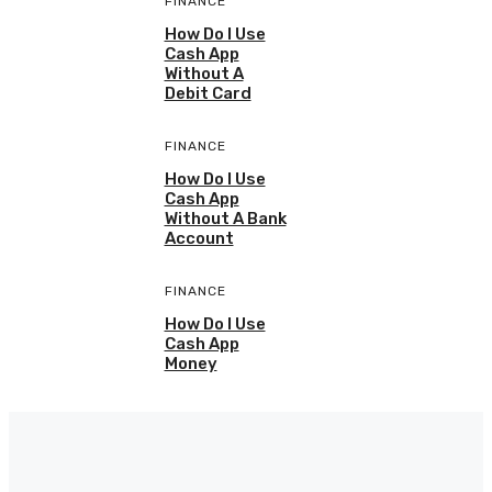
FINANCE
How Do I Use
Cash App
Without A
Debit Card
FINANCE
How Do I Use
Cash App
Without A Bank
Account
FINANCE
How Do I Use
Cash App
Money