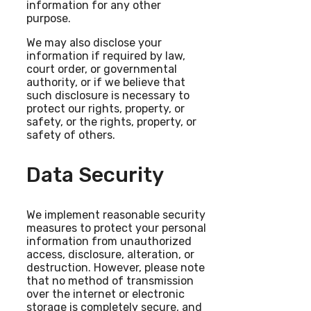
information for any other
purpose.
We may also disclose your
information if required by law,
court order, or governmental
authority, or if we believe that
such disclosure is necessary to
protect our rights, property, or
safety, or the rights, property, or
safety of others.
Data Security
We implement reasonable security
measures to protect your personal
information from unauthorized
access, disclosure, alteration, or
destruction. However, please note
that no method of transmission
over the internet or electronic
storage is completely secure, and