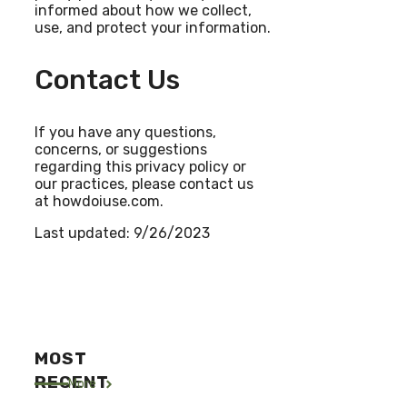
informed about how we collect,
use, and protect your information.
Contact Us
If you have any questions,
concerns, or suggestions
regarding this privacy policy or
our practices, please contact us
at howdoiuse.com.
Last updated: 9/26/2023
MOST
RECENT
More