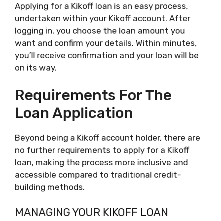
Applying for a Kikoff loan is an easy process,
undertaken within your Kikoff account. After
logging in, you choose the loan amount you
want and confirm your details. Within minutes,
you’ll receive confirmation and your loan will be
on its way.
Requirements For The
Loan Application
Beyond being a Kikoff account holder, there are
no further requirements to apply for a Kikoff
loan, making the process more inclusive and
accessible compared to traditional credit-
building methods.
MANAGING YOUR KIKOFF LOAN