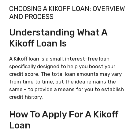
CHOOSING A KIKOFF LOAN: OVERVIEW
AND PROCESS
Understanding What A
Kikoff Loan Is
A Kikoff loan is a small, interest-free loan
specifically designed to help you boost your
credit score. The total loan amounts may vary
from time to time, but the idea remains the
same – to provide a means for you to establish
credit history.
How To Apply For A Kikoff
Loan