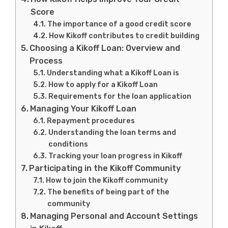
Score
The importance of a good credit score
How Kikoff contributes to credit building
Choosing a Kikoff Loan: Overview and
Process
Understanding what a Kikoff Loan is
How to apply for a Kikoff Loan
Requirements for the loan application
Managing Your Kikoff Loan
Repayment procedures
Understanding the loan terms and
conditions
Tracking your loan progress in Kikoff
Participating in the Kikoff Community
How to join the Kikoff community
The benefits of being part of the
community
Managing Personal and Account Settings