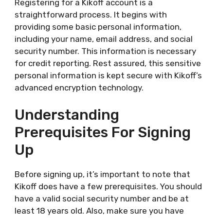
Registering for a Kikoff account is a
straightforward process. It begins with
providing some basic personal information,
including your name, email address, and social
security number. This information is necessary
for credit reporting. Rest assured, this sensitive
personal information is kept secure with Kikoff’s
advanced encryption technology.
Understanding
Prerequisites For Signing
Up
Before signing up, it’s important to note that
Kikoff does have a few prerequisites. You should
have a valid social security number and be at
least 18 years old. Also, make sure you have