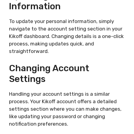
Information
To update your personal information, simply
navigate to the account setting section in your
Kikoff dashboard. Changing details is a one-click
process, making updates quick, and
straightforward.
Changing Account
Settings
Handling your account settings is a similar
process. Your Kikoff account offers a detailed
settings section where you can make changes,
like updating your password or changing
notification preferences.