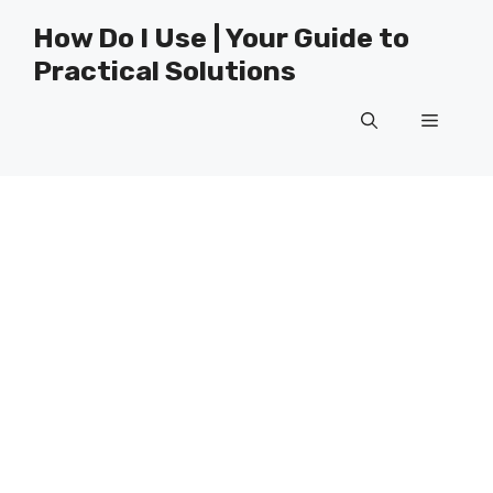
Skip
How Do I Use | Your Guide to
to
Practical Solutions
content
Menu