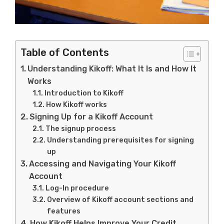
Table of Contents
Understanding Kikoff: What It Is and How It
Works
Introduction to Kikoff
How Kikoff works
Signing Up for a Kikoff Account
The signup process
Understanding prerequisites for signing
up
Accessing and Navigating Your Kikoff
Account
Log-In procedure
Overview of Kikoff account sections and
features
How Kikoff Helps Improve Your Credit