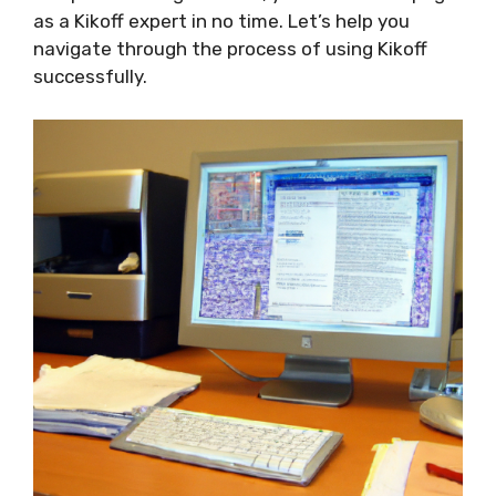
as a Kikoff expert in no time. Let’s help you
navigate through the process of using Kikoff
successfully.