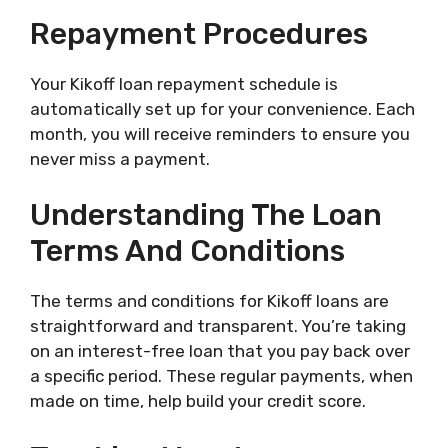
Repayment Procedures
Your Kikoff loan repayment schedule is
automatically set up for your convenience. Each
month, you will receive reminders to ensure you
never miss a payment.
Understanding The Loan
Terms And Conditions
The terms and conditions for Kikoff loans are
straightforward and transparent. You’re taking
on an interest-free loan that you pay back over
a specific period. These regular payments, when
made on time, help build your credit score.