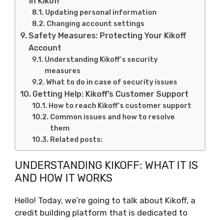
in Kikoff
Updating personal information
Changing account settings
Safety Measures: Protecting Your Kikoff
Account
Understanding Kikoff’s security
measures
What to do in case of security issues
Getting Help: Kikoff’s Customer Support
How to reach Kikoff’s customer support
Common issues and how to resolve
them
Related posts:
UNDERSTANDING KIKOFF: WHAT IT IS
AND HOW IT WORKS
Hello! Today, we’re going to talk about Kikoff, a
credit building platform that is dedicated to