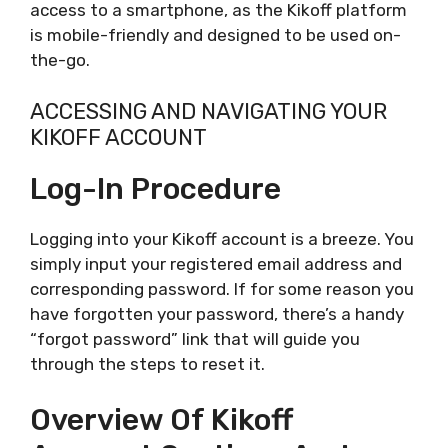
access to a smartphone, as the Kikoff platform
is mobile-friendly and designed to be used on-
the-go.
ACCESSING AND NAVIGATING YOUR
KIKOFF ACCOUNT
Log-In Procedure
Logging into your Kikoff account is a breeze. You
simply input your registered email address and
corresponding password. If for some reason you
have forgotten your password, there’s a handy
“forgot password” link that will guide you
through the steps to reset it.
Overview Of Kikoff