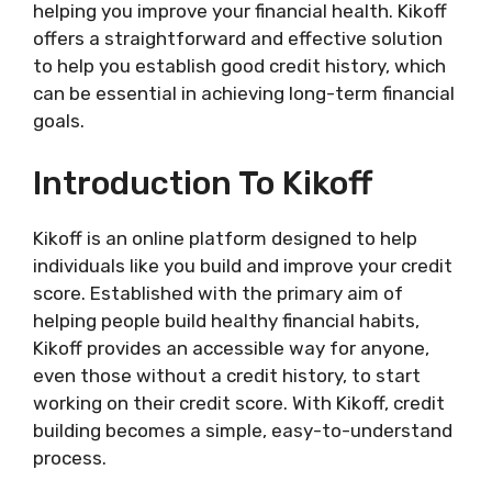
helping you improve your financial health. Kikoff
offers a straightforward and effective solution
to help you establish good credit history, which
can be essential in achieving long-term financial
goals.
Introduction To Kikoff
Kikoff is an online platform designed to help
individuals like you build and improve your credit
score. Established with the primary aim of
helping people build healthy financial habits,
Kikoff provides an accessible way for anyone,
even those without a credit history, to start
working on their credit score. With Kikoff, credit
building becomes a simple, easy-to-understand
process.