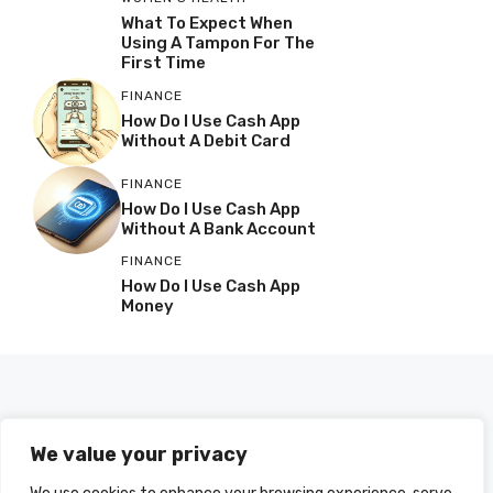
What To Expect When
Using A Tampon For The
First Time
FINANCE
How Do I Use Cash App
Without A Debit Card
FINANCE
How Do I Use Cash App
Without A Bank Account
FINANCE
How Do I Use Cash App
Money
We value your privacy