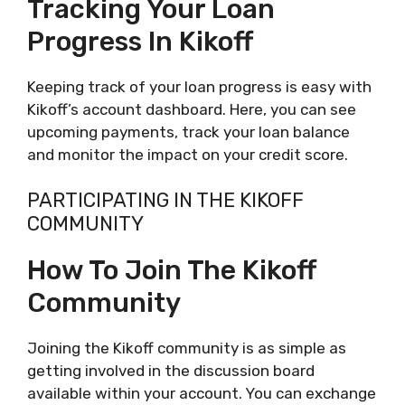
Tracking Your Loan
Progress In Kikoff
Keeping track of your loan progress is easy with
Kikoff’s account dashboard. Here, you can see
upcoming payments, track your loan balance
and monitor the impact on your credit score.
PARTICIPATING IN THE KIKOFF
COMMUNITY
How To Join The Kikoff
Community
Joining the Kikoff community is as simple as
getting involved in the discussion board
available within your account. You can exchange