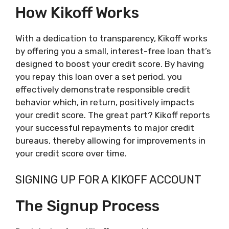
How Kikoff Works
With a dedication to transparency, Kikoff works
by offering you a small, interest-free loan that’s
designed to boost your credit score. By having
you repay this loan over a set period, you
effectively demonstrate responsible credit
behavior which, in return, positively impacts
your credit score. The great part? Kikoff reports
your successful repayments to major credit
bureaus, thereby allowing for improvements in
your credit score over time.
SIGNING UP FOR A KIKOFF ACCOUNT
The Signup Process