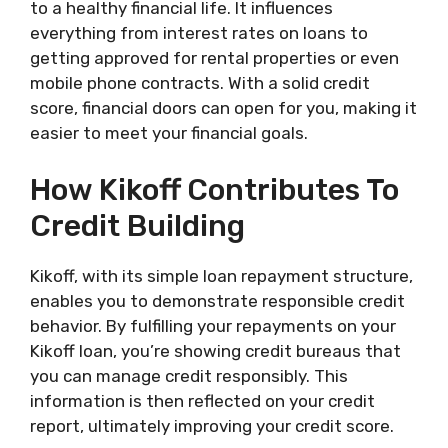
to a healthy financial life. It influences
everything from interest rates on loans to
getting approved for rental properties or even
mobile phone contracts. With a solid credit
score, financial doors can open for you, making it
easier to meet your financial goals.
How Kikoff Contributes To
Credit Building
Kikoff, with its simple loan repayment structure,
enables you to demonstrate responsible credit
behavior. By fulfilling your repayments on your
Kikoff loan, you’re showing credit bureaus that
you can manage credit responsibly. This
information is then reflected on your credit
report, ultimately improving your credit score.