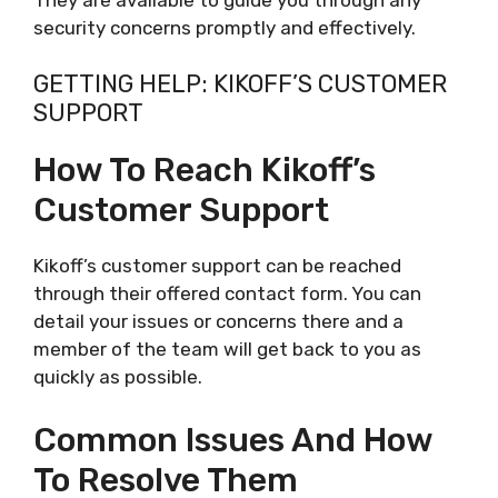
security concerns promptly and effectively.
GETTING HELP: KIKOFF’S CUSTOMER
SUPPORT
How To Reach Kikoff’s
Customer Support
Kikoff’s customer support can be reached
through their offered contact form. You can
detail your issues or concerns there and a
member of the team will get back to you as
quickly as possible.
Common Issues And How
To Resolve Them