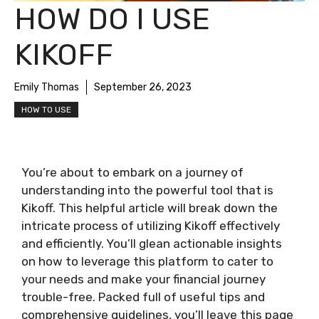
HOW DO I USE
KIKOFF
Emily Thomas
September 26, 2023
HOW TO USE
You’re about to embark on a journey of
understanding into the powerful tool that is
Kikoff. This helpful article will break down the
intricate process of utilizing Kikoff effectively
and efficiently. You’ll glean actionable insights
on how to leverage this platform to cater to
your needs and make your financial journey
trouble-free. Packed full of useful tips and
comprehensive guidelines, you’ll leave this page