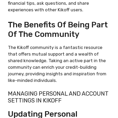
financial tips, ask questions, and share
experiences with other Kikoff users.
The Benefits Of Being Part
Of The Community
The Kikoff community is a fantastic resource
that offers mutual support and a wealth of
shared knowledge. Taking an active part in the
community can enrich your credit-building
journey, providing insights and inspiration from
like-minded individuals.
MANAGING PERSONAL AND ACCOUNT
SETTINGS IN KIKOFF
Updating Personal