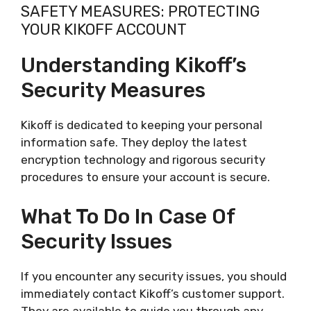
SAFETY MEASURES: PROTECTING
YOUR KIKOFF ACCOUNT
Understanding Kikoff’s
Security Measures
Kikoff is dedicated to keeping your personal
information safe. They deploy the latest
encryption technology and rigorous security
procedures to ensure your account is secure.
What To Do In Case Of
Security Issues
If you encounter any security issues, you should
immediately contact Kikoff’s customer support.
They are available to guide you through any