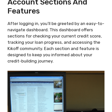
Account Sections And
Features
After logging in, you’ll be greeted by an easy-to-
navigate dashboard. This dashboard offers
sections for checking your current credit score,
tracking your loan progress, and accessing the
Kikoff community. Each section and feature is
designed to keep you informed about your
credit-building journey.