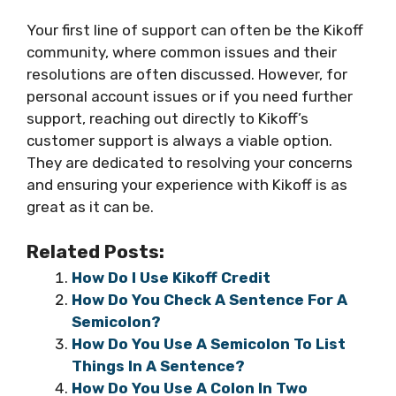
Your first line of support can often be the Kikoff
community, where common issues and their
resolutions are often discussed. However, for
personal account issues or if you need further
support, reaching out directly to Kikoff’s
customer support is always a viable option.
They are dedicated to resolving your concerns
and ensuring your experience with Kikoff is as
great as it can be.
Related Posts:
How Do I Use Kikoff Credit
How Do You Check A Sentence For A
Semicolon?
How Do You Use A Semicolon To List
Things In A Sentence?
How Do You Use A Colon In Two