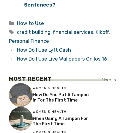
Sentences?
Categories
How to Use
Tags
credit building
,
financial services
,
Kikoff
,
Personal Finance
How Do I Use Lyft Cash
How Do I Use Live Wallpapers On Ios 16
MOST RECENT
More
WOMEN'S HEALTH
How Do You Put A Tampon
In For The First Time
WOMEN'S HEALTH
When Using A Tampon For
The First Time
WOMEN'S HEALTH