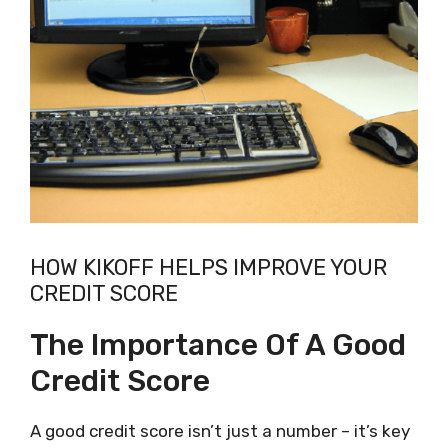
HOW KIKOFF HELPS IMPROVE YOUR
CREDIT SCORE
The Importance Of A Good
Credit Score
A good credit score isn’t just a number – it’s key