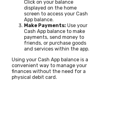
Click on your balance
displayed on the home
screen to access your Cash
App balance.
Make Payments:
Use your
Cash App balance to make
payments, send money to
friends, or purchase goods
and services within the app.
Using your Cash App balance is a
convenient way to manage your
finances without the need for a
physical debit card.