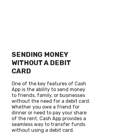
SENDING MONEY
WITHOUT A DEBIT
CARD
One of the key features of Cash
App is the ability to send money
to friends, family, or businesses
without the need for a debit card.
Whether you owe a friend for
dinner or need to pay your share
of the rent, Cash App provides a
seamless way to transfer funds
without using a debit card.