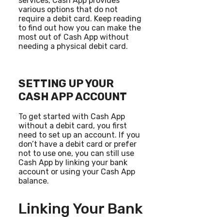
services, Cash App provides
various options that do not
require a debit card. Keep reading
to find out how you can make the
most out of Cash App without
needing a physical debit card.
SETTING UP YOUR
CASH APP ACCOUNT
To get started with Cash App
without a debit card, you first
need to set up an account. If you
don’t have a debit card or prefer
not to use one, you can still use
Cash App by linking your bank
account or using your Cash App
balance.
Linking Your Bank