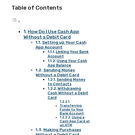
Table of Contents
How Do I Use Cash App
Without a Debit Card
Setting up Your Cash
App Account
Linking Your Bank
Account
Using Your Cash
App Balance
Sending Money
Without a Debit Card
Sending Money
to Contacts
Withdrawing
Cash Without a Debit
Card
Transferring
Funds to Your
Bank Account
Using a
Cash App Card at
an ATM
Making Purchases
Without a Debit Card