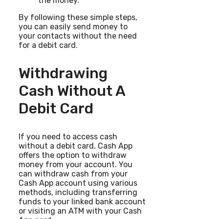
the money.
By following these simple steps,
you can easily send money to
your contacts without the need
for a debit card.
Withdrawing
Cash Without A
Debit Card
If you need to access cash
without a debit card, Cash App
offers the option to withdraw
money from your account. You
can withdraw cash from your
Cash App account using various
methods, including transferring
funds to your linked bank account
or visiting an ATM with your Cash