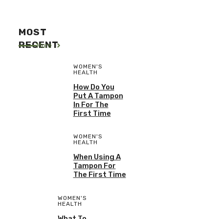
MOST
RECENT
More
WOMEN'S
HEALTH
How Do You
Put A Tampon
In For The
First Time
WOMEN'S
HEALTH
When Using A
Tampon For
The First Time
WOMEN'S
HEALTH
What To