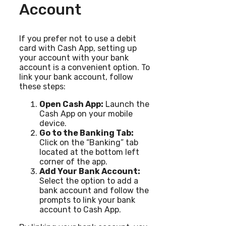
Account
If you prefer not to use a debit
card with Cash App, setting up
your account with your bank
account is a convenient option. To
link your bank account, follow
these steps:
Open Cash App:
Launch the
Cash App on your mobile
device.
Go to the Banking Tab:
Click on the “Banking” tab
located at the bottom left
corner of the app.
Add Your Bank Account:
Select the option to add a
bank account and follow the
prompts to link your bank
account to Cash App.