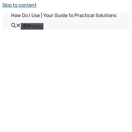
Skip to content
How Do I Use | Your Guide to Practical Solutions
Menu