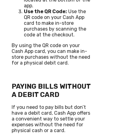
app.
Use the QR Code:
Use the
QR code on your Cash App
card to make in-store
purchases by scanning the
code at the checkout.
By using the QR code on your
Cash App card, you can make in-
store purchases without the need
for a physical debit card.
PAYING BILLS WITHOUT
A DEBIT CARD
If you need to pay bills but don’t
have a debit card, Cash App offers
a convenient way to settle your
expenses without the need for
physical cash or a card.