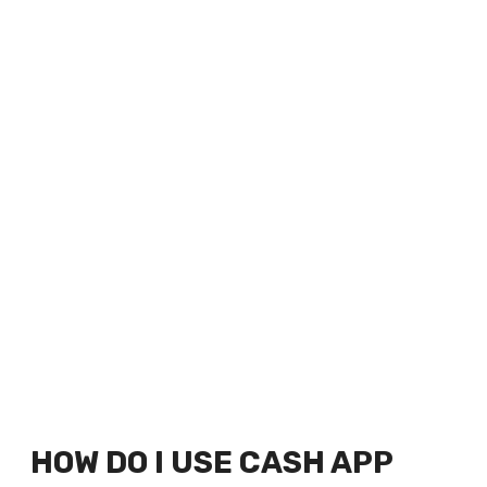
HOW DO I USE CASH APP