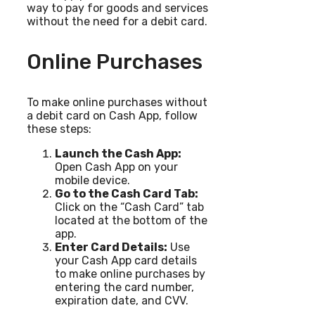
way to pay for goods and services
without the need for a debit card.
Online Purchases
To make online purchases without
a debit card on Cash App, follow
these steps:
Launch the Cash App:
Open Cash App on your
mobile device.
Go to the Cash Card Tab:
Click on the “Cash Card” tab
located at the bottom of the
app.
Enter Card Details:
Use
your Cash App card details
to make online purchases by
entering the card number,
expiration date, and CVV.