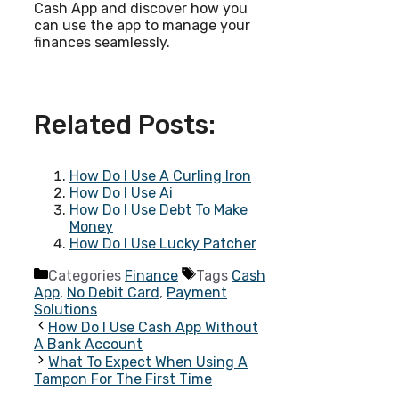
Cash App and discover how you
can use the app to manage your
finances seamlessly.
Related Posts:
How Do I Use A Curling Iron
How Do I Use Ai
How Do I Use Debt To Make
Money
How Do I Use Lucky Patcher
Categories
Finance
Tags
Cash
App
,
No Debit Card
,
Payment
Solutions
How Do I Use Cash App Without
A Bank Account
What To Expect When Using A
Tampon For The First Time