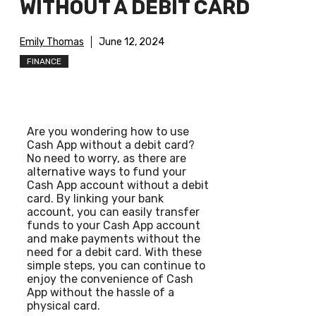
WITHOUT A DEBIT CARD
Emily Thomas
June 12, 2024
FINANCE
Are you wondering how to use
Cash App without a debit card?
No need to worry, as there are
alternative ways to fund your
Cash App account without a debit
card. By linking your bank
account, you can easily transfer
funds to your Cash App account
and make payments without the
need for a debit card. With these
simple steps, you can continue to
enjoy the convenience of Cash
App without the hassle of a
physical card.