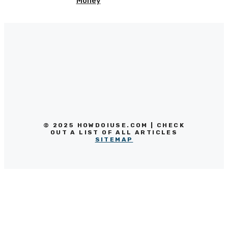
Money
© 2025 HOWDOIUSE.COM | CHECK
OUT A LIST OF ALL ARTICLES
SITEMAP