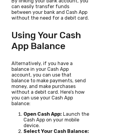
By linking your bank account, you
can easily transfer funds
between your bank and Cash App
without the need for a debit card.
Using Your Cash
App Balance
Alternatively, if you have a
balance in your Cash App
account, you can use that
balance to make payments, send
money, and make purchases
without a debit card. Here’s how
you can use your Cash App
balance:
Open Cash App:
Launch the
Cash App on your mobile
device.
Select Your Cash Balance: