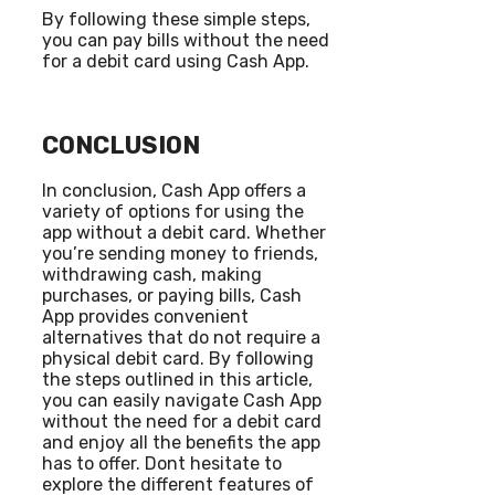
By following these simple steps,
you can pay bills without the need
for a debit card using Cash App.
CONCLUSION
In conclusion, Cash App offers a
variety of options for using the
app without a debit card. Whether
you’re sending money to friends,
withdrawing cash, making
purchases, or paying bills, Cash
App provides convenient
alternatives that do not require a
physical debit card. By following
the steps outlined in this article,
you can easily navigate Cash App
without the need for a debit card
and enjoy all the benefits the app
has to offer. Dont hesitate to
explore the different features of