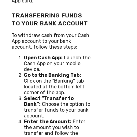
App card.
TRANSFERRING FUNDS
TO YOUR BANK ACCOUNT
To withdraw cash from your Cash
App account to your bank
account, follow these steps:
Open Cash App:
Launch the
Cash App on your mobile
device.
Go to the Banking Tab:
Click on the “Banking” tab
located at the bottom left
corner of the app.
Select “Transfer to
Bank”:
Choose the option to
transfer funds to your bank
account.
Enter the Amount:
Enter
the amount you wish to
transfer and follow the