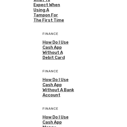
Expect When
Using A
Tampon For
The First Time
FINANCE
How Do I Use
Cash App
Without A
Debit Card
FINANCE
How Do I Use
Cash App
Without A Bank
Account
FINANCE
How Do I Use
Cash App