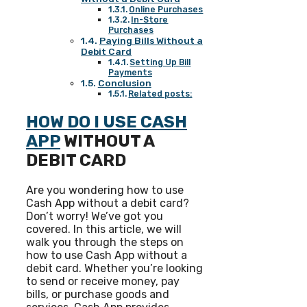
Online Purchases
In-Store
Purchases
Paying Bills Without a
Debit Card
Setting Up Bill
Payments
Conclusion
Related posts:
HOW DO I USE CASH
APP
WITHOUT A
DEBIT CARD
Are you wondering how to use
Cash App without a debit card?
Don’t worry! We’ve got you
covered. In this article, we will
walk you through the steps on
how to use Cash App without a
debit card. Whether you’re looking
to send or receive money, pay
bills, or purchase goods and