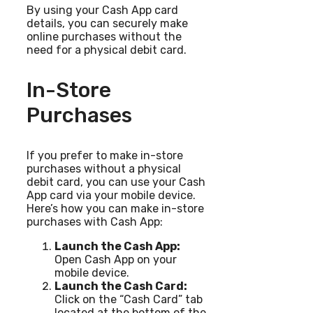
By using your Cash App card
details, you can securely make
online purchases without the
need for a physical debit card.
In-Store
Purchases
If you prefer to make in-store
purchases without a physical
debit card, you can use your Cash
App card via your mobile device.
Here’s how you can make in-store
purchases with Cash App:
Launch the Cash App:
Open Cash App on your
mobile device.
Launch the Cash Card:
Click on the “Cash Card” tab
located at the bottom of the