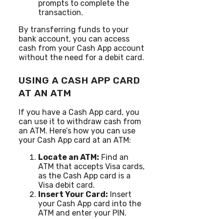
prompts to complete the
transaction.
By transferring funds to your
bank account, you can access
cash from your Cash App account
without the need for a debit card.
USING A CASH APP CARD
AT AN ATM
If you have a Cash App card, you
can use it to withdraw cash from
an ATM. Here’s how you can use
your Cash App card at an ATM:
Locate an ATM:
Find an
ATM that accepts Visa cards,
as the Cash App card is a
Visa debit card.
Insert Your Card:
Insert
your Cash App card into the
ATM and enter your PIN.