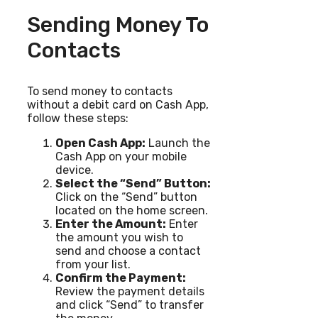
Sending Money To
Contacts
To send money to contacts
without a debit card on Cash App,
follow these steps:
Open Cash App:
Launch the
Cash App on your mobile
device.
Select the “Send” Button:
Click on the “Send” button
located on the home screen.
Enter the Amount:
Enter
the amount you wish to
send and choose a contact
from your list.
Confirm the Payment:
Review the payment details
and click “Send” to transfer