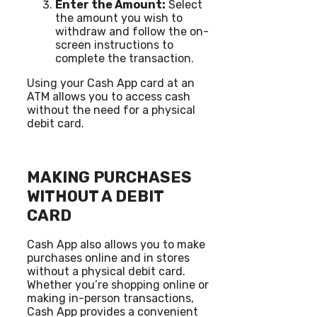
Enter the Amount:
Select
the amount you wish to
withdraw and follow the on-
screen instructions to
complete the transaction.
Using your Cash App card at an
ATM allows you to access cash
without the need for a physical
debit card.
MAKING PURCHASES
WITHOUT A DEBIT
CARD
Cash App also allows you to make
purchases online and in stores
without a physical debit card.
Whether you’re shopping online or
making in-person transactions,
Cash App provides a convenient