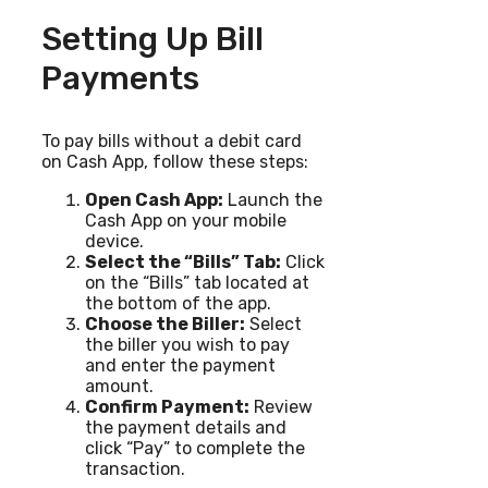
Setting Up Bill
Payments
To pay bills without a debit card
on Cash App, follow these steps:
Open Cash App:
Launch the
Cash App on your mobile
device.
Select the “Bills” Tab:
Click
on the “Bills” tab located at
the bottom of the app.
Choose the Biller:
Select
the biller you wish to pay
and enter the payment
amount.
Confirm Payment:
Review
the payment details and
click “Pay” to complete the
transaction.