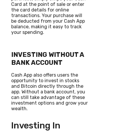
Card at the point of sale or enter
the card details for online
transactions. Your purchase will
be deducted from your Cash App
balance, making it easy to track
your spending.
INVESTING WITHOUT A
BANK ACCOUNT
Cash App also offers users the
opportunity to invest in stocks
and Bitcoin directly through the
app. Without a bank account, you
can still take advantage of these
investment options and grow your
wealth.
Investing In