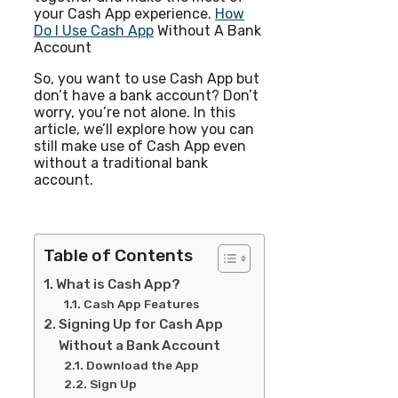
your Cash App experience.
How
Do I Use Cash App
Without A Bank
Account
So, you want to use Cash App but
don’t have a bank account? Don’t
worry, you’re not alone. In this
article, we’ll explore how you can
still make use of Cash App even
without a traditional bank
account.
Table of Contents
What is Cash App?
Cash App Features
Signing Up for Cash App
Without a Bank Account
Download the App
Sign Up