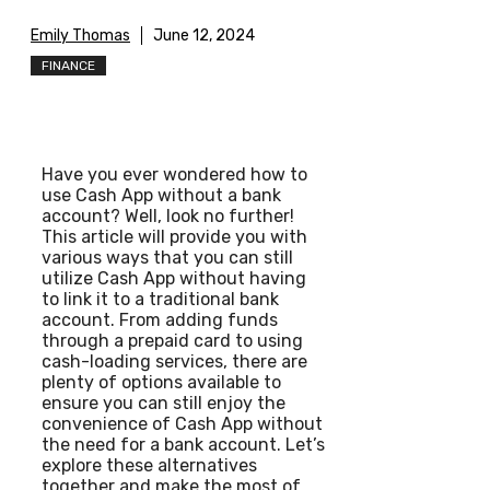
Emily Thomas
June 12, 2024
FINANCE
Have you ever wondered how to
use Cash App without a bank
account? Well, look no further!
This article will provide you with
various ways that you can still
utilize Cash App without having
to link it to a traditional bank
account. From adding funds
through a prepaid card to using
cash-loading services, there are
plenty of options available to
ensure you can still enjoy the
convenience of Cash App without
the need for a bank account. Let’s
explore these alternatives
together and make the most of