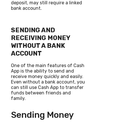
deposit, may still require a linked
bank account.
SENDING AND
RECEIVING MONEY
WITHOUT A BANK
ACCOUNT
One of the main features of Cash
App is the ability to send and
receive money quickly and easily.
Even without a bank account, you
can still use Cash App to transfer
funds between friends and
family.
Sending Money