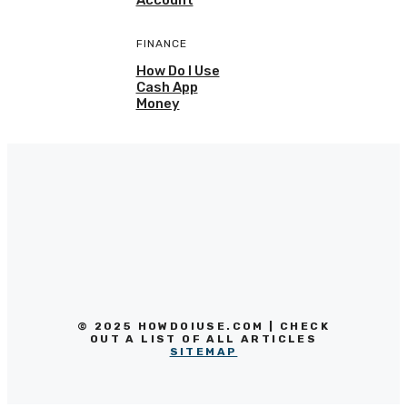
FINANCE
How Do I Use
Cash App
Money
© 2025 HOWDOIUSE.COM | CHECK
OUT A LIST OF ALL ARTICLES
SITEMAP