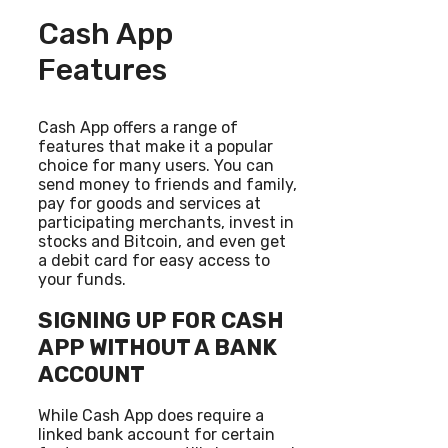
Cash App
Features
Cash App offers a range of
features that make it a popular
choice for many users. You can
send money to friends and family,
pay for goods and services at
participating merchants, invest in
stocks and Bitcoin, and even get
a debit card for easy access to
your funds.
SIGNING UP FOR CASH
APP WITHOUT A BANK
ACCOUNT
While Cash App does require a
linked bank account for certain