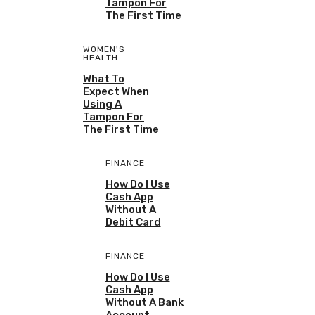
Tampon For
The First Time
WOMEN'S
HEALTH
What To
Expect When
Using A
Tampon For
The First Time
FINANCE
How Do I Use
Cash App
Without A
Debit Card
FINANCE
How Do I Use
Cash App
Without A Bank
Account