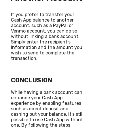
If you prefer to transfer your
Cash App balance to another
account, such as a PayPal or
Venmo account, you can do so
without linking a bank account.
Simply enter the recipient’s
information and the amount you
wish to send to complete the
transaction.
CONCLUSION
While having a bank account can
enhance your Cash App
experience by enabling features
such as direct deposit and
cashing out your balance, it’s still
possible to use Cash App without
one. By following the steps