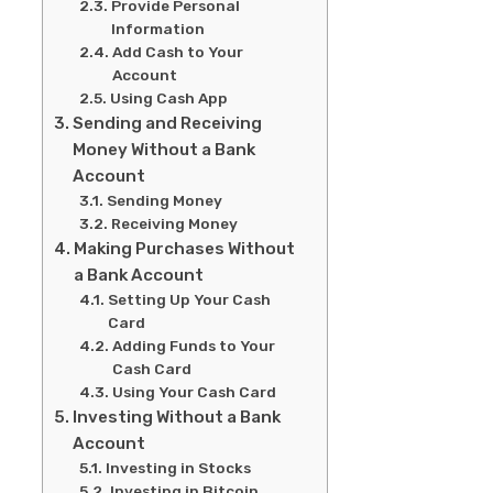
Provide Personal
Information
Add Cash to Your
Account
Using Cash App
Sending and Receiving
Money Without a Bank
Account
Sending Money
Receiving Money
Making Purchases Without
a Bank Account
Setting Up Your Cash
Card
Adding Funds to Your
Cash Card
Using Your Cash Card
Investing Without a Bank
Account
Investing in Stocks
Investing in Bitcoin