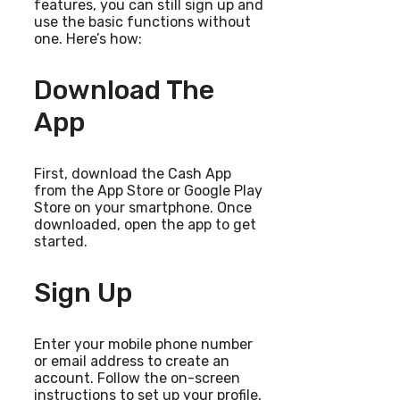
features, you can still sign up and
use the basic functions without
one. Here’s how:
Download The
App
First, download the Cash App
from the App Store or Google Play
Store on your smartphone. Once
downloaded, open the app to get
started.
Sign Up
Enter your mobile phone number
or email address to create an
account. Follow the on-screen
instructions to set up your profile,