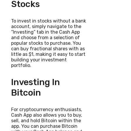
Stocks
To invest in stocks without a bank
account, simply navigate to the
“Investing” tab in the Cash App
and choose from a selection of
popular stocks to purchase. You
can buy fractional shares with as
little as $1, making it easy to start
building your investment
portfolio.
Investing In
Bitcoin
For cryptocurrency enthusiasts,
Cash App also allows you to buy,
sell, and hold Bitcoin within the
app. You can purchase Bitcoin