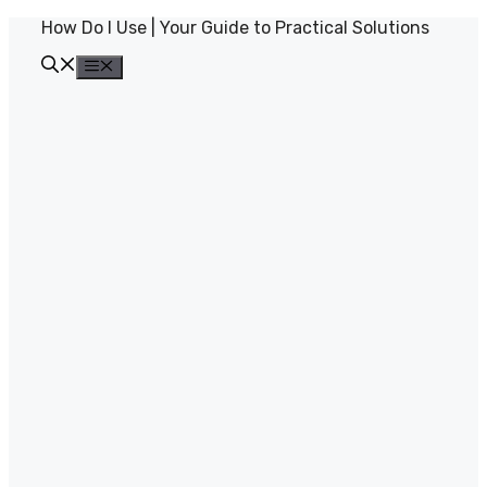
Skip
How Do I Use | Your Guide to Practical Solutions
to
content
Menu