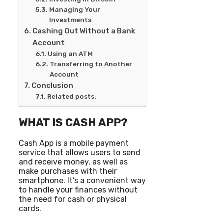
Managing Your
Investments
Cashing Out Without a Bank
Account
Using an ATM
Transferring to Another
Account
Conclusion
Related posts:
WHAT IS CASH APP?
Cash App is a mobile payment
service that allows users to send
and receive money, as well as
make purchases with their
smartphone. It’s a convenient way
to handle your finances without
the need for cash or physical
cards.