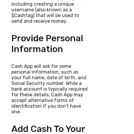
including creating a unique
username (also known as a
$Cashtag) that will be used to
send and receive money.
Provide Personal
Information
Cash App will ask for some
personal information, such as
your full name, date of birth, and
Social Security number. While a
bank account is typically required
for these details, Cash App may
accept alternative forms of
identification if you don’t have
one.
Add Cash To Your