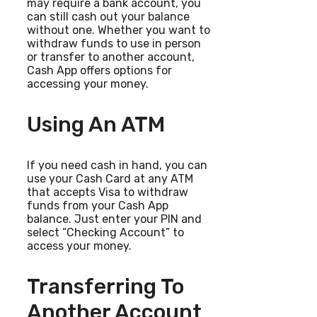
may require a bank account, you
can still cash out your balance
without one. Whether you want to
withdraw funds to use in person
or transfer to another account,
Cash App offers options for
accessing your money.
Using An ATM
If you need cash in hand, you can
use your Cash Card at any ATM
that accepts Visa to withdraw
funds from your Cash App
balance. Just enter your PIN and
select “Checking Account” to
access your money.
Transferring To
Another Account