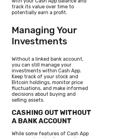
with your Cash App balance and
track its value over time to
potentially earn a profit.
Managing Your
Investments
Without a linked bank account,
you can still manage your
investments within Cash App.
Keep track of your stock and
Bitcoin holdings, monitor price
fluctuations, and make informed
decisions about buying and
selling assets.
CASHING OUT WITHOUT
A BANK ACCOUNT
While some features of Cash App