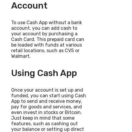
Account
To use Cash App without a bank
account, you can add cash to
your account by purchasing a
Cash Card. This prepaid card can
be loaded with funds at various
retail locations, such as CVS or
Walmart.
Using Cash App
Once your account is set up and
funded, you can start using Cash
App to send and receive money,
pay for goods and services, and
even invest in stocks or Bitcoin.
Just keep in mind that some
features, such as cashing out
your balance or setting up direct