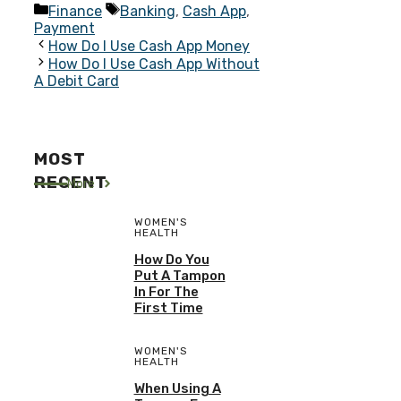
Categories
Tags
Finance
Banking
,
Cash App
,
Payment
How Do I Use Cash App Money
How Do I Use Cash App Without
A Debit Card
MOST
RECENT
More
WOMEN'S
HEALTH
How Do You
Put A Tampon
In For The
First Time
WOMEN'S
HEALTH
When Using A