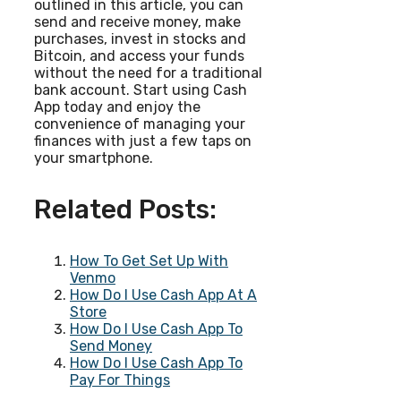
outlined in this article, you can
send and receive money, make
purchases, invest in stocks and
Bitcoin, and access your funds
without the need for a traditional
bank account. Start using Cash
App today and enjoy the
convenience of managing your
finances with just a few taps on
your smartphone.
Related Posts:
How To Get Set Up With
Venmo
How Do I Use Cash App At A
Store
How Do I Use Cash App To
Send Money
How Do I Use Cash App To
Pay For Things