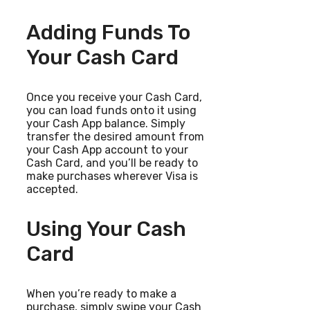
Adding Funds To
Your Cash Card
Once you receive your Cash Card,
you can load funds onto it using
your Cash App balance. Simply
transfer the desired amount from
your Cash App account to your
Cash Card, and you’ll be ready to
make purchases wherever Visa is
accepted.
Using Your Cash
Card
When you’re ready to make a
purchase, simply swipe your Cash