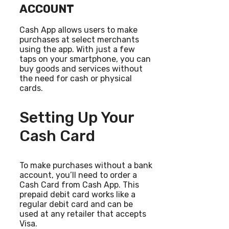
ACCOUNT
Cash App allows users to make
purchases at select merchants
using the app. With just a few
taps on your smartphone, you can
buy goods and services without
the need for cash or physical
cards.
Setting Up Your
Cash Card
To make purchases without a bank
account, you’ll need to order a
Cash Card from Cash App. This
prepaid debit card works like a
regular debit card and can be
used at any retailer that accepts
Visa.