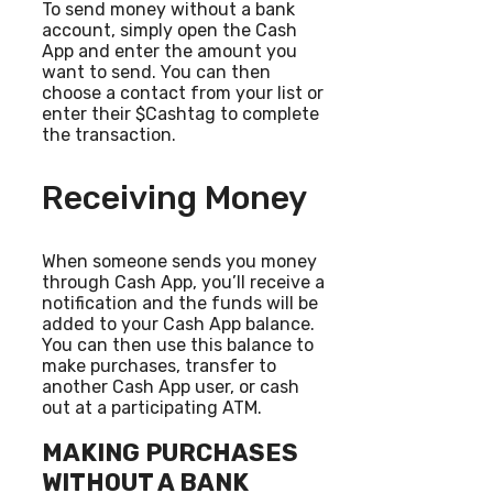
To send money without a bank
account, simply open the Cash
App and enter the amount you
want to send. You can then
choose a contact from your list or
enter their $Cashtag to complete
the transaction.
Receiving Money
When someone sends you money
through Cash App, you’ll receive a
notification and the funds will be
added to your Cash App balance.
You can then use this balance to
make purchases, transfer to
another Cash App user, or cash
out at a participating ATM.
MAKING PURCHASES
WITHOUT A BANK