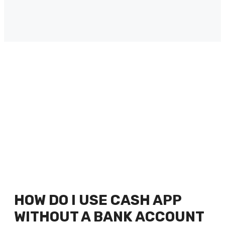
HOW DO I USE CASH APP
WITHOUT A BANK ACCOUNT