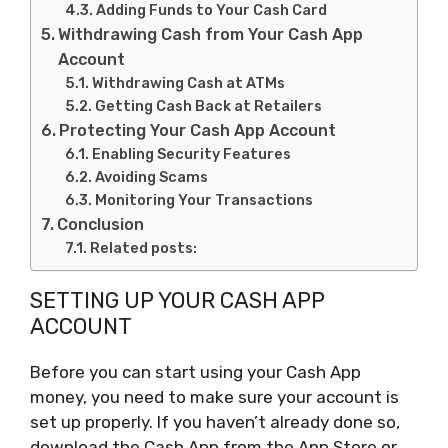
Adding Funds to Your Cash Card
Withdrawing Cash from Your Cash App
Account
Withdrawing Cash at ATMs
Getting Cash Back at Retailers
Protecting Your Cash App Account
Enabling Security Features
Avoiding Scams
Monitoring Your Transactions
Conclusion
Related posts:
SETTING UP YOUR CASH APP
ACCOUNT
Before you can start using your Cash App
money, you need to make sure your account is
set up properly. If you haven’t already done so,
download the Cash App from the App Store or