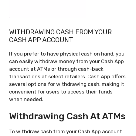
WITHDRAWING CASH FROM YOUR
CASH APP ACCOUNT
If you prefer to have physical cash on hand, you
can easily withdraw money from your Cash App
account at ATMs or through cash-back
transactions at select retailers. Cash App offers
several options for withdrawing cash, making it
convenient for users to access their funds
when needed.
Withdrawing Cash At ATMs
To withdraw cash from your Cash App account