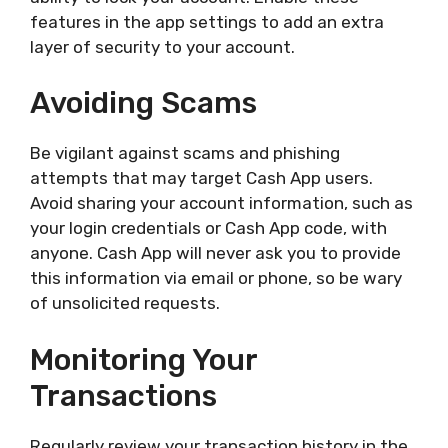
features in the app settings to add an extra
layer of security to your account.
Avoiding Scams
Be vigilant against scams and phishing
attempts that may target Cash App users.
Avoid sharing your account information, such as
your login credentials or Cash App code, with
anyone. Cash App will never ask you to provide
this information via email or phone, so be wary
of unsolicited requests.
Monitoring Your
Transactions
Regularly review your transaction history in the