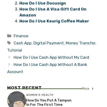
How Do I Use Docusign
How Do I Use A Visa Gift Card On
Amazon
How Do I Use Keurig Coffee Maker
Categories
Finance
Tags
Cash App
,
Digital Payment
,
Money Transfer
,
Tutorial
How Do I Use Cash App Without My Card
How Do I Use Cash App Without A Bank
Account
MOST RECENT
More
WOMEN'S HEALTH
How Do You Put A Tampon
In For The First Time