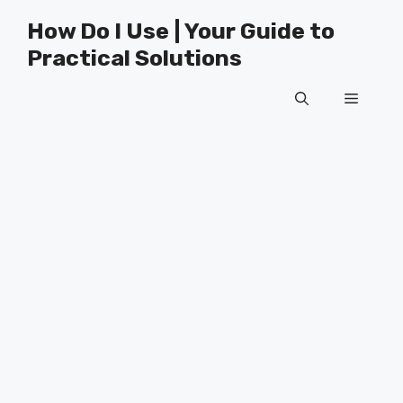
Skip
How Do I Use | Your Guide to
to
Practical Solutions
content
Menu