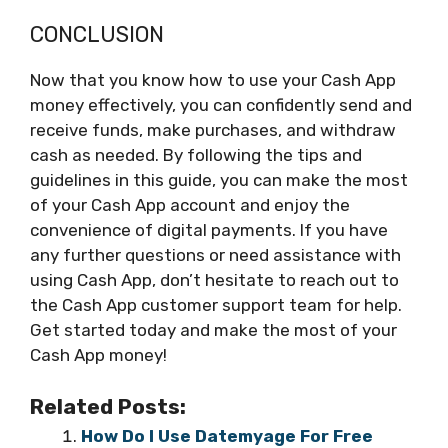
CONCLUSION
Now that you know how to use your Cash App
money effectively, you can confidently send and
receive funds, make purchases, and withdraw
cash as needed. By following the tips and
guidelines in this guide, you can make the most
of your Cash App account and enjoy the
convenience of digital payments. If you have
any further questions or need assistance with
using Cash App, don’t hesitate to reach out to
the Cash App customer support team for help.
Get started today and make the most of your
Cash App money!
Related Posts:
How Do I Use Datemyage For Free