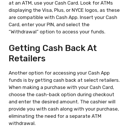
at an ATM, use your Cash Card. Look for ATMs
displaying the Visa, Plus, or NYCE logos, as these
are compatible with Cash App. Insert your Cash
Card, enter your PIN, and select the
“Withdrawal” option to access your funds.
Getting Cash Back At
Retailers
Another option for accessing your Cash App
funds is by getting cash back at select retailers.
When making a purchase with your Cash Card,
choose the cash-back option during checkout
and enter the desired amount. The cashier will
provide you with cash along with your purchase,
eliminating the need for a separate ATM
withdrawal.