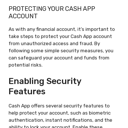
PROTECTING YOUR CASH APP
ACCOUNT
As with any financial account, it’s important to
take steps to protect your Cash App account
from unauthorized access and fraud. By
following some simple security measures, you
can safeguard your account and funds from
potential risks.
Enabling Security
Features
Cash App offers several security features to
help protect your account, such as biometric
authentication, instant notifications, and the
ability to lock your account. Enable these