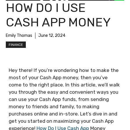
HOW DO I USE
CASH APP MONEY
Emily Thomas
June 12, 2024
FINANCE
Hey there! If you’re wondering how to make the
most of your Cash App money, then you’ve
come to the right place. In this article, we’ll walk
you through the easy and convenient ways you
can use your Cash App funds, from sending
money to friends and family, to making
purchases online and in-store. Let’s dive in and
get you started on maximizing your Cash App
experience!
How Do I Use Cash App
Money