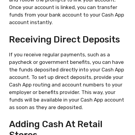
Once your account is linked, you can transfer
funds from your bank account to your Cash App
account instantly.
Receiving Direct Deposits
If you receive regular payments, such as a
paycheck or government benefits, you can have
the funds deposited directly into your Cash App
account. To set up direct deposits, provide your
Cash App routing and account numbers to your
employer or benefits provider. This way, your
funds will be available in your Cash App account
as soon as they are deposited.
Adding Cash At Retail