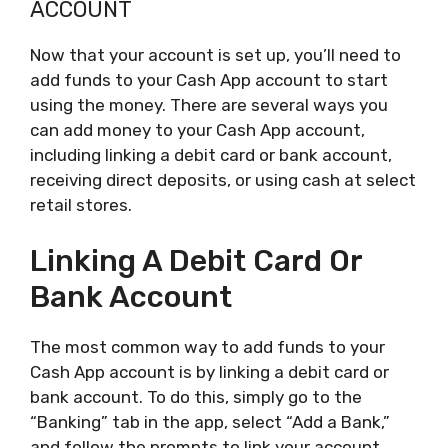
ACCOUNT
Now that your account is set up, you’ll need to
add funds to your Cash App account to start
using the money. There are several ways you
can add money to your Cash App account,
including linking a debit card or bank account,
receiving direct deposits, or using cash at select
retail stores.
Linking A Debit Card Or
Bank Account
The most common way to add funds to your
Cash App account is by linking a debit card or
bank account. To do this, simply go to the
“Banking” tab in the app, select “Add a Bank,”
and follow the prompts to link your account.