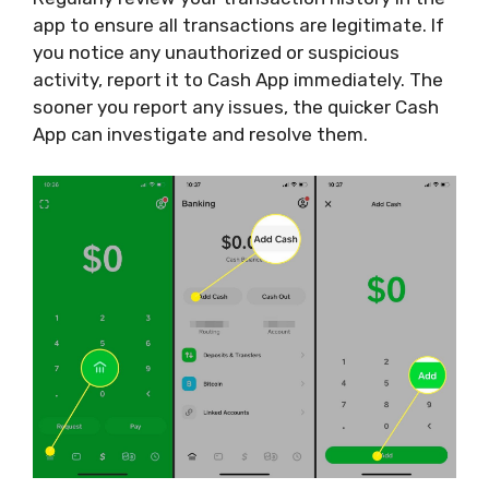
app to ensure all transactions are legitimate. If
you notice any unauthorized or suspicious
activity, report it to Cash App immediately. The
sooner you report any issues, the quicker Cash
App can investigate and resolve them.