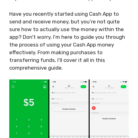
Have you recently started using Cash App to
send and receive money, but you’re not quite
sure how to actually use the money within the
app? Don’t worry, I’m here to guide you through
the process of using your Cash App money
effectively. From making purchases to
transferring funds, I’ll cover it all in this
comprehensive guide.