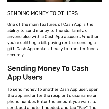
SENDING MONEY TO OTHERS
One of the main features of Cash App is the
ability to send money to friends, family, or
anyone else with a Cash App account. Whether
you’re splitting a bill, paying rent, or sending a
gift, Cash App makes it easy to transfer funds
securely.
Sending Money To Cash
App Users
To send money to another Cash App user, open
the app and enter the recipient’s username or
phone number. Enter the amount you want to
send, add a note if needed, and tap “Pay.” The