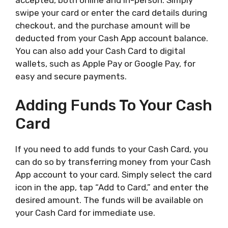
accepted, both online and in-person. Simply
swipe your card or enter the card details during
checkout, and the purchase amount will be
deducted from your Cash App account balance.
You can also add your Cash Card to digital
wallets, such as Apple Pay or Google Pay, for
easy and secure payments.
Adding Funds To Your Cash
Card
If you need to add funds to your Cash Card, you
can do so by transferring money from your Cash
App account to your card. Simply select the card
icon in the app, tap “Add to Card,” and enter the
desired amount. The funds will be available on
your Cash Card for immediate use.