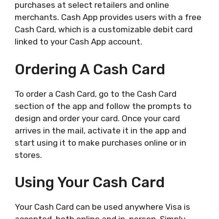
purchases at select retailers and online
merchants. Cash App provides users with a free
Cash Card, which is a customizable debit card
linked to your Cash App account.
Ordering A Cash Card
To order a Cash Card, go to the Cash Card
section of the app and follow the prompts to
design and order your card. Once your card
arrives in the mail, activate it in the app and
start using it to make purchases online or in
stores.
Using Your Cash Card
Your Cash Card can be used anywhere Visa is