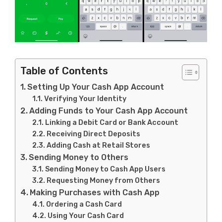
Table of Contents
Setting Up Your Cash App Account
Verifying Your Identity
Adding Funds to Your Cash App Account
Linking a Debit Card or Bank Account
Receiving Direct Deposits
Adding Cash at Retail Stores
Sending Money to Others
Sending Money to Cash App Users
Requesting Money from Others
Making Purchases with Cash App
Ordering a Cash Card
Using Your Cash Card