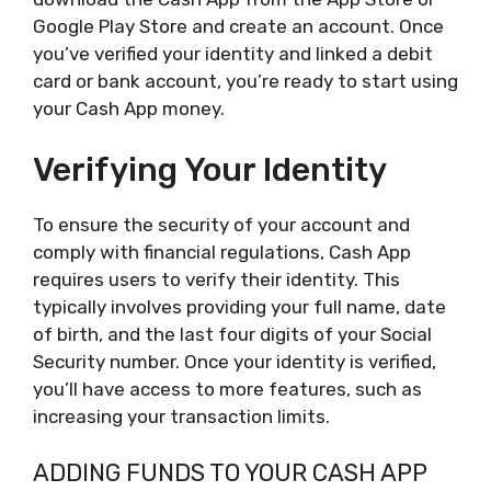
Google Play Store and create an account. Once
you’ve verified your identity and linked a debit
card or bank account, you’re ready to start using
your Cash App money.
Verifying Your Identity
To ensure the security of your account and
comply with financial regulations, Cash App
requires users to verify their identity. This
typically involves providing your full name, date
of birth, and the last four digits of your Social
Security number. Once your identity is verified,
you’ll have access to more features, such as
increasing your transaction limits.
ADDING FUNDS TO YOUR CASH APP