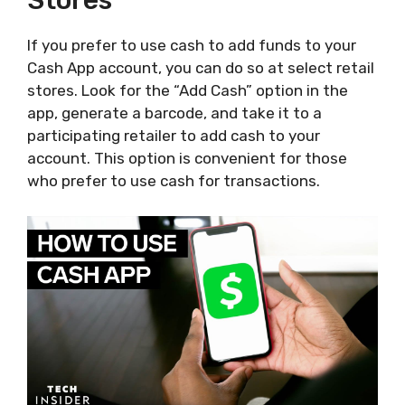
Stores
If you prefer to use cash to add funds to your
Cash App account, you can do so at select retail
stores. Look for the “Add Cash” option in the
app, generate a barcode, and take it to a
participating retailer to add cash to your
account. This option is convenient for those
who prefer to use cash for transactions.