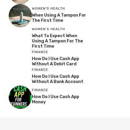
WOMEN'S HEALTH
When Using A Tampon For
The First Time
WOMEN'S HEALTH
What To Expect When
Using A Tampon For The
First Time
FINANCE
How Do I Use Cash App
Without A Debit Card
FINANCE
How Do I Use Cash App
Without A Bank Account
FINANCE
How Do I Use Cash App
Money