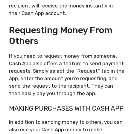
recipient will receive the money instantly in
their Cash App account.
Requesting Money From
Others
If you need to request money from someone,
Cash App also offers a feature to send payment
requests. Simply select the “Request” tab in the
app, enter the amount you’re requesting, and
send the request to the recipient. They can
then easily pay you through the app.
MAKING PURCHASES WITH CASH APP
In addition to sending money to others, you can
also use your Cash App money to make