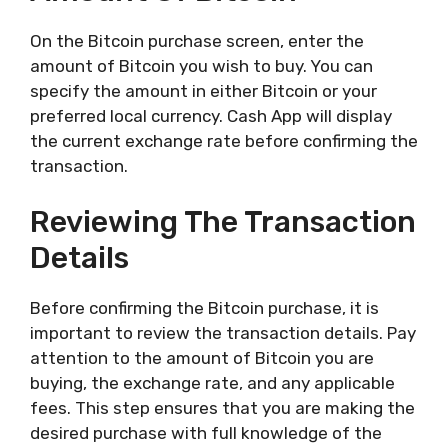
On the Bitcoin purchase screen, enter the
amount of Bitcoin you wish to buy. You can
specify the amount in either Bitcoin or your
preferred local currency. Cash App will display
the current exchange rate before confirming the
transaction.
Reviewing The Transaction
Details
Before confirming the Bitcoin purchase, it is
important to review the transaction details. Pay
attention to the amount of Bitcoin you are
buying, the exchange rate, and any applicable
fees. This step ensures that you are making the
desired purchase with full knowledge of the