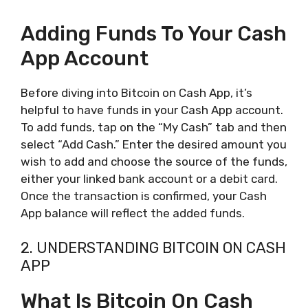
Adding Funds To Your Cash
App Account
Before diving into Bitcoin on Cash App, it’s
helpful to have funds in your Cash App account.
To add funds, tap on the “My Cash” tab and then
select “Add Cash.” Enter the desired amount you
wish to add and choose the source of the funds,
either your linked bank account or a debit card.
Once the transaction is confirmed, your Cash
App balance will reflect the added funds.
2. UNDERSTANDING BITCOIN ON CASH
APP
What Is Bitcoin On Cash