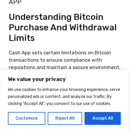
APP
Understanding Bitcoin
Purchase And Withdrawal
Limits
Cash App sets certain limitations on Bitcoin
transactions to ensure compliance with
regulations and maintain a secure environment.
These limits can vary based on factors like your
We value your privacy
account verification level and transaction
history.
We use cookies to enhance your browsing experience, serve
personalized ads or content, and analyze our traffic. By
Lifting Bitcoin Limits On
clicking "Accept All", you consent to our use of cookies.
Cash App
Customize
Reject All
Accept All
To increase your Bitcoin transaction limits on