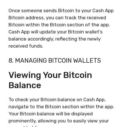
Once someone sends Bitcoin to your Cash App
Bitcoin address, you can track the received
Bitcoin within the Bitcoin section of the app.
Cash App will update your Bitcoin wallet’s
balance accordingly, reflecting the newly
received funds.
8. MANAGING BITCOIN WALLETS
Viewing Your Bitcoin
Balance
To check your Bitcoin balance on Cash App,
navigate to the Bitcoin section within the app.
Your Bitcoin balance will be displayed
prominently, allowing you to easily view your