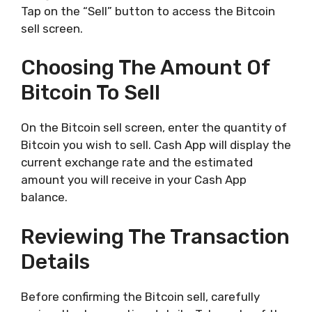
Tap on the “Sell” button to access the Bitcoin
sell screen.
Choosing The Amount Of
Bitcoin To Sell
On the Bitcoin sell screen, enter the quantity of
Bitcoin you wish to sell. Cash App will display the
current exchange rate and the estimated
amount you will receive in your Cash App
balance.
Reviewing The Transaction
Details
Before confirming the Bitcoin sell, carefully