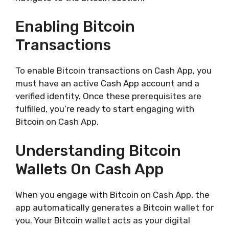
Enabling Bitcoin
Transactions
To enable Bitcoin transactions on Cash App, you
must have an active Cash App account and a
verified identity. Once these prerequisites are
fulfilled, you’re ready to start engaging with
Bitcoin on Cash App.
Understanding Bitcoin
Wallets On Cash App
When you engage with Bitcoin on Cash App, the
app automatically generates a Bitcoin wallet for
you. Your Bitcoin wallet acts as your digital