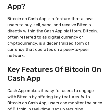
App?
Bitcoin on Cash App is a feature that allows
users to buy, sell, send, and receive Bitcoin
directly within the Cash App platform. Bitcoin,
often referred to as digital currency or
cryptocurrency, is a decentralized form of
currency that operates on a peer-to-peer
network.
Key Features Of Bitcoin On
Cash App
Cash App makes it easy for users to engage
with Bitcoin by offering key features. With
Bitcoin on Cash App, users can monitor the price
of Bitcoin in real-time, set up recurring