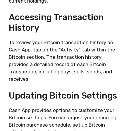
current holdings.
Accessing Transaction
History
To review your Bitcoin transaction history on
Cash App, tap on the “Activity” tab within the
Bitcoin section. The transaction history
provides a detailed record of each Bitcoin
transaction, including buys, sells, sends, and
receives.
Updating Bitcoin Settings
Cash App provides options to customize your
Bitcoin settings. You can adjust your recurring
Bitcoin purchase schedule, set up Bitcoin