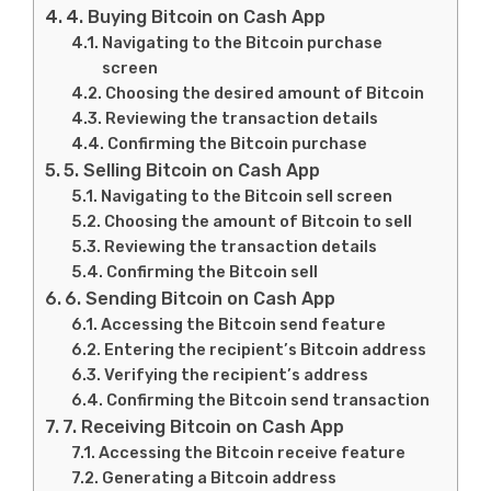
4. Buying Bitcoin on Cash App
Navigating to the Bitcoin purchase
screen
Choosing the desired amount of Bitcoin
Reviewing the transaction details
Confirming the Bitcoin purchase
5. Selling Bitcoin on Cash App
Navigating to the Bitcoin sell screen
Choosing the amount of Bitcoin to sell
Reviewing the transaction details
Confirming the Bitcoin sell
6. Sending Bitcoin on Cash App
Accessing the Bitcoin send feature
Entering the recipient’s Bitcoin address
Verifying the recipient’s address
Confirming the Bitcoin send transaction
7. Receiving Bitcoin on Cash App
Accessing the Bitcoin receive feature
Generating a Bitcoin address