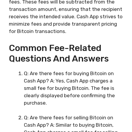
fees. These fees will be subtracted from the
transaction amount, ensuring that the recipient
receives the intended value. Cash App strives to
minimize fees and provide transparent pricing
for Bitcoin transactions.
Common Fee-Related
Questions And Answers
Q: Are there fees for buying Bitcoin on
Cash App? A: Yes, Cash App charges a
small fee for buying Bitcoin. The fee is
clearly displayed before confirming the
purchase.
Q: Are there fees for selling Bitcoin on
Cash App? A: Similar to buying Bitcoin,