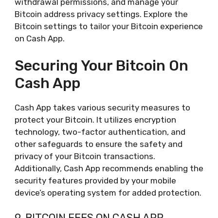
withdrawal permissions, and manage your
Bitcoin address privacy settings. Explore the
Bitcoin settings to tailor your Bitcoin experience
on Cash App.
Securing Your Bitcoin On
Cash App
Cash App takes various security measures to
protect your Bitcoin. It utilizes encryption
technology, two-factor authentication, and
other safeguards to ensure the safety and
privacy of your Bitcoin transactions.
Additionally, Cash App recommends enabling the
security features provided by your mobile
device’s operating system for added protection.
9. BITCOIN FEES ON CASH APP