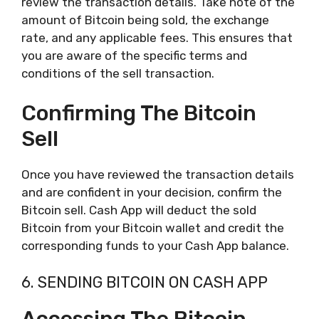
review the transaction details. Take note of the
amount of Bitcoin being sold, the exchange
rate, and any applicable fees. This ensures that
you are aware of the specific terms and
conditions of the sell transaction.
Confirming The Bitcoin
Sell
Once you have reviewed the transaction details
and are confident in your decision, confirm the
Bitcoin sell. Cash App will deduct the sold
Bitcoin from your Bitcoin wallet and credit the
corresponding funds to your Cash App balance.
6. SENDING BITCOIN ON CASH APP
Accessing The Bitcoin