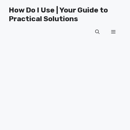
Skip
How Do I Use | Your Guide to
to
Practical Solutions
content
Menu