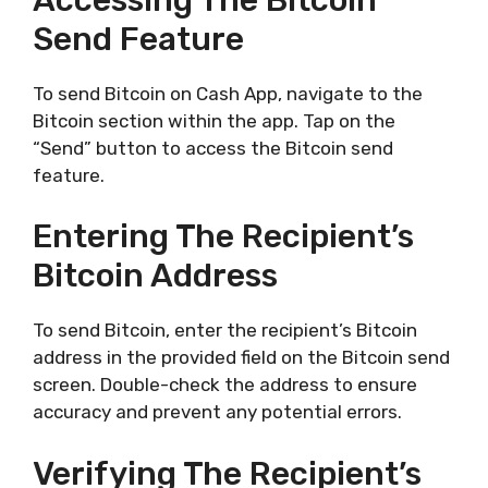
Send Feature
To send Bitcoin on Cash App, navigate to the
Bitcoin section within the app. Tap on the
“Send” button to access the Bitcoin send
feature.
Entering The Recipient’s
Bitcoin Address
To send Bitcoin, enter the recipient’s Bitcoin
address in the provided field on the Bitcoin send
screen. Double-check the address to ensure
accuracy and prevent any potential errors.
Verifying The Recipient’s