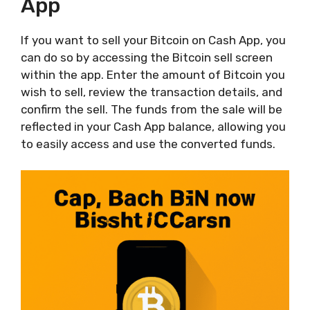
App
If you want to sell your Bitcoin on Cash App, you
can do so by accessing the Bitcoin sell screen
within the app. Enter the amount of Bitcoin you
wish to sell, review the transaction details, and
confirm the sell. The funds from the sale will be
reflected in your Cash App balance, allowing you
to easily access and use the converted funds.