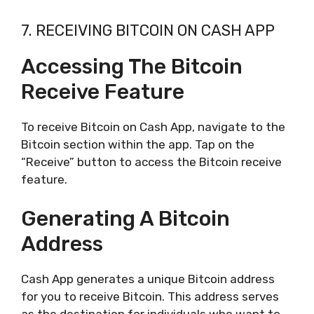
7. RECEIVING BITCOIN ON CASH APP
Accessing The Bitcoin
Receive Feature
To receive Bitcoin on Cash App, navigate to the
Bitcoin section within the app. Tap on the
“Receive” button to access the Bitcoin receive
feature.
Generating A Bitcoin
Address
Cash App generates a unique Bitcoin address
for you to receive Bitcoin. This address serves