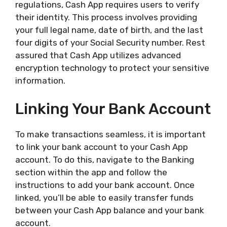
regulations, Cash App requires users to verify
their identity. This process involves providing
your full legal name, date of birth, and the last
four digits of your Social Security number. Rest
assured that Cash App utilizes advanced
encryption technology to protect your sensitive
information.
Linking Your Bank Account
To make transactions seamless, it is important
to link your bank account to your Cash App
account. To do this, navigate to the Banking
section within the app and follow the
instructions to add your bank account. Once
linked, you’ll be able to easily transfer funds
between your Cash App balance and your bank
account.