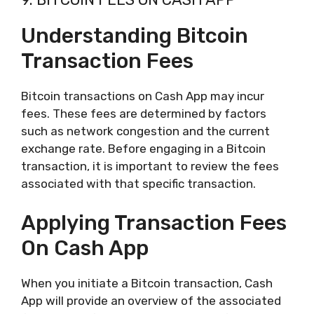
Understanding Bitcoin
Transaction Fees
Bitcoin transactions on Cash App may incur
fees. These fees are determined by factors
such as network congestion and the current
exchange rate. Before engaging in a Bitcoin
transaction, it is important to review the fees
associated with that specific transaction.
Applying Transaction Fees
On Cash App
When you initiate a Bitcoin transaction, Cash
App will provide an overview of the associated