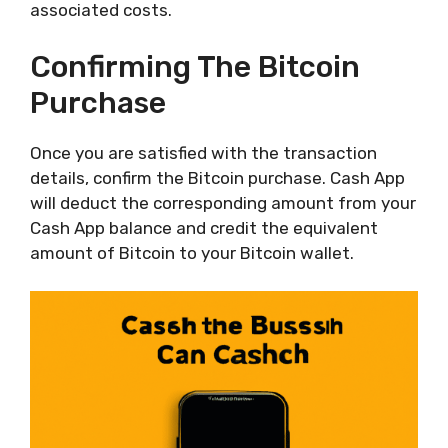
associated costs.
Confirming The Bitcoin
Purchase
Once you are satisfied with the transaction
details, confirm the Bitcoin purchase. Cash App
will deduct the corresponding amount from your
Cash App balance and credit the equivalent
amount of Bitcoin to your Bitcoin wallet.