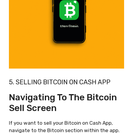
5. SELLING BITCOIN ON CASH APP
Navigating To The Bitcoin
Sell Screen
If you want to sell your Bitcoin on Cash App,
navigate to the Bitcoin section within the app.