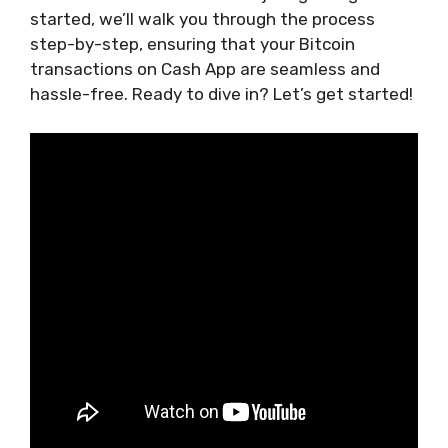
started, we’ll walk you through the process
step-by-step, ensuring that your Bitcoin
transactions on Cash App are seamless and
hassle-free. Ready to dive in? Let’s get started!