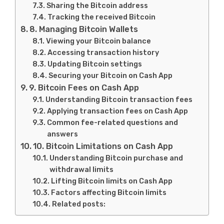
Sharing the Bitcoin address
Tracking the received Bitcoin
8. Managing Bitcoin Wallets
Viewing your Bitcoin balance
Accessing transaction history
Updating Bitcoin settings
Securing your Bitcoin on Cash App
9. Bitcoin Fees on Cash App
Understanding Bitcoin transaction fees
Applying transaction fees on Cash App
Common fee-related questions and
answers
10. Bitcoin Limitations on Cash App
Understanding Bitcoin purchase and
withdrawal limits
Lifting Bitcoin limits on Cash App
Factors affecting Bitcoin limits
Related posts: