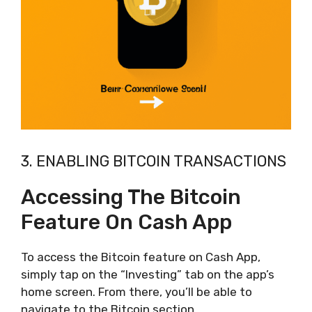
3. ENABLING BITCOIN TRANSACTIONS
Accessing The Bitcoin
Feature On Cash App
To access the Bitcoin feature on Cash App,
simply tap on the “Investing” tab on the app’s
home screen. From there, you’ll be able to
navigate to the Bitcoin section.