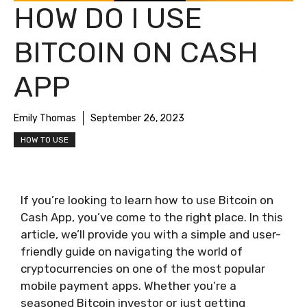
HOW DO I USE
BITCOIN ON CASH
APP
Emily Thomas
September 26, 2023
HOW TO USE
If you’re looking to learn how to use Bitcoin on
Cash App, you’ve come to the right place. In this
article, we’ll provide you with a simple and user-
friendly guide on navigating the world of
cryptocurrencies on one of the most popular
mobile payment apps. Whether you’re a
seasoned Bitcoin investor or just getting