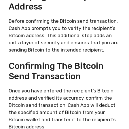
Address
Before confirming the Bitcoin send transaction,
Cash App prompts you to verify the recipient’s
Bitcoin address. This additional step adds an
extra layer of security and ensures that you are
sending Bitcoin to the intended recipient.
Confirming The Bitcoin
Send Transaction
Once you have entered the recipient’s Bitcoin
address and verified its accuracy, confirm the
Bitcoin send transaction. Cash App will deduct
the specified amount of Bitcoin from your
Bitcoin wallet and transfer it to the recipient’s
Bitcoin address.