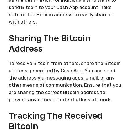
as the destination for individuals who want to
send Bitcoin to your Cash App account. Take
note of the Bitcoin address to easily share it
with others.
Sharing The Bitcoin
Address
To receive Bitcoin from others, share the Bitcoin
address generated by Cash App. You can send
the address via messaging apps, email, or any
other means of communication. Ensure that you
are sharing the correct Bitcoin address to
prevent any errors or potential loss of funds.
Tracking The Received
Bitcoin