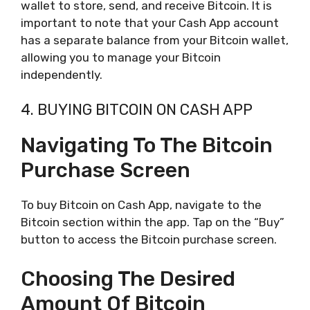
wallet to store, send, and receive Bitcoin. It is
important to note that your Cash App account
has a separate balance from your Bitcoin wallet,
allowing you to manage your Bitcoin
independently.
4. BUYING BITCOIN ON CASH APP
Navigating To The Bitcoin
Purchase Screen
To buy Bitcoin on Cash App, navigate to the
Bitcoin section within the app. Tap on the “Buy”
button to access the Bitcoin purchase screen.
Choosing The Desired
Amount Of Bitcoin