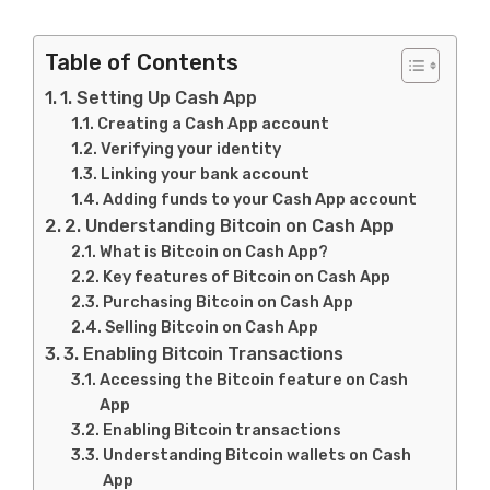
Table of Contents
1. Setting Up Cash App
Creating a Cash App account
Verifying your identity
Linking your bank account
Adding funds to your Cash App account
2. Understanding Bitcoin on Cash App
What is Bitcoin on Cash App?
Key features of Bitcoin on Cash App
Purchasing Bitcoin on Cash App
Selling Bitcoin on Cash App
3. Enabling Bitcoin Transactions
Accessing the Bitcoin feature on Cash
App
Enabling Bitcoin transactions
Understanding Bitcoin wallets on Cash
App