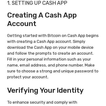
1. SETTING UP CASH APP
Creating A Cash App
Account
Getting started with Bitcoin on Cash App begins
with creating a Cash App account. Simply
download the Cash App on your mobile device
and follow the prompts to create an account.
Fill in your personal information such as your
name, email address, and phone number. Make
sure to choose a strong and unique password to
protect your account.
Verifying Your Identity
To enhance security and comply with