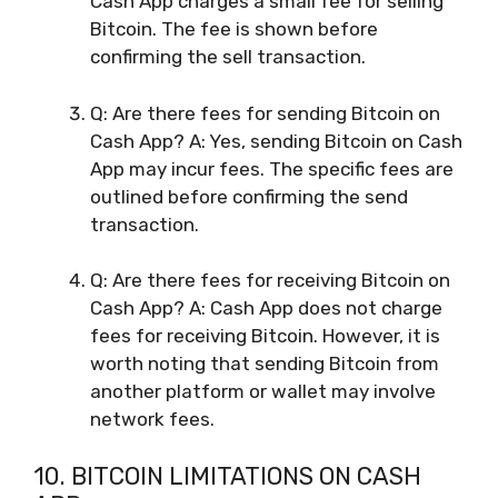
Cash App charges a small fee for selling
Bitcoin. The fee is shown before
confirming the sell transaction.
Q: Are there fees for sending Bitcoin on
Cash App? A: Yes, sending Bitcoin on Cash
App may incur fees. The specific fees are
outlined before confirming the send
transaction.
Q: Are there fees for receiving Bitcoin on
Cash App? A: Cash App does not charge
fees for receiving Bitcoin. However, it is
worth noting that sending Bitcoin from
another platform or wallet may involve
network fees.
10. BITCOIN LIMITATIONS ON CASH