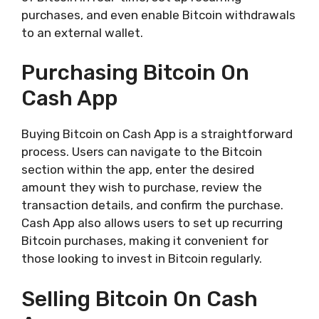
purchases, and even enable Bitcoin withdrawals
to an external wallet.
Purchasing Bitcoin On
Cash App
Buying Bitcoin on Cash App is a straightforward
process. Users can navigate to the Bitcoin
section within the app, enter the desired
amount they wish to purchase, review the
transaction details, and confirm the purchase.
Cash App also allows users to set up recurring
Bitcoin purchases, making it convenient for
those looking to invest in Bitcoin regularly.
Selling Bitcoin On Cash